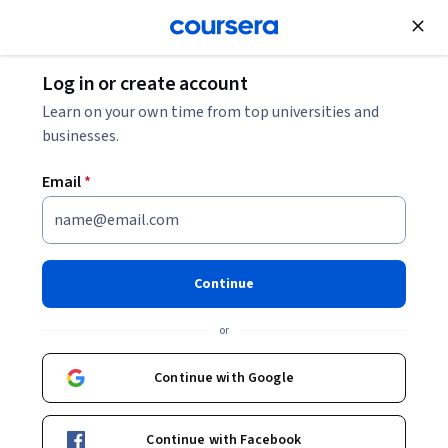
Join for Free
Log in or create account
Software Development
Learn on your own time from top universities and
businesses.
Email
*
Intermediate Rust
Programming and Advanced
Continue
Concepts
or
This course is part of
Rust Programming Masterclass from
Continue with Google
Beginner to Expert Specialization
Instructor:
Packt - Course Instructors
Continue with Facebook