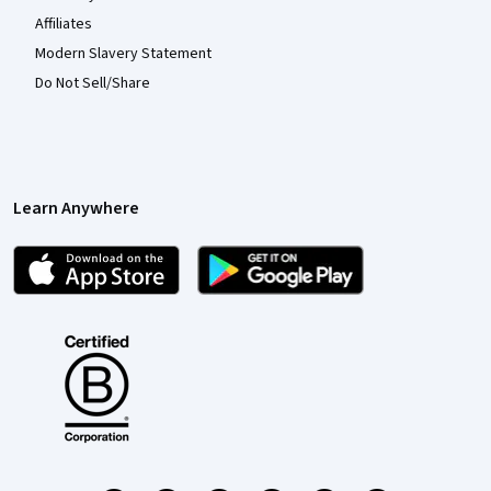
Affiliates
Modern Slavery Statement
Do Not Sell/Share
Learn Anywhere