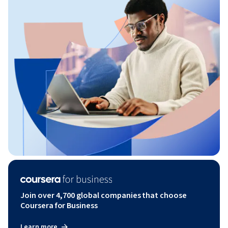
Join over 4,700 global companies that choose
Coursera for Business
Learn more