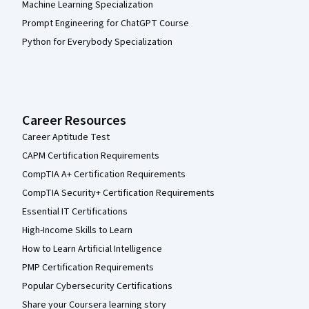
Machine Learning Specialization
Prompt Engineering for ChatGPT Course
Python for Everybody Specialization
Career Resources
Career Aptitude Test
CAPM Certification Requirements
CompTIA A+ Certification Requirements
CompTIA Security+ Certification Requirements
Essential IT Certifications
High-Income Skills to Learn
How to Learn Artificial Intelligence
PMP Certification Requirements
Popular Cybersecurity Certifications
Share your Coursera learning story