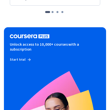
Unlock access to 10,000+ courses with a
subscription
Start trial