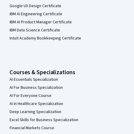
Google UX Design Certificate
IBM AI Engineering Certificate
IBM AI Product Manager Certificate
IBM Data Science Certificate
Intuit Academy Bookkeeping Certificate
Courses & Specializations
AI Essentials Specialization
AI For Business Specialization
AI For Everyone Course
AI in Healthcare Specialization
Deep Learning Specialization
Excel Skills for Business Specialization
Financial Markets Course