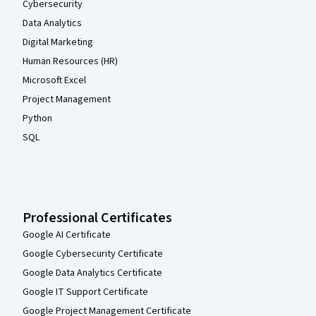
Cybersecurity
Data Analytics
Digital Marketing
Human Resources (HR)
Microsoft Excel
Project Management
Python
SQL
Professional Certificates
Google AI Certificate
Google Cybersecurity Certificate
Google Data Analytics Certificate
Google IT Support Certificate
Google Project Management Certificate