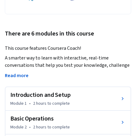
There are 6 modules in this course
This course features Coursera Coach!
A smarter way to learn with interactive, real-time 
conversations that help you test your knowledge, challenge 
assumptions, and deepen your understanding as you 
Read more
progress through the course.

Introduction and Setup
Learn the fundamentals of Ansible and how to use it to 
automate and manage your infrastructure. You'll begin by 
Module 1
•
2 hours
to complete
setting up Ansible on your control machine and progressing 
through creating reproducible configurations, installing 
Basic Operations
packages, managing users, and services. As you advance, 
Module 2
•
2 hours
to complete
you'll dive into more complex tasks like creating Ansible 