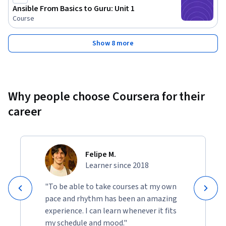
Ansible From Basics to Guru: Unit 1
Course
Show 8 more
Why people choose Coursera for their
career
Felipe M.
Learner since 2018
"To be able to take courses at my own
pace and rhythm has been an amazing
experience. I can learn whenever it fits
my schedule and mood."