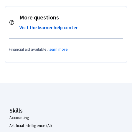
More questions
Visit the learner help center
Financial aid available,
learn more
Coursera Footer
Skills
Accounting
Artificial Intelligence (AI)