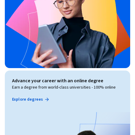
Advance your career with an online degree
Earn a degree from world-class universities - 100% online
Explore degrees