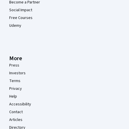
Become a Partner
Social Impact
Free Courses
Udemy
More
Press
Investors
Terms
Privacy
Help
Accessibility
Contact
Articles
Directory