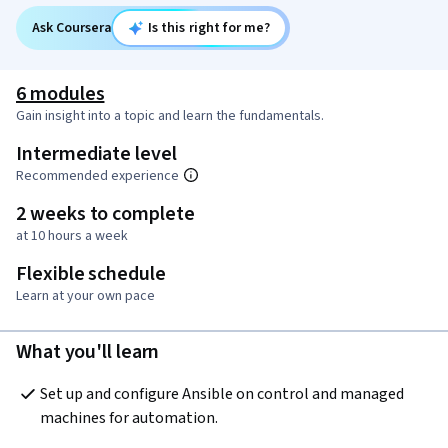
Ask Coursera
Is this right for me?
6 modules
Gain insight into a topic and learn the fundamentals.
Intermediate level
Recommended experience
2 weeks to complete
at 10 hours a week
Flexible schedule
Learn at your own pace
What you'll learn
Set up and configure Ansible on control and managed 
machines for automation.