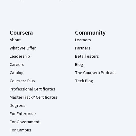
Coursera
Community
About
Learners
What We Offer
Partners
Leadership
Beta Testers
Careers
Blog
Catalog
The Coursera Podcast
Coursera Plus
Tech Blog
Professional Certificates
MasterTrack® Certificates
Degrees
For Enterprise
For Government
For Campus