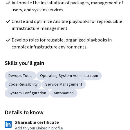
Automate the installation of packages, management of 
users, and system services.
Create and optimize Ansible playbooks for reproducible 
infrastructure management.
Develop roles for reusable, organized playbooks in 
complex infrastructure environments.
Skills you'll gain
Devops Tools
Operating System Administration
Code Reusability
Service Management
System Configuration
Automation
Details to know
Shareable certificate
Add to your LinkedIn profile