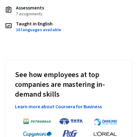
Assessments
7 assignments
Taught in English
10 languages available
See how employees at top
companies are mastering in-
demand skills
Learn more about Coursera for Business