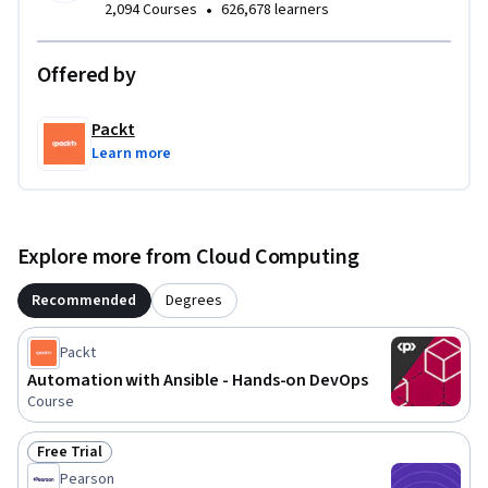
•
2,094 Courses
626,678 learners
Offered by
Packt
Learn more
Explore more from Cloud Computing
Recommended
Degrees
Packt
Automation with Ansible - Hands-on DevOps
Course
Free Trial
Status: Free Trial
Pearson