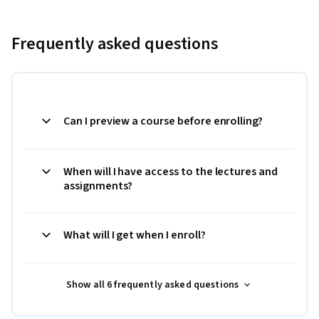
Frequently asked questions
Can I preview a course before enrolling?
When will I have access to the lectures and
assignments?
What will I get when I enroll?
Show all 6 frequently asked questions