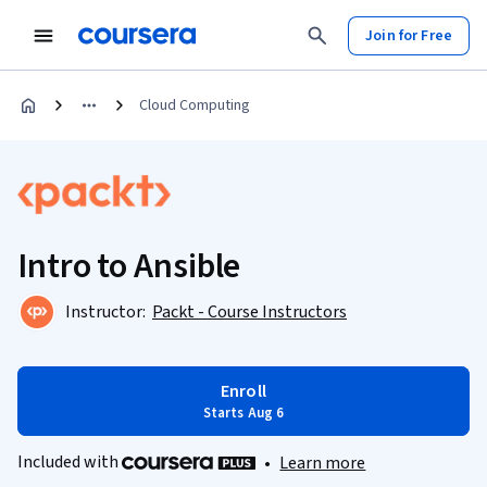
Join for Free
Cloud Computing
Intro to Ansible
Instructor:
Packt - Course Instructors
Enroll
Starts Aug 6
Included with
•
Learn more