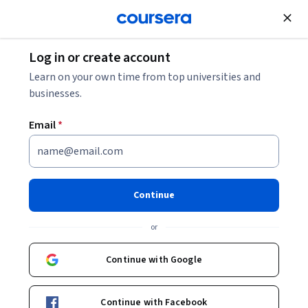
Join for Free
Log in or create account
Software Development
Learn on your own time from top universities and
businesses.
Email
*
Java Core Review and
Interview Guide
Continue
This course is part of
Learn Java from Scratch - A
or
Beginner's Guide Specialization
Instructor:
Packt - Course Instructors
Continue with Google
Continue with Facebook