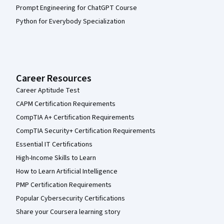
Prompt Engineering for ChatGPT Course
Python for Everybody Specialization
Career Resources
Career Aptitude Test
CAPM Certification Requirements
CompTIA A+ Certification Requirements
CompTIA Security+ Certification Requirements
Essential IT Certifications
High-Income Skills to Learn
How to Learn Artificial Intelligence
PMP Certification Requirements
Popular Cybersecurity Certifications
Share your Coursera learning story