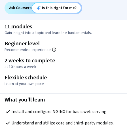
Ask Coursera
Is this right for me?
11 modules
Gain insight into a topic and learn the fundamentals.
Beginner level
Recommended experience
2 weeks to complete
at 10 hours a week
Flexible schedule
Learn at your own pace
What you'll learn
Install and configure NGINX for basic web serving.
Understand and utilize core and third-party modules.