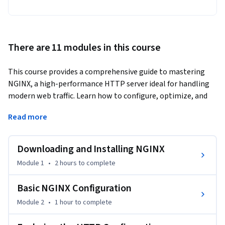
There are 11 modules in this course
This course provides a comprehensive guide to mastering 
NGINX, a high-performance HTTP server ideal for handling 
modern web traffic. Learn how to configure, optimize, and 
integrate NGINX in various environments, from traditional 
Read more
servers to cloud platforms. The content is designed to help 
you build scalable and secure web infrastructures with 
practical, real-world applications.
Downloading and Installing NGINX
Explore the power of NGINX with this guide covering an 
Module 1
•
2 hours
to complete
array of essential practical topics, including securing your 
infrastructure with automatic TLS certificates, placing 
Basic NGINX Configuration
NGINX in front of your existing applications, and much more.

Module 2
•
1 hour
to complete
This course serves as a handy reference for all NGINX first-