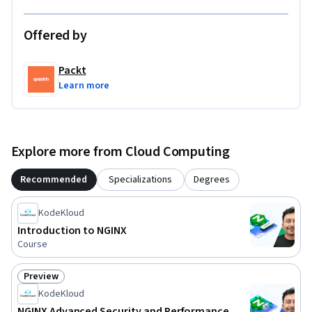
Offered by
Packt
Learn more
Explore more from Cloud Computing
Recommended
Specializations
Degrees
KodeKloud
Introduction to NGINX
Course
Preview
Status: Preview
KodeKloud
NGINX Advanced Security and Performance