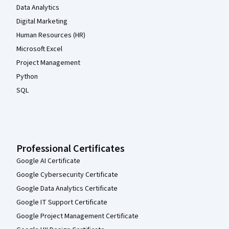
Data Analytics
Digital Marketing
Human Resources (HR)
Microsoft Excel
Project Management
Python
SQL
Professional Certificates
Google AI Certificate
Google Cybersecurity Certificate
Google Data Analytics Certificate
Google IT Support Certificate
Google Project Management Certificate