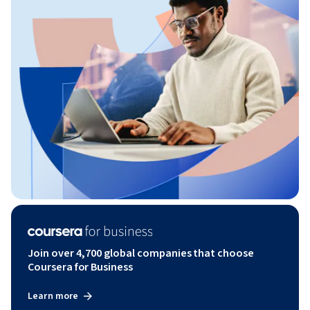
Join over 4,700 global companies that choose
Coursera for Business
Learn more