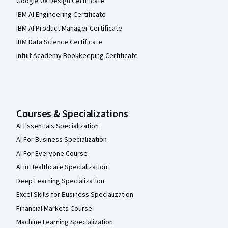
Google UX Design Certificate
IBM AI Engineering Certificate
IBM AI Product Manager Certificate
IBM Data Science Certificate
Intuit Academy Bookkeeping Certificate
Courses & Specializations
AI Essentials Specialization
AI For Business Specialization
AI For Everyone Course
AI in Healthcare Specialization
Deep Learning Specialization
Excel Skills for Business Specialization
Financial Markets Course
Machine Learning Specialization