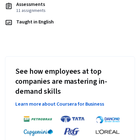
Assessments
11 assignments
Taught in English
See how employees at top
companies are mastering in-
demand skills
Learn more about Coursera for Business