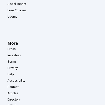
Social Impact
Free Courses
Udemy
More
Press
Investors
Terms
Privacy
Help
Accessibility
Contact
Articles
Directory