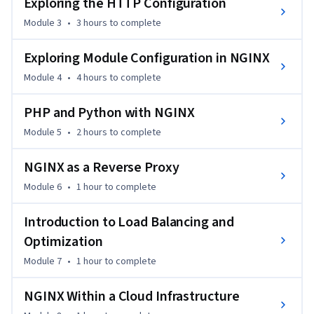
Exploring the HTTP Configuration
party modules and directives, allowing you to develop your 
Module 3
•
3 hours
to complete
own web configuration more efficiently. With detailed 
tutorials and real-life examples, it’s built to support you in 
Exploring Module Configuration in NGINX
implementing and scaling your infrastructure.

Module 4
•
4 hours
to complete
The course is ideal for beginners and web administrators 
PHP and Python with NGINX
looking to enhance their infrastructure with NGINX. No prior 
NGINX experience is required, but a basic understanding of 
Module 5
•
2 hours
to complete
web servers and Linux is recommended. By the end, you'll be 
able to implement and optimize NGINX in various 
NGINX as a Reverse Proxy
environments.
Module 6
•
1 hour
to complete
Introduction to Load Balancing and
Optimization
Module 7
•
1 hour
to complete
NGINX Within a Cloud Infrastructure