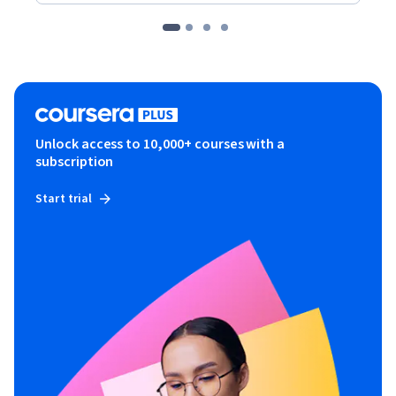
Unlock access to 10,000+ courses with a
subscription
Start trial