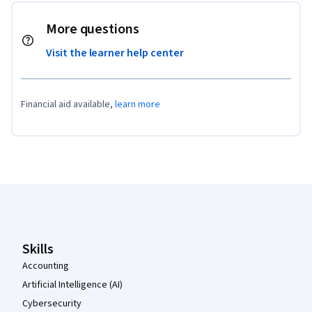
More questions
Visit the learner help center
Financial aid available,
learn more
Coursera Footer
Skills
Accounting
Artificial Intelligence (AI)
Cybersecurity