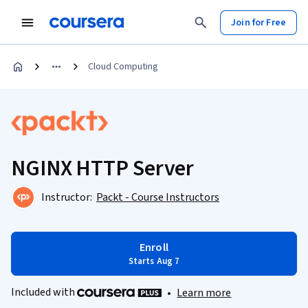
Join for Free
Cloud Computing
NGINX HTTP Server
Instructor:
Packt - Course Instructors
Enroll
Starts Aug 7
Included with
•
Learn more