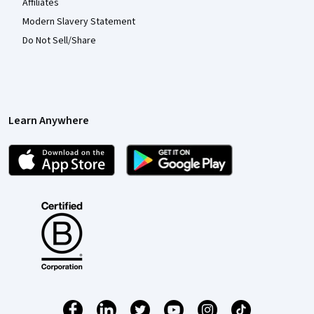
Affiliates
Modern Slavery Statement
Do Not Sell/Share
Learn Anywhere