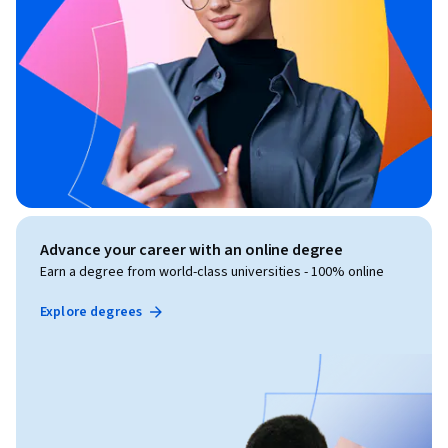
Advance your career with an online degree
Earn a degree from world-class universities - 100% online
Explore degrees