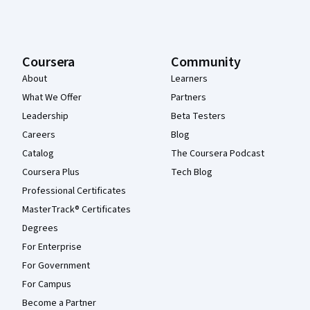
Coursera
Community
About
Learners
What We Offer
Partners
Leadership
Beta Testers
Careers
Blog
Catalog
The Coursera Podcast
Coursera Plus
Tech Blog
Professional Certificates
MasterTrack® Certificates
Degrees
For Enterprise
For Government
For Campus
Become a Partner