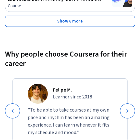
Course
Show 8 more
Why people choose Coursera for their
career
Felipe M.
Learner since 2018
"To be able to take courses at my own
pace and rhythm has been an amazing
experience. I can learn whenever it fits
my schedule and mood."