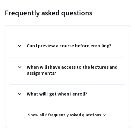
Frequently asked questions
Can I preview a course before enrolling?
When will I have access to the lectures and
assignments?
What will I get when I enroll?
Show all 6 frequently asked questions