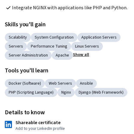
Integrate NGINX with applications like PHP and Python.
Skills you'll gain
Scalability
System Configuration
Application Servers
Servers
Performance Tuning
Linux Servers
Show all
Server Administration
Apache
Tools you'll learn
Docker (Software)
Web Servers
Ansible
PHP (Scripting Language)
Nginx
Django (Web Framework)
Details to know
Shareable certificate
Add to your LinkedIn profile