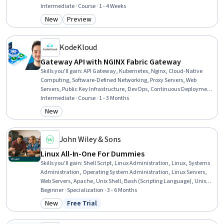
Authentications, Security Controls, Application Performance
Intermediate · Course · 1 - 4 Weeks
Management, Network Troubleshooting, Network Security, System
New
Preview
Category: New
Category: Preview
Monitoring, System Configuration, Load Balancing, Cybersecurity,
DevOps, Computer Networking
KodeKloud
Gateway API with NGINX Fabric Gateway
Skills you'll gain
:
API Gateway, Kubernetes, Nginx, Cloud-Native
Computing, Software-Defined Networking, Proxy Servers, Web
Servers, Public Key Infrastructure, DevOps, Continuous Deployment,
Network Troubleshooting, Role-Based Access Control (RBAC),
Intermediate · Course · 1 - 3 Months
Infrastructure Security, Computer Networking, Application
New
Category: New
Deployment, Network Security, Security Controls, System
Configuration, Security Software, Verification And Validation
John Wiley & Sons
Linux All-In-One For Dummies
Skills you'll gain
:
Shell Script, Linux Administration, Linux, Systems
Administration, Operating System Administration, Linux Servers,
Web Servers, Apache, Unix Shell, Bash (Scripting Language), Unix
Commands, Nginx, Vulnerability Assessments, Virtualization and
Beginner · Specialization · 3 - 6 Months
Virtual Machines, File Systems, File Management, Virtualization,
New
Free Trial
Category: New
Status: Free Trial
Command-Line Interface, Network Troubleshooting, Linux
Commands