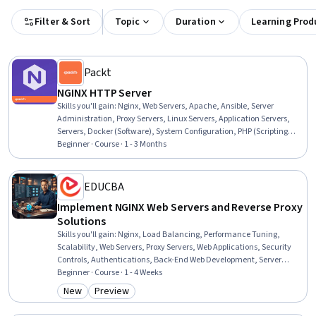
Filter & Sort
Topic
Duration
Learning Prod
Packt
NGINX HTTP Server
Skills you'll gain
:
Nginx, Web Servers, Apache, Ansible, Server
Administration, Proxy Servers, Linux Servers, Application Servers,
Servers, Docker (Software), System Configuration, PHP (Scripting
Language), Containerization, Django (Web Framework), Software
Beginner · Course · 1 - 3 Months
Installation, Configuration Management, Performance Tuning,
Scalability
EDUCBA
Implement NGINX Web Servers and Reverse Proxy
Solutions
Skills you'll gain
:
Nginx, Load Balancing, Performance Tuning,
Scalability, Web Servers, Proxy Servers, Web Applications, Security
Controls, Authentications, Back-End Web Development, Server
Administration, Application Servers, Servers, Linux Administration,
Beginner · Course · 1 - 4 Weeks
Software Installation
New
Preview
Category: New
Category: Preview