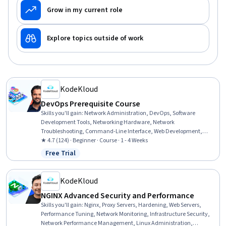
Grow in my current role
Explore topics outside of work
KodeKloud
DevOps Prerequisite Course
Skills you'll gain
:
Network Administration, DevOps, Software
Development Tools, Networking Hardware, Network
Troubleshooting, Command-Line Interface, Web Development,
Cloud Applications, Development Environment, Virtualization and
★ 4.7 (124) · Beginner · Course · 1 - 4 Weeks
Virtual Machines, Network Routers, Virtual Machines, Virtual
Free Trial
Status: Free Trial
Environment, Virtualization, Dependency Analysis, Software
Development
KodeKloud
NGINX Advanced Security and Performance
Skills you'll gain
:
Nginx, Proxy Servers, Hardening, Web Servers,
Performance Tuning, Network Monitoring, Infrastructure Security,
Network Performance Management, Linux Administration,