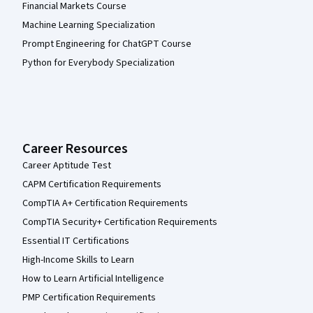
Financial Markets Course
Machine Learning Specialization
Prompt Engineering for ChatGPT Course
Python for Everybody Specialization
Career Resources
Career Aptitude Test
CAPM Certification Requirements
CompTIA A+ Certification Requirements
CompTIA Security+ Certification Requirements
Essential IT Certifications
High-Income Skills to Learn
How to Learn Artificial Intelligence
PMP Certification Requirements