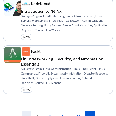
KodeKloud
Introduction to NGINX
Skills you'll gain
:
Load Balancing, Linux Administration, Linux
Servers, Web Servers, Firewall, Linux, Network Administration,
Network Routing, Proxy Servers, Server Administration, Application
Deployment, System Configuration, Linux Commands, Event-Driven
Beginner · Course · 1 - 4 Weeks
Programming, Web Applications, Computer Networking, Network
New
Category: New
Security, Servers, Configuration Management, DevOps
Packt
Linux Networking, Security, and Automation
Essentials
Skills you'll gain
:
Linux Administration, Linux, Shell Script, Linux
Commands, Firewall, Systems Administration, Disaster Recovery,
Unix Shell, Operating System Administration, Network
Administration, Bash (Scripting Language), File Systems, Scripting,
Beginner · Course · 1 - 3 Months
Network Troubleshooting, Containerization, Cloud-Native
New
Category: New
Computing, Network Security, Scripting Languages, Dynamic Host
Configuration Protocol (DHCP), System Support