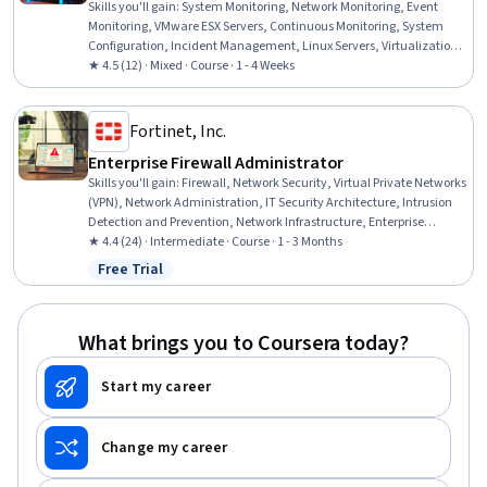
Skills you'll gain
:
System Monitoring, Network Monitoring, Event
Monitoring, VMware ESX Servers, Continuous Monitoring, System
Configuration, Incident Management, Linux Servers, Virtualization,
Virtual Machines, Web Servers, Servers, Linux, Security Controls,
★ 4.5 (12) · Mixed · Course · 1 - 4 Weeks
Windows Servers, Software Installation, Microsoft Windows,
Databases
Fortinet, Inc.
Enterprise Firewall Administrator
Skills you'll gain
:
Firewall, Network Security, Virtual Private Networks
(VPN), Network Administration, IT Security Architecture, Intrusion
Detection and Prevention, Network Infrastructure, Enterprise
Security, Network Architecture, Infrastructure Security, Remote
★ 4.4 (24) · Intermediate · Course · 1 - 3 Months
Access Systems, Security Controls, System Configuration, Security
Free Trial
Status: Free Trial
Software, Performance Tuning, Cybersecurity, API Gateway,
Hardware Architecture, Malware Protection, Threat Detection
What brings you to Coursera today?
Start my career
Change my career