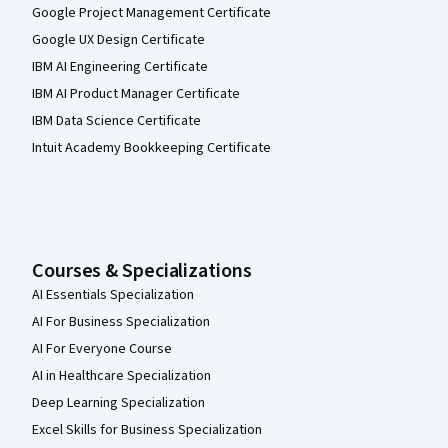
Google Project Management Certificate
Google UX Design Certificate
IBM AI Engineering Certificate
IBM AI Product Manager Certificate
IBM Data Science Certificate
Intuit Academy Bookkeeping Certificate
Courses & Specializations
AI Essentials Specialization
AI For Business Specialization
AI For Everyone Course
AI in Healthcare Specialization
Deep Learning Specialization
Excel Skills for Business Specialization