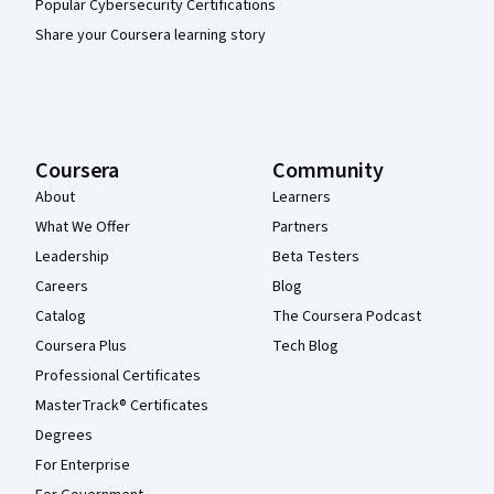
Popular Cybersecurity Certifications
Share your Coursera learning story
Coursera
Community
About
Learners
What We Offer
Partners
Leadership
Beta Testers
Careers
Blog
Catalog
The Coursera Podcast
Coursera Plus
Tech Blog
Professional Certificates
MasterTrack® Certificates
Degrees
For Enterprise