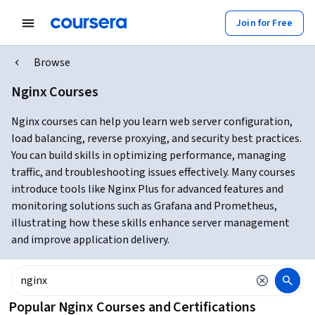
Join for Free
Browse
Nginx Courses
Nginx courses can help you learn web server configuration,
load balancing, reverse proxying, and security best practices.
You can build skills in optimizing performance, managing
traffic, and troubleshooting issues effectively. Many courses
introduce tools like Nginx Plus for advanced features and
monitoring solutions such as Grafana and Prometheus,
illustrating how these skills enhance server management
and improve application delivery.
Popular Nginx Courses and Certifications