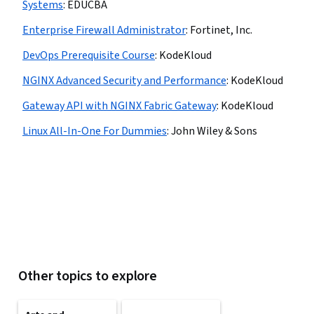
Systems
:
EDUCBA
Enterprise Firewall Administrator
:
Fortinet, Inc.
DevOps Prerequisite Course
:
KodeKloud
NGINX Advanced Security and Performance
:
KodeKloud
Gateway API with NGINX Fabric Gateway
:
KodeKloud
Linux All-In-One For Dummies
:
John Wiley & Sons
Other topics to explore