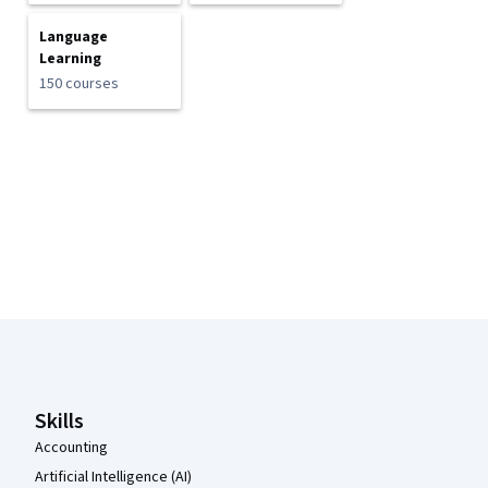
Language
Learning
150 courses
Coursera Footer
Skills
Accounting
Artificial Intelligence (AI)