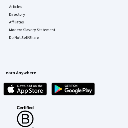
Articles
Directory
Affiliates
Modern Slavery Statement
Do Not Sell/Share
Learn Anywhere