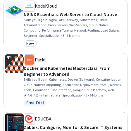
KodeKloud
NGINX Essentials: Web Server to Cloud-Native
Skills you'll gain
:
Nginx, API Gateway, Kubernetes, Linux
Administration, Proxy Servers, Web Servers, Cloud-Native
Computing, Performance Tuning, Network Routing, Load Balancing,
Linux Commands, Infrastructure Security, Security Controls,
Beginner · Specialization · 3 - 6 Months
Network Troubleshooting, Public Key Infrastructure, Network
New
Category: New
Security, Role-Based Access Control (RBAC), DevOps, System
Configuration, Computer Networking
Packt
Docker and Kubernetes Masterclass: From
Beginner to Advanced
Skills you'll gain
:
Kubernetes, Docker (Software), Containerization,
Cloud-Native Computing, Application Deployment, YAML, Devops
Tools, Command-Line Interface, Google Cloud Platform, Web
Applications, Cloud Infrastructure, Cloud Deployment, Data
★ 4.6 (46) · Intermediate · Specialization · 3 - 6 Months
Persistence, Development Environment, Configuration
Free Trial
Status: Free Trial
Management, Virtual Networking, Nginx, Software Installation,
MongoDB, Service Management
EDUCBA
Zabbix: Configure, Monitor & Secure IT Systems