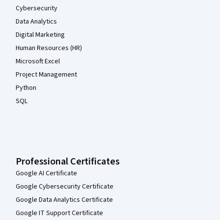
Cybersecurity
Data Analytics
Digital Marketing
Human Resources (HR)
Microsoft Excel
Project Management
Python
SQL
Professional Certificates
Google AI Certificate
Google Cybersecurity Certificate
Google Data Analytics Certificate
Google IT Support Certificate