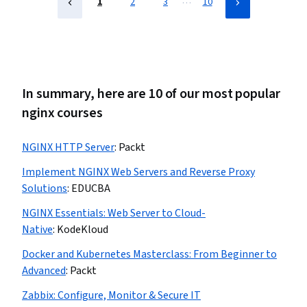
…
1
2
3
10
In summary, here are 10 of our most popular
nginx courses
NGINX HTTP Server
:
Packt
Implement NGINX Web Servers and Reverse Proxy
Solutions
:
EDUCBA
NGINX Essentials: Web Server to Cloud-
Native
:
KodeKloud
Docker and Kubernetes Masterclass: From Beginner to
Advanced
:
Packt
Zabbix: Configure, Monitor & Secure IT