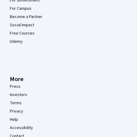
For Government
For Campus
Become a Partner
Social Impact
Free Courses
Udemy
More
Press
Investors
Terms
Privacy
Help
Accessibility
Contact