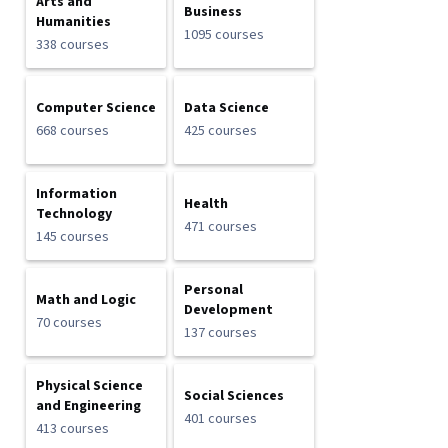
Arts and
Business
Humanities
1095 courses
338 courses
Computer Science
Data Science
668 courses
425 courses
Information
Health
Technology
471 courses
145 courses
Personal
Math and Logic
Development
70 courses
137 courses
Physical Science
Social Sciences
and Engineering
401 courses
413 courses