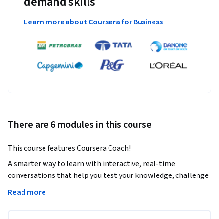
demand skills
Learn more about Coursera for Business
There are 6 modules in this course
This course features Coursera Coach! 
A smarter way to learn with interactive, real-time 
conversations that help you test your knowledge, challenge 
assumptions, and deepen your understanding as you 
Read more
progress through the course.
