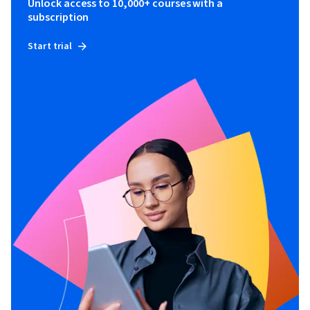
Unlock access to 10,000+ courses with a
subscription
Start trial