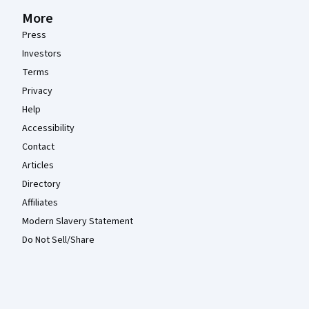
More
Press
Investors
Terms
Privacy
Help
Accessibility
Contact
Articles
Directory
Affiliates
Modern Slavery Statement
Do Not Sell/Share