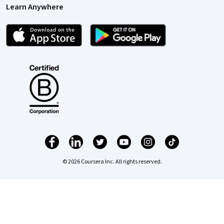
Learn Anywhere
© 2026 Coursera Inc. All rights reserved.