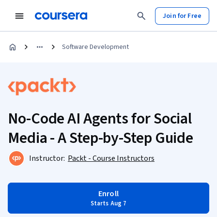
Join for Free
Software Development
No-Code AI Agents for Social
Media - A Step-by-Step Guide
Instructor:
Packt - Course Instructors
Enroll
Starts Aug 7