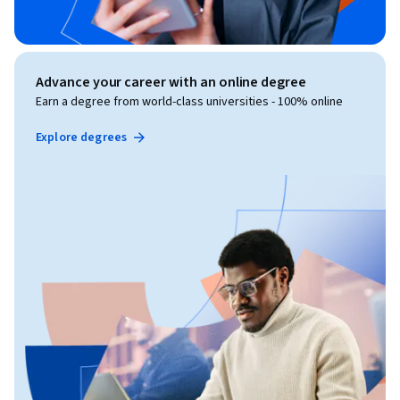
Advance your career with an online degree
Earn a degree from world-class universities - 100% online
Explore degrees