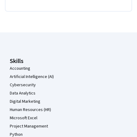
Coursera Footer
Skills
Accounting
Artificial Intelligence (AI)
Cybersecurity
Data Analytics
Digital Marketing
Human Resources (HR)
Microsoft Excel
Project Management
Python