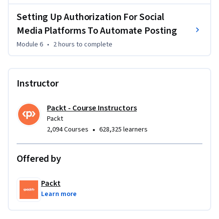
Setting Up Authorization For Social
This course is ideal for anyone interested in automating 
Media Platforms To Automate Posting
social media workflows using AI without needing to code. 
It’s especially beneficial for digital marketers, social media 
Module 6
•
2 hours
to complete
managers, and entrepreneurs looking to scale their business 
presence with AI-powered automation. No coding 
experience is required, making it perfect for beginners.

Instructor
By the end of the course, you will be able to design, build, 
Packt - Course Instructors
and automate social media AI agents using no-code 
Packt
platforms, scale them for business needs, and seamlessly 
•
2,094 Courses
628,325 learners
manage multiple agents across social media platforms.
Offered by
Packt
Learn more