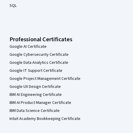
SQL
Professional Certificates
Google AI Certificate
Google Cybersecurity Certificate
Google Data Analytics Certificate
Google IT Support Certificate
Google Project Management Certificate
Google UX Design Certificate
IBM AI Engineering Certificate
IBM AI Product Manager Certificate
IBM Data Science Certificate
Intuit Academy Bookkeeping Certificate