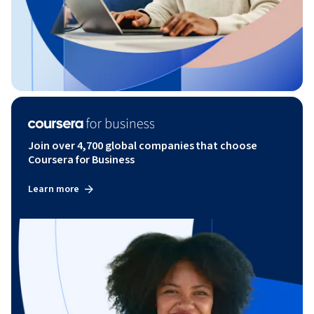
Join over 4,700 global companies that choose
Coursera for Business
Learn more