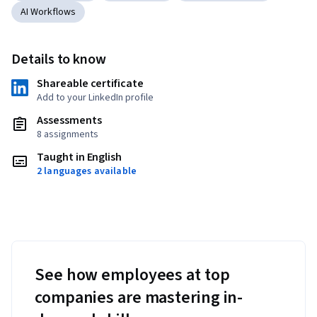
AI Workflows
Details to know
Shareable certificate
Add to your LinkedIn profile
Assessments
8 assignments
Taught in English
2 languages available
See how employees at top
companies are mastering in-