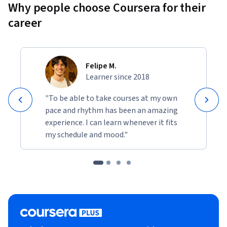
Why people choose Coursera for their
career
Felipe M.
Learner since 2018
"To be able to take courses at my own
pace and rhythm has been an amazing
experience. I can learn whenever it fits
my schedule and mood."