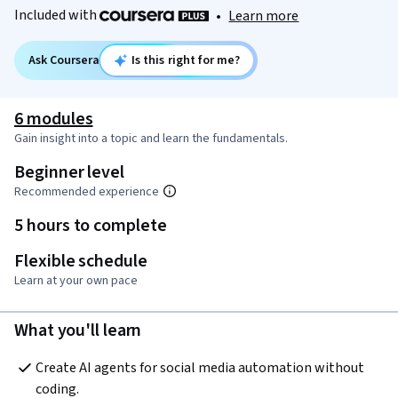
Included with
•
Learn more
Ask Coursera
Is this right for me?
6 modules
Gain insight into a topic and learn the fundamentals.
Beginner level
Recommended experience
5 hours to complete
Flexible schedule
Learn at your own pace
What you'll learn
Create AI agents for social media automation without 
coding.