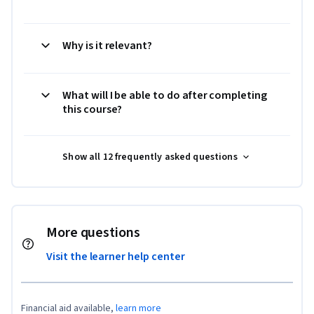
Why is it relevant?
What will I be able to do after completing
this course?
Show all 12 frequently asked questions
More questions
Visit the learner help center
Financial aid available,
learn more