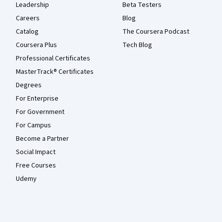
Leadership
Beta Testers
Careers
Blog
Catalog
The Coursera Podcast
Coursera Plus
Tech Blog
Professional Certificates
MasterTrack® Certificates
Degrees
For Enterprise
For Government
For Campus
Become a Partner
Social Impact
Free Courses
Udemy