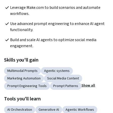
Leverage Make.com to build scenarios and automate 
workflows.
Use advanced prompt engineering to enhance AI agent 
functionality.
Build and scale AI agents to optimize social media 
engagement.
Skills you'll gain
Multimodal Prompts
Agentic systems
Marketing Automation
Social Media Content
Show all
Prompt Engineering Tools
Prompt Patterns
Tools you'll learn
AI Orchestration
Generative AI
Agentic Workflows