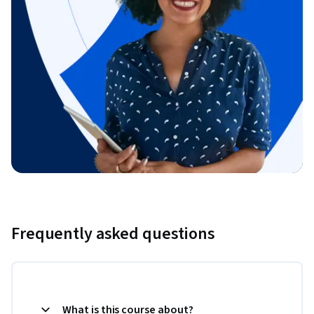
Frequently asked questions
What is this course about?