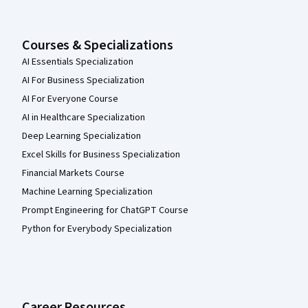
Courses & Specializations
AI Essentials Specialization
AI For Business Specialization
AI For Everyone Course
AI in Healthcare Specialization
Deep Learning Specialization
Excel Skills for Business Specialization
Financial Markets Course
Machine Learning Specialization
Prompt Engineering for ChatGPT Course
Python for Everybody Specialization
Career Resources