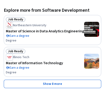
Explore more from Software Development
Job Ready
Status: Job Ready
Northeastern University
Master of Science in Data Analytics Engineering
Earn a degree
Degree
Job Ready
Status: Job Ready
Illinois Tech
Master of Information Technology
Earn a degree
Degree
Show 8 more