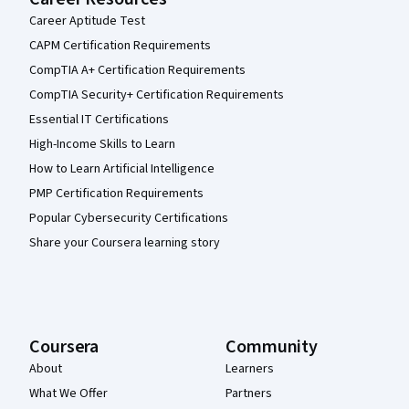
Career Aptitude Test
CAPM Certification Requirements
CompTIA A+ Certification Requirements
CompTIA Security+ Certification Requirements
Essential IT Certifications
High-Income Skills to Learn
How to Learn Artificial Intelligence
PMP Certification Requirements
Popular Cybersecurity Certifications
Share your Coursera learning story
Coursera
Community
About
Learners
What We Offer
Partners