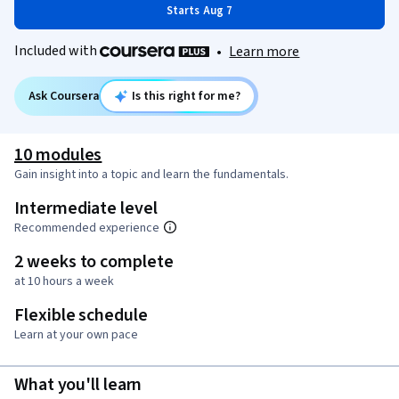
Starts Aug 7
Included with
•
Learn more
Ask Coursera
Is this right for me?
10 modules
Gain insight into a topic and learn the fundamentals.
Intermediate level
Recommended experience
2 weeks to complete
at 10 hours a week
Flexible schedule
Learn at your own pace
What you'll learn