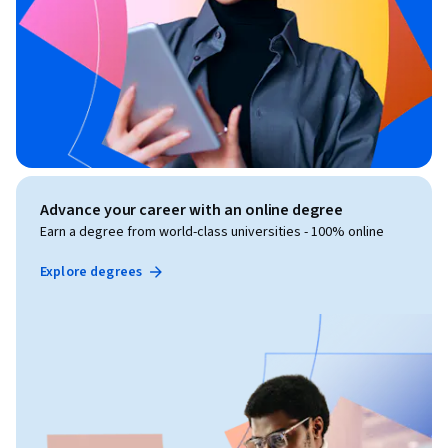
Advance your career with an online degree
Earn a degree from world-class universities - 100% online
Explore degrees