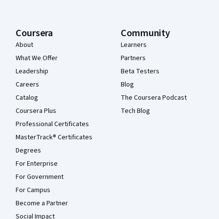
Coursera
Community
About
Learners
What We Offer
Partners
Leadership
Beta Testers
Careers
Blog
Catalog
The Coursera Podcast
Coursera Plus
Tech Blog
Professional Certificates
MasterTrack® Certificates
Degrees
For Enterprise
For Government
For Campus
Become a Partner
Social Impact