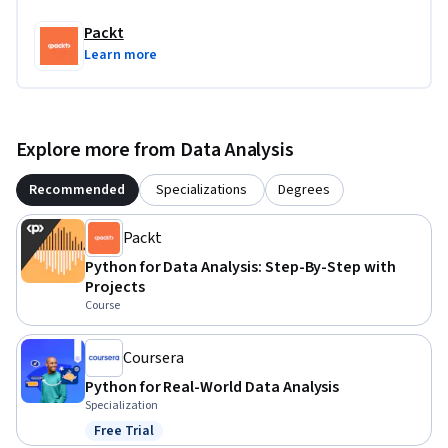
Packt
Learn more
Explore more from Data Analysis
Recommended
Specializations
Degrees
Packt
Python for Data Analysis: Step-By-Step with
Projects
Course
Coursera
Python for Real-World Data Analysis
Specialization
Free Trial
Status: Free Trial