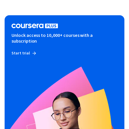
Unlock access to 10,000+ courses with a
subscription
Start trial