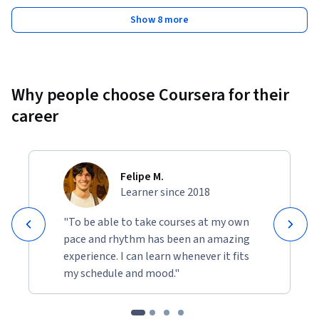
Show 8 more
Why people choose Coursera for their
career
Felipe M.
Learner since 2018
"To be able to take courses at my own
pace and rhythm has been an amazing
experience. I can learn whenever it fits
my schedule and mood."