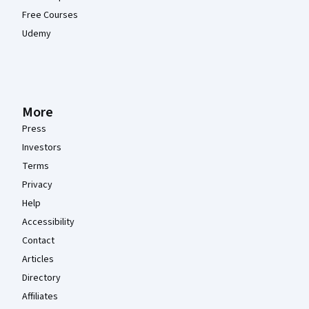
Free Courses
Udemy
More
Press
Investors
Terms
Privacy
Help
Accessibility
Contact
Articles
Directory
Affiliates