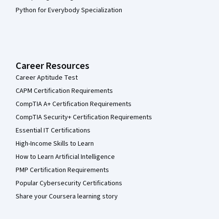
Python for Everybody Specialization
Career Resources
Career Aptitude Test
CAPM Certification Requirements
CompTIA A+ Certification Requirements
CompTIA Security+ Certification Requirements
Essential IT Certifications
High-Income Skills to Learn
How to Learn Artificial Intelligence
PMP Certification Requirements
Popular Cybersecurity Certifications
Share your Coursera learning story