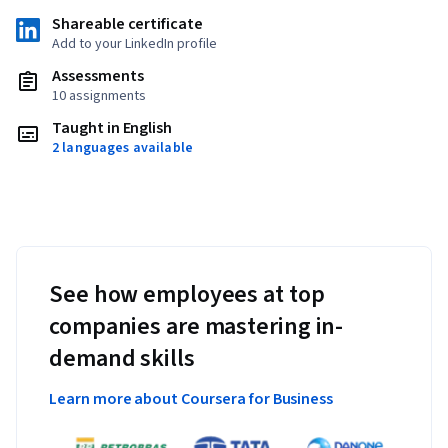
Shareable certificate
Add to your LinkedIn profile
Assessments
10 assignments
Taught in English
2 languages available
See how employees at top
companies are mastering in-
demand skills
Learn more about Coursera for Business