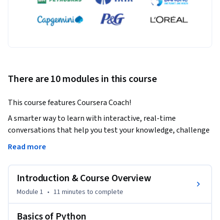
There are 10 modules in this course
This course features Coursera Coach!
A smarter way to learn with interactive, real-time 
conversations that help you test your knowledge, challenge 
assumptions, and deepen your understanding as you 
Read more
progress through the course.

Introduction & Course Overview
This course will take you through the fundamentals of 
Python programming and its application in data analysis. 
Module 1
•
11 minutes
to complete
You’ll gain practical experience in using popular Python 
libraries like NumPy, Pandas, and Matplotlib to clean, 
Basics of Python