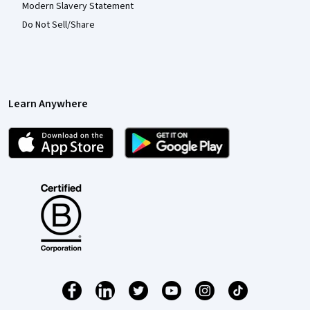
Modern Slavery Statement
Do Not Sell/Share
Learn Anywhere