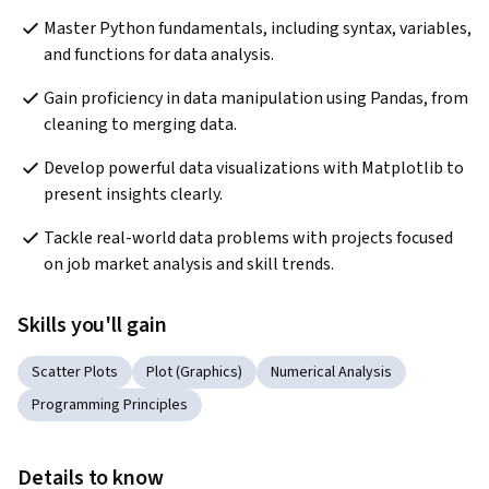
Master Python fundamentals, including syntax, variables, 
and functions for data analysis.
Gain proficiency in data manipulation using Pandas, from 
cleaning to merging data.
Develop powerful data visualizations with Matplotlib to 
present insights clearly.
Tackle real-world data problems with projects focused 
on job market analysis and skill trends.
Skills you'll gain
Scatter Plots
Plot (Graphics)
Numerical Analysis
Programming Principles
Details to know