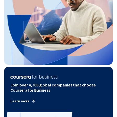
Join over 4,700 global companies that choose
Coursera for Business
Learn more