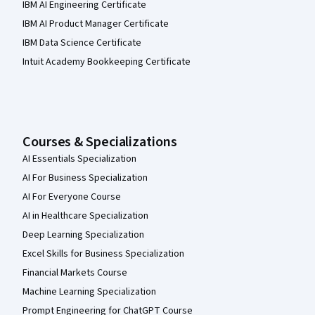
IBM AI Engineering Certificate
IBM AI Product Manager Certificate
IBM Data Science Certificate
Intuit Academy Bookkeeping Certificate
Courses & Specializations
AI Essentials Specialization
AI For Business Specialization
AI For Everyone Course
AI in Healthcare Specialization
Deep Learning Specialization
Excel Skills for Business Specialization
Financial Markets Course
Machine Learning Specialization
Prompt Engineering for ChatGPT Course