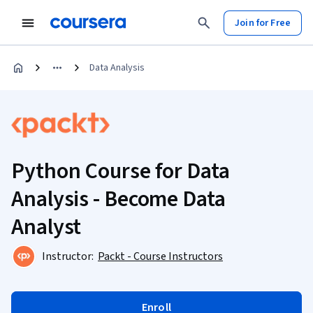
Join for Free
Data Analysis
Python Course for Data
Analysis - Become Data
Analyst
Instructor:
Packt - Course Instructors
Enroll