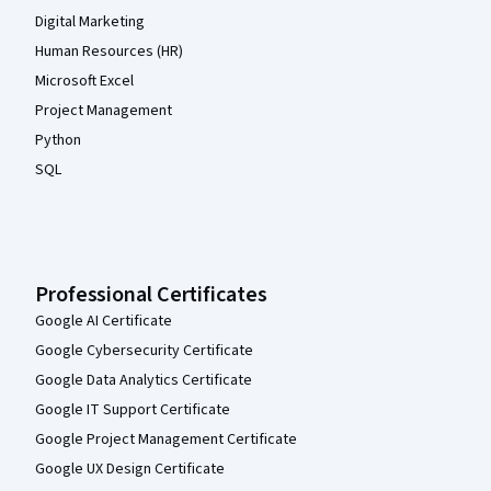
Digital Marketing
Human Resources (HR)
Microsoft Excel
Project Management
Python
SQL
Professional Certificates
Google AI Certificate
Google Cybersecurity Certificate
Google Data Analytics Certificate
Google IT Support Certificate
Google Project Management Certificate
Google UX Design Certificate