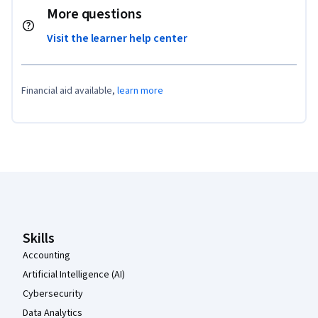
More questions
Visit the learner help center
Financial aid available,
learn more
Coursera Footer
Skills
Accounting
Artificial Intelligence (AI)
Cybersecurity
Data Analytics