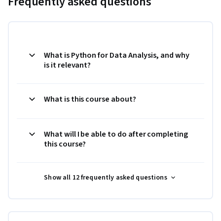
Frequently asked questions
What is Python for Data Analysis, and why
is it relevant?
What is this course about?
What will I be able to do after completing
this course?
Show all 12 frequently asked questions