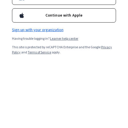
Enroll for free
Starts Aug 7
Continue with Apple
1,901
already enrolled
Included with
•
Learn more
Sign up with your organization
Having trouble logging in?
Learner help center
Ask Coursera
Is this right for me?
This site is protected by reCAPTCHA Enterprise and the Google
Privacy
Policy
and
Terms of Service
apply.
2 modules
Gain insight into a topic and learn the fundamentals.
4.9
10 reviews
Intermediate level
Recommended experience
3 hours to complete
Flexible schedule