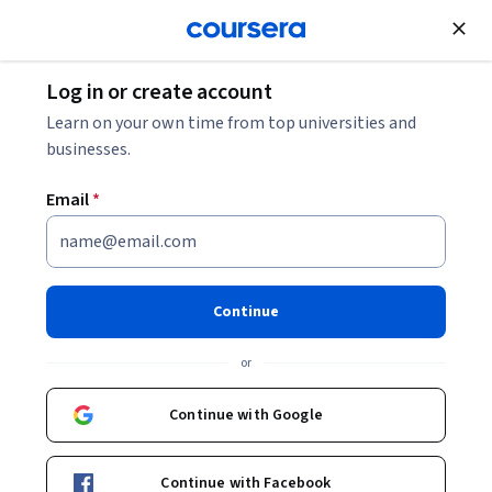
Join for Free
Log in or create account
Computer Security and Networks
Learn on your own time from top universities and
businesses.
Email
*
Security Assessment and
Testing
Continue
This course is part of
CISSP Certified Information Systems
or
Security Professional Specialization
Instructor:
Packt - Course Instructors
Continue with Google
Continue with Facebook