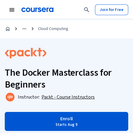
Join for Free
Cloud Computing
The Docker Masterclass for
Beginners
Instructor:
Packt - Course Instructors
Enroll
Starts Aug 9