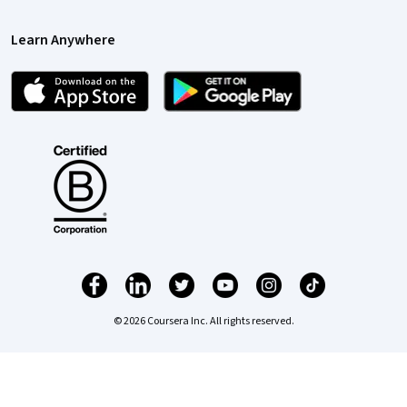
Learn Anywhere
© 2026 Coursera Inc. All rights reserved.