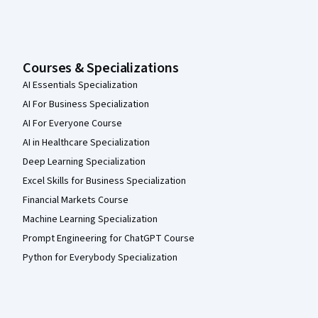
Courses & Specializations
AI Essentials Specialization
AI For Business Specialization
AI For Everyone Course
AI in Healthcare Specialization
Deep Learning Specialization
Excel Skills for Business Specialization
Financial Markets Course
Machine Learning Specialization
Prompt Engineering for ChatGPT Course
Python for Everybody Specialization