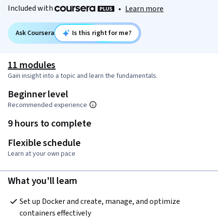
Included with
•
Learn more
Ask Coursera
Is this right for me?
11 modules
Gain insight into a topic and learn the fundamentals.
Beginner level
Recommended experience
9 hours to complete
Flexible schedule
Learn at your own pace
What you'll learn
Set up Docker and create, manage, and optimize 
containers effectively