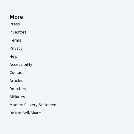
More
Press
Investors
Terms
Privacy
Help
Accessibility
Contact
Articles
Directory
Affiliates
Modern Slavery Statement
Do Not Sell/Share