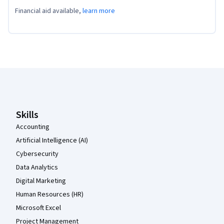
Financial aid available,
learn more
Coursera Footer
Skills
Accounting
Artificial Intelligence (AI)
Cybersecurity
Data Analytics
Digital Marketing
Human Resources (HR)
Microsoft Excel
Project Management