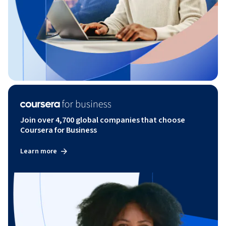
Join over 4,700 global companies that choose
Coursera for Business
Learn more