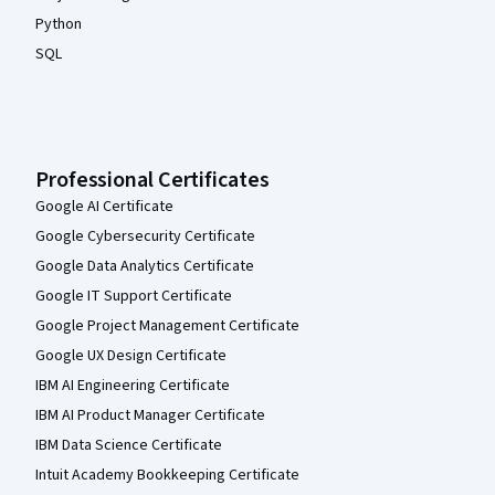
Python
SQL
Professional Certificates
Google AI Certificate
Google Cybersecurity Certificate
Google Data Analytics Certificate
Google IT Support Certificate
Google Project Management Certificate
Google UX Design Certificate
IBM AI Engineering Certificate
IBM AI Product Manager Certificate
IBM Data Science Certificate
Intuit Academy Bookkeeping Certificate