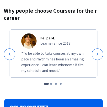
Why people choose Coursera for their
career
Felipe M.
Learner since 2018
"To be able to take courses at my own
pace and rhythm has been an amazing
experience. I can learn whenever it fits
my schedule and mood."