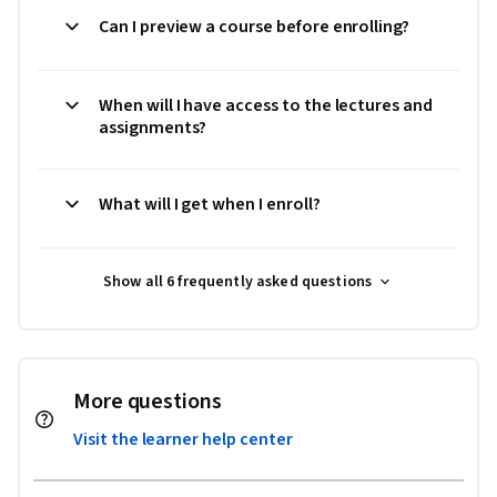
Can I preview a course before enrolling?
When will I have access to the lectures and
assignments?
What will I get when I enroll?
Show all 6 frequently asked questions
More questions
Visit the learner help center