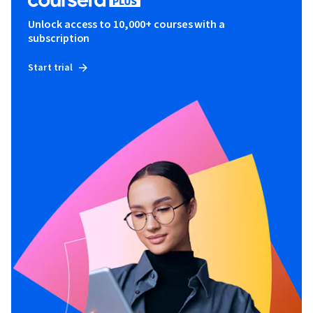
Unlock access to 10,000+ courses with a
subscription
Start trial