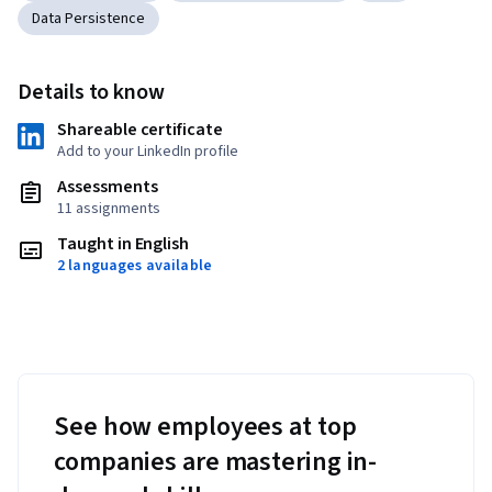
Data Persistence
Details to know
Shareable certificate
Add to your LinkedIn profile
Assessments
11 assignments
Taught in English
2 languages available
See how employees at top
companies are mastering in-