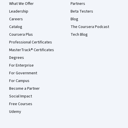
What We Offer
Partners
Leadership
Beta Testers
Careers
Blog
Catalog
The Coursera Podcast
Coursera Plus
Tech Blog
Professional Certificates
MasterTrack® Certificates
Degrees
For Enterprise
For Government
For Campus
Become a Partner
Social Impact
Free Courses
Udemy