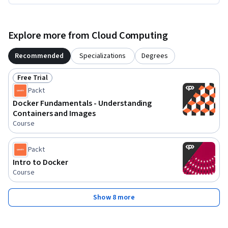
Explore more from Cloud Computing
Recommended
Specializations
Degrees
Free Trial
Status: Free Trial
Packt
Docker Fundamentals - Understanding
Containers and Images
Course
Packt
Intro to Docker
Course
Show 8 more