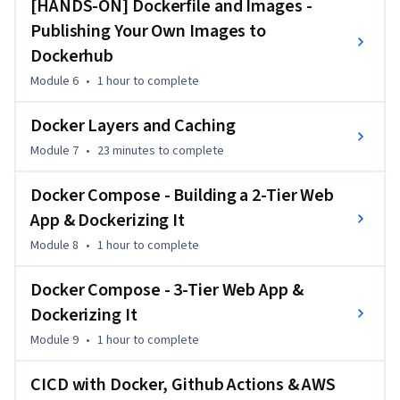
[HANDS-ON] Dockerfile and Images -
container applications with Docker Compose. Finally, you’ll 
Publishing Your Own Images to
explore CI/CD automation, integrating Docker with GitHub 
Dockerhub
Actions and AWS for real-world deployment workflows.

Module 6
•
1 hour
to complete
This course is perfect for developers, DevOps engineers, and 
IT professionals looking to master containerization. No 
Docker Layers and Caching
prior Docker experience is needed, but basic familiarity with 
Module 7
•
23 minutes
to complete
Linux and command-line interfaces will be helpful. Whether 
you're a beginner or looking to reinforce your skills, this 
Docker Compose - Building a 2-Tier Web
course provides the perfect hands-on learning experience.
App & Dockerizing It
Module 8
•
1 hour
to complete
Docker Compose - 3-Tier Web App &
Dockerizing It
Module 9
•
1 hour
to complete
CICD with Docker, Github Actions & AWS