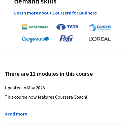
demand skills
Learn more about Coursera for Business
There are 11 modules in this course
Updated in May 2025.
This course now features Coursera Coach!

A smarter way to learn with interactive, real-time 
Read more
conversations that help you test your knowledge, challenge 
assumptions, and deepen your understanding as you 