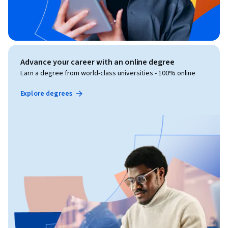
Advance your career with an online degree
Earn a degree from world-class universities - 100% online
Explore degrees