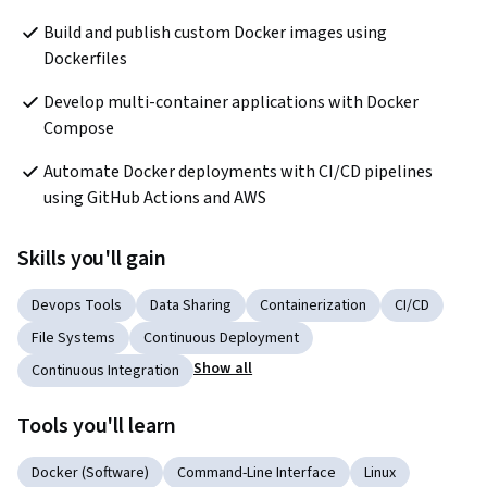
Build and publish custom Docker images using 
Dockerfiles
Develop multi-container applications with Docker 
Compose
Automate Docker deployments with CI/CD pipelines 
using GitHub Actions and AWS
Skills you'll gain
Devops Tools
Data Sharing
Containerization
CI/CD
File Systems
Continuous Deployment
Show all
Continuous Integration
Tools you'll learn
Docker (Software)
Command-Line Interface
Linux