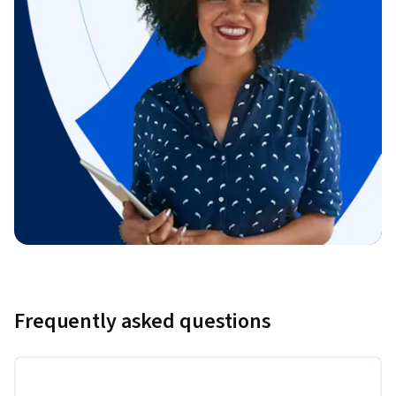
Frequently asked questions