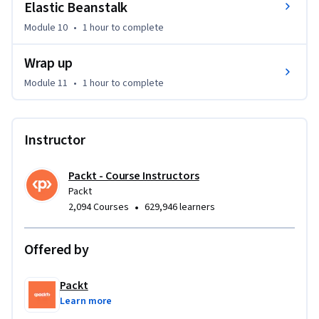
Elastic Beanstalk
Module 10
•
1 hour
to complete
Wrap up
Module 11
•
1 hour
to complete
Instructor
Packt - Course Instructors
Packt
•
2,094 Courses
629,946 learners
Offered by
Packt
Learn more