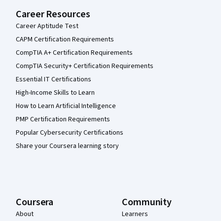
Career Resources
Career Aptitude Test
CAPM Certification Requirements
CompTIA A+ Certification Requirements
CompTIA Security+ Certification Requirements
Essential IT Certifications
High-Income Skills to Learn
How to Learn Artificial Intelligence
PMP Certification Requirements
Popular Cybersecurity Certifications
Share your Coursera learning story
Coursera
Community
About
Learners