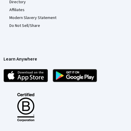
Directory
Affiliates
Modern Slavery Statement
Do Not Sell/Share
Learn Anywhere