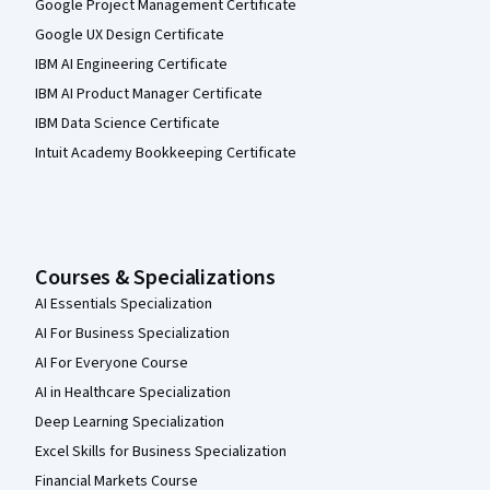
Google Project Management Certificate
Google UX Design Certificate
IBM AI Engineering Certificate
IBM AI Product Manager Certificate
IBM Data Science Certificate
Intuit Academy Bookkeeping Certificate
Courses & Specializations
AI Essentials Specialization
AI For Business Specialization
AI For Everyone Course
AI in Healthcare Specialization
Deep Learning Specialization
Excel Skills for Business Specialization
Financial Markets Course