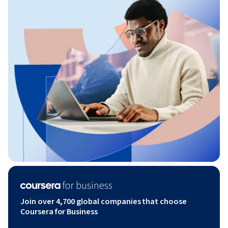
Join over 4,700 global companies that choose
Coursera for Business