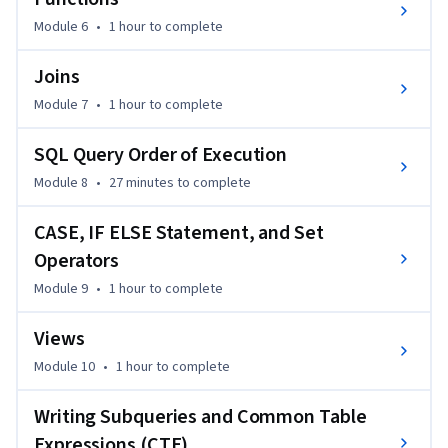
new skills together in one cohesive challenge.

Module 6
•
1 hour
to complete
Perfect for aspiring data analysts, developers, and business 
Joins
professionals, this course assumes no prior experience. If 
Module 7
•
1 hour
to complete
you’re looking to quickly build SQL skills from scratch or 
solidify your knowledge with real projects, this beginner-
SQL Query Order of Execution
friendly course is the ideal place to start.
Module 8
•
27 minutes
to complete
CASE, IF ELSE Statement, and Set
Operators
Module 9
•
1 hour
to complete
Views
Module 10
•
1 hour
to complete
Writing Subqueries and Common Table
Expressions (CTE)