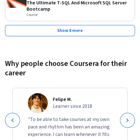
The Ultimate T-SQL And Microsoft SQL Server
Bootcamp
Course
Show 8 more
Why people choose Coursera for their
career
Felipe M.
Learner since 2018
"To be able to take courses at my own
pace and rhythm has been an amazing
experience. I can learn whenever it fits