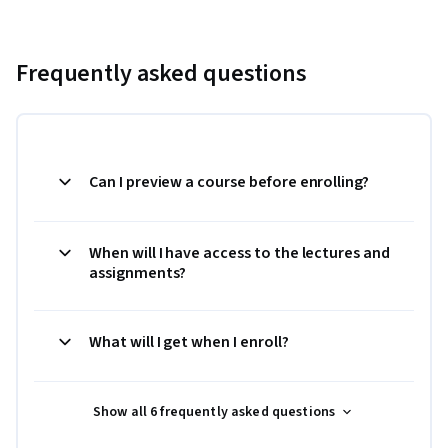
Frequently asked questions
Can I preview a course before enrolling?
When will I have access to the lectures and
assignments?
What will I get when I enroll?
Show all 6 frequently asked questions