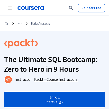
Join for Free
Data Analysis
The Ultimate SQL Bootcamp:
Zero to Hero in 9 Hours
Instructor:
Packt - Course Instructors
Enroll
Starts Aug 7