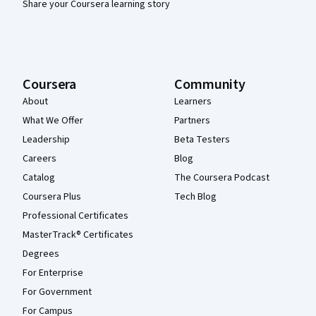
Share your Coursera learning story
Coursera
Community
About
Learners
What We Offer
Partners
Leadership
Beta Testers
Careers
Blog
Catalog
The Coursera Podcast
Coursera Plus
Tech Blog
Professional Certificates
MasterTrack® Certificates
Degrees
For Enterprise
For Government
For Campus