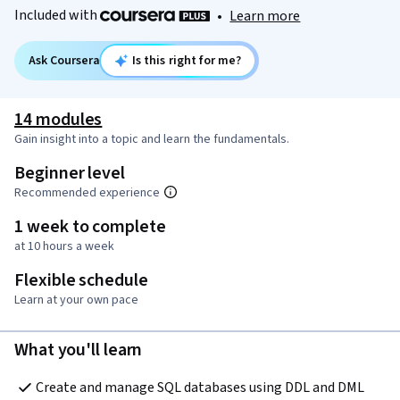
Included with
•
Learn more
Ask Coursera
Is this right for me?
14 modules
Gain insight into a topic and learn the fundamentals.
Beginner level
Recommended experience
1 week to complete
at 10 hours a week
Flexible schedule
Learn at your own pace
What you'll learn
Create and manage SQL databases using DDL and DML 