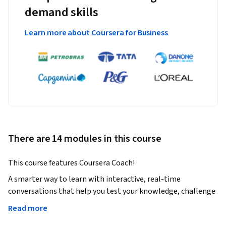
demand skills
Learn more about Coursera for Business
There are 14 modules in this course
This course features Coursera Coach!
A smarter way to learn with interactive, real-time 
conversations that help you test your knowledge, challenge 
assumptions, and deepen your understanding as you 
Read more
progress through the course.
