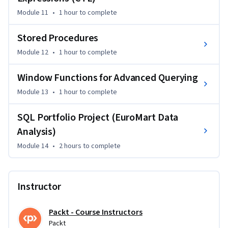
Module 11
•
1 hour
to complete
Stored Procedures
Module 12
•
1 hour
to complete
Window Functions for Advanced Querying
Module 13
•
1 hour
to complete
SQL Portfolio Project (EuroMart Data
Analysis)
Module 14
•
2 hours
to complete
Instructor
Packt - Course Instructors
Packt