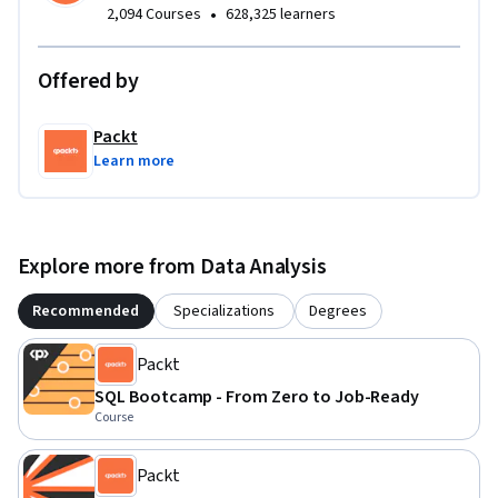
•
2,094 Courses
628,325 learners
Offered by
Packt
Learn more
Explore more from Data Analysis
Recommended
Specializations
Degrees
Packt
SQL Bootcamp - From Zero to Job-Ready
Course
Packt