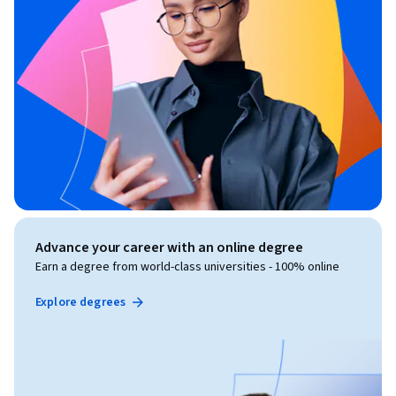
Advance your career with an online degree
Earn a degree from world-class universities - 100% online
Explore degrees