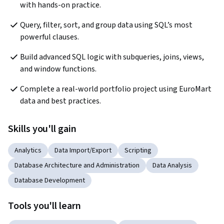
with hands-on practice.
Query, filter, sort, and group data using SQL’s most 
powerful clauses.
Build advanced SQL logic with subqueries, joins, views, 
and window functions.
Complete a real-world portfolio project using EuroMart 
data and best practices.
Skills you'll gain
Analytics
Data Import/Export
Scripting
Database Architecture and Administration
Data Analysis
Database Development
Tools you'll learn