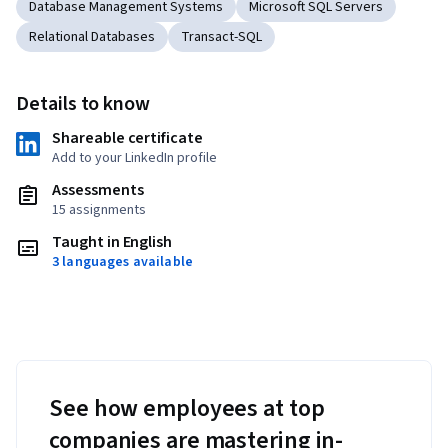
Database Management Systems
Microsoft SQL Servers
Relational Databases
Transact-SQL
Details to know
Shareable certificate
Add to your LinkedIn profile
Assessments
15 assignments
Taught in English
3 languages available
See how employees at top
companies are mastering in-