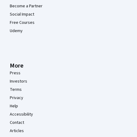
Become a Partner
Social Impact
Free Courses
Udemy
More
Press
Investors
Terms
Privacy
Help
Accessibility
Contact
Articles