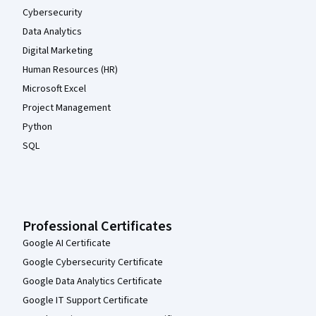
Cybersecurity
Data Analytics
Digital Marketing
Human Resources (HR)
Microsoft Excel
Project Management
Python
SQL
Professional Certificates
Google AI Certificate
Google Cybersecurity Certificate
Google Data Analytics Certificate
Google IT Support Certificate