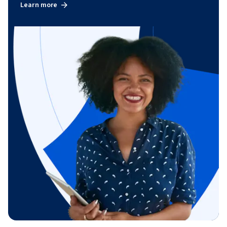
Learn more