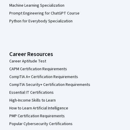
Machine Learning Specialization
Prompt Engineering for ChatGPT Course
Python for Everybody Specialization
Career Resources
Career Aptitude Test
CAPM Certification Requirements
CompTIA A+ Certification Requirements
CompTIA Security+ Certification Requirements
Essential IT Certifications
High-Income Skills to Learn
How to Learn Artificial Intelligence
PMP Certification Requirements
Popular Cybersecurity Certifications