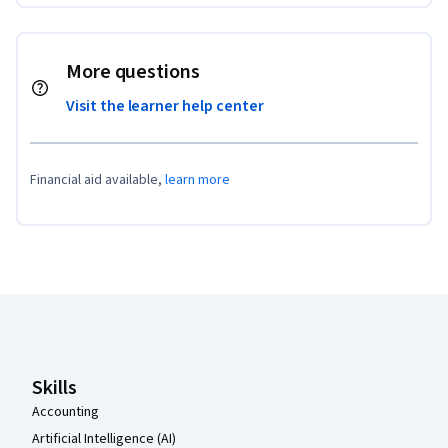
More questions
Visit the learner help center
Financial aid available,
learn more
Coursera Footer
Skills
Accounting
Artificial Intelligence (AI)