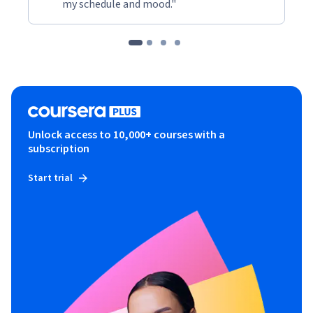
my schedule and mood."
Unlock access to 10,000+ courses with a
subscription
Start trial