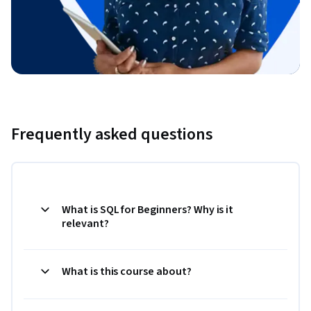
Frequently asked questions
What is SQL for Beginners? Why is it
relevant?
What is this course about?