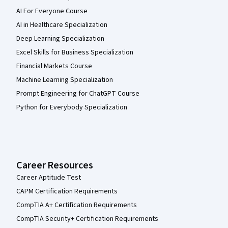
AI For Everyone Course
AI in Healthcare Specialization
Deep Learning Specialization
Excel Skills for Business Specialization
Financial Markets Course
Machine Learning Specialization
Prompt Engineering for ChatGPT Course
Python for Everybody Specialization
Career Resources
Career Aptitude Test
CAPM Certification Requirements
CompTIA A+ Certification Requirements
CompTIA Security+ Certification Requirements