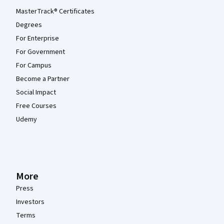
MasterTrack® Certificates
Degrees
For Enterprise
For Government
For Campus
Become a Partner
Social Impact
Free Courses
Udemy
More
Press
Investors
Terms