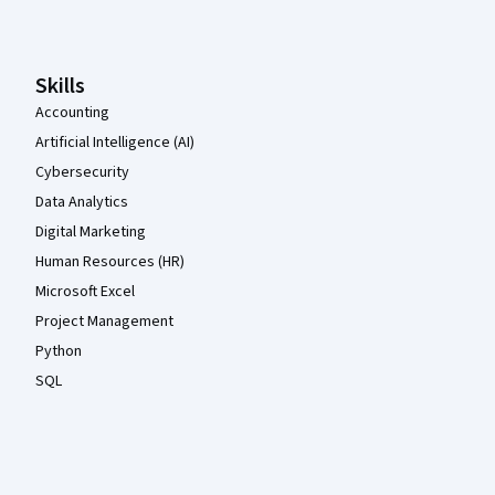
Skills
Accounting
Artificial Intelligence (AI)
Cybersecurity
Data Analytics
Digital Marketing
Human Resources (HR)
Microsoft Excel
Project Management
Python
SQL