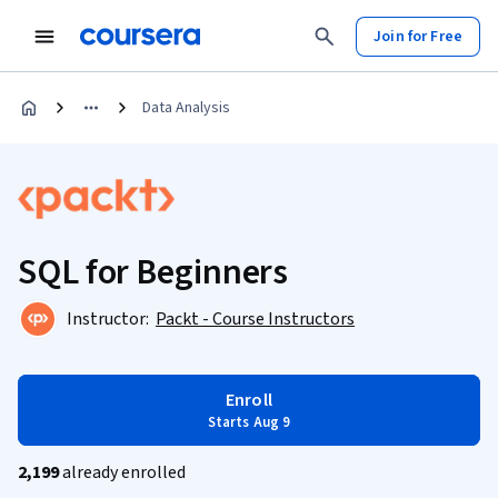
Join for Free
Data Analysis
SQL for Beginners
Instructor:
Packt - Course Instructors
Enroll
Starts Aug 9
2,199
already enrolled