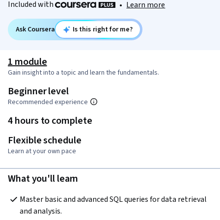
Included with
•
Learn more
Ask Coursera
Is this right for me?
1 module
Gain insight into a topic and learn the fundamentals.
Beginner level
Recommended experience
4 hours to complete
Flexible schedule
Learn at your own pace
What you'll learn
Master basic and advanced SQL queries for data retrieval 
and analysis.