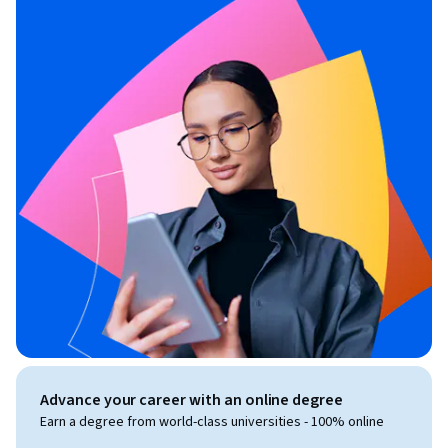
Advance your career with an online degree
Earn a degree from world-class universities - 100% online