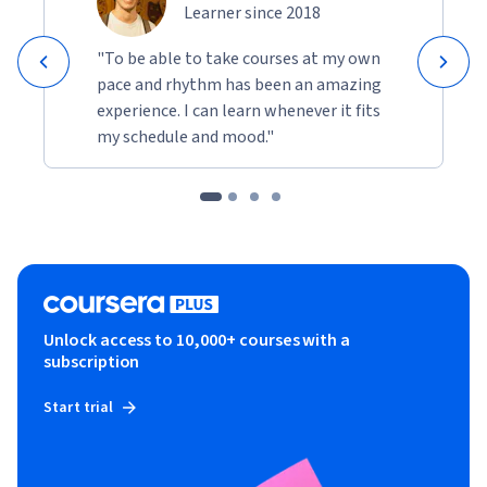
Learner since 2018
"To be able to take courses at my own
pace and rhythm has been an amazing
experience. I can learn whenever it fits
my schedule and mood."
Unlock access to 10,000+ courses with a
subscription
Start trial