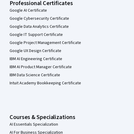
Professional Certificates
Google AI Certificate
Google Cybersecurity Certificate
Google Data Analytics Certificate
Google IT Support Certificate
Google Project Management Certificate
Google UX Design Certificate
IBM AI Engineering Certificate
IBM AI Product Manager Certificate
IBM Data Science Certificate
Intuit Academy Bookkeeping Certificate
Courses & Specializations
AI Essentials Specialization
AI For Business Specialization