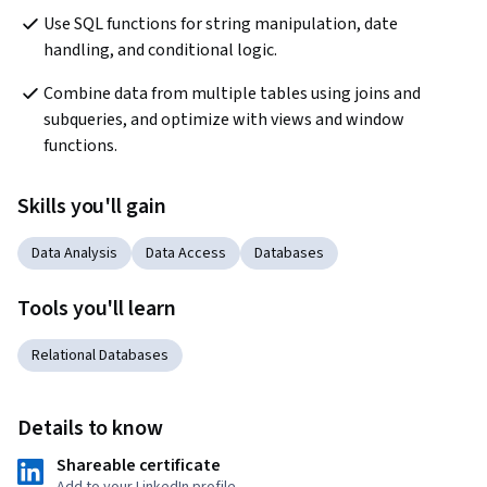
Use SQL functions for string manipulation, date 
handling, and conditional logic.
Combine data from multiple tables using joins and 
subqueries, and optimize with views and window 
functions.
Skills you'll gain
Data Analysis
Data Access
Databases
Tools you'll learn
Relational Databases
Details to know
Shareable certificate