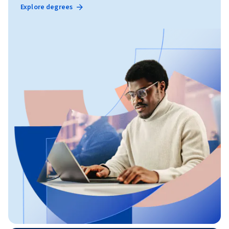
Explore degrees