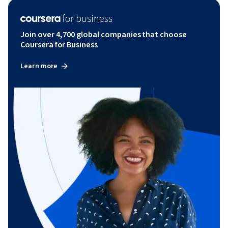
Join over 4,700 global companies that choose
Coursera for Business
Learn more