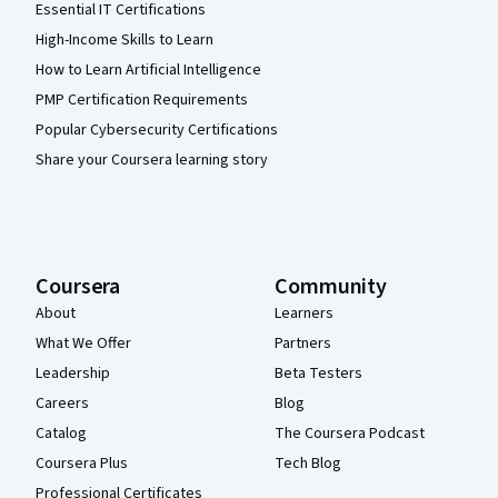
Essential IT Certifications
High-Income Skills to Learn
How to Learn Artificial Intelligence
PMP Certification Requirements
Popular Cybersecurity Certifications
Share your Coursera learning story
Coursera
Community
About
Learners
What We Offer
Partners
Leadership
Beta Testers
Careers
Blog
Catalog
The Coursera Podcast
Coursera Plus
Tech Blog
Professional Certificates