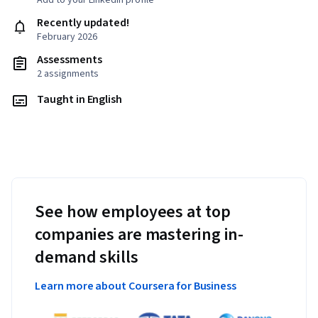
Add to your LinkedIn profile
Recently updated!
February 2026
Assessments
2 assignments
Taught in English
See how employees at top
companies are mastering in-
demand skills
Learn more about Coursera for Business