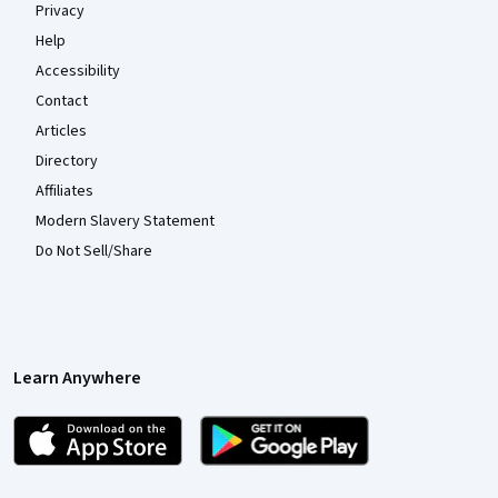
Privacy
Help
Accessibility
Contact
Articles
Directory
Affiliates
Modern Slavery Statement
Do Not Sell/Share
Learn Anywhere