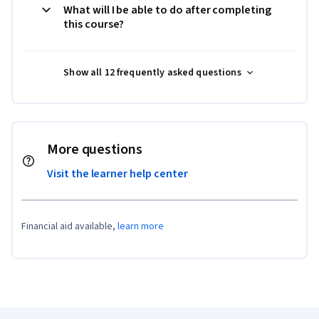
What will I be able to do after completing
this course?
Show all 12 frequently asked questions
More questions
Visit the learner help center
Financial aid available,
learn more
Coursera Footer