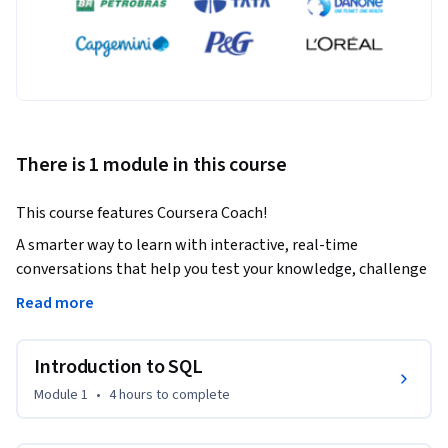
There is 1 module in this course
This course features Coursera Coach!
A smarter way to learn with interactive, real-time 
conversations that help you test your knowledge, challenge 
assumptions, and deepen your understanding as you 
Read more
progress through the course.

Introduction to SQL
In this comprehensive beginner-friendly course, you'll 
master SQL fundamentals, from basic data retrieval with 
Module 1
•
4 hours
to complete
SELECT statements to advanced techniques like joins, 
subqueries, and data modifications. Throughout the course, 