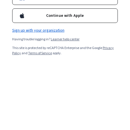
Enroll for free
Starts Aug 9
Continue with Apple
Included with
•
Learn more
Sign up with your organization
Ask Coursera
Is this right for me?
Having trouble logging in?
Learner help center
This site is protected by reCAPTCHA Enterprise and the Google
Privacy
2 modules
Policy
and
Terms of Service
apply.
Gain insight into a topic and learn the fundamentals.
Intermediate level
Recommended experience
9 hours to complete
Flexible schedule
Learn at your own pace
What you'll learn