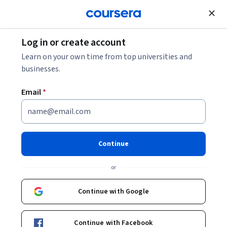
Join for Free
Log in or create account
Design and Product
Learn on your own time from top universities and
businesses.
Email
*
Vectors and Intersections in
Game Development
Continue
This course is part of
Game Math Foundations - Unity 6
or
Compatible Specialization
Instructor:
Packt - Course Instructors
Continue with Google
Continue with Facebook