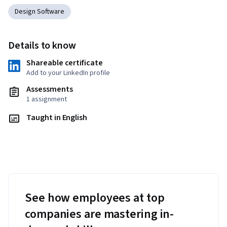
Design Software
Details to know
Shareable certificate
Add to your LinkedIn profile
Assessments
1 assignment
Taught in English
See how employees at top
companies are mastering in-