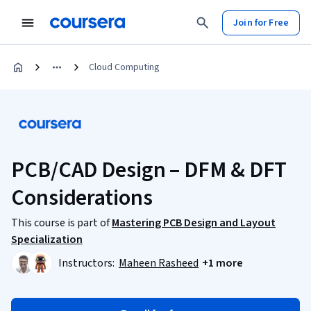
Join for Free
Cloud Computing
PCB/CAD Design – DFM & DFT
Considerations
This course is part of
Mastering PCB Design and Layout
Specialization
Instructors:
Maheen Rasheed
+1 more