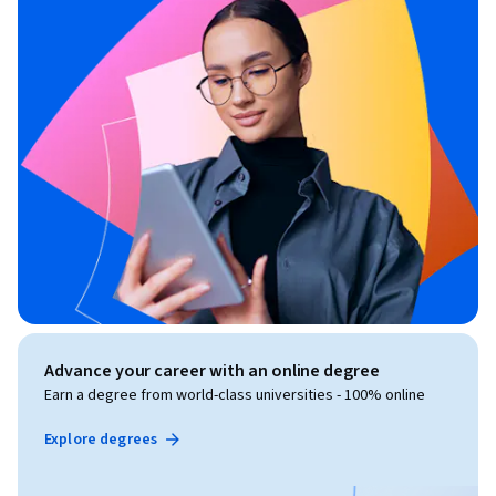
Advance your career with an online degree
Earn a degree from world-class universities - 100% online
Explore degrees