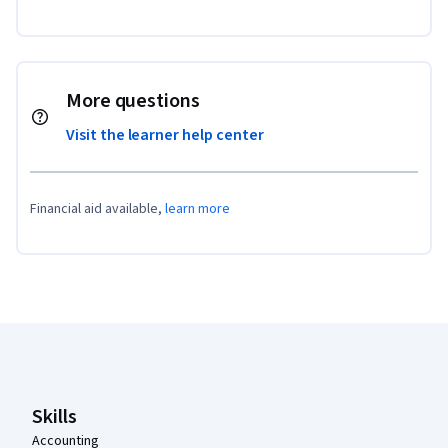
More questions
Visit the learner help center
Financial aid available,
learn more
Coursera Footer
Skills
Accounting