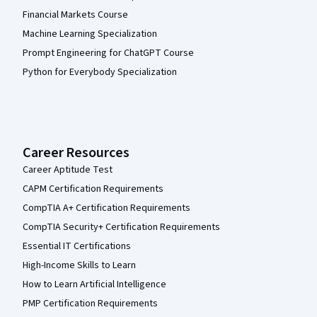
Financial Markets Course
Machine Learning Specialization
Prompt Engineering for ChatGPT Course
Python for Everybody Specialization
Career Resources
Career Aptitude Test
CAPM Certification Requirements
CompTIA A+ Certification Requirements
CompTIA Security+ Certification Requirements
Essential IT Certifications
High-Income Skills to Learn
How to Learn Artificial Intelligence
PMP Certification Requirements