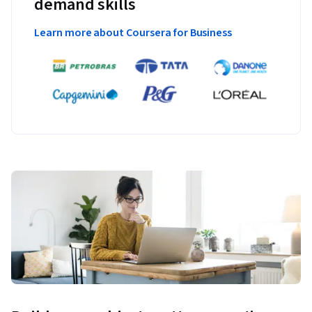
demand skills
Learn more about Coursera for Business