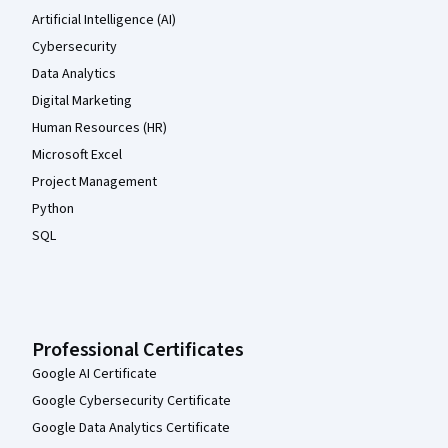
Artificial Intelligence (AI)
Cybersecurity
Data Analytics
Digital Marketing
Human Resources (HR)
Microsoft Excel
Project Management
Python
SQL
Professional Certificates
Google AI Certificate
Google Cybersecurity Certificate
Google Data Analytics Certificate