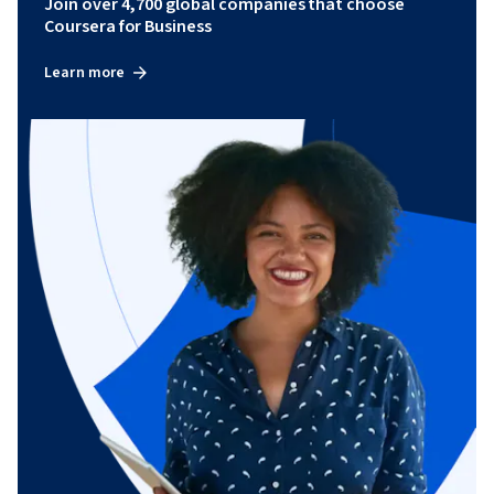
Join over 4,700 global companies that choose
Coursera for Business
Learn more