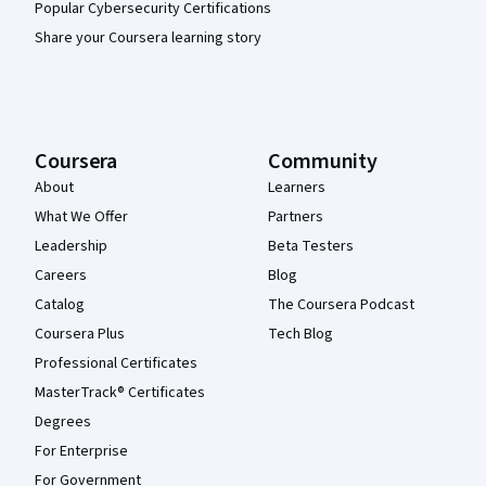
Popular Cybersecurity Certifications
Share your Coursera learning story
Coursera
Community
About
Learners
What We Offer
Partners
Leadership
Beta Testers
Careers
Blog
Catalog
The Coursera Podcast
Coursera Plus
Tech Blog
Professional Certificates
MasterTrack® Certificates
Degrees
For Enterprise
For Government