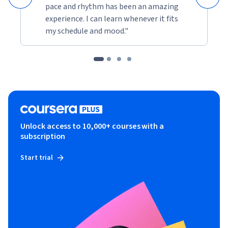
pace and rhythm has been an amazing
experience. I can learn whenever it fits
my schedule and mood."
Unlock access to 10,000+ courses with a
subscription
Start trial