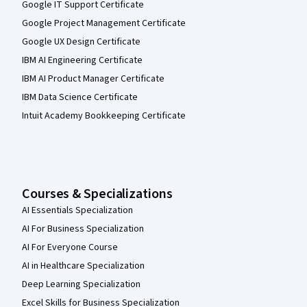
Google IT Support Certificate
Google Project Management Certificate
Google UX Design Certificate
IBM AI Engineering Certificate
IBM AI Product Manager Certificate
IBM Data Science Certificate
Intuit Academy Bookkeeping Certificate
Courses & Specializations
AI Essentials Specialization
AI For Business Specialization
AI For Everyone Course
AI in Healthcare Specialization
Deep Learning Specialization
Excel Skills for Business Specialization