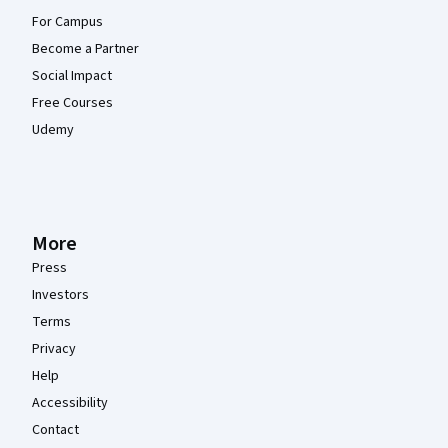
For Campus
Become a Partner
Social Impact
Free Courses
Udemy
More
Press
Investors
Terms
Privacy
Help
Accessibility
Contact