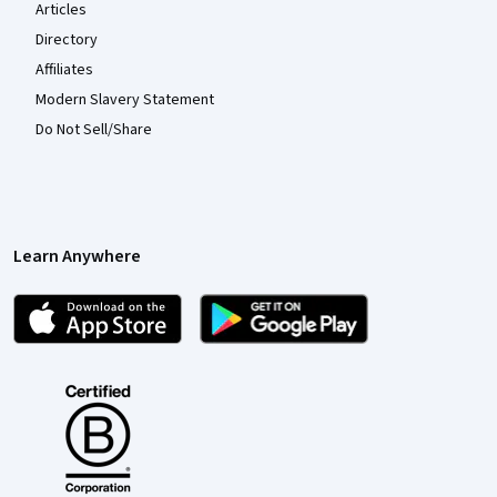
Articles
Directory
Affiliates
Modern Slavery Statement
Do Not Sell/Share
Learn Anywhere