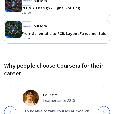
Coursera
PCB/CAD Design – Signal Routing
Course
Coursera
From Schematic to PCB: Layout Fundamentals
Course
Why people choose Coursera for their
career
Felipe M.
Learner since 2018
"To be able to take courses at my own