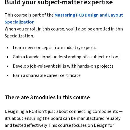
Build your subject-matter expertise
This course is part of the
Mastering PCB Design and Layout
Specialization
When you enroll in this course, you'll also be enrolled in this
Specialization.
Learn new concepts from industry experts
Gain a foundational understanding of a subject or tool
Develop job-relevant skills with hands-on projects
Earn a shareable career certificate
There are 3 modules in this course
Designing a PCB isn’t just about connecting components — 
it’s about ensuring the board can be manufactured reliably 
and tested effectively. This course focuses on Design for 