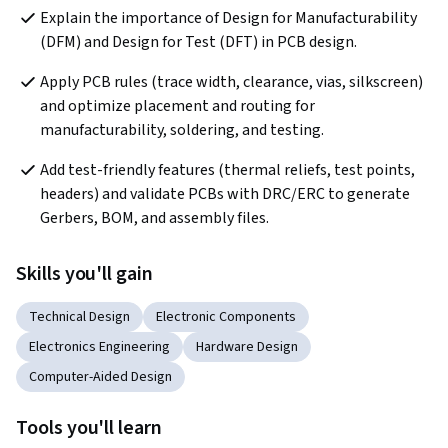
Explain the importance of Design for Manufacturability 
(DFM) and Design for Test (DFT) in PCB design.
Apply PCB rules (trace width, clearance, vias, silkscreen) 
and optimize placement and routing for 
manufacturability, soldering, and testing.
Add test-friendly features (thermal reliefs, test points, 
headers) and validate PCBs with DRC/ERC to generate 
Gerbers, BOM, and assembly files.
Skills you'll gain
Technical Design
Electronic Components
Electronics Engineering
Hardware Design
Computer-Aided Design
Tools you'll learn