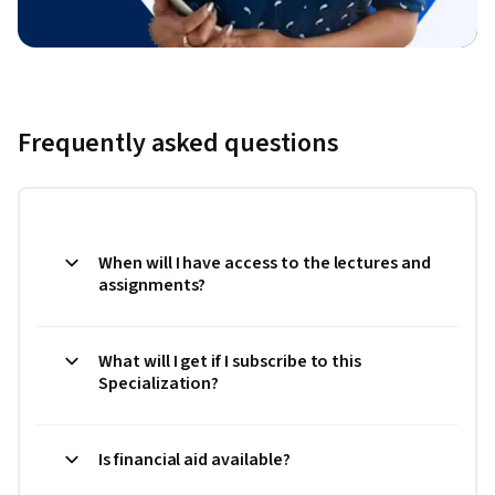
Frequently asked questions
When will I have access to the lectures and
assignments?
What will I get if I subscribe to this
Specialization?
Is financial aid available?