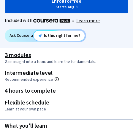
Enroll for free
Starts Aug 8
Included with
•
Learn more
Ask Coursera
Is this right for me?
3 modules
Gain insight into a topic and learn the fundamentals.
Intermediate level
Recommended experience
4 hours to complete
Flexible schedule
Learn at your own pace
What you'll learn