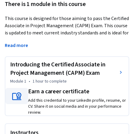
There is 1 module in this course
This course is designed for those aiming to pass the Certified 
Associate in Project Management (CAPM) Exam. This course 
is updated to meet current industry standards and is ideal for 
entry-level and associate-level professionals. It covers the 
Read more
basics of project management and teaches you how to 
handle different project types, including predictive, hybrid, 
and adaptive methods. You'll also learn key business analysis 
Introducing the Certified Associate in
skills to ensure project success. With no prerequisites, this 
Project Management (CAPM) Exam
course is open to everyone and provides a clear path to 
Module 1
•
1 hour
to complete
mastering project management essentials.
Earn a career certificate
Add this credential to your LinkedIn profile, resume, or
CV. Share it on social media and in your performance
review.
Instructors