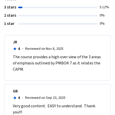
3 stars
5.12%
2 stars
0%
1 star
0%
JR
4
·
Reviewed on Nov 8, 2025
The course provides a high over view of the 3 areas 
of emphasis outlined by PMBOK 7 as it relates the 
CAPM.  
GB
4
·
Reviewed on Sep 23, 2025
Very good content.  EASY to understand.  Thank 
you!!!