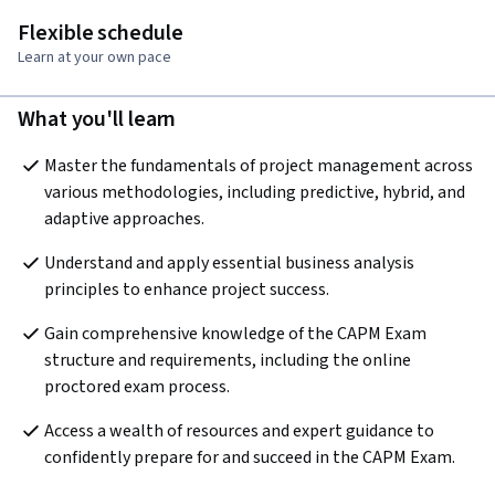
Flexible schedule
Learn at your own pace
What you'll learn
Master the fundamentals of project management across 
various methodologies, including predictive, hybrid, and 
adaptive approaches.
Understand and apply essential business analysis 
principles to enhance project success.
Gain comprehensive knowledge of the CAPM Exam 
structure and requirements, including the online 
proctored exam process.
Access a wealth of resources and expert guidance to 
confidently prepare for and succeed in the CAPM Exam.