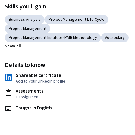
Skills you'll gain
Business Analysis
Project Management Life Cycle
Project Management
Project Management Institute (PMI) Methodology
Vocabulary
Show all
Details to know
Shareable certificate
Add to your LinkedIn profile
Assessments
1 assignment
Taught in English