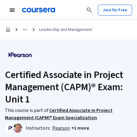
Join for Free
Leadership and Management
Certified Associate in Project
Management (CAPM)® Exam:
Unit 1
This course is part of
Certified Associate in Project
Management (CAPM)® Exam Specialization
Instructors:
Pearson
+1 more