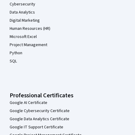
Cybersecurity
Data Analytics
Digital Marketing
Human Resources (HR)
Microsoft Excel
Project Management
Python
SQL
Professional Certificates
Google AI Certificate
Google Cybersecurity Certificate
Google Data Analytics Certificate
Google IT Support Certificate