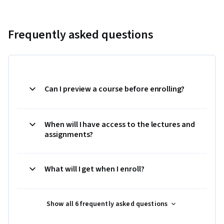
Frequently asked questions
Can I preview a course before enrolling?
When will I have access to the lectures and
assignments?
What will I get when I enroll?
Show all 6 frequently asked questions