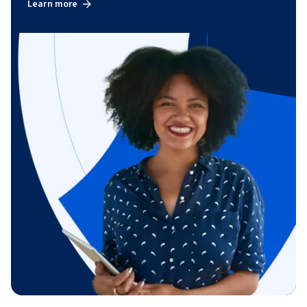
Learn more