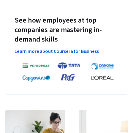
See how employees at top
companies are mastering in-
demand skills
Learn more about Coursera for Business