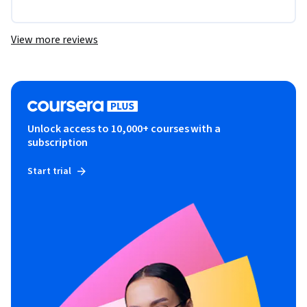
View more reviews
Unlock access to 10,000+ courses with a
subscription
Start trial