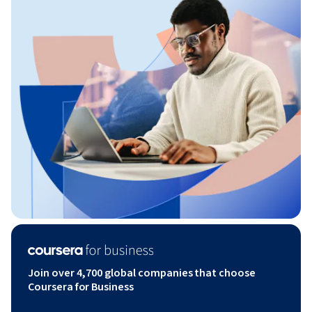
Join over 4,700 global companies that choose
Coursera for Business