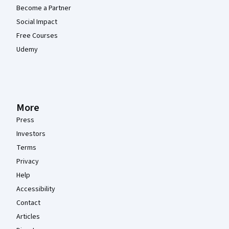
Become a Partner
Social Impact
Free Courses
Udemy
More
Press
Investors
Terms
Privacy
Help
Accessibility
Contact
Articles