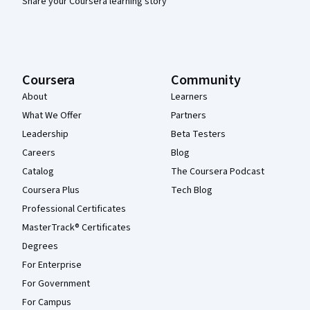
Share your Coursera learning story
Coursera
Community
About
Learners
What We Offer
Partners
Leadership
Beta Testers
Careers
Blog
Catalog
The Coursera Podcast
Coursera Plus
Tech Blog
Professional Certificates
MasterTrack® Certificates
Degrees
For Enterprise
For Government
For Campus