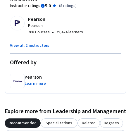
5.0
Instructor ratings
(
8 ratings
)
Pearson
Pearson
•
268 Courses
75,424 learners
View all 2 instructors
Offered by
Pearson
Learn more
Explore more from Leadership and Management
Recommended
Specializations
Related
Degrees