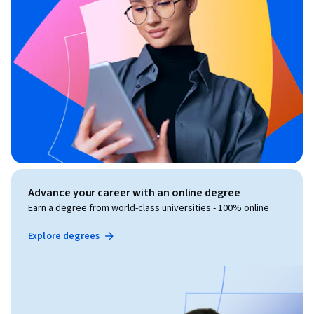
Advance your career with an online degree
Earn a degree from world-class universities - 100% online
Explore degrees