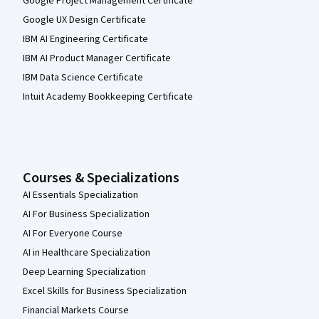
Google Project Management Certificate
Google UX Design Certificate
IBM AI Engineering Certificate
IBM AI Product Manager Certificate
IBM Data Science Certificate
Intuit Academy Bookkeeping Certificate
Courses & Specializations
AI Essentials Specialization
AI For Business Specialization
AI For Everyone Course
AI in Healthcare Specialization
Deep Learning Specialization
Excel Skills for Business Specialization
Financial Markets Course