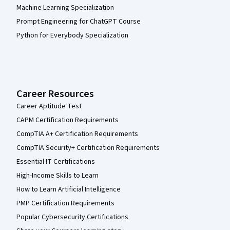
Machine Learning Specialization
Prompt Engineering for ChatGPT Course
Python for Everybody Specialization
Career Resources
Career Aptitude Test
CAPM Certification Requirements
CompTIA A+ Certification Requirements
CompTIA Security+ Certification Requirements
Essential IT Certifications
High-Income Skills to Learn
How to Learn Artificial Intelligence
PMP Certification Requirements
Popular Cybersecurity Certifications