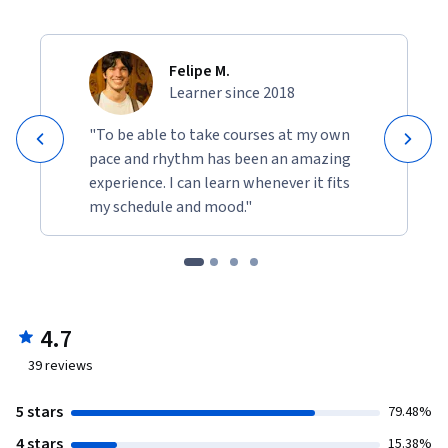
Felipe M.
Learner since 2018
"To be able to take courses at my own
pace and rhythm has been an amazing
experience. I can learn whenever it fits
my schedule and mood."
4.7
39
reviews
5 stars
79.48%
4 stars
15.38%