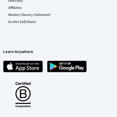
Directory
Affiliates
Modern Slavery Statement
Do Not Sell/Share
Learn Anywhere