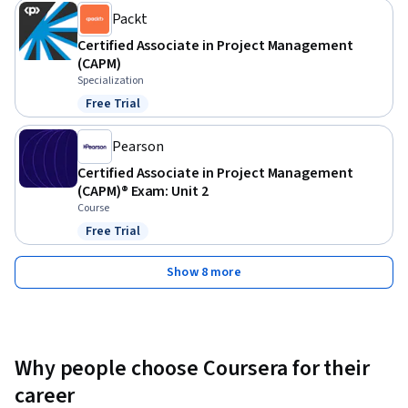
Packt
Certified Associate in Project Management
(CAPM)
Specialization
Free Trial
Status: Free Trial
Pearson
Certified Associate in Project Management
(CAPM)® Exam: Unit 2
Course
Free Trial
Status: Free Trial
Show 8 more
Why people choose Coursera for their
career