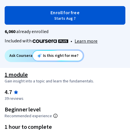
Enroll for free
Starts Aug 7
6,060
already enrolled
Included with
•
Learn more
Ask Coursera
Is this right for me?
1 module
Gain insight into a topic and learn the fundamentals.
4.7
39 reviews
Beginner level
Recommended experience
1 hour to complete