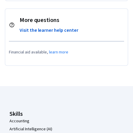
More questions
Visit the learner help center
Financial aid available,
learn more
Coursera Footer
Skills
Accounting
Artificial Intelligence (AI)