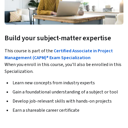
Build your subject-matter expertise
This course is part of the
Certified Associate in Project
Management (CAPM)® Exam Specialization
When you enroll in this course, you'll also be enrolled in this
Specialization.
Learn new concepts from industry experts
Gain a foundational understanding of a subject or tool
Develop job-relevant skills with hands-on projects
Earn a shareable career certificate