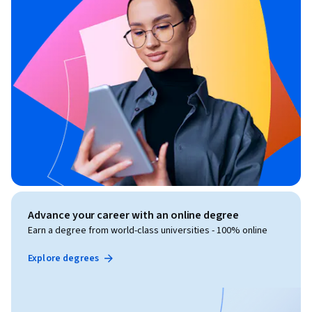
Advance your career with an online degree
Earn a degree from world-class universities - 100% online
Explore degrees