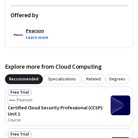
Offered by
Pearson
Learn more
Explore more from Cloud Computing
Recommended
Specializations
Related
Degrees
Free Trial
Status: Free Trial
Pearson
Certified Cloud Security Professional (CCSP):
Unit 1
Course
Free Trial
Status: Free Trial