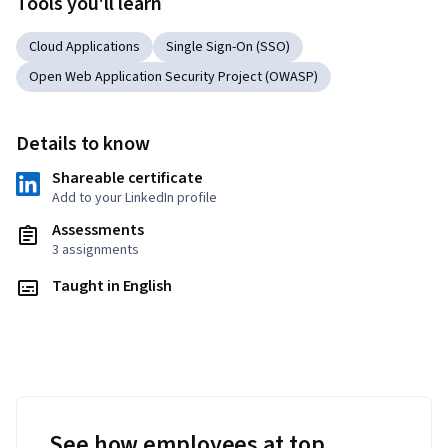
Tools you'll learn
Cloud Applications
Single Sign-On (SSO)
Open Web Application Security Project (OWASP)
Details to know
Shareable certificate
Add to your LinkedIn profile
Assessments
3 assignments
Taught in English
See how employees at top