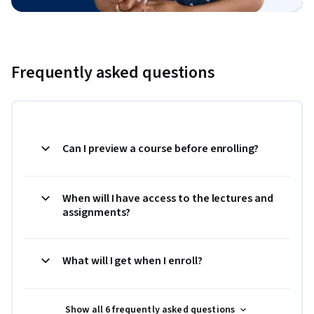
Frequently asked questions
Can I preview a course before enrolling?
When will I have access to the lectures and
assignments?
What will I get when I enroll?
Show all 6 frequently asked questions