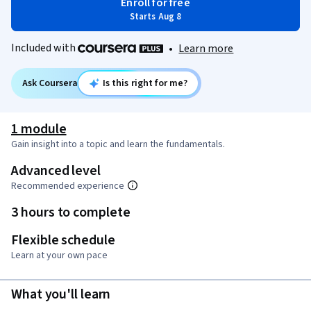
Enroll for free
Starts Aug 8
Included with
•
Learn more
Ask Coursera
Is this right for me?
1 module
Gain insight into a topic and learn the fundamentals.
Advanced level
Recommended experience
3 hours to complete
Flexible schedule
Learn at your own pace
What you'll learn