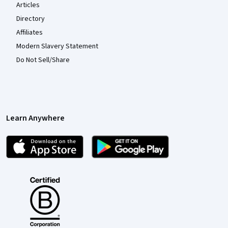
Articles
Directory
Affiliates
Modern Slavery Statement
Do Not Sell/Share
Learn Anywhere