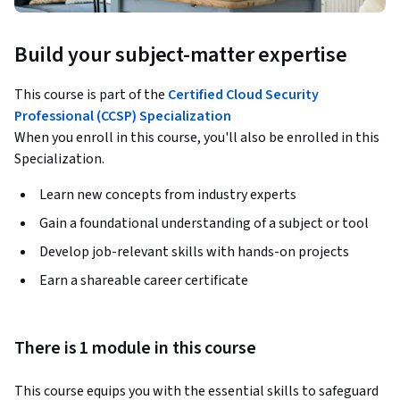
Build your subject-matter expertise
This course is part of the
Certified Cloud Security
Professional (CCSP) Specialization
When you enroll in this course, you'll also be enrolled in this
Specialization.
Learn new concepts from industry experts
Gain a foundational understanding of a subject or tool
Develop job-relevant skills with hands-on projects
Earn a shareable career certificate
There is 1 module in this course
This course equips you with the essential skills to safeguard 