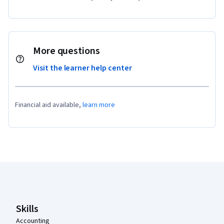
More questions
Visit the learner help center
Financial aid available,
learn more
Coursera Footer
Skills
Accounting