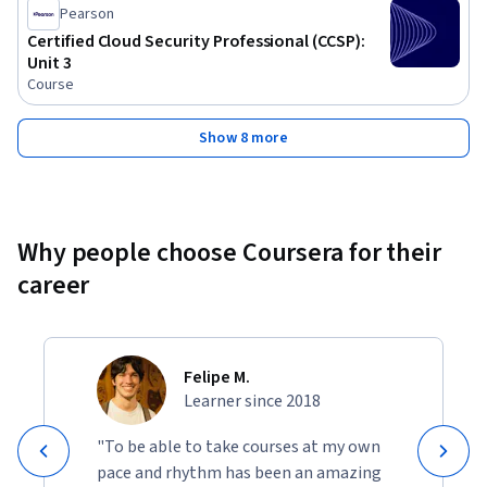
Pearson
Certified Cloud Security Professional (CCSP):
Unit 3
Course
Show 8 more
Why people choose Coursera for their
career
Felipe M.
Learner since 2018
"To be able to take courses at my own
pace and rhythm has been an amazing