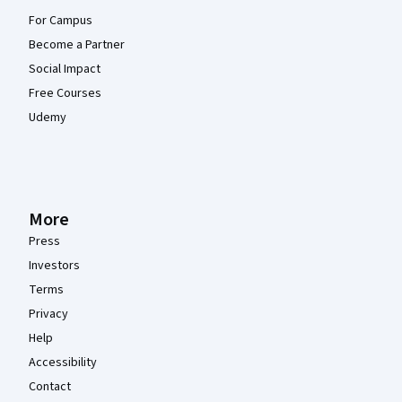
For Campus
Become a Partner
Social Impact
Free Courses
Udemy
More
Press
Investors
Terms
Privacy
Help
Accessibility
Contact