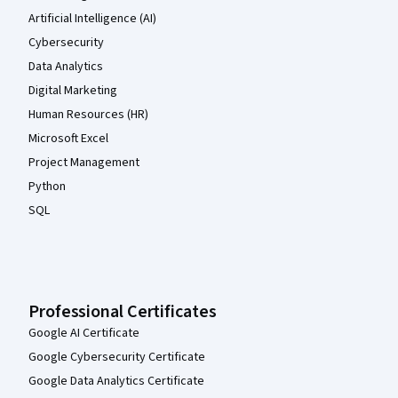
Artificial Intelligence (AI)
Cybersecurity
Data Analytics
Digital Marketing
Human Resources (HR)
Microsoft Excel
Project Management
Python
SQL
Professional Certificates
Google AI Certificate
Google Cybersecurity Certificate
Google Data Analytics Certificate