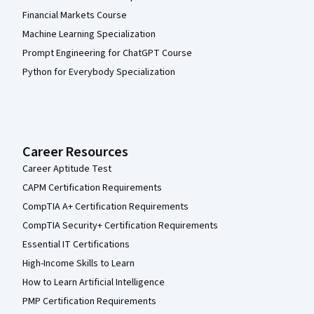
Financial Markets Course
Machine Learning Specialization
Prompt Engineering for ChatGPT Course
Python for Everybody Specialization
Career Resources
Career Aptitude Test
CAPM Certification Requirements
CompTIA A+ Certification Requirements
CompTIA Security+ Certification Requirements
Essential IT Certifications
High-Income Skills to Learn
How to Learn Artificial Intelligence
PMP Certification Requirements