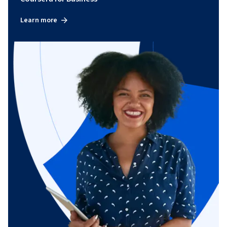
Learn more