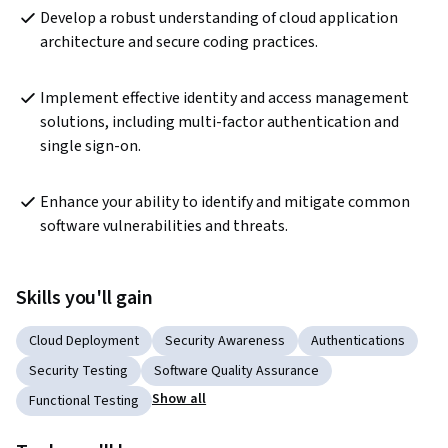
Develop a robust understanding of cloud application 
architecture and secure coding practices.
Implement effective identity and access management 
solutions, including multi-factor authentication and 
single sign-on.
Enhance your ability to identify and mitigate common 
software vulnerabilities and threats.
Skills you'll gain
Cloud Deployment
Security Awareness
Authentications
Security Testing
Software Quality Assurance
Show all
Functional Testing