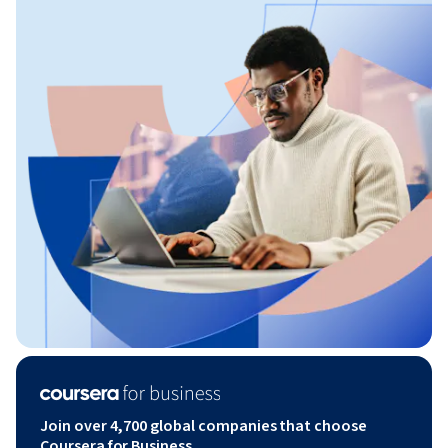
Join over 4,700 global companies that choose
Coursera for Business