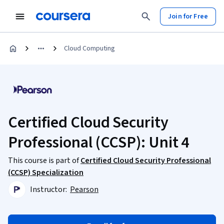
Join for Free
Cloud Computing
Certified Cloud Security
Professional (CCSP): Unit 4
This course is part of
Certified Cloud Security Professional
(CCSP) Specialization
Instructor:
Pearson