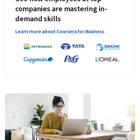
companies are mastering in-
demand skills
Learn more about Coursera for Business