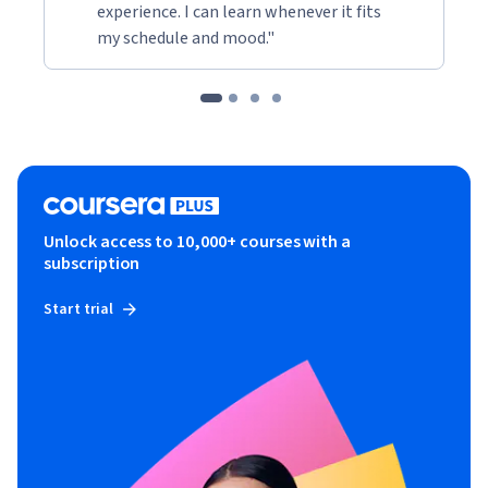
experience. I can learn whenever it fits
my schedule and mood."
Unlock access to 10,000+ courses with a
subscription
Start trial