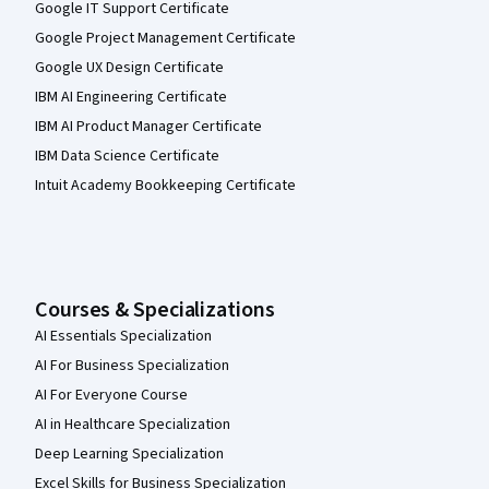
Google IT Support Certificate
Google Project Management Certificate
Google UX Design Certificate
IBM AI Engineering Certificate
IBM AI Product Manager Certificate
IBM Data Science Certificate
Intuit Academy Bookkeeping Certificate
Courses & Specializations
AI Essentials Specialization
AI For Business Specialization
AI For Everyone Course
AI in Healthcare Specialization
Deep Learning Specialization
Excel Skills for Business Specialization