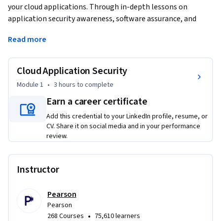
your cloud applications. Through in-depth lessons on 
application security awareness, software assurance, and 
identity management, you'll gain the expertise needed to 
Read more
protect your digital assets. Elevate your career by mastering 
the art of cloud security and ensuring your applications are 
resilient against evolving threats.
Cloud Application Security
Module 1
•
3 hours
to complete
Earn a career certificate
Add this credential to your LinkedIn profile, resume, or
CV. Share it on social media and in your performance
review.
Instructor
Pearson
Pearson
•
268 Courses
75,610 learners