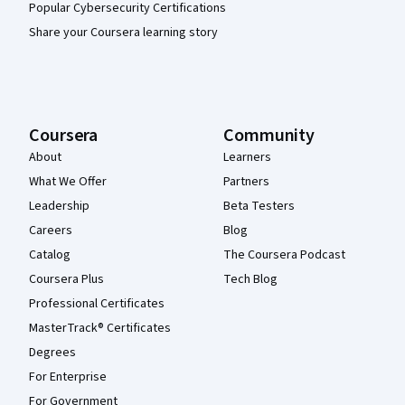
Popular Cybersecurity Certifications
Share your Coursera learning story
Coursera
Community
About
Learners
What We Offer
Partners
Leadership
Beta Testers
Careers
Blog
Catalog
The Coursera Podcast
Coursera Plus
Tech Blog
Professional Certificates
MasterTrack® Certificates
Degrees
For Enterprise
For Government