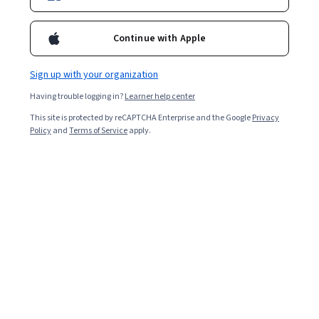
Enroll for free
Starts Aug 10
Continue with Apple
Included with
•
Learn more
Sign up with your organization
Ask Coursera
Is this right for me?
Having trouble logging in?
Learner help center
This site is protected by reCAPTCHA Enterprise and the Google
Privacy
1 module
Policy
and
Terms of Service
apply.
Gain insight into a topic and learn the fundamentals.
Intermediate level
Recommended experience
4 hours to complete
Flexible schedule
Learn at your own pace
What you'll learn