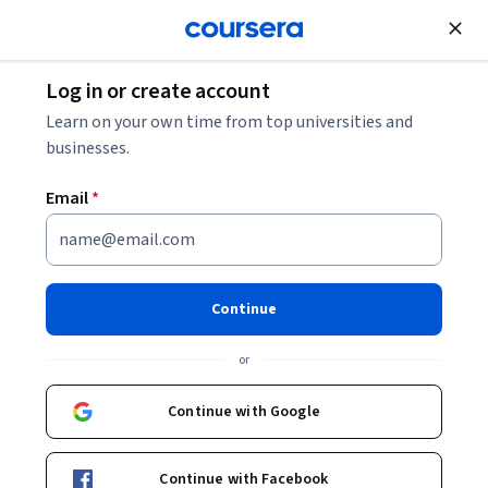
Join for Free
Log in or create account
Security
Learn on your own time from top universities and
businesses.
Email
*
Certified Kubernetes Security
Specialist (CKS): Unit 6
Continue
This course is part of
Certified Kubernetes Security
or
Specialist (CKS) Specialization
Instructor:
Pearson
Continue with Google
Continue with Facebook