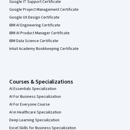
Google IT Support Certificate
Google Project Management Certificate
Google UX Design Certificate
IBM AI Engineering Certificate
IBM AI Product Manager Certificate
IBM Data Science Certificate
Intuit Academy Bookkeeping Certificate
Courses & Specializations
AI Essentials Specialization
AI For Business Specialization
AI For Everyone Course
AI in Healthcare Specialization
Deep Learning Specialization
Excel Skills for Business Specialization