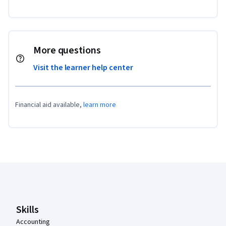
More questions
Visit the learner help center
Financial aid available,
learn more
Coursera Footer
Skills
Accounting