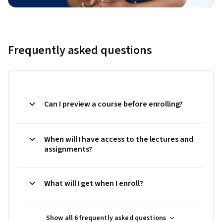
Frequently asked questions
Can I preview a course before enrolling?
When will I have access to the lectures and
assignments?
What will I get when I enroll?
Show all 6 frequently asked questions