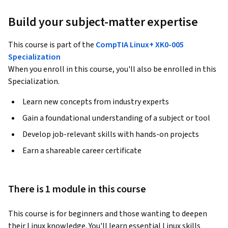
Build your subject-matter expertise
This course is part of the
CompTIA Linux+ XK0-005
Specialization
When you enroll in this course, you'll also be enrolled in this
Specialization.
Learn new concepts from industry experts
Gain a foundational understanding of a subject or tool
Develop job-relevant skills with hands-on projects
Earn a shareable career certificate
There is 1 module in this course
This course is for beginners and those wanting to deepen 
their Linux knowledge. You'll learn essential Linux skills 