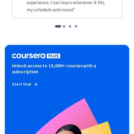
experience. I can learn whenever it fits
my schedule and mood."
Unlock access to 10,000+ courses with a
subscription
Start trial