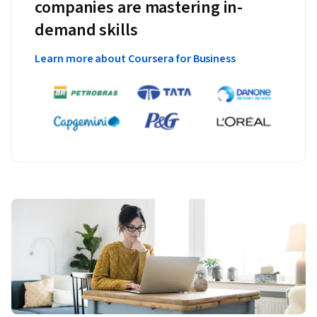
companies are mastering in-
demand skills
Learn more about Coursera for Business