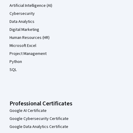
Artificial Intelligence (AI)
Cybersecurity
Data Analytics
Digital Marketing
Human Resources (HR)
Microsoft Excel
Project Management
Python
SQL
Professional Certificates
Google AI Certificate
Google Cybersecurity Certificate
Google Data Analytics Certificate