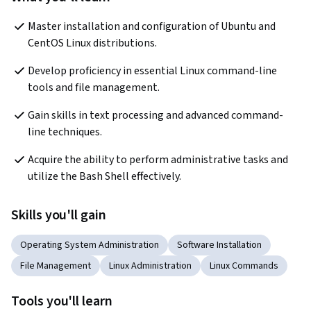
Master installation and configuration of Ubuntu and 
CentOS Linux distributions.
Develop proficiency in essential Linux command-line 
tools and file management.
Gain skills in text processing and advanced command-
line techniques.
Acquire the ability to perform administrative tasks and 
utilize the Bash Shell effectively.
Skills you'll gain
Operating System Administration
Software Installation
File Management
Linux Administration
Linux Commands
Tools you'll learn