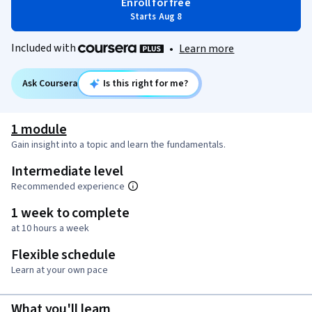
Enroll for free
Starts Aug 8
Included with
•
Learn more
Ask Coursera
Is this right for me?
1 module
Gain insight into a topic and learn the fundamentals.
Intermediate level
Recommended experience
1 week to complete
at 10 hours a week
Flexible schedule
Learn at your own pace
What you'll learn