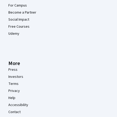
For Campus
Become a Partner
Social Impact
Free Courses
Udemy
More
Press
Investors
Terms
Privacy
Help
Accessibility
Contact