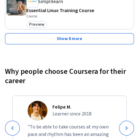
Simplilearn
Essential Linux Training Course
Course
Preview
Category: Preview
Show 8 more
Why people choose Coursera for their
career
Felipe M.
Learner since 2018
"To be able to take courses at my own
pace and rhythm has been an amazing