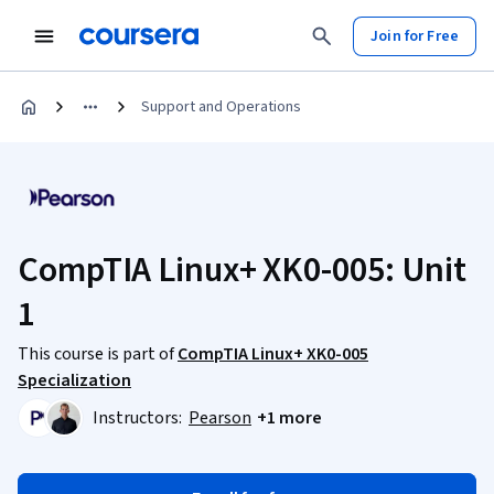
Join for Free
Support and Operations
CompTIA Linux+ XK0-005: Unit
1
This course is part of
CompTIA Linux+ XK0-005
Specialization
Instructors:
Pearson
+1 more