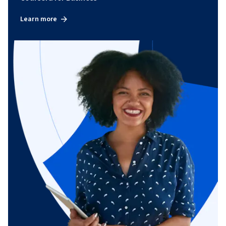
Learn more