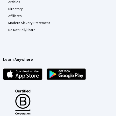
Articles
Directory
Affiliates
Modern Slavery Statement
Do Not Sell/Share
Learn Anywhere