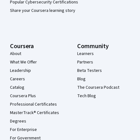
Popular Cybersecurity Certifications
Share your Coursera learning story
Coursera
Community
About
Learners
What We Offer
Partners
Leadership
Beta Testers
Careers
Blog
Catalog
The Coursera Podcast
Coursera Plus
Tech Blog
Professional Certificates
MasterTrack® Certificates
Degrees
For Enterprise
For Government