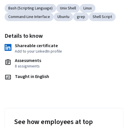
Bash (Scripting Language)
Unix Shell
Linux
Command-Line Interface
Ubuntu
grep
Shell Script
Details to know
Shareable certificate
Add to your LinkedIn profile
Assessments
8 assignments
Taught in English
See how employees at top