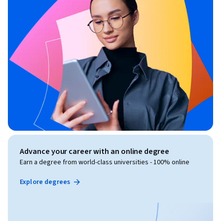
Advance your career with an online degree
Earn a degree from world-class universities - 100% online
Explore degrees