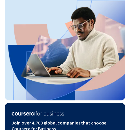
Join over 4,700 global companies that choose
Coursera for Business