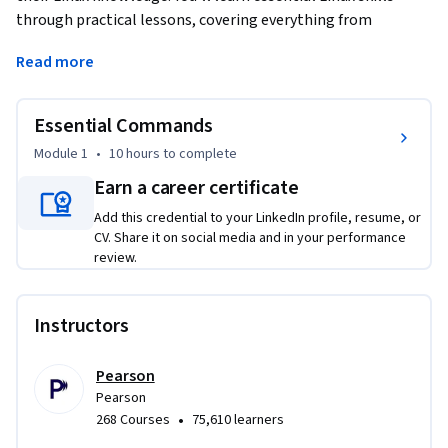
through practical lessons, covering everything from 
installation to advanced file management and command-
Read more
line use. You'll start by installing popular Linux distributions 
like Ubuntu and CentOS. As you progress, you'll learn to 
navigate the Linux command line, manage files, and use text 
Essential Commands
processing tools. By the end, you'll be able to handle 
Module 1
•
10 hours
to complete
administrative tasks, use the Bash Shell, and apply regular 
Earn a career certificate
expressions. Each lesson includes practical labs to help you 
apply your skills in real-world situations.
Add this credential to your LinkedIn profile, resume, or
CV. Share it on social media and in your performance
review.
Instructors
Pearson
Pearson
•
268 Courses
75,610 learners