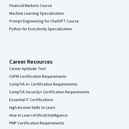
Financial Markets Course
Machine Learning Specialization
Prompt Engineering for ChatGPT Course
Python for Everybody Specialization
Career Resources
Career Aptitude Test
CAPM Certification Requirements
CompTIA A+ Certification Requirements
CompTIA Security+ Certification Requirements
Essential IT Certifications
High-Income Skills to Learn
How to Learn Artificial Intelligence
PMP Certification Requirements