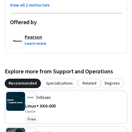
View all 2 instructors
Offered by
Pearson
Learn more
Explore more from Support and Operations
Recommended
Specializations
Related
Degrees
Infosec
Linux+ XK0-005
Course
Free
Category: Free