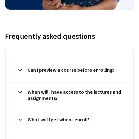
Frequently asked questions
Can I preview a course before enrolling?
When will I have access to the lectures and
assignments?
What will I get when I enroll?