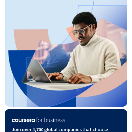
Join over 4,700 global companies that choose