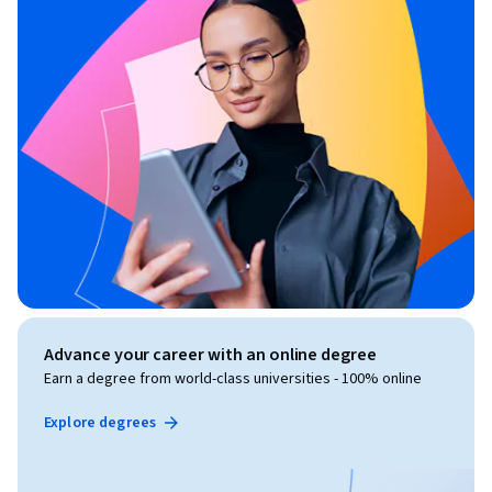
Advance your career with an online degree
Earn a degree from world-class universities - 100% online
Explore degrees