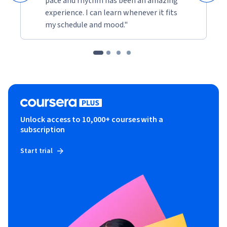
pace and rhythm has been an amazing
experience. I can learn whenever it fits
my schedule and mood."
Unlock access to 10,000+ courses with a
subscription
Start trial