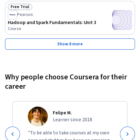
Free Trial
Status: Free Trial
Pearson
Hadoop and Spark Fundamentals: Unit 3
Course
Show 8 more
Why people choose Coursera for their
career
Felipe M.
Learner since 2018
"To be able to take courses at my own