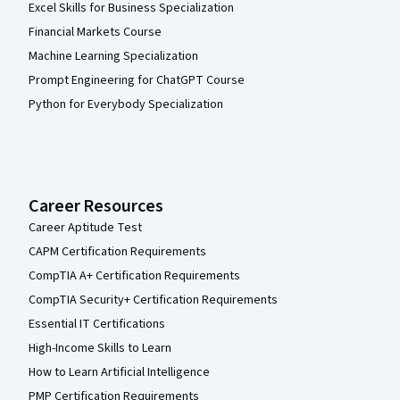
Excel Skills for Business Specialization
Financial Markets Course
Machine Learning Specialization
Prompt Engineering for ChatGPT Course
Python for Everybody Specialization
Career Resources
Career Aptitude Test
CAPM Certification Requirements
CompTIA A+ Certification Requirements
CompTIA Security+ Certification Requirements
Essential IT Certifications
High-Income Skills to Learn
How to Learn Artificial Intelligence
PMP Certification Requirements