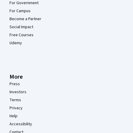
For Government
For Campus
Become a Partner
Social Impact
Free Courses
Udemy
More
Press
Investors
Terms
Privacy
Help
Accessibility
Contact