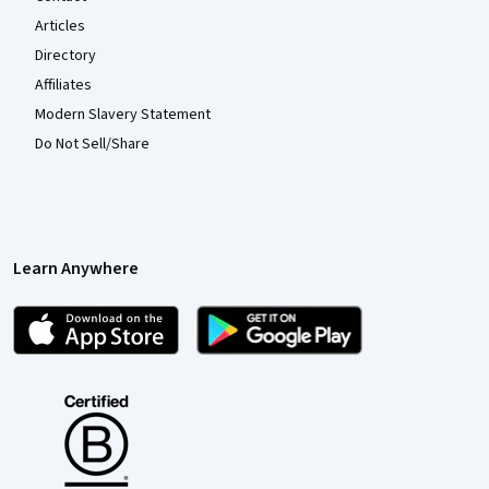
Articles
Directory
Affiliates
Modern Slavery Statement
Do Not Sell/Share
Learn Anywhere