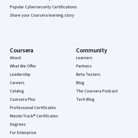
Popular Cybersecurity Certifications
Share your Coursera learning story
Coursera
Community
About
Learners
What We Offer
Partners
Leadership
Beta Testers
Careers
Blog
Catalog
The Coursera Podcast
Coursera Plus
Tech Blog
Professional Certificates
MasterTrack® Certificates
Degrees
For Enterprise