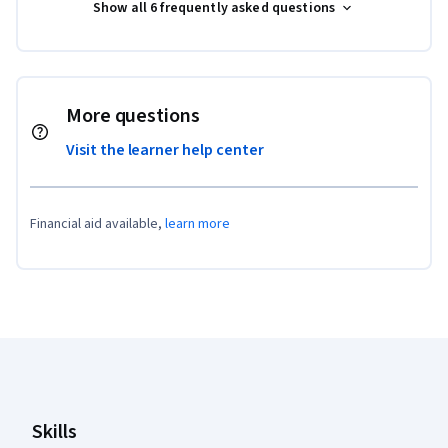
Show all 6 frequently asked questions
More questions
Visit the learner help center
Financial aid available,
learn more
Coursera Footer
Skills