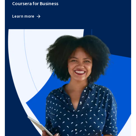
Coursera for Business
Learn more