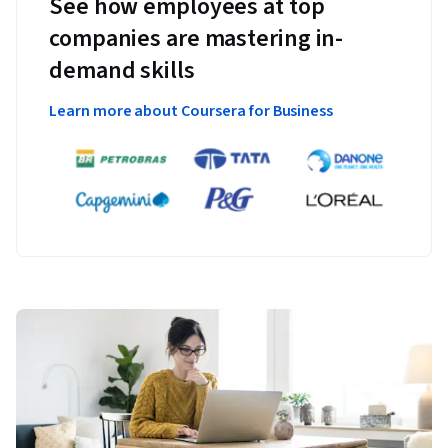
See how employees at top
companies are mastering in-
demand skills
Learn more about Coursera for Business