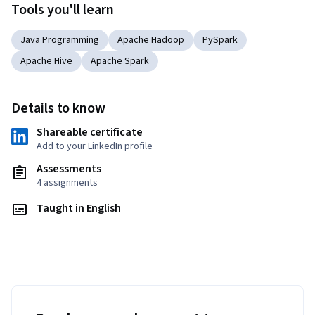
Tools you'll learn
Java Programming
Apache Hadoop
PySpark
Apache Hive
Apache Spark
Details to know
Shareable certificate
Add to your LinkedIn profile
Assessments
4 assignments
Taught in English