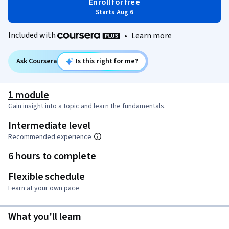
Enroll for free
Starts Aug 6
Included with
•
Learn more
Ask Coursera
Is this right for me?
1 module
Gain insight into a topic and learn the fundamentals.
Intermediate level
Recommended experience
6 hours to complete
Flexible schedule
Learn at your own pace
What you'll learn