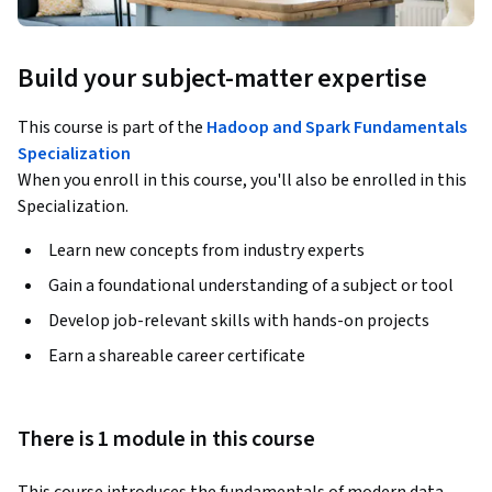
Build your subject-matter expertise
This course is part of the
Hadoop and Spark Fundamentals
Specialization
When you enroll in this course, you'll also be enrolled in this
Specialization.
Learn new concepts from industry experts
Gain a foundational understanding of a subject or tool
Develop job-relevant skills with hands-on projects
Earn a shareable career certificate
There is 1 module in this course