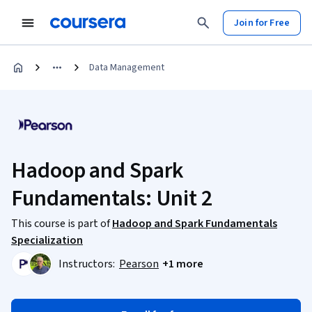
Join for Free
Data Management
Hadoop and Spark
Fundamentals: Unit 2
This course is part of
Hadoop and Spark Fundamentals
Specialization
Instructors:
Pearson
+1 more