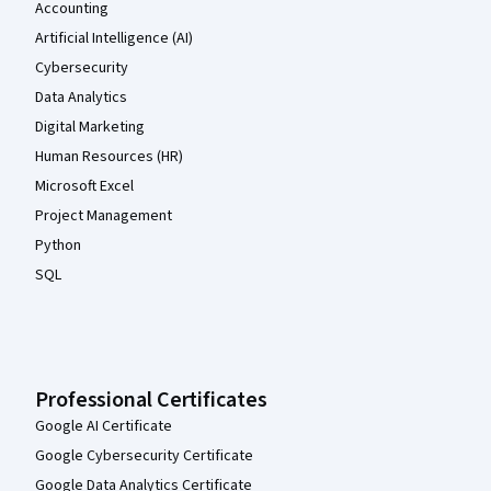
Accounting
Artificial Intelligence (AI)
Cybersecurity
Data Analytics
Digital Marketing
Human Resources (HR)
Microsoft Excel
Project Management
Python
SQL
Professional Certificates
Google AI Certificate
Google Cybersecurity Certificate
Google Data Analytics Certificate