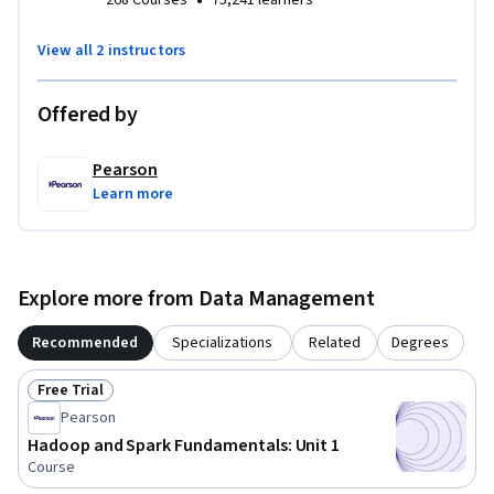
•
268 Courses
75,241 learners
View all 2 instructors
Offered by
Pearson
Learn more
Explore more from Data Management
Recommended
Specializations
Related
Degrees
Free Trial
Status: Free Trial
Pearson
Hadoop and Spark Fundamentals: Unit 1
Course