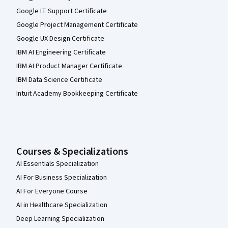
Google IT Support Certificate
Google Project Management Certificate
Google UX Design Certificate
IBM AI Engineering Certificate
IBM AI Product Manager Certificate
IBM Data Science Certificate
Intuit Academy Bookkeeping Certificate
Courses & Specializations
AI Essentials Specialization
AI For Business Specialization
AI For Everyone Course
AI in Healthcare Specialization
Deep Learning Specialization