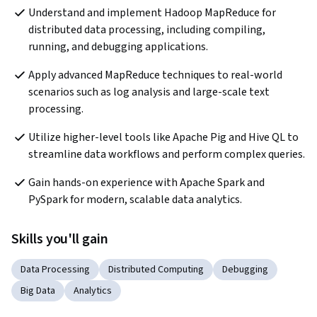
Understand and implement Hadoop MapReduce for 
distributed data processing, including compiling, 
running, and debugging applications.
Apply advanced MapReduce techniques to real-world 
scenarios such as log analysis and large-scale text 
processing.
Utilize higher-level tools like Apache Pig and Hive QL to 
streamline data workflows and perform complex queries.
Gain hands-on experience with Apache Spark and 
PySpark for modern, scalable data analytics.
Skills you'll gain
Data Processing
Distributed Computing
Debugging
Big Data
Analytics