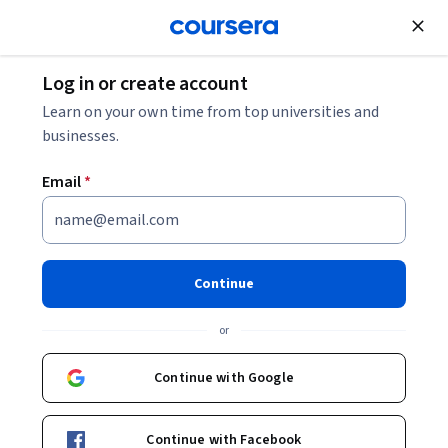
Join for Free
Log in or create account
Machine Learning
Learn on your own time from top universities and
businesses.
Email
*
Learning Deep Learning: Unit
2
Continue
This course is part of
Learning Deep Learning
or
Specialization
Instructors:
Continue with Google
Pearson
+1 more
Continue with Facebook