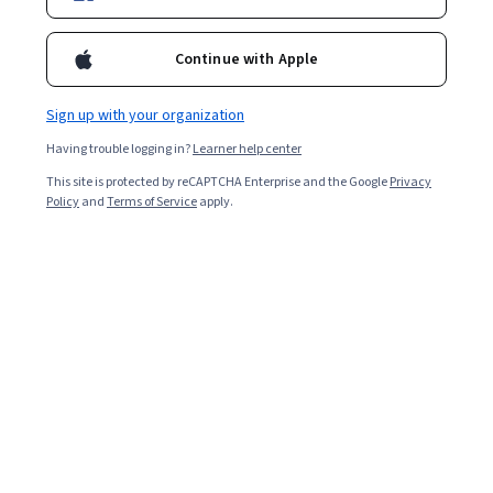
Enroll for free
Starts Aug 9
Continue with Apple
Included with
•
Learn more
Sign up with your organization
Ask Coursera
Is this right for me?
Having trouble logging in?
Learner help center
This site is protected by reCAPTCHA Enterprise and the Google
Privacy
1 module
Policy
and
Terms of Service
apply.
Gain insight into a topic and learn the fundamentals.
Intermediate level
Recommended experience
8 hours to complete
Flexible schedule
Learn at your own pace
What you'll learn