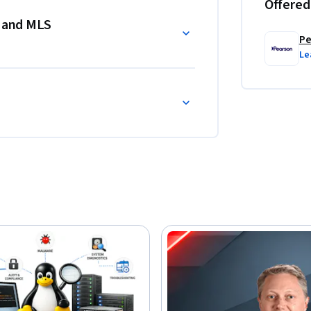
Offered
s and MLS
Pe
Le