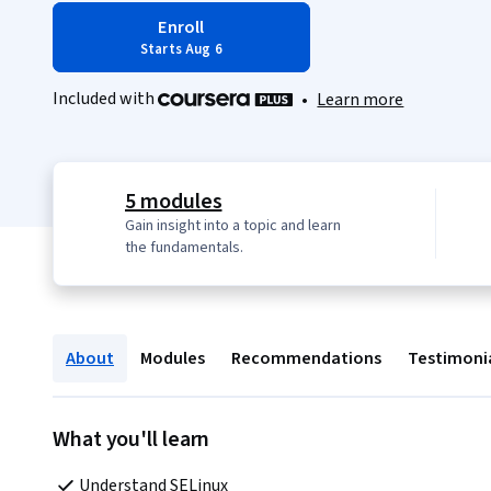
Enroll
Starts Aug 6
Included with
•
Learn more
5 modules
Gain insight into a topic and learn
the fundamentals.
About
Modules
Recommendations
Testimoni
What you'll learn
Understand SELinux