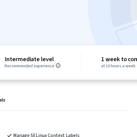
Intermediate level
1 week to co
Recommended experience
at 10 hours a week
als
Manage SELinux Context Labels