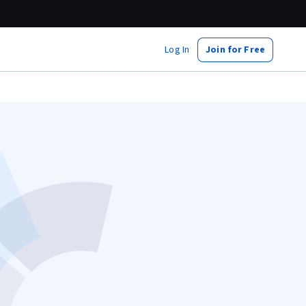
Log In
Join for Free