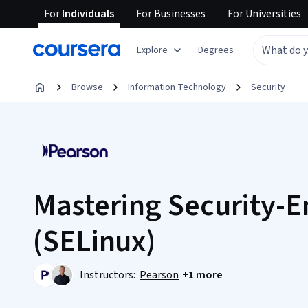
For
Individuals
For
Businesses
For
Universities
Explore
Degrees
Browse
Information Technology
Security
Mastering Security-
(SELinux)
Instructors:
Pearson
+1 more