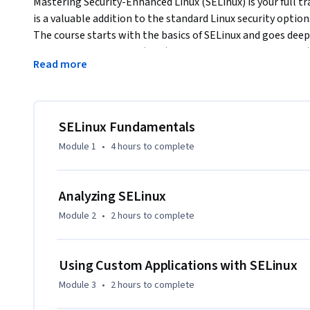
Mastering Security-Enhanced Linux (SELinux) is your full tr
is a valuable addition to the standard Linux security option
The course starts with the basics of SELinux and goes deep
Multi-Level Security or (MLS) and Multi-Category Security 
Read more
also has in-depth coverage about SELinux in containerized
can see SELinux in real time and practice as you learn.
This course is also a full resource for learners who want t
preparing for any Red Hat Enterprise Linux related exam, a
SELinux Fundamentals
administrators who want to over the highest possible level
Module 1
•
4 hours
to complete
Analyzing SELinux
Module 2
•
2 hours
to complete
Using Custom Applications with SELinux
Module 3
•
2 hours
to complete