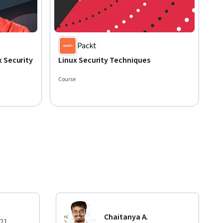
Packt
 Security
Linux Security Techniques
Course
Chaitanya A.
021