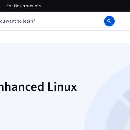
For
Governments
Enhanced Linux