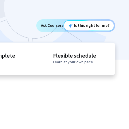
Ask Coursera
Is this right for me?
mplete
Flexible schedule
Learn at your own pace