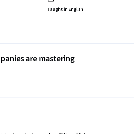
Taught in English
panies are mastering