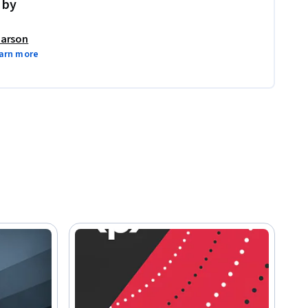
 by
arson
arn more