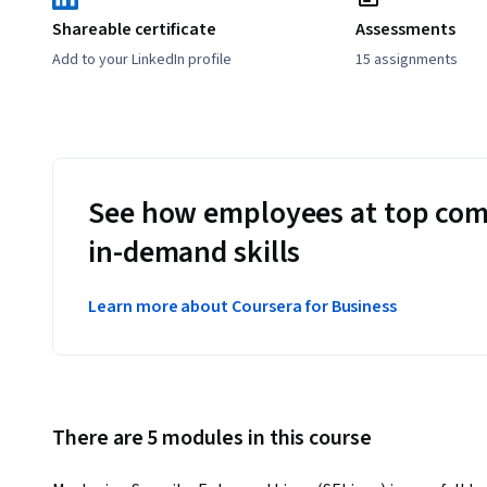
Shareable certificate
Assessments
Add to your LinkedIn profile
15 assignments
See how employees at top com
in-demand skills
Learn more about Coursera for Business
There are 5 modules in this course