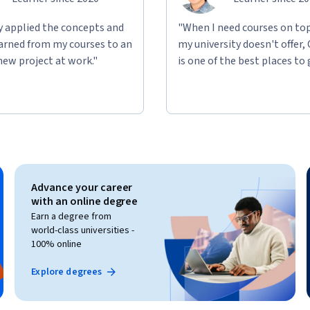
ly applied the concepts and
"When I need courses on top
learned from my courses to an
my university doesn't offer,
new project at work."
is one of the best places to 
Advance your career
with an online degree
Earn a degree from
world-class universities -
100% online
Explore degrees