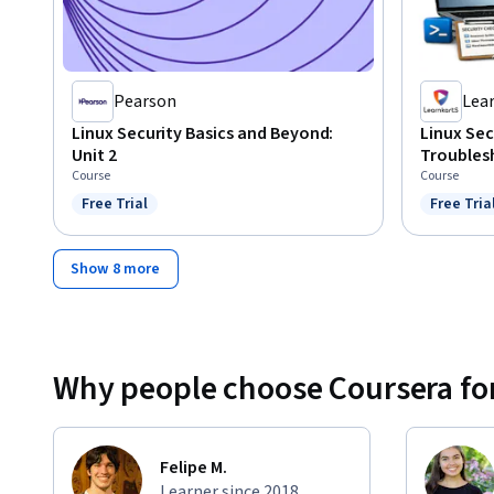
Pearson
Lea
Linux Security Basics and Beyond:
Linux Se
Unit 2
Troubles
Course
Course
Free Trial
Free Tria
Status: Free Trial
Status: F
Show 8 more
Why people choose Coursera for
Felipe M.
Learner since 2018