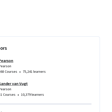
tors
Pearson
Pearson
•
268 Courses
75,241 learners
Sander van Vugt
Pearson
•
51 Courses
10,379 learners