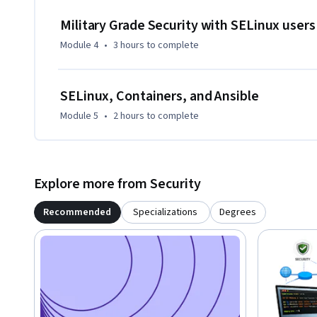
Military Grade Security with SELinux user
Module 4
•
3 hours
to complete
SELinux, Containers, and Ansible
Module 5
•
2 hours
to complete
Explore more from Security
Recommended
Specializations
Degrees