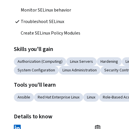
Monitor SELinux behavior
Troubleshoot SELinux
Create SELinux Policy Modules
Skills you'll gain
Authorization (Computing)
Linux Servers
Hardening
L
System Configuration
Linux Administration
Security Contr
Tools you'll learn
Ansible
Red Hat Enterprise Linux
Linux
Role-Based Acc
Details to know