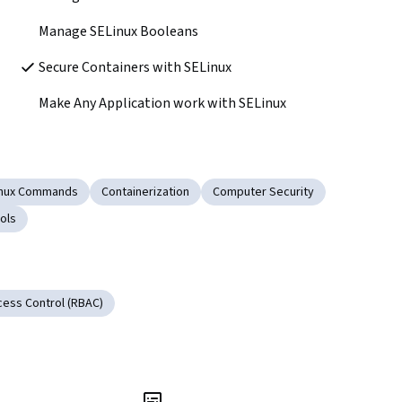
Manage SELinux Booleans
Secure Containers with SELinux
Make Any Application work with SELinux
inux Commands
Containerization
Computer Security
ols
ess Control (RBAC)