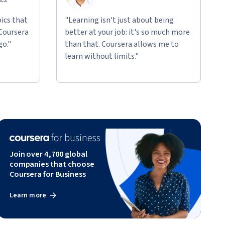
ics that
"Learning isn't just about being
 Coursera
better at your job: it's so much more
go."
than that. Coursera allows me to
learn without limits."
Join over 4,700 global
companies that choose
Coursera for Business
Learn more