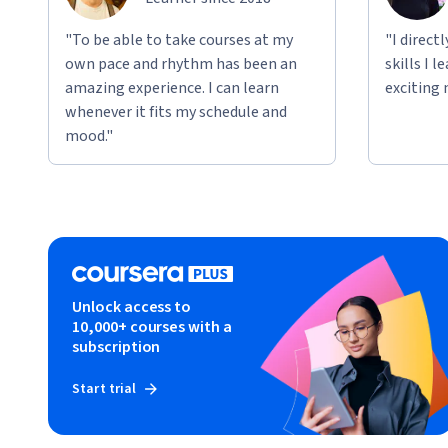
"To be able to take courses at my
"I direct
own pace and rhythm has been an
skills I 
amazing experience. I can learn
exciting 
whenever it fits my schedule and
mood."
Unlock access to
10,000+ courses with a
subscription
Start trial