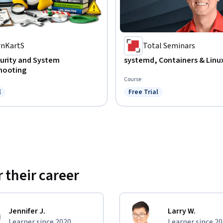
rnKartS
Total Seminars
curity and System
systemd, Containers & Linux
hooting
Course
l
Free Trial
ree Trial
Status: Free Trial
 their career
Jennifer J.
Larry W.
Learner since 2020
Learner since 2