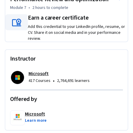
Module 7
•
2 hours
to complete
Earn a career certificate
Add this credential to your LinkedIn profile, resume, or
CV. Share it on social media and in your performance
review.
Instructor
Microsoft
•
417 Courses
2,764,691 learners
Offered by
Microsoft
Learn more