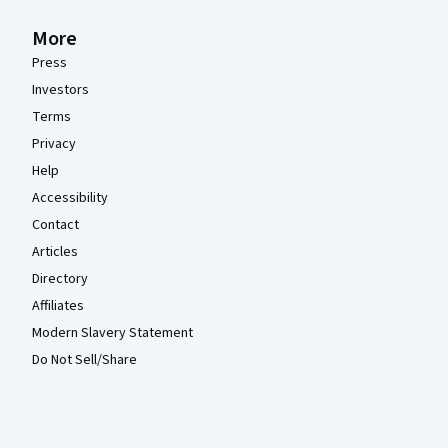
More
Press
Investors
Terms
Privacy
Help
Accessibility
Contact
Articles
Directory
Affiliates
Modern Slavery Statement
Do Not Sell/Share