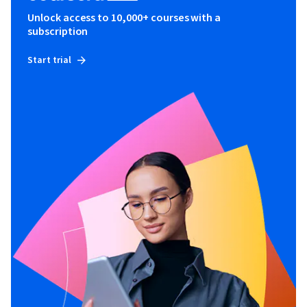
Unlock access to 10,000+ courses with a
subscription
Start trial