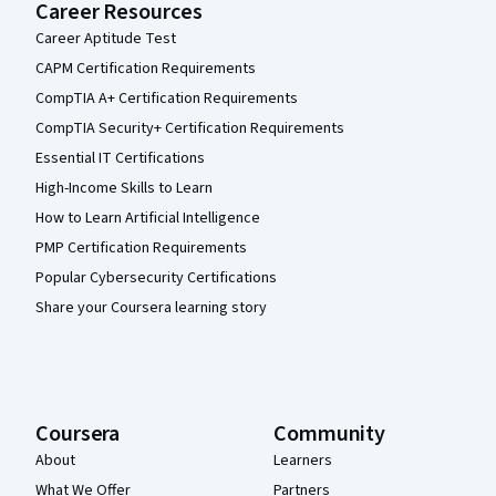
Career Resources
Career Aptitude Test
CAPM Certification Requirements
CompTIA A+ Certification Requirements
CompTIA Security+ Certification Requirements
Essential IT Certifications
High-Income Skills to Learn
How to Learn Artificial Intelligence
PMP Certification Requirements
Popular Cybersecurity Certifications
Share your Coursera learning story
Coursera
Community
About
Learners
What We Offer
Partners