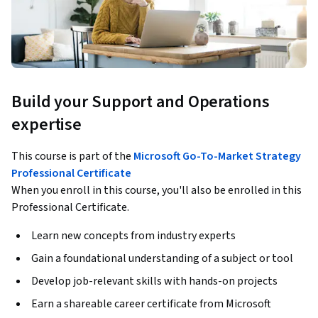
Build your Support and Operations
expertise
This course is part of the
Microsoft Go-To-Market Strategy
Professional Certificate
When you enroll in this course, you'll also be enrolled in this
Professional Certificate.
Learn new concepts from industry experts
Gain a foundational understanding of a subject or tool
Develop job-relevant skills with hands-on projects
Earn a shareable career certificate from Microsoft