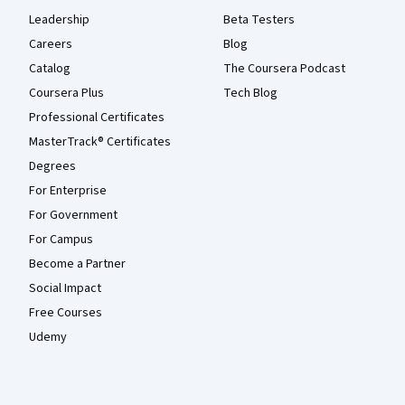
Leadership
Beta Testers
Careers
Blog
Catalog
The Coursera Podcast
Coursera Plus
Tech Blog
Professional Certificates
MasterTrack® Certificates
Degrees
For Enterprise
For Government
For Campus
Become a Partner
Social Impact
Free Courses
Udemy