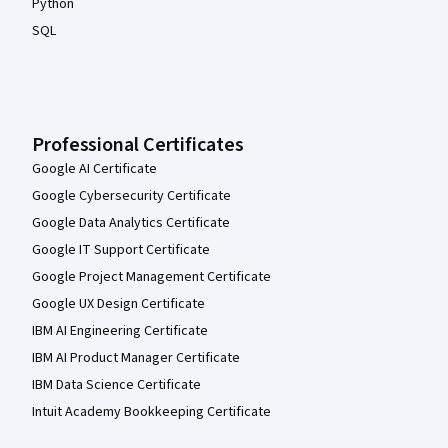
Python
SQL
Professional Certificates
Google AI Certificate
Google Cybersecurity Certificate
Google Data Analytics Certificate
Google IT Support Certificate
Google Project Management Certificate
Google UX Design Certificate
IBM AI Engineering Certificate
IBM AI Product Manager Certificate
IBM Data Science Certificate
Intuit Academy Bookkeeping Certificate