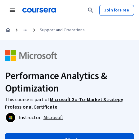
Join for Free
Support and Operations
Performance Analytics &
Optimization
This course is part of
Microsoft Go-To-Market Strategy
Professional Certificate
Instructor:
Microsoft