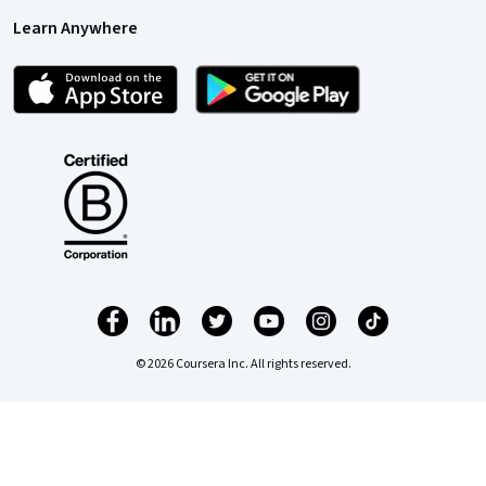
Learn Anywhere
© 2026 Coursera Inc. All rights reserved.