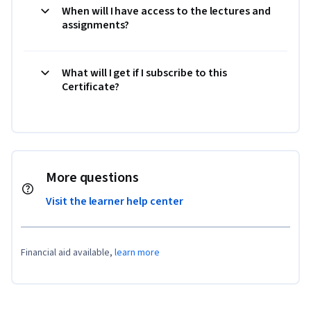
When will I have access to the lectures and
assignments?
What will I get if I subscribe to this
Certificate?
More questions
Visit the learner help center
Financial aid available,
learn more