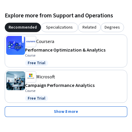
Explore more from Support and Operations
Recommended
Specializations
Related
Degrees
Coursera
Performance Optimization & Analytics
Course
Free Trial
Status: Free Trial
Microsoft
Campaign Performance Analytics
Course
Free Trial
Status: Free Trial
Show 8 more