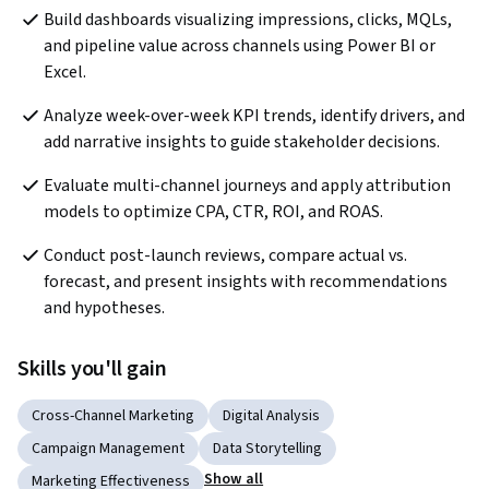
Build dashboards visualizing impressions, clicks, MQLs, 
and pipeline value across channels using Power BI or 
Excel.
Analyze week-over-week KPI trends, identify drivers, and 
add narrative insights to guide stakeholder decisions.
Evaluate multi-channel journeys and apply attribution 
models to optimize CPA, CTR, ROI, and ROAS.
Conduct post-launch reviews, compare actual vs. 
forecast, and present insights with recommendations 
and hypotheses.
Skills you'll gain
Cross-Channel Marketing
Digital Analysis
Campaign Management
Data Storytelling
Show all
Marketing Effectiveness