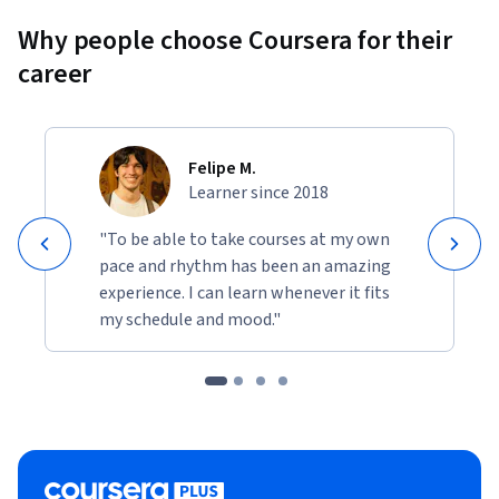
Why people choose Coursera for their
career
Felipe M.
Learner since 2018
"To be able to take courses at my own
pace and rhythm has been an amazing
experience. I can learn whenever it fits
my schedule and mood."