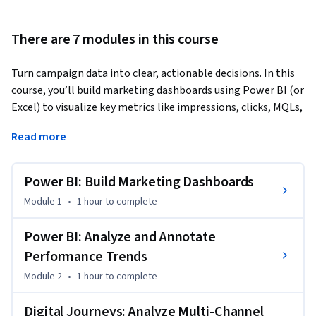
There are 7 modules in this course
Turn campaign data into clear, actionable decisions. In this 
course, you’ll build marketing dashboards using Power BI (or 
Excel) to visualize key metrics like impressions, clicks, MQLs, 
and pipeline value across channels. You’ll learn how to 
Read more
analyze week-over-week performance, identify meaningful 
variances, and translate data into narrative insights that 
guide stakeholder decisions.
Power BI: Build Marketing Dashboards
The course then expands into multi-channel journey 
Module 1
•
1 hour
to complete
analysis, helping you understand how email, social, and 
webinar touchpoints contribute to pipeline growth. You’ll 
Power BI: Analyze and Annotate
apply attribution models to evaluate channel efficiency 
Performance Trends
using CPA, CTR, ROI, and ROAS, and make informed budget 
Module 2
•
1 hour
to complete
reallocation decisions.

Digital Journeys: Analyze Multi-Channel