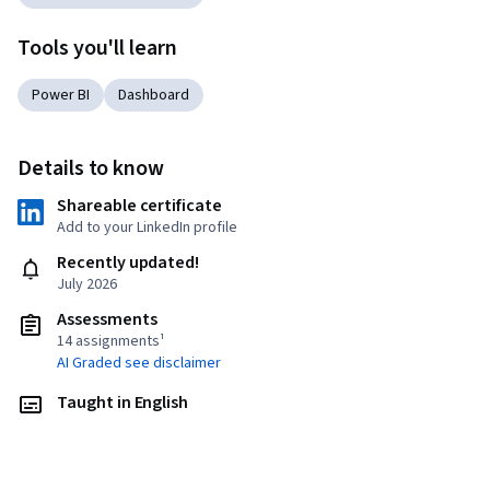
Tools you'll learn
Power BI
Dashboard
Details to know
Shareable certificate
Add to your LinkedIn profile
Recently updated!
July 2026
Assessments
14 assignments¹
AI Graded see disclaimer
Taught in English