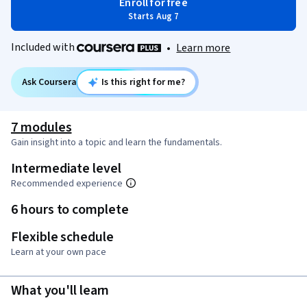
Enroll for free
Starts Aug 7
Included with
•
Learn more
Ask Coursera
Is this right for me?
7 modules
Gain insight into a topic and learn the fundamentals.
Intermediate level
Recommended experience
6 hours to complete
Flexible schedule
Learn at your own pace
What you'll learn