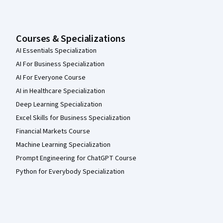
Courses & Specializations
AI Essentials Specialization
AI For Business Specialization
AI For Everyone Course
AI in Healthcare Specialization
Deep Learning Specialization
Excel Skills for Business Specialization
Financial Markets Course
Machine Learning Specialization
Prompt Engineering for ChatGPT Course
Python for Everybody Specialization