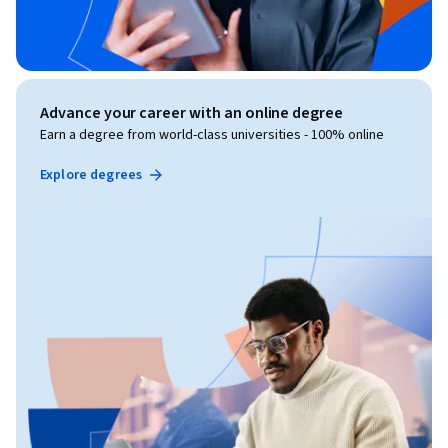
Advance your career with an online degree
Earn a degree from world-class universities - 100% online
Explore degrees