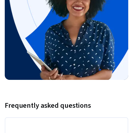
Frequently asked questions