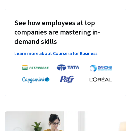
See how employees at top
companies are mastering in-
demand skills
Learn more about Coursera for Business