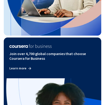
Join over 4,700 global companies that choose
Coursera for Business
Learn more