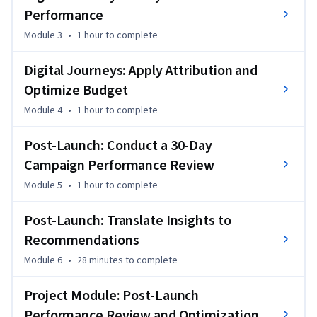
Finally, you’ll conduct a structured 30-day post-launch 
Performance
campaign review, comparing actual vs. forecast 
performance, identifying key drivers, and developing 
Module 3
•
1 hour
to complete
optimization recommendations. You’ll present your findings 
through a stakeholder-ready narrative, including actionable 
Digital Journeys: Apply Attribution and
insights and testable hypotheses for future campaigns.
Optimize Budget
Module 4
•
1 hour
to complete
Post-Launch: Conduct a 30-Day
Campaign Performance Review
Module 5
•
1 hour
to complete
Post-Launch: Translate Insights to
Recommendations
Module 6
•
28 minutes
to complete
Project Module: Post-Launch
Performance Review and Optimization