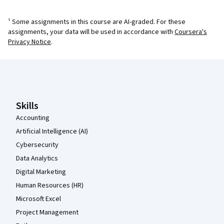
¹ Some assignments in this course are AI-graded. For these
assignments, your data will be used in accordance with
Coursera's
Privacy Notice
.
Coursera Footer
Skills
Accounting
Artificial Intelligence (AI)
Cybersecurity
Data Analytics
Digital Marketing
Human Resources (HR)
Microsoft Excel
Project Management