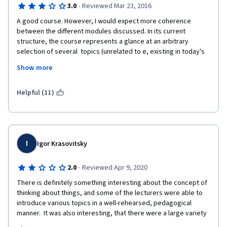
·
3.0
Reviewed Mar 23, 2016
A good course. However, I would expect more coherence 
between the different modules discussed. In its current 
structure, the course represents a glance at an arbitrary 
selection of several  topics (unrelated to e, existing in today's 
philosophy, rather than a coherent introduction into the broad 
Show more
discipline of philosophy. However, this may be just a matter of 
approach - this approach is also perfectly valid. 
Helpful (11)
I
Igor Krasovitsky
·
2.0
Reviewed Apr 9, 2020
There is definitely something interesting about the concept of 
thinking about things, and some of the lecturers were able to 
introduce various topics in a well-rehearsed, pedagogical 
manner.  It was also interesting, that there were a large variety 
of lecturers.  However, that (in my personal opinion) was a 