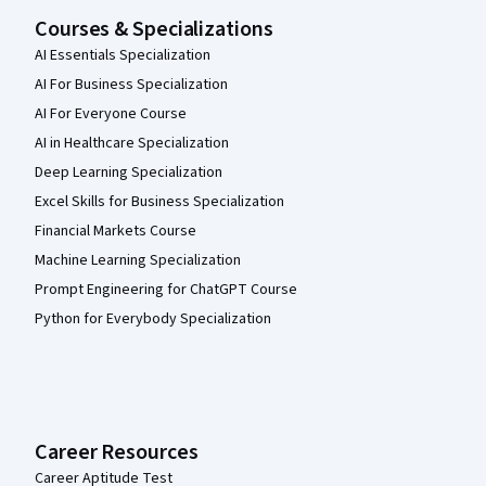
Courses & Specializations
AI Essentials Specialization
AI For Business Specialization
AI For Everyone Course
AI in Healthcare Specialization
Deep Learning Specialization
Excel Skills for Business Specialization
Financial Markets Course
Machine Learning Specialization
Prompt Engineering for ChatGPT Course
Python for Everybody Specialization
Career Resources
Career Aptitude Test