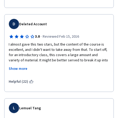
D
Deleted Account
·
3.0
Reviewed Feb 15, 2016
I almost gave this two stars, but the content of the course is 
excellent, and I didn't want to take away from that. To start off, 
for an introductory class, this covers a large amount and 
variety of material. It might be better served to break it up into 
even smaller sections over the course of something like ten 
Show more
weeks or even twelve instead of cramming it all into seven 
weeks.
Helpful (22)
The lectures are enjoyable, but often they consist of nothing 
but the professor speaking. There are so many new terms, 
definitions, and ideas being introduced that it would help if 
these lectures also included slides or graphs with some of 
these ideas being broken down, as you would have in a regular 
L
Lemuel Tang
class on a projector or on a chalkboard. 