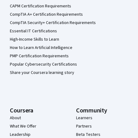
CAPM Certification Requirements
CompTIA A+ Certification Requirements
CompTIA Security+ Certification Requirements
Essential IT Certifications
High-Income Skills to Learn
How to Learn Artificial Intelligence
PMP Certification Requirements
Popular Cybersecurity Certifications
Share your Coursera learning story
Coursera
Community
About
Learners
What We Offer
Partners
Leadership
Beta Testers