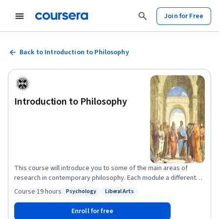
Join for Free
Back to Introduction to Philosophy
Introduction to Philosophy
This course will introduce you to some of the main areas of
research in contemporary philosophy. Each module a different
philosopher will talk you through some of the most important
Course
·
19 hours
Psychology
Liberal Arts
Status: Psychology
Status: Liberal Arts
questions and issues in their area of expertise. We’ll begin by
trying to understand what philosophy is – what are its
Enroll for free
characteristic aims and methods, and how does it differ from