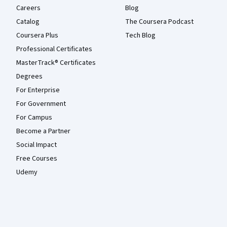
Careers
Blog
Catalog
The Coursera Podcast
Coursera Plus
Tech Blog
Professional Certificates
MasterTrack® Certificates
Degrees
For Enterprise
For Government
For Campus
Become a Partner
Social Impact
Free Courses
Udemy