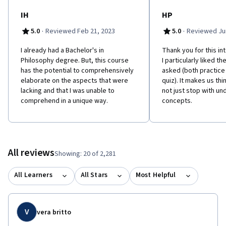
MOOC students in mind. 'Philosophy for Everyone' contains clear
and user-friendly chapters, chapter summaries, glossary, study
IH
HP
questions, suggestions for further reading and guides to online
·
·
5.0
Reviewed Feb 21, 2023
5.0
Reviewed Jun
resources. Please click "Start Here" and navigate to the
"Optional Reading" page for more information. This course is
I already had a Bachelor's in
Thank you for this in
also available with captions in Chinese:
Philosophy degree. But, this course
I particularly liked t
https://www.coursera.org/learn/zhexue-daolun Learners can
has the potential to comprehensively
asked (both practice
apply for Financial Aid directly with Coursera to assist with the
elaborate on the aspects that were
quiz). It makes us thin
cost of accessing the full course and gaining a certificate for
lacking and that I was unable to
not just stop with un
successfully completing the course.
comprehend in a unique way.
concepts.
All reviews
Showing: 20 of 2,281
All Learners
All Stars
Most Helpful
V
vera britto