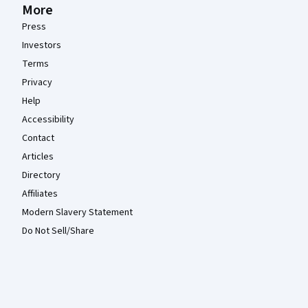
More
Press
Investors
Terms
Privacy
Help
Accessibility
Contact
Articles
Directory
Affiliates
Modern Slavery Statement
Do Not Sell/Share