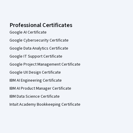
Professional Certificates
Google AI Certificate
Google Cybersecurity Certificate
Google Data Analytics Certificate
Google IT Support Certificate
Google Project Management Certificate
Google UX Design Certificate
IBM AI Engineering Certificate
IBM AI Product Manager Certificate
IBM Data Science Certificate
Intuit Academy Bookkeeping Certificate