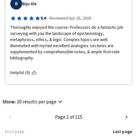
B
Biju Ale
·
5.0
Reviewed Apr 25, 2020
Thoroughly enjoyed the course. Professors do a fantastic job 
surveying with you the landscape of epistemology, 
metaphysics, ethics, & logic. Complex topics are well 
illuminated with myriad excellent analogies. Lectures are 
supplemented by comprehensible notes, & ample first-rate 
bibliography.
Helpful (5)
Show
:
20 results per page
Page 1 of 115
First page
Last page