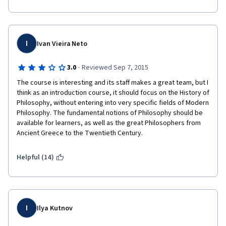
I
Ivan Vieira Neto
·
3.0
Reviewed Sep 7, 2015
The course is interesting and its staff makes a great team, but I 
think as an introduction course, it should focus on the History of 
Philosophy, without entering into very specific fields of Modern 
Philosophy. The fundamental notions of Philosophy should be 
available for learners, as well as the great Philosophers from 
Ancient Greece to the Twentieth Century.
Helpful (14)
I
Ilya Kutnov