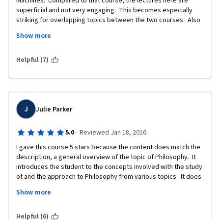
Machines.  Compared to that course, the lectures here are 
superficial and not very engaging.  This becomes especially 
striking for overlapping topics between the two courses.  Also 
the quizzes are way too easy and you can try until you get it 
Show more
right.  This makes the certificate virtually worthless, although 
you can pay for it.
Helpful (7)
J
Julie Parker
·
5.0
Reviewed Jan 18, 2016
I gave this course 5 stars because the content does match the 
description, a general overview of the topic of Philosophy.  It 
introduces the student to the concepts involved with the study 
of and the approach to Philosophy from various topics.  It does 
not go into any specific philosophers very deeply, and instead 
Show more
focuses on the general study or overview of what is going on in 
the "philosophical world" as of 2013.  The course has not been 
updated, from what I can tell from that time. 
Helpful (6)