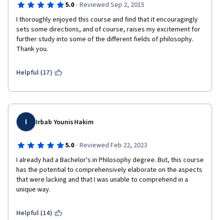
·
5.0
Reviewed Sep 2, 2015
Frequently, the practice quizzes are just the same questions 
from the video lectures repeated over again, and offer very 
I thoroughly enjoyed this course and find that it encouragingly 
little prep for the actual quizzes, which are painfully pedantic 
sets some directions, and of course, raises my excitement for 
for a non-credit course. Every section has a different style of 
further study into some of the different fields of philosophy. 
quiz, which is hard to prepare for. I am someone who usually 
Thank you. 
tests well and have been struggling with most of these, even 
when I read all of the handouts and take notes. 
Helpful (17)
So, if this same course could be broken up over a slightly 
longer time and the quizzes could be more uniform, the 
lectures contained some slides, the course would be a brilliant 
introduction to philosophy overall. It's got all of the meat there, 
I
the presentation just makes it tough to digest. 
Irbab Younis Hakim
·
5.0
Reviewed Feb 22, 2023
I already had a Bachelor's in Philosophy degree. But, this course 
has the potential to comprehensively elaborate on the aspects 
that were lacking and that I was unable to comprehend in a 
unique way.
Helpful (14)