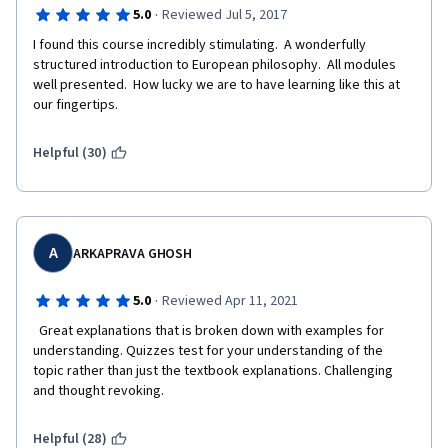
·
5.0
Reviewed Jul 5, 2017
I found this course incredibly stimulating.  A wonderfully 
structured introduction to European philosophy.  All modules 
well presented.  How lucky we are to have learning like this at 
our fingertips.
Helpful (30)
A
ARKAPRAVA GHOSH
·
5.0
Reviewed Apr 11, 2021
  Great explanations that is broken down with examples for 
understanding. Quizzes test for your understanding of the 
topic rather than just the textbook explanations. Challenging 
and thought revoking.  
Helpful (28)