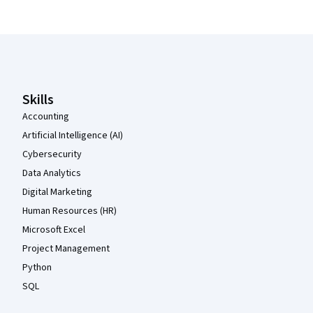
Coursera Footer
Skills
Accounting
Artificial Intelligence (AI)
Cybersecurity
Data Analytics
Digital Marketing
Human Resources (HR)
Microsoft Excel
Project Management
Python
SQL