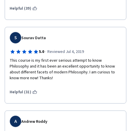
Helpful (39)
S
Sourav Datta
·
5.0
Reviewed Jul 4, 2019
This course is my first ever serious attempt to know 
Philosophy and it has been an excellent opportunity to know 
about different facets of modern Philosophy. I am curious to 
know more now! Thanks!
Helpful (31)
A
Andrew Roddy