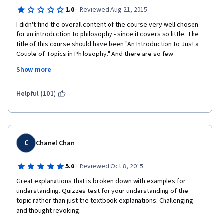
·
1.0
Reviewed Aug 21, 2015
I didn't find the overall content of the course very well chosen 
for an introduction to philosophy - since it covers so little. The 
title of this course should have been "An Introduction to Just a 
Couple of Topics in Philosophy." And there are so few 
philosophers covered. However, the biggest problem was 
Show more
instructor 
Alasdair
 Richmond, whose response to debate was locking 
Helpful (101)
threads down every time his ideological positions were 
challenged. He showed himself completely inept to have a 
debate with more than one course participant and chose to 
censor a variety of viewpoints he dislikes. It was particularly 
ironic to see an instructor exercise censorship in a Philosophy 
C
Chanel Chan
course - a domain whose objective, after all, is the pursuit of 
truth as well as to ask and debate the "why" of everything! A 
·
5.0
Reviewed Oct 8, 2015
petty tyrant does not make a good teacher.
Great explanations that is broken down with examples for 
Should I ever meet anyone interested in studying Philosophy, 
understanding. Quizzes test for your understanding of the 
my first recommendation to them will be stay away from the 
topic rather than just the textbook explanations. Challenging 
University of Edinburgh, since there is no respect for debate, 
and thought revoking.
freedom of expression, or inquiry there. 