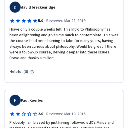
thousand other things.
D
david breckenridge
·
5.0
Reviewed Mar 28, 2019
I have only a couple weeks left. This Intro to Philosophy has 
been enlightening and given me much to contemplate. This was 
the course I had been burning to take for many years, having 
always been curious about philosophy. Would be great if there 
were a follow-up course, delving deeper into these issues. 
Bravo and thanks a million!
Helpful (8)
P
Paul Koerber
·
2.0
Reviewed Mar 19, 2016
Probably I am biased by just having followed edX's Minds and 