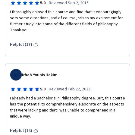
·
5.0
Reviewed Sep 2, 2015
Frequently, the practice quizzes are just the same questions 
from the video lectures repeated over again, and offer very 
I thoroughly enjoyed this course and find that it encouragingly 
little prep for the actual quizzes, which are painfully pedantic 
sets some directions, and of course, raises my excitement for 
for a non-credit course. Every section has a different style of 
further study into some of the different fields of philosophy. 
quiz, which is hard to prepare for. I am someone who usually 
Thank you. 
tests well and have been struggling with most of these, even 
when I read all of the handouts and take notes. 
Helpful (17)
So, if this same course could be broken up over a slightly 
longer time and the quizzes could be more uniform, the 
lectures contained some slides, the course would be a brilliant 
introduction to philosophy overall. It's got all of the meat there, 
I
the presentation just makes it tough to digest. 
Irbab Younis Hakim
·
5.0
Reviewed Feb 22, 2023
I already had a Bachelor's in Philosophy degree. But, this course 
has the potential to comprehensively elaborate on the aspects 
that were lacking and that I was unable to comprehend in a 
unique way.
Helpful (14)