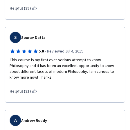
Helpful (39)
S
Sourav Datta
·
5.0
Reviewed Jul 4, 2019
This course is my first ever serious attempt to know 
Philosophy and it has been an excellent opportunity to know 
about different facets of modern Philosophy. I am curious to 
know more now! Thanks!
Helpful (31)
A
Andrew Roddy