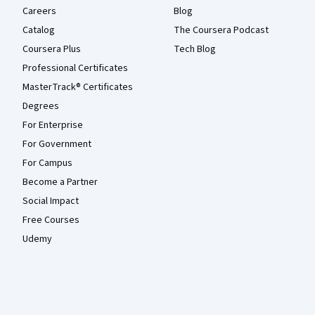
Careers
Blog
Catalog
The Coursera Podcast
Coursera Plus
Tech Blog
Professional Certificates
MasterTrack® Certificates
Degrees
For Enterprise
For Government
For Campus
Become a Partner
Social Impact
Free Courses
Udemy