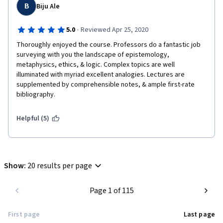
B
Biju Ale
·
5.0
Reviewed Apr 25, 2020
Thoroughly enjoyed the course. Professors do a fantastic job 
surveying with you the landscape of epistemology, 
metaphysics, ethics, & logic. Complex topics are well 
illuminated with myriad excellent analogies. Lectures are 
supplemented by comprehensible notes, & ample first-rate 
bibliography.
Helpful (5)
Show
:
20 results per page
Page 1 of 115
First page
Last page