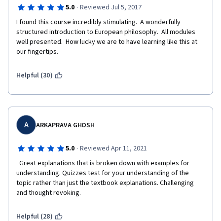
·
5.0
Reviewed Jul 5, 2017
I found this course incredibly stimulating.  A wonderfully 
structured introduction to European philosophy.  All modules 
well presented.  How lucky we are to have learning like this at 
our fingertips.
Helpful (30)
A
ARKAPRAVA GHOSH
·
5.0
Reviewed Apr 11, 2021
  Great explanations that is broken down with examples for 
understanding. Quizzes test for your understanding of the 
topic rather than just the textbook explanations. Challenging 
and thought revoking.  
Helpful (28)