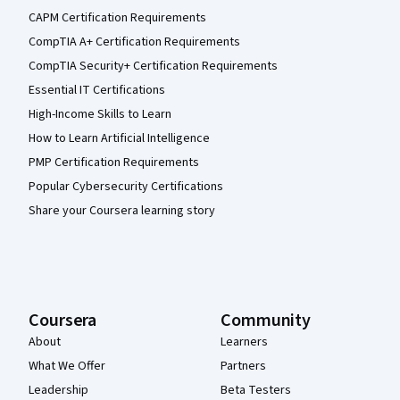
CAPM Certification Requirements
CompTIA A+ Certification Requirements
CompTIA Security+ Certification Requirements
Essential IT Certifications
High-Income Skills to Learn
How to Learn Artificial Intelligence
PMP Certification Requirements
Popular Cybersecurity Certifications
Share your Coursera learning story
Coursera
Community
About
Learners
What We Offer
Partners
Leadership
Beta Testers