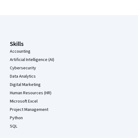
Coursera Footer
Skills
Accounting
Artificial Intelligence (AI)
Cybersecurity
Data Analytics
Digital Marketing
Human Resources (HR)
Microsoft Excel
Project Management
Python
SQL