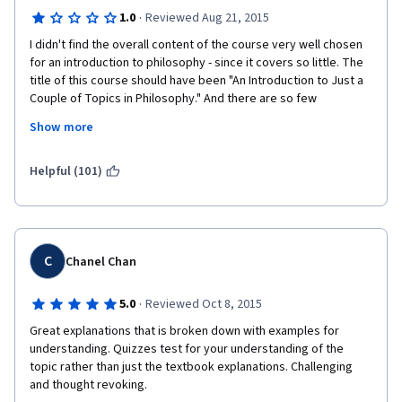
·
1.0
Reviewed Aug 21, 2015
I didn't find the overall content of the course very well chosen 
for an introduction to philosophy - since it covers so little. The 
title of this course should have been "An Introduction to Just a 
Couple of Topics in Philosophy." And there are so few 
philosophers covered. However, the biggest problem was 
Show more
instructor 
Alasdair
 Richmond, whose response to debate was locking 
Helpful (101)
threads down every time his ideological positions were 
challenged. He showed himself completely inept to have a 
debate with more than one course participant and chose to 
censor a variety of viewpoints he dislikes. It was particularly 
ironic to see an instructor exercise censorship in a Philosophy 
C
Chanel Chan
course - a domain whose objective, after all, is the pursuit of 
truth as well as to ask and debate the "why" of everything! A 
·
5.0
Reviewed Oct 8, 2015
petty tyrant does not make a good teacher.
Great explanations that is broken down with examples for 
Should I ever meet anyone interested in studying Philosophy, 
understanding. Quizzes test for your understanding of the 
my first recommendation to them will be stay away from the 
topic rather than just the textbook explanations. Challenging 
University of Edinburgh, since there is no respect for debate, 
and thought revoking.
freedom of expression, or inquiry there. 