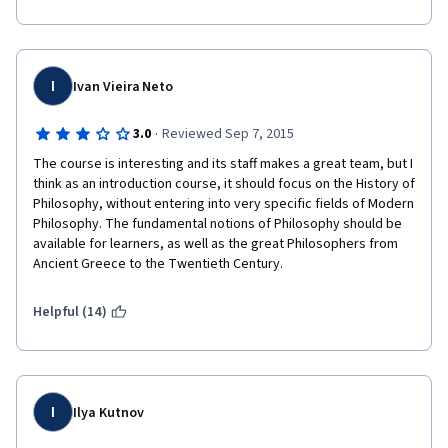
I
Ivan Vieira Neto
·
3.0
Reviewed Sep 7, 2015
The course is interesting and its staff makes a great team, but I 
think as an introduction course, it should focus on the History of 
Philosophy, without entering into very specific fields of Modern 
Philosophy. The fundamental notions of Philosophy should be 
available for learners, as well as the great Philosophers from 
Ancient Greece to the Twentieth Century.
Helpful (14)
I
Ilya Kutnov