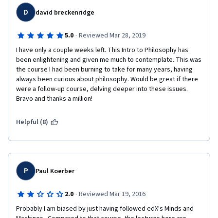
thousand other things.
D
david breckenridge
·
5.0
Reviewed Mar 28, 2019
I have only a couple weeks left. This Intro to Philosophy has 
been enlightening and given me much to contemplate. This was 
the course I had been burning to take for many years, having 
always been curious about philosophy. Would be great if there 
were a follow-up course, delving deeper into these issues. 
Bravo and thanks a million!
Helpful (8)
P
Paul Koerber
·
2.0
Reviewed Mar 19, 2016
Probably I am biased by just having followed edX's Minds and 