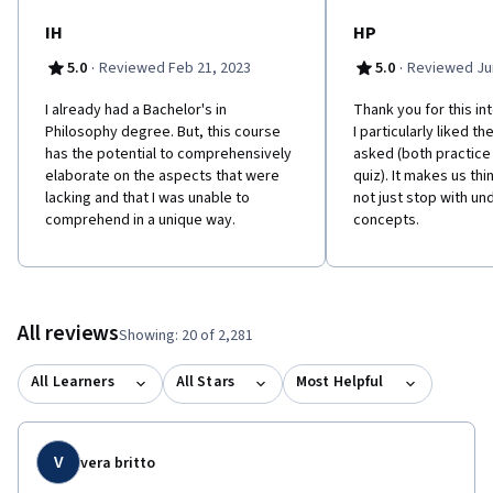
MOOC students in mind. 'Philosophy for Everyone' contains clear
and user-friendly chapters, chapter summaries, glossary, study
IH
HP
questions, suggestions for further reading and guides to online
·
·
5.0
Reviewed Feb 21, 2023
5.0
Reviewed Jun
resources. Please click "Start Here" and navigate to the
"Optional Reading" page for more information. This course is
I already had a Bachelor's in
Thank you for this in
also available with captions in Chinese:
Philosophy degree. But, this course
I particularly liked t
https://www.coursera.org/learn/zhexue-daolun Learners can
has the potential to comprehensively
asked (both practice
apply for Financial Aid directly with Coursera to assist with the
elaborate on the aspects that were
quiz). It makes us thin
cost of accessing the full course and gaining a certificate for
lacking and that I was unable to
not just stop with un
successfully completing the course.
comprehend in a unique way.
concepts.
All reviews
Showing: 20 of 2,281
All Learners
All Stars
Most Helpful
V
vera britto