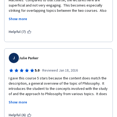
Machines.  Compared to that course, the lectures here are 
superficial and not very engaging.  This becomes especially 
striking for overlapping topics between the two courses.  Also 
the quizzes are way too easy and you can try until you get it 
Show more
right.  This makes the certificate virtually worthless, although 
you can pay for it.
Helpful (7)
J
Julie Parker
·
5.0
Reviewed Jan 18, 2016
I gave this course 5 stars because the content does match the 
description, a general overview of the topic of Philosophy.  It 
introduces the student to the concepts involved with the study 
of and the approach to Philosophy from various topics.  It does 
not go into any specific philosophers very deeply, and instead 
Show more
focuses on the general study or overview of what is going on in 
the "philosophical world" as of 2013.  The course has not been 
updated, from what I can tell from that time. 
Helpful (6)