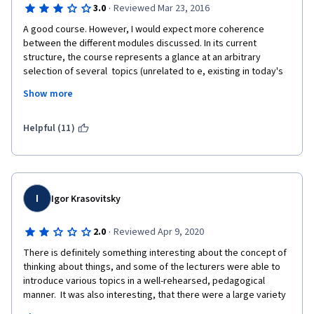
·
3.0
Reviewed Mar 23, 2016
A good course. However, I would expect more coherence 
between the different modules discussed. In its current 
structure, the course represents a glance at an arbitrary 
selection of several  topics (unrelated to e, existing in today's 
philosophy, rather than a coherent introduction into the broad 
Show more
discipline of philosophy. However, this may be just a matter of 
approach - this approach is also perfectly valid. 
Helpful (11)
I
Igor Krasovitsky
·
2.0
Reviewed Apr 9, 2020
There is definitely something interesting about the concept of 
thinking about things, and some of the lecturers were able to 
introduce various topics in a well-rehearsed, pedagogical 
manner.  It was also interesting, that there were a large variety 
of lecturers.  However, that (in my personal opinion) was a 