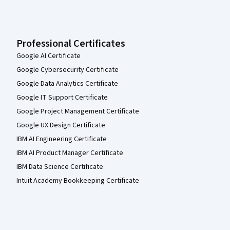
Professional Certificates
Google AI Certificate
Google Cybersecurity Certificate
Google Data Analytics Certificate
Google IT Support Certificate
Google Project Management Certificate
Google UX Design Certificate
IBM AI Engineering Certificate
IBM AI Product Manager Certificate
IBM Data Science Certificate
Intuit Academy Bookkeeping Certificate