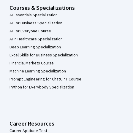
Courses & Specializations
AI Essentials Specialization
AI For Business Specialization
AI For Everyone Course
AI in Healthcare Specialization
Deep Learning Specialization
Excel Skills for Business Specialization
Financial Markets Course
Machine Learning Specialization
Prompt Engineering for ChatGPT Course
Python for Everybody Specialization
Career Resources
Career Aptitude Test