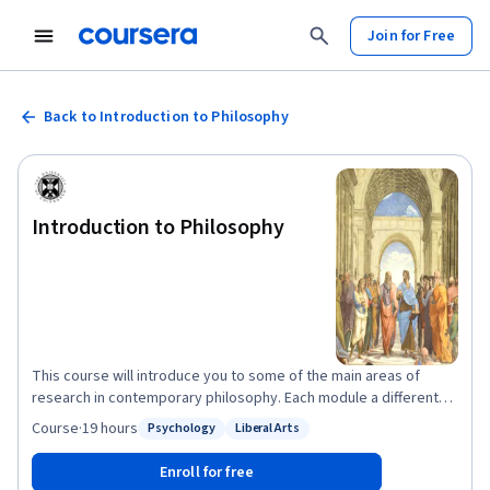
Join for Free
Back to Introduction to Philosophy
Introduction to Philosophy
This course will introduce you to some of the main areas of
research in contemporary philosophy. Each module a different
philosopher will talk you through some of the most important
Course
·
19 hours
Psychology
Liberal Arts
Status: Psychology
Status: Liberal Arts
questions and issues in their area of expertise. We’ll begin by
trying to understand what philosophy is – what are its
Enroll for free
characteristic aims and methods, and how does it differ from