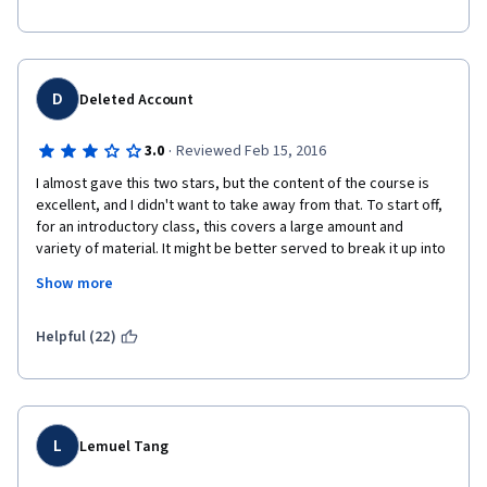
D
Deleted Account
·
3.0
Reviewed Feb 15, 2016
I almost gave this two stars, but the content of the course is 
excellent, and I didn't want to take away from that. To start off, 
for an introductory class, this covers a large amount and 
variety of material. It might be better served to break it up into 
even smaller sections over the course of something like ten 
Show more
weeks or even twelve instead of cramming it all into seven 
weeks.
Helpful (22)
The lectures are enjoyable, but often they consist of nothing 
but the professor speaking. There are so many new terms, 
definitions, and ideas being introduced that it would help if 
these lectures also included slides or graphs with some of 
these ideas being broken down, as you would have in a regular 
L
Lemuel Tang
class on a projector or on a chalkboard. 