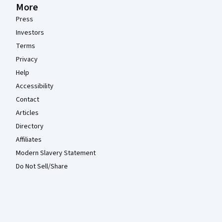
More
Press
Investors
Terms
Privacy
Help
Accessibility
Contact
Articles
Directory
Affiliates
Modern Slavery Statement
Do Not Sell/Share