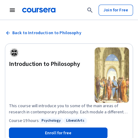
Join for Free
Back to Introduction to Philosophy
Introduction to Philosophy
This course will introduce you to some of the main areas of
research in contemporary philosophy. Each module a different
philosopher will talk you through some of the most important
Course
·
19 hours
Psychology
Liberal Arts
Status: Psychology
Status: Liberal Arts
questions and issues in their area of expertise. We’ll begin by
trying to understand what philosophy is – what are its
Enroll for free
characteristic aims and methods, and how does it differ from