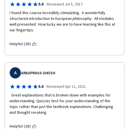
·
5.0
Reviewed Jul 5, 2017
I found this course incredibly stimulating.  A wonderfully 
structured introduction to European philosophy.  All modules 
well presented.  How lucky we are to have learning like this at 
our fingertips.
Helpful (30)
A
ARKAPRAVA GHOSH
·
5.0
Reviewed Apr 11, 2021
  Great explanations that is broken down with examples for 
understanding. Quizzes test for your understanding of the 
topic rather than just the textbook explanations. Challenging 
and thought revoking.  
Helpful (28)