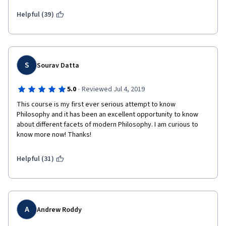
Helpful (39)
S
Sourav Datta
·
5.0
Reviewed Jul 4, 2019
This course is my first ever serious attempt to know 
Philosophy and it has been an excellent opportunity to know 
about different facets of modern Philosophy. I am curious to 
know more now! Thanks!
Helpful (31)
A
Andrew Roddy