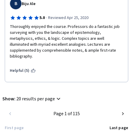
B
Biju Ale
·
5.0
Reviewed Apr 25, 2020
Thoroughly enjoyed the course. Professors do a fantastic job 
surveying with you the landscape of epistemology, 
metaphysics, ethics, & logic. Complex topics are well 
illuminated with myriad excellent analogies. Lectures are 
supplemented by comprehensible notes, & ample first-rate 
bibliography.
Helpful (5)
Show
:
20 results per page
Page 1 of 115
First page
Last page