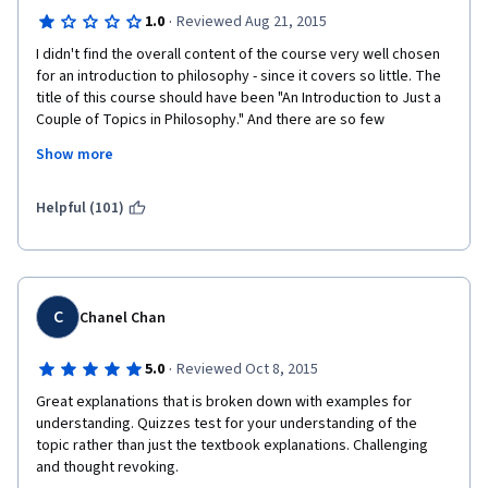
·
1.0
Reviewed Aug 21, 2015
I didn't find the overall content of the course very well chosen 
for an introduction to philosophy - since it covers so little. The 
title of this course should have been "An Introduction to Just a 
Couple of Topics in Philosophy." And there are so few 
philosophers covered. However, the biggest problem was 
Show more
instructor 
Alasdair
 Richmond, whose response to debate was locking 
Helpful (101)
threads down every time his ideological positions were 
challenged. He showed himself completely inept to have a 
debate with more than one course participant and chose to 
censor a variety of viewpoints he dislikes. It was particularly 
ironic to see an instructor exercise censorship in a Philosophy 
C
Chanel Chan
course - a domain whose objective, after all, is the pursuit of 
truth as well as to ask and debate the "why" of everything! A 
·
5.0
Reviewed Oct 8, 2015
petty tyrant does not make a good teacher.
Great explanations that is broken down with examples for 
Should I ever meet anyone interested in studying Philosophy, 
understanding. Quizzes test for your understanding of the 
my first recommendation to them will be stay away from the 
topic rather than just the textbook explanations. Challenging 
University of Edinburgh, since there is no respect for debate, 
and thought revoking.
freedom of expression, or inquiry there. 