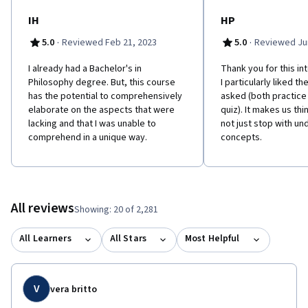
MOOC students in mind. 'Philosophy for Everyone' contains clear
and user-friendly chapters, chapter summaries, glossary, study
IH
HP
questions, suggestions for further reading and guides to online
·
·
5.0
Reviewed Feb 21, 2023
5.0
Reviewed Jun
resources. Please click "Start Here" and navigate to the
"Optional Reading" page for more information. This course is
I already had a Bachelor's in
Thank you for this in
also available with captions in Chinese:
Philosophy degree. But, this course
I particularly liked t
https://www.coursera.org/learn/zhexue-daolun Learners can
has the potential to comprehensively
asked (both practice
apply for Financial Aid directly with Coursera to assist with the
elaborate on the aspects that were
quiz). It makes us thin
cost of accessing the full course and gaining a certificate for
lacking and that I was unable to
not just stop with un
successfully completing the course.
comprehend in a unique way.
concepts.
All reviews
Showing: 20 of 2,281
All Learners
All Stars
Most Helpful
V
vera britto