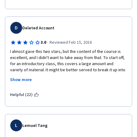
D
Deleted Account
·
3.0
Reviewed Feb 15, 2016
I almost gave this two stars, but the content of the course is 
excellent, and I didn't want to take away from that. To start off, 
for an introductory class, this covers a large amount and 
variety of material. It might be better served to break it up into 
even smaller sections over the course of something like ten 
Show more
weeks or even twelve instead of cramming it all into seven 
weeks.
Helpful (22)
The lectures are enjoyable, but often they consist of nothing 
but the professor speaking. There are so many new terms, 
definitions, and ideas being introduced that it would help if 
these lectures also included slides or graphs with some of 
these ideas being broken down, as you would have in a regular 
L
Lemuel Tang
class on a projector or on a chalkboard. 