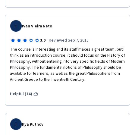
I
Ivan Vieira Neto
·
3.0
Reviewed Sep 7, 2015
The course is interesting and its staff makes a great team, but I 
think as an introduction course, it should focus on the History of 
Philosophy, without entering into very specific fields of Modern 
Philosophy. The fundamental notions of Philosophy should be 
available for learners, as well as the great Philosophers from 
Ancient Greece to the Twentieth Century.
Helpful (14)
I
Ilya Kutnov