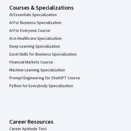
Courses & Specializations
AI Essentials Specialization
AI For Business Specialization
AI For Everyone Course
AI in Healthcare Specialization
Deep Learning Specialization
Excel Skills for Business Specialization
Financial Markets Course
Machine Learning Specialization
Prompt Engineering for ChatGPT Course
Python for Everybody Specialization
Career Resources
Career Aptitude Test