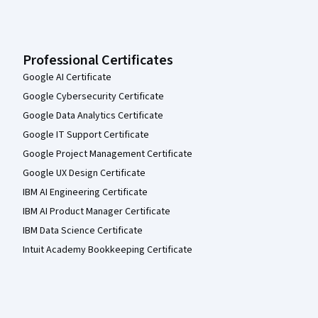
Professional Certificates
Google AI Certificate
Google Cybersecurity Certificate
Google Data Analytics Certificate
Google IT Support Certificate
Google Project Management Certificate
Google UX Design Certificate
IBM AI Engineering Certificate
IBM AI Product Manager Certificate
IBM Data Science Certificate
Intuit Academy Bookkeeping Certificate