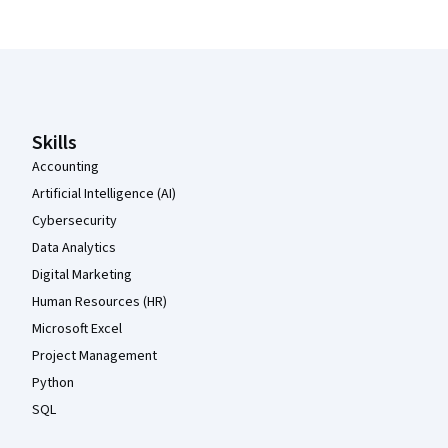
Coursera Footer
Skills
Accounting
Artificial Intelligence (AI)
Cybersecurity
Data Analytics
Digital Marketing
Human Resources (HR)
Microsoft Excel
Project Management
Python
SQL