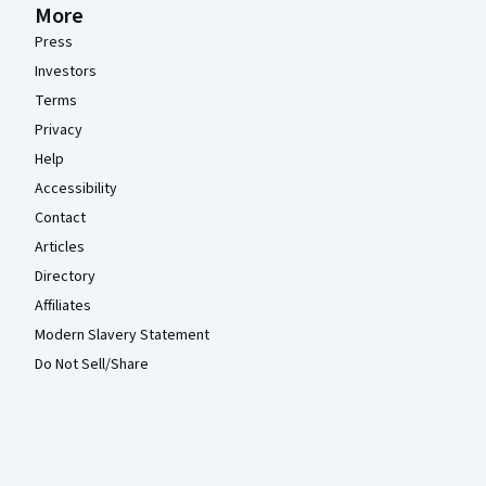
More
Press
Investors
Terms
Privacy
Help
Accessibility
Contact
Articles
Directory
Affiliates
Modern Slavery Statement
Do Not Sell/Share