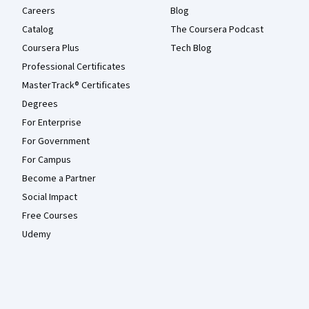
Careers
Blog
Catalog
The Coursera Podcast
Coursera Plus
Tech Blog
Professional Certificates
MasterTrack® Certificates
Degrees
For Enterprise
For Government
For Campus
Become a Partner
Social Impact
Free Courses
Udemy