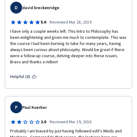
thousand other things.
D
david breckenridge
·
5.0
Reviewed Mar 28, 2019
I have only a couple weeks left. This Intro to Philosophy has 
been enlightening and given me much to contemplate. This was 
the course I had been burning to take for many years, having 
always been curious about philosophy. Would be great if there 
were a follow-up course, delving deeper into these issues. 
Bravo and thanks a million!
Helpful (8)
P
Paul Koerber
·
2.0
Reviewed Mar 19, 2016
Probably I am biased by just having followed edX's Minds and 