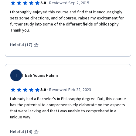
·
5.0
Reviewed Sep 2, 2015
Frequently, the practice quizzes are just the same questions 
from the video lectures repeated over again, and offer very 
I thoroughly enjoyed this course and find that it encouragingly 
little prep for the actual quizzes, which are painfully pedantic 
sets some directions, and of course, raises my excitement for 
for a non-credit course. Every section has a different style of 
further study into some of the different fields of philosophy. 
quiz, which is hard to prepare for. I am someone who usually 
Thank you. 
tests well and have been struggling with most of these, even 
when I read all of the handouts and take notes. 
Helpful (17)
So, if this same course could be broken up over a slightly 
longer time and the quizzes could be more uniform, the 
lectures contained some slides, the course would be a brilliant 
introduction to philosophy overall. It's got all of the meat there, 
I
the presentation just makes it tough to digest. 
Irbab Younis Hakim
·
5.0
Reviewed Feb 22, 2023
I already had a Bachelor's in Philosophy degree. But, this course 
has the potential to comprehensively elaborate on the aspects 
that were lacking and that I was unable to comprehend in a 
unique way.
Helpful (14)