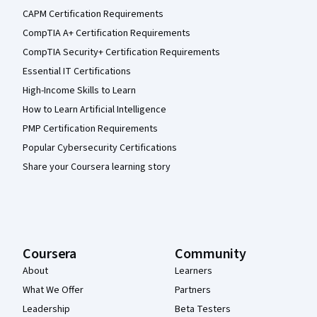
CAPM Certification Requirements
CompTIA A+ Certification Requirements
CompTIA Security+ Certification Requirements
Essential IT Certifications
High-Income Skills to Learn
How to Learn Artificial Intelligence
PMP Certification Requirements
Popular Cybersecurity Certifications
Share your Coursera learning story
Coursera
Community
About
Learners
What We Offer
Partners
Leadership
Beta Testers