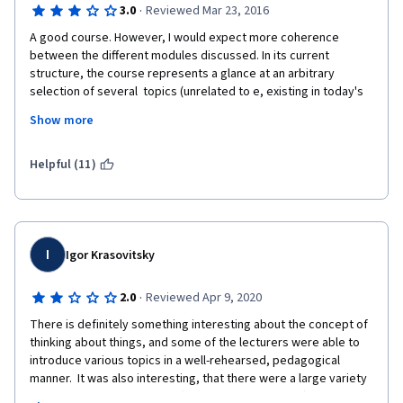
·
3.0
Reviewed Mar 23, 2016
A good course. However, I would expect more coherence 
between the different modules discussed. In its current 
structure, the course represents a glance at an arbitrary 
selection of several  topics (unrelated to e, existing in today's 
philosophy, rather than a coherent introduction into the broad 
Show more
discipline of philosophy. However, this may be just a matter of 
approach - this approach is also perfectly valid. 
Helpful (11)
I
Igor Krasovitsky
·
2.0
Reviewed Apr 9, 2020
There is definitely something interesting about the concept of 
thinking about things, and some of the lecturers were able to 
introduce various topics in a well-rehearsed, pedagogical 
manner.  It was also interesting, that there were a large variety 
of lecturers.  However, that (in my personal opinion) was a 