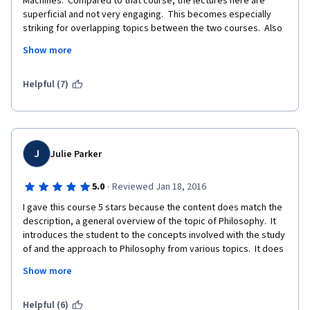
Machines.  Compared to that course, the lectures here are 
superficial and not very engaging.  This becomes especially 
striking for overlapping topics between the two courses.  Also 
the quizzes are way too easy and you can try until you get it 
Show more
right.  This makes the certificate virtually worthless, although 
you can pay for it.
Helpful (7)
J
Julie Parker
·
5.0
Reviewed Jan 18, 2016
I gave this course 5 stars because the content does match the 
description, a general overview of the topic of Philosophy.  It 
introduces the student to the concepts involved with the study 
of and the approach to Philosophy from various topics.  It does 
not go into any specific philosophers very deeply, and instead 
Show more
focuses on the general study or overview of what is going on in 
the "philosophical world" as of 2013.  The course has not been 
updated, from what I can tell from that time. 
Helpful (6)