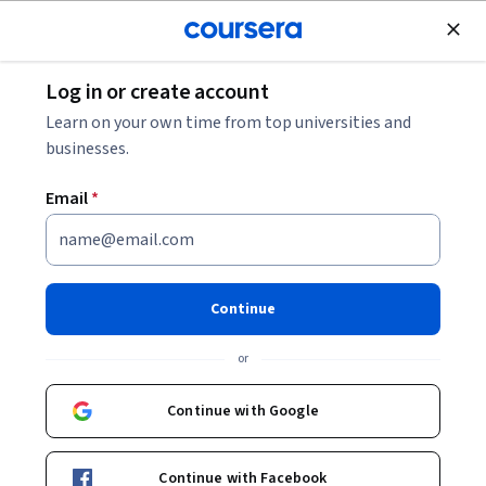
Join for Free
Log in or create account
Business Strategy
Learn on your own time from top universities and
businesses.
Email
*
PMP Application Process and
Practice Exam
Continue
This course is part of
Microsoft Project Management: Build
or
Job-Ready Skills Professional Certificate
Instructor:
Microsoft
Continue with Google
Continue with Facebook