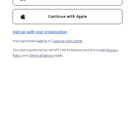
Enroll for free
Starts Aug 7
Continue with Apple
7,430
already enrolled
Included with
•
Learn more
Sign up with your organization
Having trouble logging in?
Learner help center
Ask Coursera
Is this right for me?
This site is protected by reCAPTCHA Enterprise and the Google
Privacy
Policy
and
Terms of Service
apply.
4 modules
Gain insight into a topic and learn the fundamentals.
4.8
59 reviews
Beginner level
Recommended experience
9 hours to complete
Flexible schedule