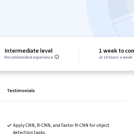
Intermediate level
1 week to co
Recommended experience
at 10 hours a week
Testimonials
Apply CNN, R-CNN, and Faster R-CNN for object 
detection tasks.