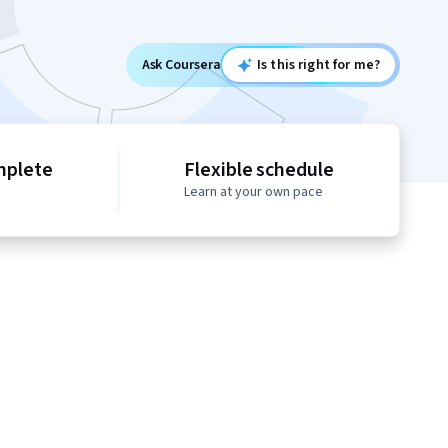
Ask Coursera
Is this right for me?
mplete
Flexible schedule
Learn at your own pace