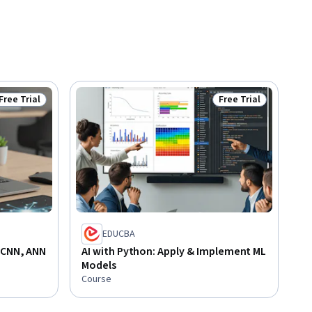
Free Trial
Free Trial
Status: Free Trial
Status: Free Trial
EDUCBA
 CNN, ANN
AI with Python: Apply & Implement ML
Models
Course