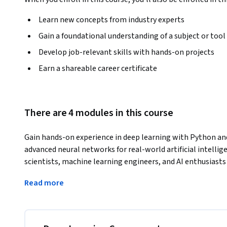
Learn new concepts from industry experts
Gain a foundational understanding of a subject or tool
Develop job-relevant skills with hands-on projects
Earn a shareable career certificate
There are 4 modules in this course
Gain hands-on experience in deep learning with Python and 
advanced neural networks for real-world artificial intelligen
scientists, machine learning engineers, and AI enthusiasts 
intelligent systems using Python.
Read more
Throughout this deep learning training, you’ll explore ho
techniques widely applied in computer vision, natural langu
You’ll also develop the ability to solve large-scale data p
through deep learning.
