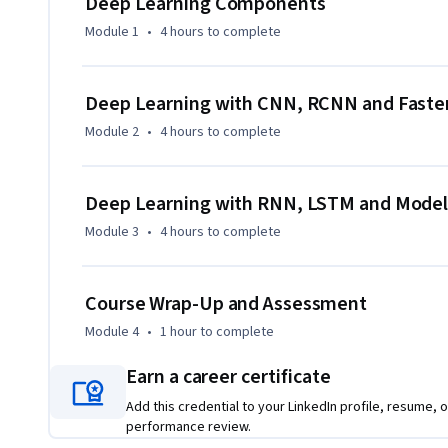
Deep Learning Components
Module 1
•
4 hours
to complete
By the end of the course, you will be able to:

- Explain the foundational components of deep learning mode
Deep Learning with CNN, RCNN and Fast
intelligence.

Module 2
•
4 hours
to complete
- Apply Convolutional Neural Networks (CNNs), R-CNNs, an
image-related applications.

- Recognize the limitations of Perceptrons and implement
Deep Learning with RNN, LSTM and Model
improved data modeling.

Module 3
•
4 hours
to complete
- Build and apply Recurrent Neural Networks (RNNs) and 
for sequential and time-series data.

- Optimize, evaluate, and fine-tune neural networks to impro
Course Wrap-Up and Assessment
Module 4
•
1 hour
to complete
This course is designed for professionals and learners wi
learning who are ready to expand into deep learning and art
Earn a career certificate
programming, statistics, and prior machine learning projec
training.

Add this credential to your LinkedIn profile, resume, o
performance review.