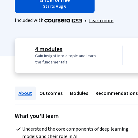
Enroll for free
Starts Aug 6
Included with
•
Learn more
4 modules
Gain insight into a topic and learn
the fundamentals.
About
Outcomes
Modules
Recommendations
What you'll learn
Understand the core components of deep learning 
models and their role in AI.