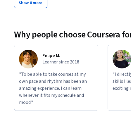
Show 8 more
Why people choose Coursera for
Felipe M.
Learner since 2018
"To be able to take courses at my
"I direct
own pace and rhythm has been an
skills I 
amazing experience. I can learn
exciting 
whenever it fits my schedule and
mood."