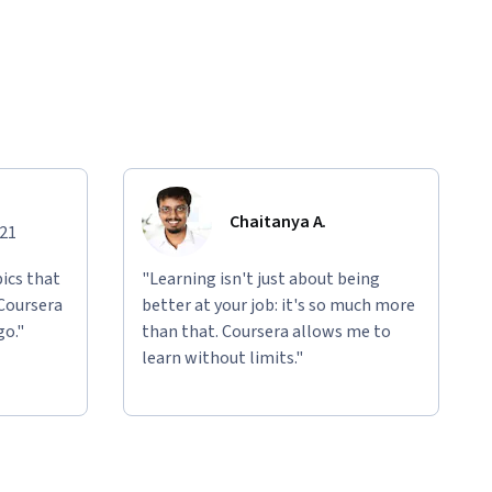
Chaitanya A.
021
ics that
"Learning isn't just about being
 Coursera
better at your job: it's so much more
go."
than that. Coursera allows me to
learn without limits."