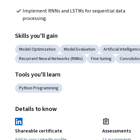
Implement RNNs and LSTMs for sequential data 
processing.
Skills you'll gain
Model Optimization
Model Evaluation
Artificial Intelligenc
Recurrent Neural Networks (RNNs)
Fine-tuning
Convolutio
Tools you'll learn
Python Programming
Details to know
Shareable certificate
Assessments
Add to your LinkedIn profile
13 assignments