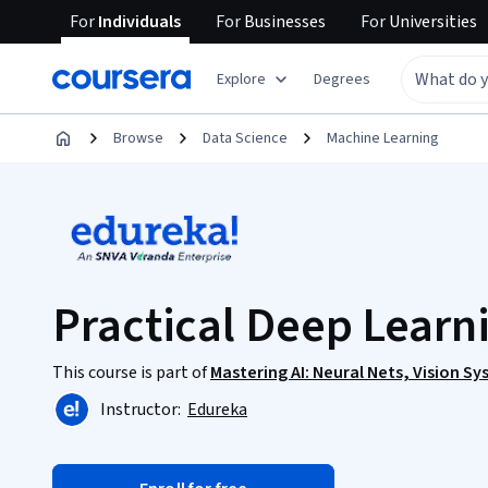
For
Individuals
For
Businesses
For
Universities
Explore
Degrees
Browse
Data Science
Machine Learning
Practical Deep Learn
This course is part of
Mastering AI: Neural Nets, Vision S
Instructor:
Edureka