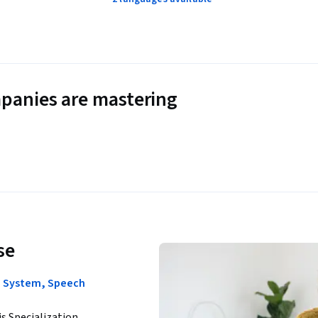
panies are mastering
se
on System, Speech
is Specialization.