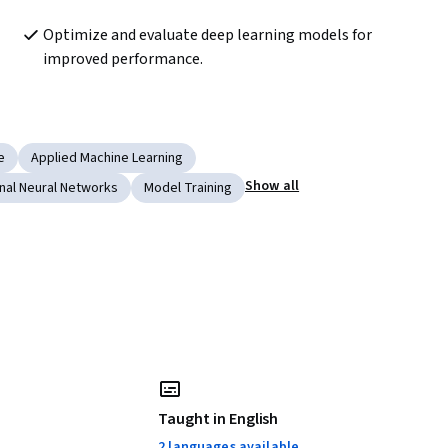
Optimize and evaluate deep learning models for 
improved performance.
e
Applied Machine Learning
Show all
nal Neural Networks
Model Training
Taught in English
2 languages available