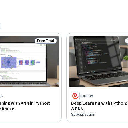
ngthen your ability to build advanced AI 
re of intelligent technologies.
Free Trial
Status: Free Trial
BA
EDUCBA
ning with ANN in Python:
Deep Learning with Python:
ptimize
& RNN
Specialization