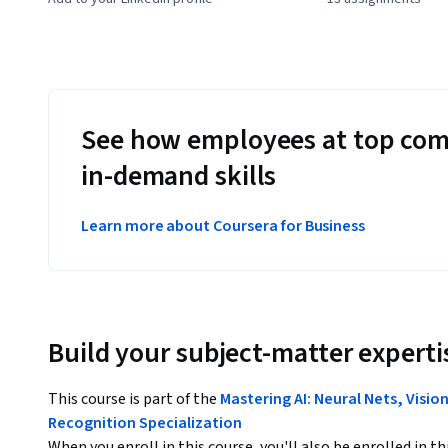
See how employees at top com
in-demand skills
Learn more about Coursera for Business
Build your subject-matter experti
This course is part of the
Mastering AI: Neural Nets, Visi
Recognition Specialization
When you enroll in this course, you'll also be enrolled in th