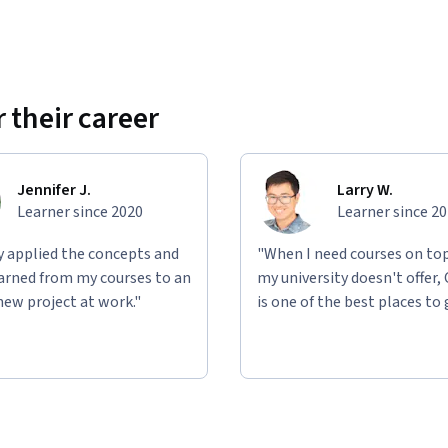
 their career
Jennifer J.
Larry W.
Learner since 2020
Learner since 2
ly applied the concepts and
"When I need courses on top
learned from my courses to an
my university doesn't offer,
new project at work."
is one of the best places to 