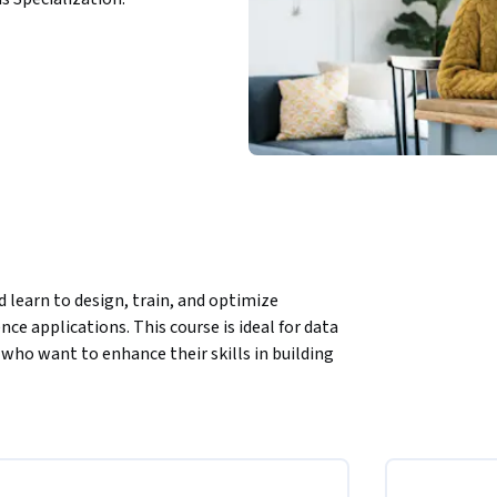
learn to design, train, and optimize 
ce applications. This course is ideal for data 
who want to enhance their skills in building 
w to model and analyze complex datasets with 
age processing, and predictive analytics. 
roblems and uncover actionable insights 