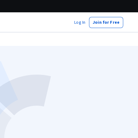
Log In
Join for Free