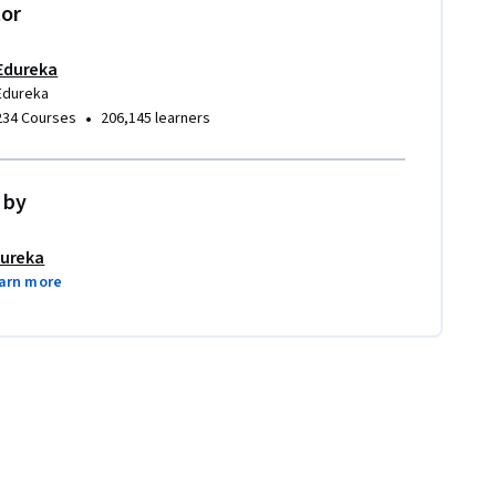
tor
Edureka
Edureka
•
234 Courses
206,145 learners
 by
ureka
arn more