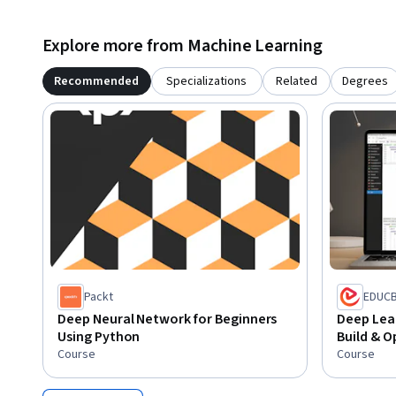
Begin your journey into deep learning with Python and stre
systems that solve real-world problems and power the futu
Explore more from Machine Learning
Recommended
Specializations
Related
Degrees
Packt
EDUC
Deep Neural Network for Beginners
Deep Lear
Using Python
Build & O
Course
Course