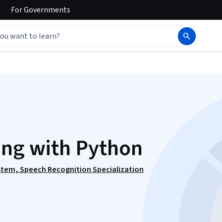
For
Governments
ing with Python
ystem, Speech Recognition Specialization