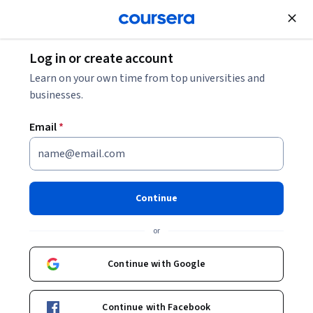
Join for Free
Log in or create account
Software Development
Learn on your own time from top universities and
businesses.
Email
*
Practical Python for AI Coding
1
Continue
Instructor:
Youngsun Kwon
or
Continue with Google
Enroll now
Continue with Facebook