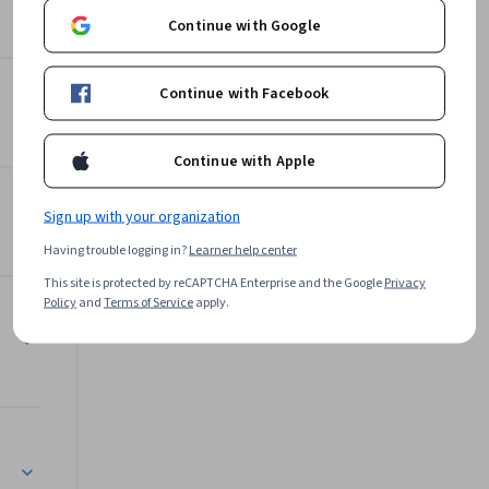
Google Cloud
Continue with Google
Learn more
Continue with Facebook
Continue with Apple
olusi Cloud
Sign up with your organization
Having trouble logging in?
Learner help center
This site is protected by reCAPTCHA Enterprise and the Google
Privacy
Policy
and
Terms of Service
apply.