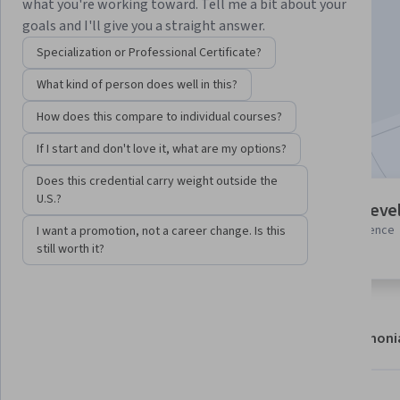
Instructor:
Google Cloud Training
what you're working toward. Tell me a bit about your
goals and I'll give you a straight answer.
Specialization or Professional Certificate?
Enroll
What kind of person does well in this?
Starts Aug 6
How does this compare to individual courses?
Included with
•
Learn more
If I start and don't love it, what are my options?
Does this credential carry weight outside the
U.S.?
7 modules
Intermediate leve
Gain insight into a topic and learn
Some related experience
I want a promotion, not a career change. Is this
the fundamentals.
required
still worth it?
About
Modules
Recommendations
Testimoni