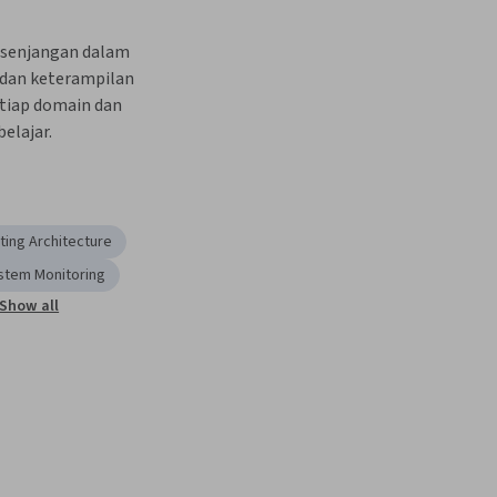
kesenjangan dalam 
dan keterampilan 
tiap domain dan 
elajar.
ing Architecture
stem Monitoring
Show all