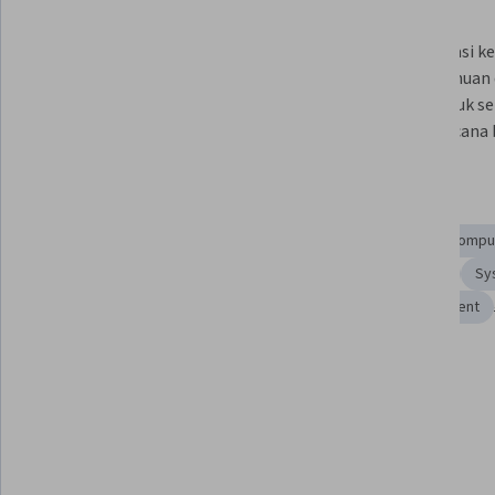
What you'll learn
Menjelaskan lima domain yang 
Identifikasi 
tercakup dalam ujian Sertifikasi 
pengetahuan 
Associate Cloud Engineer.
Anda untuk se
buat rencana b
Skills you'll gain
Cloud Infrastructure
Google Cloud Platform
Cloud Comput
Cloud Solutions
Cloud Services
Cloud Engineering
Sy
Cloud Platforms
Cloud Management
Cloud Deployment
Tools you'll learn
Cloud Storage
Details to know