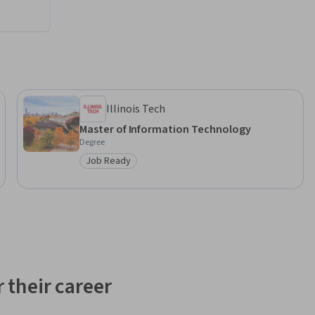
Illinois Tech
Master of Information Technology
Degree
Job Ready
Category: Job Ready
 their career