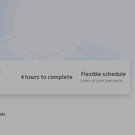
l
Flexible schedule
4 hours to complete
Learn at your own pace
als