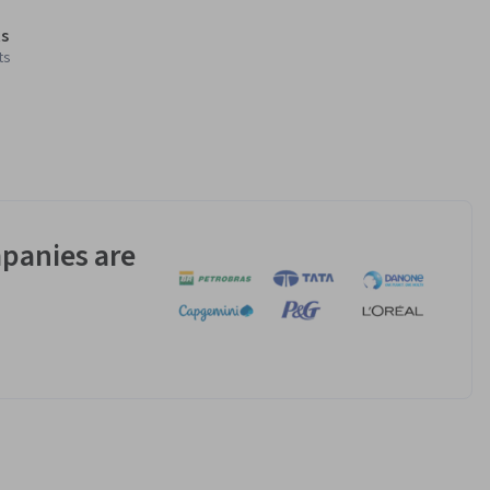
s
ts
panies are