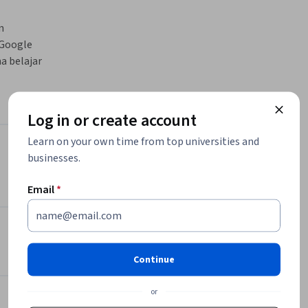
 
Google 
 belajar 
Log in or create account
Learn on your own time from top universities and
Instructor
businesses.
Email
*
Google Cloud Training
Google Cloud
•
2,308 Courses
4,487,192 learners
Continue
Offered by
or
Cloud