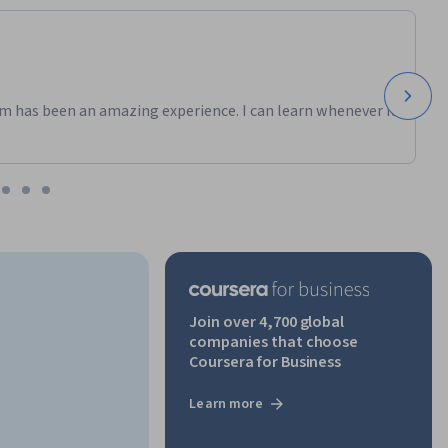
m has been an amazing experience. I can learn whenever it
Join over 4,700 global
companies that choose
Coursera for Business
Learn more