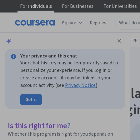
For
Individuals
For
Businesses
For
Universities
Explore
Degrees
Browse
Computer Science
Software Develop
Your privacy and this chat
Your chat history may be temporarily saved to
personalize your experience. If you log in or
create an account, it may be linked to your
account activity [see
Privacy Notice
]
Bersiap untuk Perjal
Got it
Associate Cloud Engi
Anda
Is this right for me?
Whether this program is right for you depends on