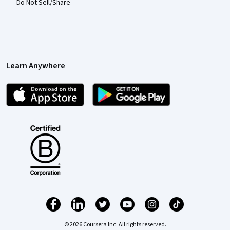
Do Not Sell/Share
Learn Anywhere
© 2026 Coursera Inc. All rights reserved.