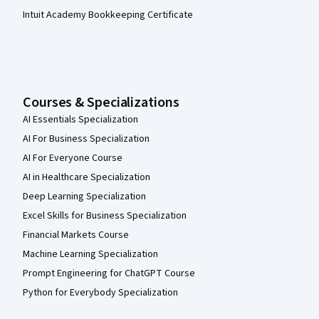
Intuit Academy Bookkeeping Certificate
Courses & Specializations
AI Essentials Specialization
AI For Business Specialization
AI For Everyone Course
AI in Healthcare Specialization
Deep Learning Specialization
Excel Skills for Business Specialization
Financial Markets Course
Machine Learning Specialization
Prompt Engineering for ChatGPT Course
Python for Everybody Specialization