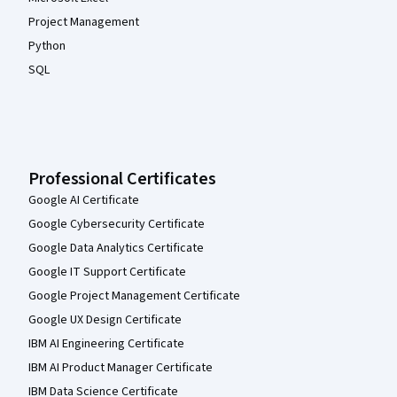
Project Management
Python
SQL
Professional Certificates
Google AI Certificate
Google Cybersecurity Certificate
Google Data Analytics Certificate
Google IT Support Certificate
Google Project Management Certificate
Google UX Design Certificate
IBM AI Engineering Certificate
IBM AI Product Manager Certificate
IBM Data Science Certificate