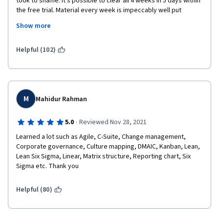
took to shame. It's possible to clear all 4 weeks in 5 days within 
the free trial. Material every week is impeccably well put 
I regard those omissions and inaccuracies too severe to be 
together, primed with videos, quizzes, bite-sized information 
present in course with the extent/scope and deepness of this 
Show more
detail. Simply put, this course is for budding Project Managers 
one and the overall certificate program.
by experienced Project Managers. You won't be short-changed 
if you decided to give it a try, in fact, I feel like I ripped them off 
Helpful (102)
Aside from those failures, the content and the presentation 
with so much knowledge I'm getting!
were very good.
Keep up the good work Instructor Emílio and Google Team! 
M
Kind regards,
Mahidur Rahman
Astro
·
5.0
Reviewed Nov 28, 2021
Learned a lot such as Agile, C-Suite, Change management, 
Corporate governance, Culture mapping, DMAIC, Kanban, Lean, 
Lean Six Sigma, Linear, Matrix structure, Reporting chart, Six 
Sigma etc. Thank you
Helpful (80)