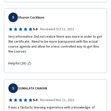
S
Sharon Cockburn
·
5.0
Reviewed Oct 11, 2022
Very informative. Did not realize there was more in order to get 
the certificate.  Need to be more transparent with the actual 
course agenda and allow for a less controlled way to get thru 
the courses.
Helpful (20)
S
SUMALATA CHAVAN
·
5.0
Reviewed Nov 11, 2022
It was a fantastic learning experience with a knowledge  of 