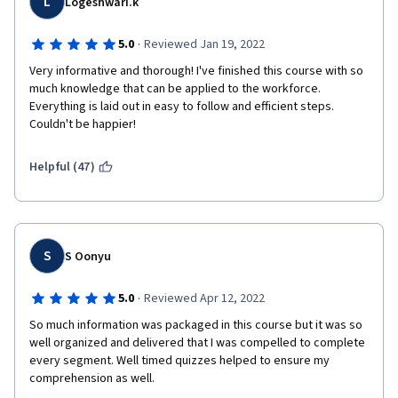
L
Logeshwari.k
·
5.0
Reviewed Jan 19, 2022
Very informative and thorough! I've finished this course with so 
much knowledge that can be applied to the workforce. 
Everything is laid out in easy to follow and efficient steps. 
Couldn't be happier!
Helpful (47)
S
S Oonyu
·
5.0
Reviewed Apr 12, 2022
So much information was packaged in this course but it was so 
well organized and delivered that I was compelled to complete 
every segment. Well timed quizzes helped to ensure my 
comprehension as well.