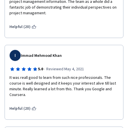
project management information. The team as a whole did a 
fantastic job of demonstrating their individual perspectives on 
project management.
Helpful (20)
I
Immad Mehmood Khan
·
5.0
Reviewed May 4, 2021
It was reall good to learn from such nice professionals. The 
course is well designed and it keeps your interest alive till last 
minute. Really learned a lot from this. Thank you Google and 
Coursera.
Helpful (20)