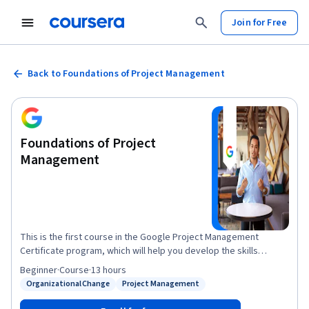
Join for Free
Back to Foundations of Project Management
Foundations of Project
Management
This is the first course in the Google Project Management
Certificate program, which will help you develop the skills
needed to apply for entry-level roles as a project manager.
Beginner
·
Course
·
13 hours
Project managers play a key role in leading, planning and
Organizational Change
Project Management
Status: Organizational Change
Status: Project Management
implementing critical projects to help their organizations
succeed. In this course, you’ll discover foundational project