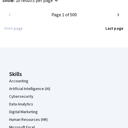
Show
:
20 results per page
Highly recommended for anyone looking for an introduction to 
Page 1 of 500
modern project management best practices.
First page
Last page
Coursera Footer
Skills
Accounting
Artificial Intelligence (AI)
Cybersecurity
Data Analytics
Digital Marketing
Human Resources (HR)
Microsoft Excel