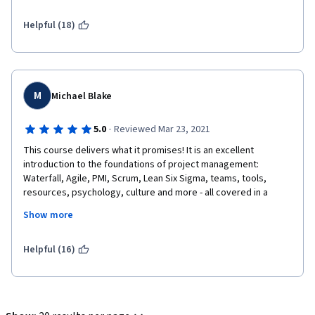
Helpful (18)
M
Michael Blake
·
5.0
Reviewed Mar 23, 2021
This course delivers what it promises! It is an excellent 
introduction to the foundations of project management: 
Waterfall, Agile, PMI, Scrum, Lean Six Sigma, teams, tools, 
resources, psychology, culture and more - all covered in a 
beginner friendly, well paced course.
Show more
Helpful (16)
Emilio is a knowledgeable instructor and an excellent 
presenter, a pleasure to listen to and learn from in video after 
video. I wouldn't be surprised to see him on TV one day.