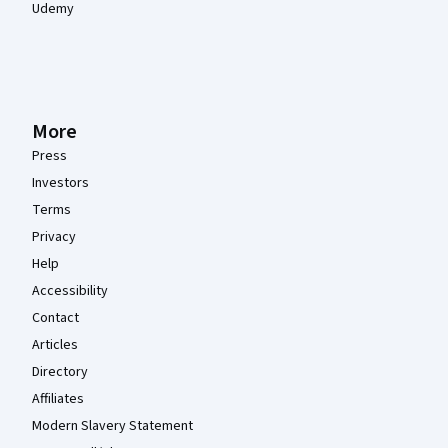
Udemy
More
Press
Investors
Terms
Privacy
Help
Accessibility
Contact
Articles
Directory
Affiliates
Modern Slavery Statement