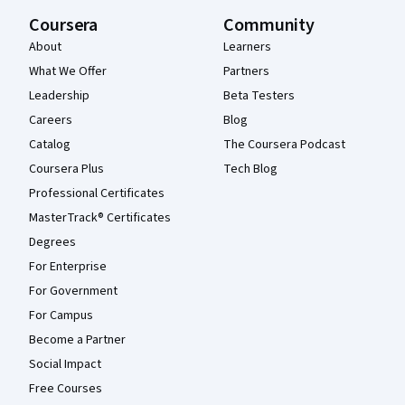
Coursera
Community
About
Learners
What We Offer
Partners
Leadership
Beta Testers
Careers
Blog
Catalog
The Coursera Podcast
Coursera Plus
Tech Blog
Professional Certificates
MasterTrack® Certificates
Degrees
For Enterprise
For Government
For Campus
Become a Partner
Social Impact
Free Courses