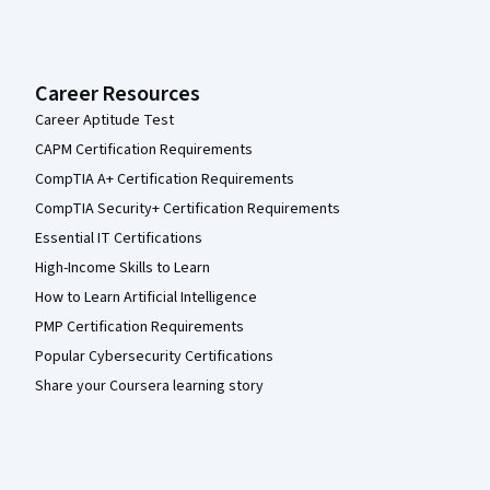
Career Resources
Career Aptitude Test
CAPM Certification Requirements
CompTIA A+ Certification Requirements
CompTIA Security+ Certification Requirements
Essential IT Certifications
High-Income Skills to Learn
How to Learn Artificial Intelligence
PMP Certification Requirements
Popular Cybersecurity Certifications
Share your Coursera learning story