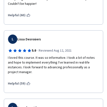
Couldn't be happier! 
Helpful (60)
L
Lissa Desrosiers
·
5.0
Reviewed Aug 12, 2021
I loved this course. It was so informative. I took a lot of notes 
and hope to implement everything I've learned in real-life 
instances. I look forward to advancing professionally as a 
project manager.
Helpful (59)