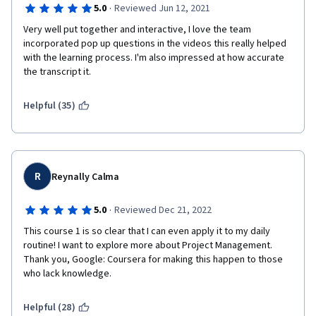
·
5.0
Reviewed Jun 12, 2021
Very well put together and interactive, I love the team 
incorporated pop up questions in the videos this really helped 
with the learning process. I'm also impressed at how accurate 
the transcript it. 
Helpful (35)
R
Reynally Calma
·
5.0
Reviewed Dec 21, 2022
This course 1 is so clear that I can even apply it to my daily 
routine! I want to explore more about Project Management. 
Thank you, Google: Coursera for making this happen to those 
who lack knowledge.
Helpful (28)