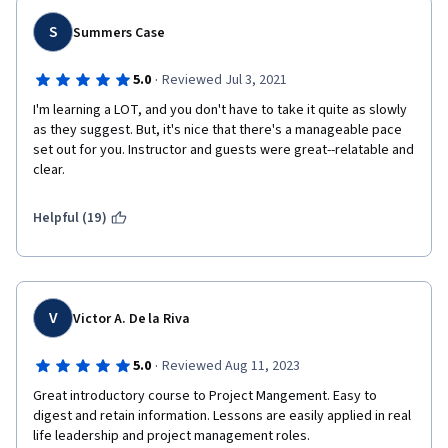
S
Summers Case
·
5.0
Reviewed Jul 3, 2021
I'm learning a LOT, and you don't have to take it quite as slowly 
as they suggest. But, it's nice that there's a manageable pace 
set out for you. Instructor and guests were great--relatable and 
clear.
Helpful (19)
V
Victor A. De la Riva
·
5.0
Reviewed Aug 11, 2023
Great introductory course to Project Mangement. Easy to 
digest and retain information. Lessons are easily applied in real 
life leadership and project management roles.