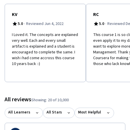
KV
RC
·
·
5.0
Reviewed Jun 4, 2022
5.0
Reviewed De
I Loved it. The concepts are explained
This course 1 is so cl
very well. Each and every small
even apply it to my da
artifact is explained and a student is
want to explore more
encouraged to complete the same. I
Management. Thank y
wish i had come accross this course
Coursera for making 
10 years back :-)
those who lack know
All reviews
Showing: 20 of 10,000
All Learners
All Stars
Most Helpful