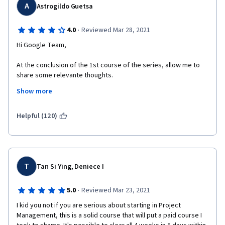
A
Astrogildo Guetsa
·
4.0
Reviewed Mar 28, 2021
Hi Google Team,
At the conclusion of the 1st course of the series, allow me to 
share some relevante thoughts.
Show more
All in all, I found the course contente very instructive and pretty 
well delivered . However, I was quite astonished (and, confess, 
rather disappointed) with the fact that the course does not 
Helpful (120)
follow the established and commonly accepted industry 
standards as outlined in sources such as PMI's PMBOK. 
For example, the project life cycle was described as composed 
of 4 phases instead of 5, as the commonly accepted in the 
T
Tan Si Ying, Deniece I
industry (by including Monitoring and Controlling). Besides, the 
course identifies only 2 types of organizational structures 
·
5.0
Reviewed Mar 23, 2021
instead of 3 the commonly accepted, omitting the Projectized 
Structure; besides, the Matrix structure was not clearly defined 
I kid you not if you are serious about starting in Project 
by correctly breaking it down into its 3 types (weak matrix, 
Management, this is a solid course that will put a paid course I 
balanced matrix and strong matrix).