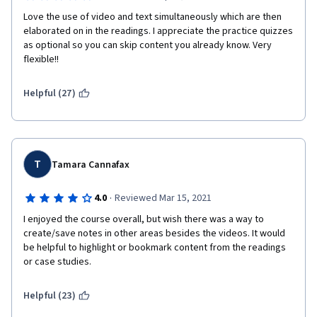
Love the use of video and text simultaneously which are then 
elaborated on in the readings. I appreciate the practice quizzes 
as optional so you can skip content you already know. Very 
flexible!!
Helpful (27)
T
Tamara Cannafax
·
4.0
Reviewed Mar 15, 2021
I enjoyed the course overall, but wish there was a way to 
create/save notes in other areas besides the videos. It would 
be helpful to highlight or bookmark content from the readings 
or case studies. 
Helpful (23)