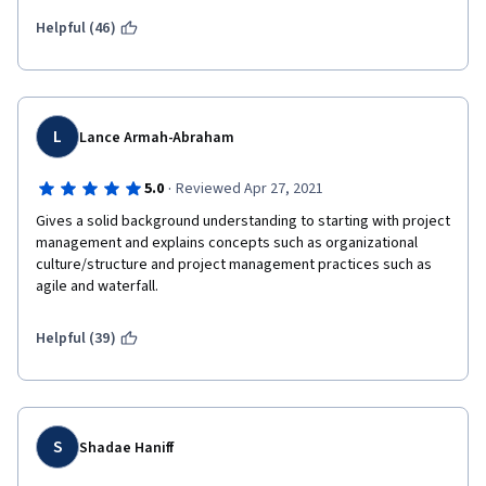
Helpful (46)
L
Lance Armah-Abraham
·
5.0
Reviewed Apr 27, 2021
Gives a solid background understanding to starting with project 
management and explains concepts such as organizational 
culture/structure and project management practices such as 
agile and waterfall.
Helpful (39)
S
Shadae Haniff