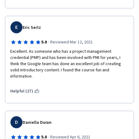
E
Eric Seitz
·
5.0
Reviewed Mar 12, 2021
Excellent. As someone who has a project management 
credential (PMP) and has been involved with PMI for years, I 
think the Google team has done an excellent job of creating 
solid introductory content. I found the course fun and 
informative. 
Helpful (27)
D
Daniella Duran
·
5.0
Reviewed Apr 6, 2021