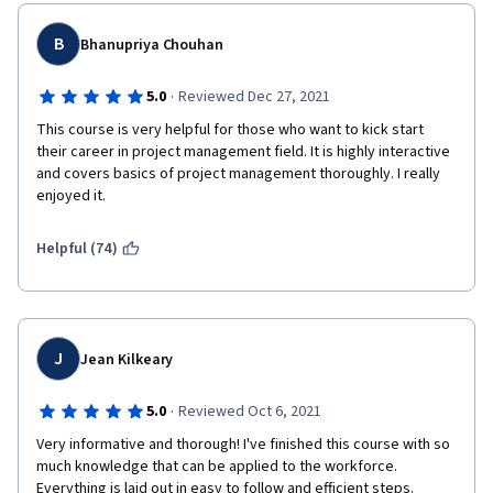
B
Bhanupriya Chouhan
·
5.0
Reviewed Dec 27, 2021
This course is very helpful for those who want to kick start 
their career in project management field. It is highly interactive 
and covers basics of project management thoroughly. I really 
enjoyed it.
Helpful (74)
J
Jean Kilkeary
·
5.0
Reviewed Oct 6, 2021
Very informative and thorough! I've finished this course with so 
much knowledge that can be applied to the workforce. 
Everything is laid out in easy to follow and efficient steps. 