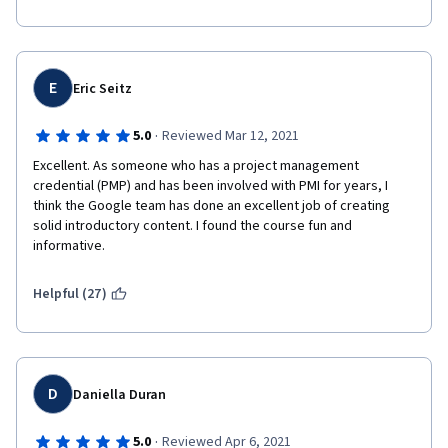
E
Eric Seitz
·
5.0
Reviewed Mar 12, 2021
Excellent. As someone who has a project management 
credential (PMP) and has been involved with PMI for years, I 
think the Google team has done an excellent job of creating 
solid introductory content. I found the course fun and 
informative. 
Helpful (27)
D
Daniella Duran
·
5.0
Reviewed Apr 6, 2021