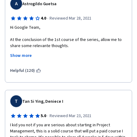
A
Astrogildo Guetsa
·
4.0
Reviewed Mar 28, 2021
Hi Google Team,
At the conclusion of the 1st course of the series, allow me to 
share some relevante thoughts.
Show more
All in all, I found the course contente very instructive and pretty 
well delivered . However, I was quite astonished (and, confess, 
rather disappointed) with the fact that the course does not 
Helpful (120)
follow the established and commonly accepted industry 
standards as outlined in sources such as PMI's PMBOK. 
For example, the project life cycle was described as composed 
of 4 phases instead of 5, as the commonly accepted in the 
T
Tan Si Ying, Deniece I
industry (by including Monitoring and Controlling). Besides, the 
course identifies only 2 types of organizational structures 
·
5.0
Reviewed Mar 23, 2021
instead of 3 the commonly accepted, omitting the Projectized 
Structure; besides, the Matrix structure was not clearly defined 
I kid you not if you are serious about starting in Project 
by correctly breaking it down into its 3 types (weak matrix, 
Management, this is a solid course that will put a paid course I 
balanced matrix and strong matrix).