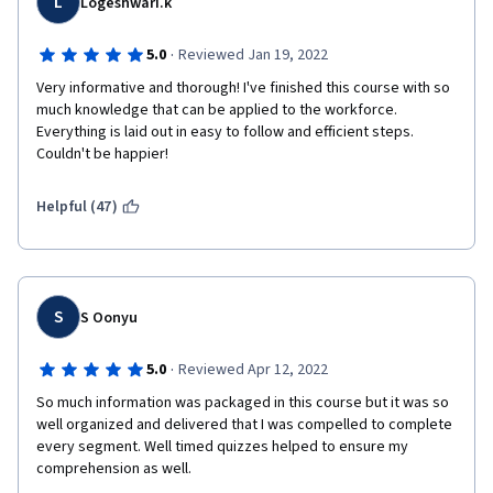
L
Logeshwari.k
·
5.0
Reviewed Jan 19, 2022
Very informative and thorough! I've finished this course with so 
much knowledge that can be applied to the workforce. 
Everything is laid out in easy to follow and efficient steps. 
Couldn't be happier!
Helpful (47)
S
S Oonyu
·
5.0
Reviewed Apr 12, 2022
So much information was packaged in this course but it was so 
well organized and delivered that I was compelled to complete 
every segment. Well timed quizzes helped to ensure my 
comprehension as well.