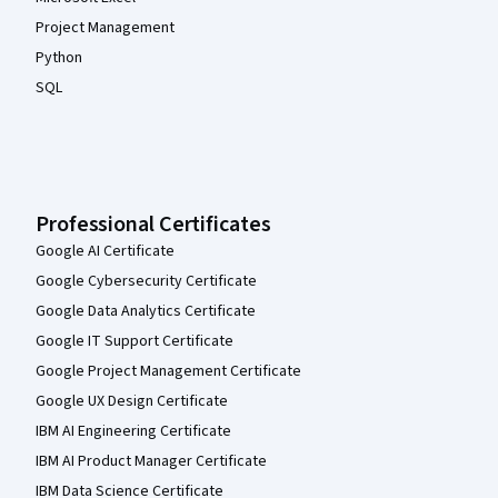
Project Management
Python
SQL
Professional Certificates
Google AI Certificate
Google Cybersecurity Certificate
Google Data Analytics Certificate
Google IT Support Certificate
Google Project Management Certificate
Google UX Design Certificate
IBM AI Engineering Certificate
IBM AI Product Manager Certificate
IBM Data Science Certificate