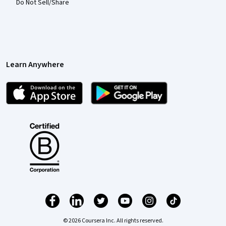
Do Not Sell/Share
Learn Anywhere
© 2026 Coursera Inc. All rights reserved.