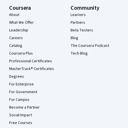
Coursera
Community
About
Learners
What We Offer
Partners
Leadership
Beta Testers
Careers
Blog
Catalog
The Coursera Podcast
Coursera Plus
Tech Blog
Professional Certificates
MasterTrack® Certificates
Degrees
For Enterprise
For Government
For Campus
Become a Partner
Social Impact
Free Courses