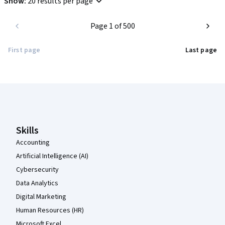
Show
:
20 results per page
Highly recommended for anyone looking for an introduction to 
Page 1 of 500
modern project management best practices.
First page
Last page
Coursera Footer
Skills
Accounting
Artificial Intelligence (AI)
Cybersecurity
Data Analytics
Digital Marketing
Human Resources (HR)
Microsoft Excel