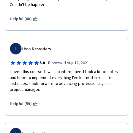
Couldn't be happier! 
Helpful (60)
L
Lissa Desrosiers
·
5.0
Reviewed Aug 12, 2021
I loved this course. It was so informative. I took a lot of notes 
and hope to implement everything I've learned in real-life 
instances. I look forward to advancing professionally as a 
project manager.
Helpful (59)