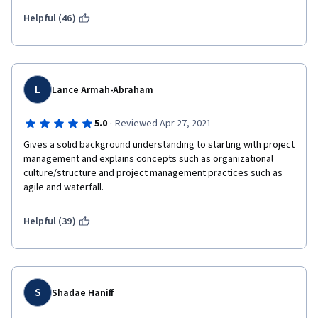
Helpful (46)
L
Lance Armah-Abraham
·
5.0
Reviewed Apr 27, 2021
Gives a solid background understanding to starting with project 
management and explains concepts such as organizational 
culture/structure and project management practices such as 
agile and waterfall.
Helpful (39)
S
Shadae Haniff