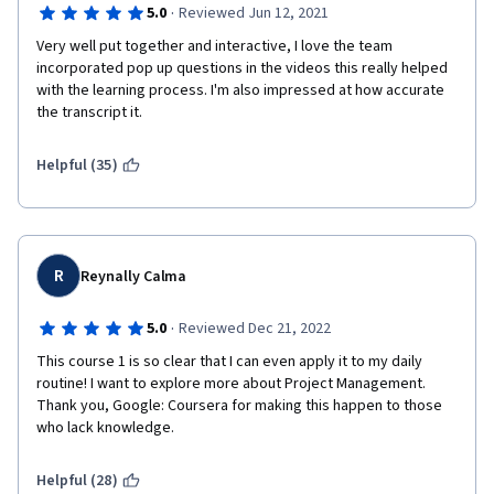
·
5.0
Reviewed Jun 12, 2021
Very well put together and interactive, I love the team 
incorporated pop up questions in the videos this really helped 
with the learning process. I'm also impressed at how accurate 
the transcript it. 
Helpful (35)
R
Reynally Calma
·
5.0
Reviewed Dec 21, 2022
This course 1 is so clear that I can even apply it to my daily 
routine! I want to explore more about Project Management. 
Thank you, Google: Coursera for making this happen to those 
who lack knowledge.
Helpful (28)