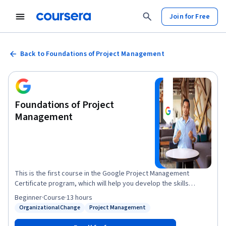
Join for Free
Back to Foundations of Project Management
Foundations of Project
Management
This is the first course in the Google Project Management
Certificate program, which will help you develop the skills
needed to apply for entry-level roles as a project manager.
Beginner
·
Course
·
13 hours
Project managers play a key role in leading, planning and
Organizational Change
Project Management
Status: Organizational Change
Status: Project Management
implementing critical projects to help their organizations
succeed. In this course, you’ll discover foundational project