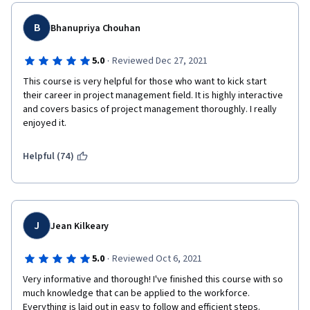
B
Bhanupriya Chouhan
·
5.0
Reviewed Dec 27, 2021
This course is very helpful for those who want to kick start 
their career in project management field. It is highly interactive 
and covers basics of project management thoroughly. I really 
enjoyed it.
Helpful (74)
J
Jean Kilkeary
·
5.0
Reviewed Oct 6, 2021
Very informative and thorough! I've finished this course with so 
much knowledge that can be applied to the workforce. 
Everything is laid out in easy to follow and efficient steps. 