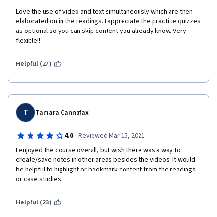
Love the use of video and text simultaneously which are then 
elaborated on in the readings. I appreciate the practice quizzes 
as optional so you can skip content you already know. Very 
flexible!!
Helpful (27)
T
Tamara Cannafax
·
4.0
Reviewed Mar 15, 2021
I enjoyed the course overall, but wish there was a way to 
create/save notes in other areas besides the videos. It would 
be helpful to highlight or bookmark content from the readings 
or case studies. 
Helpful (23)