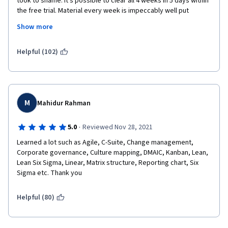
took to shame. It's possible to clear all 4 weeks in 5 days within 
the free trial. Material every week is impeccably well put 
I regard those omissions and inaccuracies too severe to be 
together, primed with videos, quizzes, bite-sized information 
present in course with the extent/scope and deepness of this 
Show more
detail. Simply put, this course is for budding Project Managers 
one and the overall certificate program.
by experienced Project Managers. You won't be short-changed 
if you decided to give it a try, in fact, I feel like I ripped them off 
Helpful (102)
Aside from those failures, the content and the presentation 
with so much knowledge I'm getting!
were very good.
Keep up the good work Instructor Emílio and Google Team! 
M
Kind regards,
Mahidur Rahman
Astro
·
5.0
Reviewed Nov 28, 2021
Learned a lot such as Agile, C-Suite, Change management, 
Corporate governance, Culture mapping, DMAIC, Kanban, Lean, 
Lean Six Sigma, Linear, Matrix structure, Reporting chart, Six 
Sigma etc. Thank you
Helpful (80)