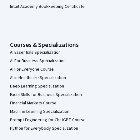
Intuit Academy Bookkeeping Certificate
Courses & Specializations
AI Essentials Specialization
AI For Business Specialization
AI For Everyone Course
AI in Healthcare Specialization
Deep Learning Specialization
Excel Skills for Business Specialization
Financial Markets Course
Machine Learning Specialization
Prompt Engineering for ChatGPT Course
Python for Everybody Specialization