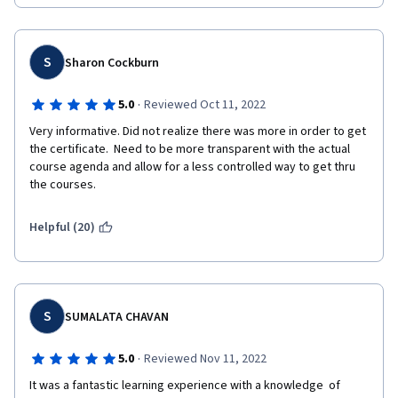
S
Sharon Cockburn
·
5.0
Reviewed Oct 11, 2022
Very informative. Did not realize there was more in order to get 
the certificate.  Need to be more transparent with the actual 
course agenda and allow for a less controlled way to get thru 
the courses.
Helpful (20)
S
SUMALATA CHAVAN
·
5.0
Reviewed Nov 11, 2022
It was a fantastic learning experience with a knowledge  of 