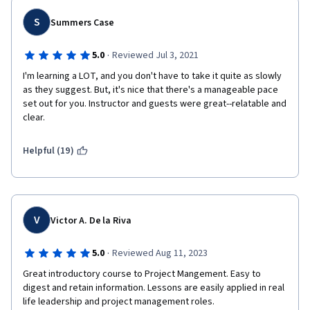
S
Summers Case
·
5.0
Reviewed Jul 3, 2021
I'm learning a LOT, and you don't have to take it quite as slowly 
as they suggest. But, it's nice that there's a manageable pace 
set out for you. Instructor and guests were great--relatable and 
clear.
Helpful (19)
V
Victor A. De la Riva
·
5.0
Reviewed Aug 11, 2023
Great introductory course to Project Mangement. Easy to 
digest and retain information. Lessons are easily applied in real 
life leadership and project management roles.