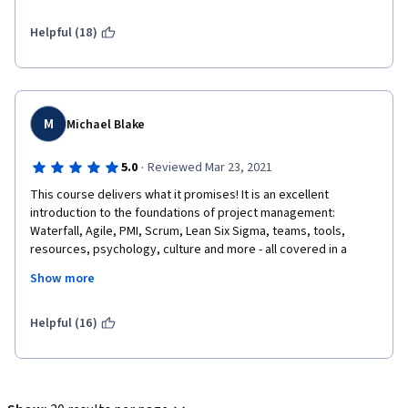
Helpful (18)
M
Michael Blake
·
5.0
Reviewed Mar 23, 2021
This course delivers what it promises! It is an excellent 
introduction to the foundations of project management: 
Waterfall, Agile, PMI, Scrum, Lean Six Sigma, teams, tools, 
resources, psychology, culture and more - all covered in a 
beginner friendly, well paced course.
Show more
Helpful (16)
Emilio is a knowledgeable instructor and an excellent 
presenter, a pleasure to listen to and learn from in video after 
video. I wouldn't be surprised to see him on TV one day.