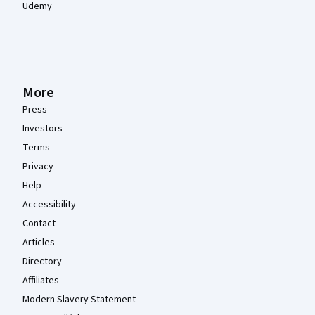
Udemy
More
Press
Investors
Terms
Privacy
Help
Accessibility
Contact
Articles
Directory
Affiliates
Modern Slavery Statement