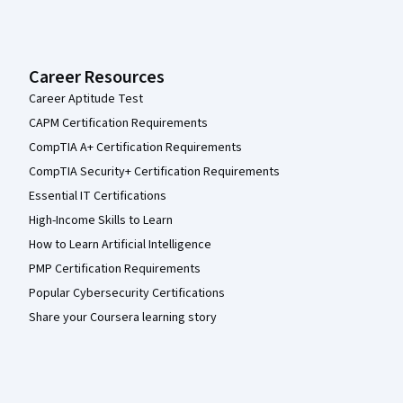
Career Resources
Career Aptitude Test
CAPM Certification Requirements
CompTIA A+ Certification Requirements
CompTIA Security+ Certification Requirements
Essential IT Certifications
High-Income Skills to Learn
How to Learn Artificial Intelligence
PMP Certification Requirements
Popular Cybersecurity Certifications
Share your Coursera learning story