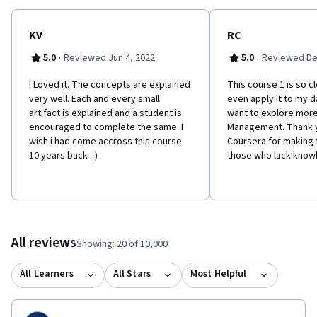
KV
RC
·
·
5.0
Reviewed Jun 4, 2022
5.0
Reviewed De
I Loved it. The concepts are explained
This course 1 is so cl
very well. Each and every small
even apply it to my da
artifact is explained and a student is
want to explore more
encouraged to complete the same. I
Management. Thank y
wish i had come accross this course
Coursera for making 
10 years back :-)
those who lack know
All reviews
Showing: 20 of 10,000
All Learners
All Stars
Most Helpful