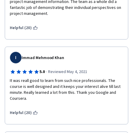
project management information. The team as a whole did a 
fantastic job of demonstrating their individual perspectives on 
project management.
Helpful (20)
I
Immad Mehmood Khan
·
5.0
Reviewed May 4, 2021
It was reall good to learn from such nice professionals. The 
course is well designed and it keeps your interest alive till last 
minute. Really learned a lot from this. Thank you Google and 
Coursera.
Helpful (20)