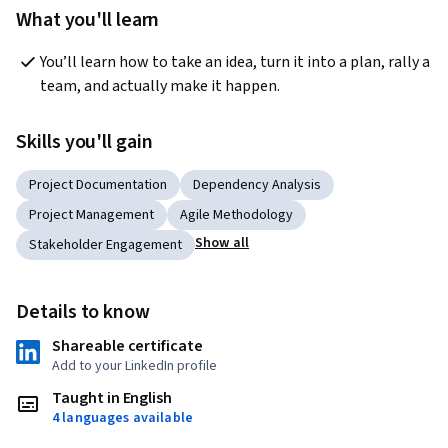
What you'll learn
You’ll learn how to take an idea, turn it into a plan, rally a 
team, and actually make it happen.
Skills you'll gain
Project Documentation
Dependency Analysis
Project Management
Agile Methodology
Show all
Stakeholder Engagement
Details to know
Shareable certificate
Add to your LinkedIn profile
Taught in English
4 languages available