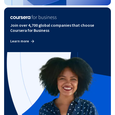
Join over 4,700 global companies that choose
Coursera for Business
Learn more