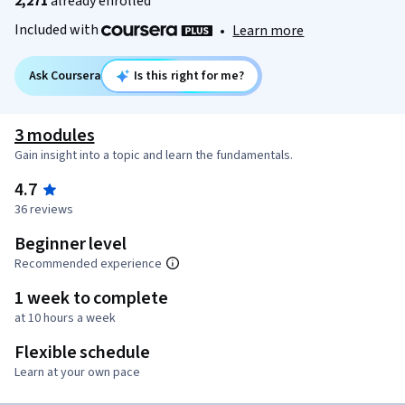
2,271
already enrolled
Included with
•
Learn more
Ask Coursera
Is this right for me?
3 modules
Gain insight into a topic and learn the fundamentals.
4.7
36 reviews
Beginner level
Recommended experience
1 week to complete
at 10 hours a week
Flexible schedule
Learn at your own pace