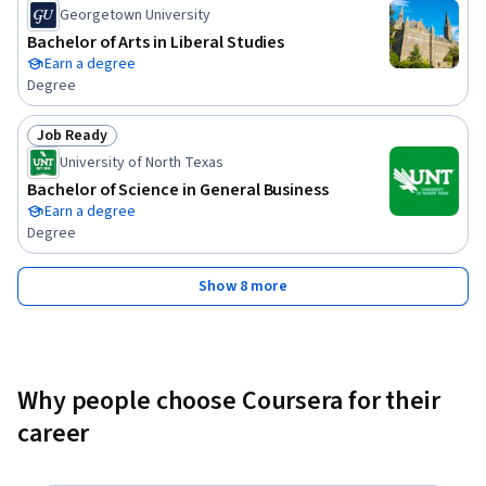
Georgetown University
Bachelor of Arts in Liberal Studies
Earn a degree
Degree
Job Ready
Status: Job Ready
University of North Texas
Bachelor of Science in General Business
Earn a degree
Degree
Show 8 more
Why people choose Coursera for their
career