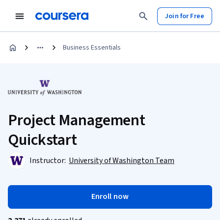
Join for Free
Business Essentials
Project Management
Quickstart
Instructor:
University of Washington Team
Enroll now