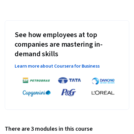
See how employees at top
companies are mastering in-
demand skills
Learn more about Coursera for Business
There are 3 modules in this course