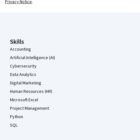
Privacy Notice
.
Coursera Footer
Skills
Accounting
Artificial Intelligence (AI)
Cybersecurity
Data Analytics
Digital Marketing
Human Resources (HR)
Microsoft Excel
Project Management
Python
SQL