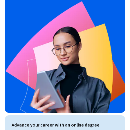
Advance your career with an online degree