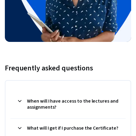
Frequently asked questions
When will I have access to the lectures and
assignments?
What will I get if I purchase the Certificate?