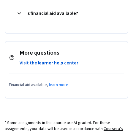
Is financial aid available?
More questions
Visit the learner help center
Financial aid available,
learn more
¹ Some assignments in this course are AI-graded. For these
assignments, your data will be used in accordance with
Coursera's