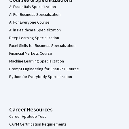
Courses & Specializations
AI Essentials Specialization
AI For Business Specialization
AI For Everyone Course
AI in Healthcare Specialization
Deep Learning Specialization
Excel Skills for Business Specialization
Financial Markets Course
Machine Learning Specialization
Prompt Engineering for ChatGPT Course
Python for Everybody Specialization
Career Resources
Career Aptitude Test
CAPM Certification Requirements