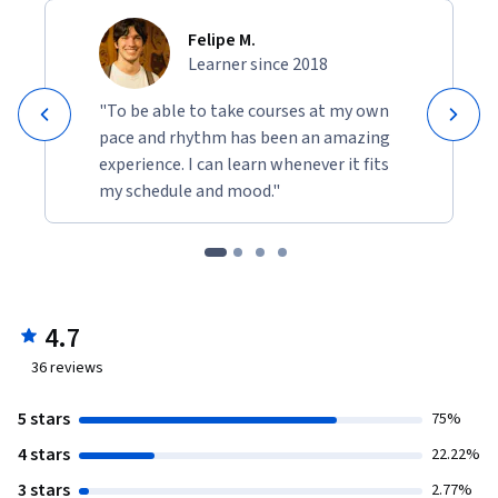
Felipe M.
Learner since 2018
"To be able to take courses at my own
pace and rhythm has been an amazing
experience. I can learn whenever it fits
my schedule and mood."
4.7
36
reviews
5 stars
75%
4 stars
22.22%
3 stars
2.77%