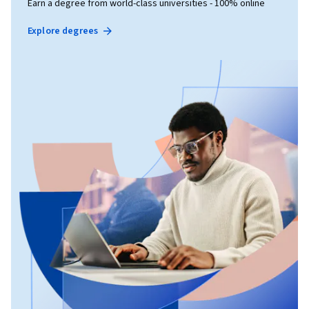
Earn a degree from world-class universities - 100% online
Explore degrees