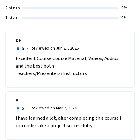
2 stars
0%
1 star
0%
DP
5
·
Reviewed on Jun 27, 2026
Excellent Course Course Material, Videos, Audios 
and the best both 
Teachers/Presenters/Instructors.
A
5
·
Reviewed on Mar 7, 2026
i have learned a lot, after completing this course i 
can undertake a project successfully.