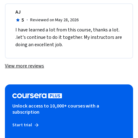
AJ
5
·
Reviewed on May 28, 2026
I have learned a lot from this course, thanks a lot. 
.let's continue to do it together. My instructors are 
doing an excellent job. 
View more reviews
Unlock access to 10,000+ courses with a
subscription
Start trial