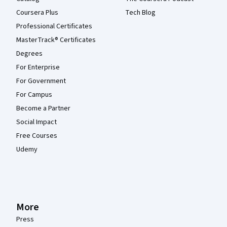
Coursera Plus
Tech Blog
Professional Certificates
MasterTrack® Certificates
Degrees
For Enterprise
For Government
For Campus
Become a Partner
Social Impact
Free Courses
Udemy
More
Press