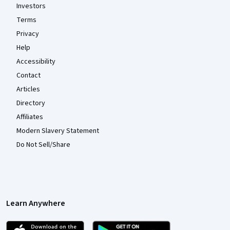
Investors
Terms
Privacy
Help
Accessibility
Contact
Articles
Directory
Affiliates
Modern Slavery Statement
Do Not Sell/Share
Learn Anywhere