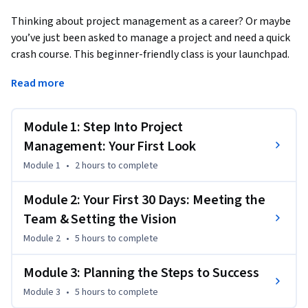
Thinking about project management as a career? Or maybe 
you’ve just been asked to manage a project and need a quick 
crash course. This beginner-friendly class is your launchpad.
In just a few weeks, you’ll learn the basics of project 
Read more
management through a real-world Agile scenario. You’ll 
create professional-grade artifacts—a project charter, work 
Module 1: Step Into Project
breakdown structure (WBS),  and project roadmap—that you 
can add to your portfolio and showcase on your resume.

Management: Your First Look
Module 1
•
2 hours
to complete
Along the way, you’ll sharpen essential soft skills like 
leadership, communication, and problem-solving. Learn 
Module 2: Your First 30 Days: Meeting the
how to manage stakeholders, navigate team dynamics, and 
Team & Setting the Vision
tackle challenges with confidence. You’ll see how projects 
Module 2
•
5 hours
to complete
come to life, from kickoff to delivery, and gain practical tools 
and techniques that you can apply right away.

Module 3: Planning the Steps to Success
Whether you’re exploring project management as a new 
Module 3
•
5 hours
to complete
career or just want to be a stronger team player, this course 