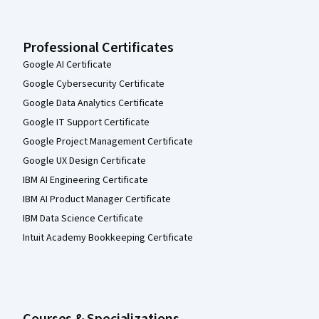
Professional Certificates
Google AI Certificate
Google Cybersecurity Certificate
Google Data Analytics Certificate
Google IT Support Certificate
Google Project Management Certificate
Google UX Design Certificate
IBM AI Engineering Certificate
IBM AI Product Manager Certificate
IBM Data Science Certificate
Intuit Academy Bookkeeping Certificate