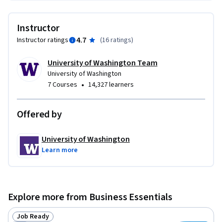
will give you the confidence to stand out. Take the first step 
toward a more organized, impactful, and successful future—
Instructor
you’ll thank yourself later.
4.7
Instructor ratings
(
16 ratings
)
University of Washington Team
University of Washington
•
7 Courses
14,327 learners
Offered by
University of Washington
Learn more
Explore more from Business Essentials
Job Ready
Status: Job Ready