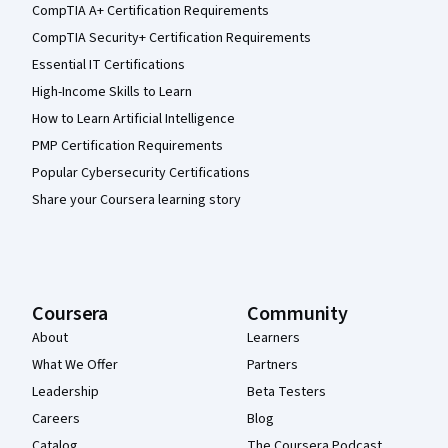
CompTIA A+ Certification Requirements
CompTIA Security+ Certification Requirements
Essential IT Certifications
High-Income Skills to Learn
How to Learn Artificial Intelligence
PMP Certification Requirements
Popular Cybersecurity Certifications
Share your Coursera learning story
Coursera
Community
About
Learners
What We Offer
Partners
Leadership
Beta Testers
Careers
Blog
Catalog
The Coursera Podcast