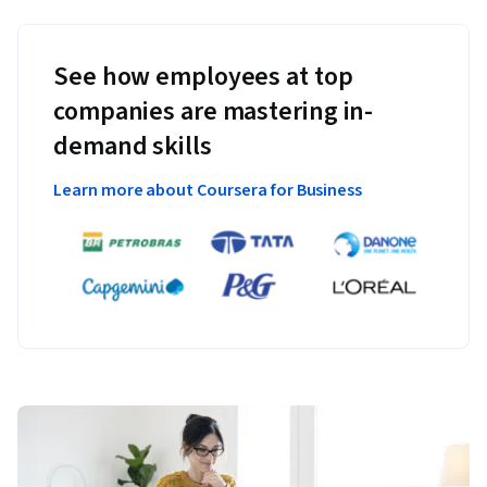
See how employees at top
companies are mastering in-
demand skills
Learn more about Coursera for Business