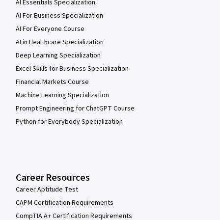
AI Essentials Specialization
AI For Business Specialization
AI For Everyone Course
AI in Healthcare Specialization
Deep Learning Specialization
Excel Skills for Business Specialization
Financial Markets Course
Machine Learning Specialization
Prompt Engineering for ChatGPT Course
Python for Everybody Specialization
Career Resources
Career Aptitude Test
CAPM Certification Requirements
CompTIA A+ Certification Requirements