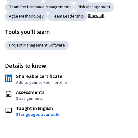
Team Performance Management
Risk Management
Show all
Agile Methodology
Team Leadership
Tools you'll learn
Project Management Software
Details to know
Shareable certificate
Add to your LinkedIn profile
Assessments
2 assignments
Taught in English
2 languages available