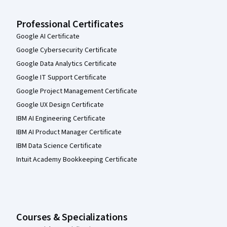
Professional Certificates
Google AI Certificate
Google Cybersecurity Certificate
Google Data Analytics Certificate
Google IT Support Certificate
Google Project Management Certificate
Google UX Design Certificate
IBM AI Engineering Certificate
IBM AI Product Manager Certificate
IBM Data Science Certificate
Intuit Academy Bookkeeping Certificate
Courses & Specializations