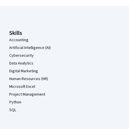
Coursera Footer
Skills
Accounting
Artificial Intelligence (AI)
Cybersecurity
Data Analytics
Digital Marketing
Human Resources (HR)
Microsoft Excel
Project Management
Python
SQL