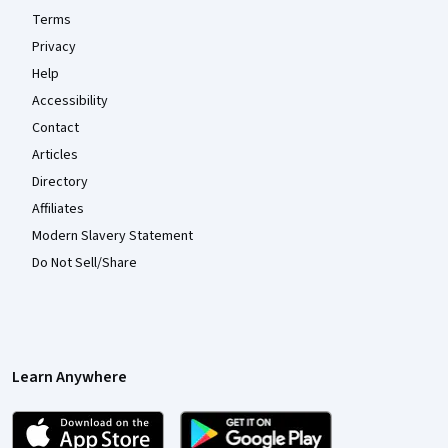
Terms
Privacy
Help
Accessibility
Contact
Articles
Directory
Affiliates
Modern Slavery Statement
Do Not Sell/Share
Learn Anywhere