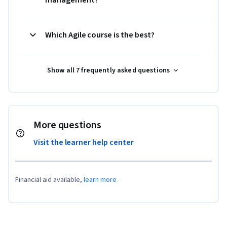
Which Agile course is the best?
Show all 7 frequently asked questions
More questions
Visit the learner help center
Financial aid available,
learn more