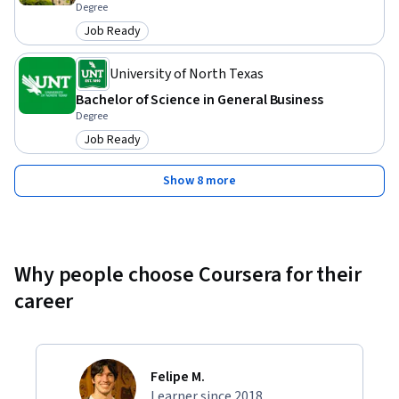
Degree
Job Ready
Category: Job Ready
University of North Texas
Bachelor of Science in General Business
Degree
Job Ready
Category: Job Ready
Show 8 more
Why people choose Coursera for their
career
Felipe M.
Learner since 2018