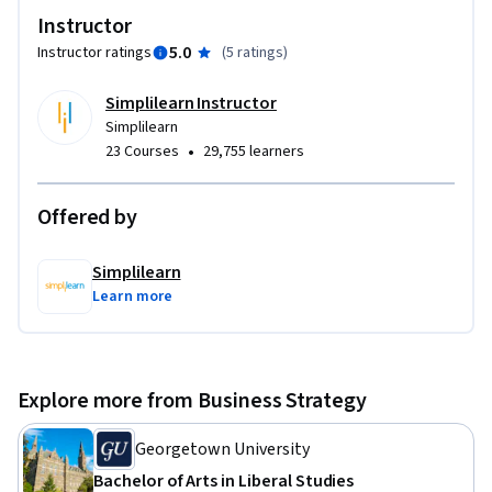
risks, and optimize team performance.

Instructor
- Navigate Agile Frameworks: Understand Agile principles 
5.0
Instructor ratings
(
5 ratings
)
and leverage essential project management tools.

- Apply Practical Knowledge: Use PMO strategies and 
Simplilearn Instructor
planning processes to drive organizational success.

Simplilearn
•
23 Courses
29,755 learners
Perfect for aspiring and experienced project managers 
aiming to excel in their field and deliver impactful results.
Offered by
Simplilearn
Learn more
Explore more from Business Strategy
Georgetown University
Bachelor of Arts in Liberal Studies