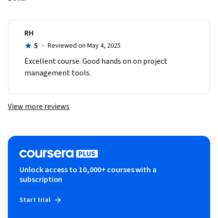
RH
5
·
Reviewed on May 4, 2025
Excellent course. Good hands on on project 
management tools.
View more reviews
Unlock access to 10,000+ courses with a
subscription
Start trial