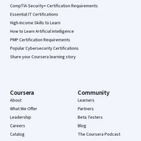
CompTIA Security+ Certification Requirements
Essential IT Certifications
High-Income Skills to Learn
How to Learn Artificial Intelligence
PMP Certification Requirements
Popular Cybersecurity Certifications
Share your Coursera learning story
Coursera
Community
About
Learners
What We Offer
Partners
Leadership
Beta Testers
Careers
Blog
Catalog
The Coursera Podcast