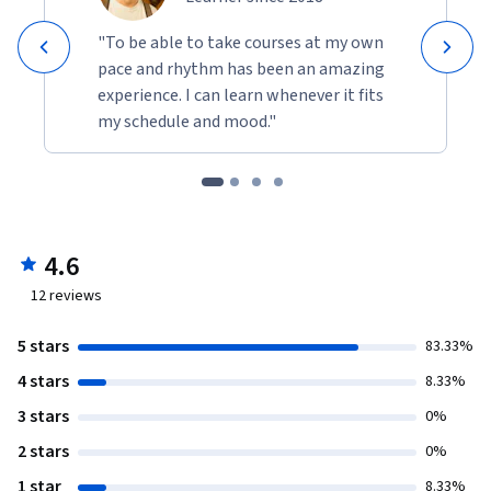
"To be able to take courses at my own
pace and rhythm has been an amazing
experience. I can learn whenever it fits
my schedule and mood."
4.6
12
reviews
5 stars
83.33%
4 stars
8.33%
3 stars
0%
2 stars
0%
1 star
8.33%