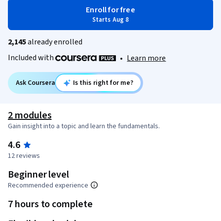
Enroll for free
Starts Aug 8
2,145
already enrolled
Included with
•
Learn more
Ask Coursera
Is this right for me?
2 modules
Gain insight into a topic and learn the fundamentals.
4.6
12 reviews
Beginner level
Recommended experience
7 hours to complete