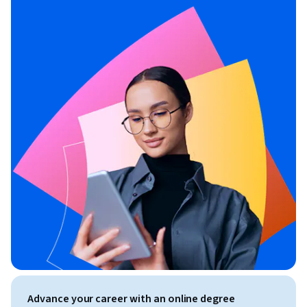
Advance your career with an online degree