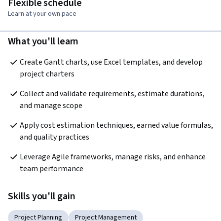
Flexible schedule
Learn at your own pace
What you'll learn
Create Gantt charts, use Excel templates, and develop 
project charters
Collect and validate requirements, estimate durations, 
and manage scope
Apply cost estimation techniques, earned value formulas, 
and quality practices
Leverage Agile frameworks, manage risks, and enhance 
team performance
Skills you'll gain
Project Planning
Project Management