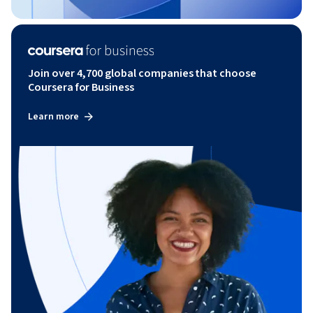
Join over 4,700 global companies that choose
Coursera for Business
Learn more