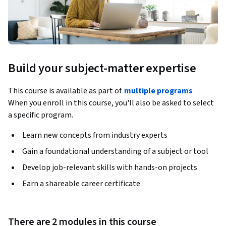
Build your subject-matter expertise
This course is available as part of
multiple programs
When you enroll in this course, you'll also be asked to select
a specific program.
Learn new concepts from industry experts
Gain a foundational understanding of a subject or tool
Develop job-relevant skills with hands-on projects
Earn a shareable career certificate
There are 2 modules in this course