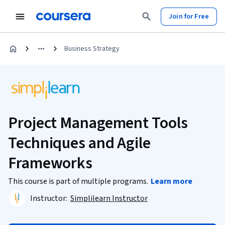
Join for Free
Business Strategy
Project Management Tools
Techniques and Agile
Frameworks
This course is part of multiple programs.
Learn more
Instructor:
Simplilearn Instructor