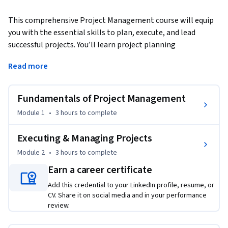
This comprehensive Project Management course will equip 
you with the essential skills to plan, execute, and lead 
successful projects. You’ll learn project planning 
fundamentals, practical tools like Gantt charts and Excel 
Read more
templates, and critical management techniques for scope, 
time, cost, and risk.
Fundamentals of Project Management
By the end of this course, you will be able to:

Module 1
•
3 hours
to complete
- Master Project Planning: Create Gantt charts, use Excel 
templates, and develop effective project charters.

Executing & Managing Projects
- Manage Scope and Time: Collect and validate requirements, 
Module 2
•
3 hours
to complete
estimate activity durations, and apply the Critical Path 
Earn a career certificate
Method.

- Control Costs and Quality: Utilize cost estimation 
Add this credential to your LinkedIn profile, resume, or
techniques, earned value formulas, and quality management 
CV. Share it on social media and in your performance
review.
practices.

- Lead Teams Effectively: Enhance communication, manage 