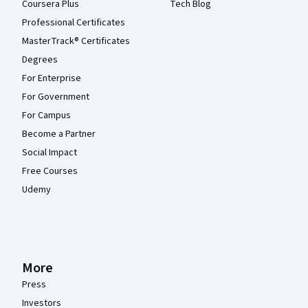
Coursera Plus
Tech Blog
Professional Certificates
MasterTrack® Certificates
Degrees
For Enterprise
For Government
For Campus
Become a Partner
Social Impact
Free Courses
Udemy
More
Press
Investors