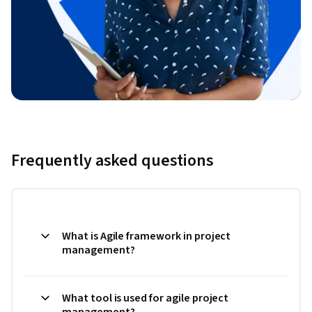
Frequently asked questions
What is Agile framework in project
management?
What tool is used for agile project
management?