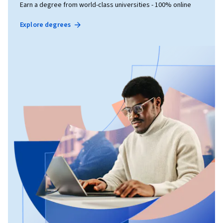
Earn a degree from world-class universities - 100% online
Explore degrees