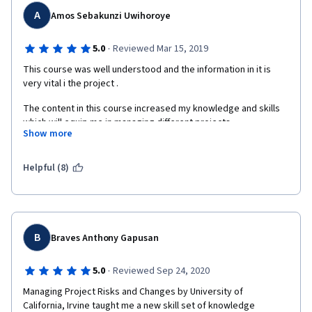
A
Amos Sebakunzi Uwihoroye
·
5.0
Reviewed Mar 15, 2019
This course was well understood and the information in it is 
very vital i the project .
The content in this course increased my knowledge and skills 
which will equip me in managing different projects .
Show more
Great thanks to COURSERA MANAGERS for giving me this 
opportunity , the instructor for these courses
Helpful (8)
and the University of California for accepting me to do this 
course under their University.
B
Braves Anthony Gapusan
·
5.0
Reviewed Sep 24, 2020
Managing Project Risks and Changes by University of

California, Irvine taught me a new skill set of knowledge 