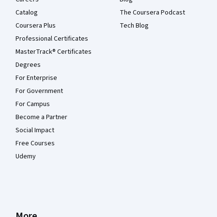
Catalog
The Coursera Podcast
Coursera Plus
Tech Blog
Professional Certificates
MasterTrack® Certificates
Degrees
For Enterprise
For Government
For Campus
Become a Partner
Social Impact
Free Courses
Udemy
More