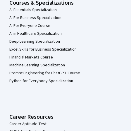
Courses & Specializations
AI Essentials Specialization
AI For Business Specialization
AI For Everyone Course
AI in Healthcare Specialization
Deep Learning Specialization
Excel Skills for Business Specialization
Financial Markets Course
Machine Learning Specialization
Prompt Engineering for ChatGPT Course
Python for Everybody Specialization
Career Resources
Career Aptitude Test