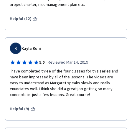
project charter, risk management plan etc. 
Helpful (12)
K
Kayla Kuni
·
5.0
Reviewed Mar 14, 2019
I have completed three of the four classes for this series and 
have been impressed by all of the lessons. The videos are 
easy to understand as Margaret speaks slowly and really 
enunciates well. I think she did a great job getting so many 
concepts in  just a few lessons. Great course!
Helpful (9)