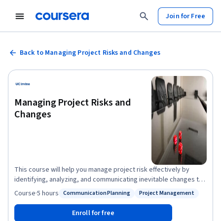
Join for Free
Back to Managing Project Risks and Changes
Managing Project Risks and
Changes
This course will help you manage project risk effectively by
identifying, analyzing, and communicating inevitable changes to
project scope and objectives. You will understand and practice
Course
·
5 hours
Communication Planning
Project Management
Status: Communication Planning
Status: Project Management
the elements needed to measure and report on project scope,
schedule, and cost performance. You will be equipped with the
Enroll for free
tools to manage change in the least disruptive way possible for