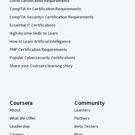
CAPM Certification Requirements
CompTIA A+ Certification Requirements
CompTIA Security+ Certification Requirements
Essential IT Certifications
High-Income Skills to Learn
How to Learn Artificial Intelligence
PMP Certification Requirements
Popular Cybersecurity Certifications
Share your Coursera learning story
Coursera
Community
About
Learners
What We Offer
Partners
Leadership
Beta Testers
Careers
Blog