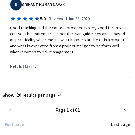
S
SRIKANT KUMAR NAYAK
·
5.0
Reviewed Jun 22, 2020
Good teaching and the content provided is very good for this 
course. The content are as per the PMP guidelines and is based 
on practicality which means what happens at site or in a project 
and what is expected from a project manger to perform well 
when it comes to risk management.
Helpful (5)
Show
:
20 results per page
Page 1 of 61
First page
Last page