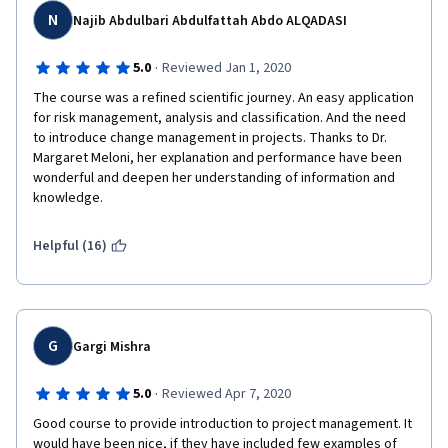
N
Najib Abdulbari Abdulfattah Abdo ALQADASI
Thank you !
·
5.0
Reviewed Jan 1, 2020
The course was a refined scientific journey. An easy application 
All the best!
for risk management, analysis and classification. And the need 
to introduce change management in projects. Thanks to Dr. 
Margaret Meloni, her explanation and performance have been 
wonderful and deepen her understanding of information and 
knowledge.
Helpful (16)
G
Gargi Mishra
·
5.0
Reviewed Apr 7, 2020
Good course to provide introduction to project management. It 
would have been nice, if they have included few examples of 