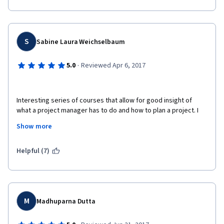
S
Sabine Laura Weichselbaum
·
5.0
Reviewed Apr 6, 2017
Interesting series of courses that allow for good insight of 
what a project manager has to do and how to plan a project. I 
also did the other courses of the specialisation "Introduction to 
Show more
Project Management Principles and Practices". I can highly 
recommend them. The courses consist of an introductory 
video lecture, very good lecture slides, little case studies, 
Helpful (7)
graded quizzes and further reading.  
M
Madhuparna Dutta