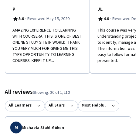
P
JL
·
·
5.0
Reviewed May 15, 2020
4.0
Reviewed De
AMAZING EXPERIENCE TO LEARNING
This course was very 
WITH COURSERA. THIS IS ONE OF BEST
understanding projec
ONLINE STUDY SITE IN WORLD. THANK
to identify, manage
YOU VERY MUCH FOR GIVING ME THIS
The information was 
TYPE OPPORTUNITY TO LEARNING
easy to follow format
COURSES. KEEP IT UP....
presented.
All reviews
Showing: 20 of 1,210
All Learners
All Stars
Most Helpful
M
Michaela Stahl-Göken