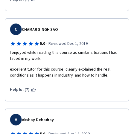
C
CHAMAR SINGH SAO
·
5.0
Reviewed Dec 1, 2019
I enjoyed while reading this course as similar situations I had 
faced in my work.
excellent tutor for this course, clearly explained the real 
conditions as it happens in Industry  and how to handle.
Helpful (7)
A
Akshay Dehadray