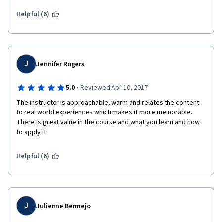
Helpful (6)
J
Jennifer Rogers
·
5.0
Reviewed Apr 10, 2017
The instructor is approachable, warm and relates the content 
to real world experiences which makes it more memorable.  
There is great value in the course and what you learn and how 
to apply it.
Helpful (6)
J
Julienne Bermejo