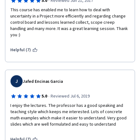
·
5.0
Reviewed Jun 21, 2017
This course has enabled me to learn how to deal with 
uncertainty in a Project more efficiently and regarding change 
control board and lessons learned collect, scope creep 
handling and many more. It was a great learning session. Thank 
you :) 
Helpful (7)
J
Jafed Encinas Garcia
·
5.0
Reviewed Jul 6, 2019
I enjoy the lectures. The professor has a good speaking and 
teaching style which keeps me interested. Lots of concrete 
math examples which make it easier to understand. Very good 
slides which are well formulated and easy to understand
Helpful (7)