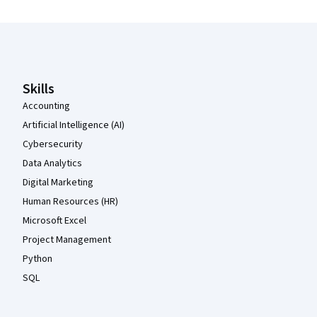
Coursera Footer
Skills
Accounting
Artificial Intelligence (AI)
Cybersecurity
Data Analytics
Digital Marketing
Human Resources (HR)
Microsoft Excel
Project Management
Python
SQL