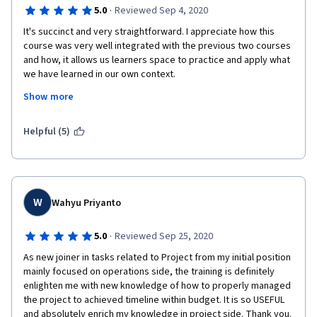
·
5.0
Reviewed Sep 4, 2020
It's succinct and very straightforward. I appreciate how this 
course was very well integrated with the previous two courses 
and how, it allows us learners space to practice and apply what 
we have learned in our own context.  
Show more
I would say that the courses of the Project Management 
specialization all in all have been very well designed. In a span 
of 8-10 weeks, I was able to get a clearer picture and structure 
Helpful (5)
for managing projects without having to go through an 
overwhelming amount of detail.  The insights from the panelists 
at the end of each course were particularly helpful for wrapping 
all the lessons up and for giving an insider's look on how 
projects can be managed.  It's highly likely that I would 
W
Wahyu Priyanto
recommend this course. Thanks, Margaret! :) 
·
5.0
Reviewed Sep 25, 2020
As new joiner in tasks related to Project from my initial position 
mainly focused on operations side, the training is definitely 
enlighten me with new knowledge of how to properly managed 
the project to achieved timeline within budget. It is so USEFUL 
and absolutely enrich my knowledge in project side. Thank you. 