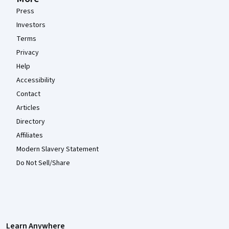
Press
Investors
Terms
Privacy
Help
Accessibility
Contact
Articles
Directory
Affiliates
Modern Slavery Statement
Do Not Sell/Share
Learn Anywhere