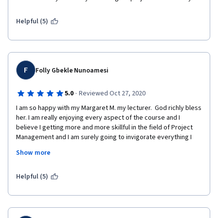
Helpful (5)
F
Folly Gbekle Nunoamesi
·
5.0
Reviewed Oct 27, 2020
I am so happy with my Margaret M. my lecturer.  God richly bless 
her. I am really enjoying every aspect of the course and I 
believe I getting more and more skillful in the field of Project 
Management and I am surely going to invigorate everything I 
have learned during this training.
Show more
Helpful (5)
Thanks to all the Stakeholders