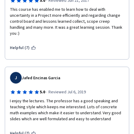
·
5.0
Reviewed Jun 21, 2017
This course has enabled me to learn how to deal with 
uncertainty in a Project more efficiently and regarding change 
control board and lessons learned collect, scope creep 
handling and many more. It was a great learning session. Thank 
you :) 
Helpful (7)
J
Jafed Encinas Garcia
·
5.0
Reviewed Jul 6, 2019
I enjoy the lectures. The professor has a good speaking and 
teaching style which keeps me interested. Lots of concrete 
math examples which make it easier to understand. Very good 
slides which are well formulated and easy to understand
Helpful (7)