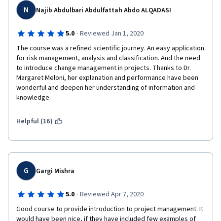
N
Najib Abdulbari Abdulfattah Abdo ALQADASI
Thank you !
·
5.0
Reviewed Jan 1, 2020
The course was a refined scientific journey. An easy application 
All the best!
for risk management, analysis and classification. And the need 
to introduce change management in projects. Thanks to Dr. 
Margaret Meloni, her explanation and performance have been 
wonderful and deepen her understanding of information and 
knowledge.
Helpful (16)
G
Gargi Mishra
·
5.0
Reviewed Apr 7, 2020
Good course to provide introduction to project management. It 
would have been nice, if they have included few examples of 