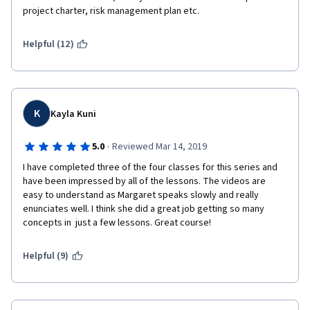
project charter, risk management plan etc. 
Helpful (12)
K
Kayla Kuni
·
5.0
Reviewed Mar 14, 2019
I have completed three of the four classes for this series and 
have been impressed by all of the lessons. The videos are 
easy to understand as Margaret speaks slowly and really 
enunciates well. I think she did a great job getting so many 
concepts in  just a few lessons. Great course!
Helpful (9)