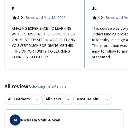
P
JL
·
·
5.0
Reviewed May 15, 2020
4.0
Reviewed De
AMAZING EXPERIENCE TO LEARNING
This course was very 
WITH COURSERA. THIS IS ONE OF BEST
understanding projec
ONLINE STUDY SITE IN WORLD. THANK
to identify, manage
YOU VERY MUCH FOR GIVING ME THIS
The information was 
TYPE OPPORTUNITY TO LEARNING
easy to follow format
COURSES. KEEP IT UP....
presented.
All reviews
Showing: 20 of 1,210
All Learners
All Stars
Most Helpful
M
Michaela Stahl-Göken