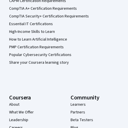
CAPM Certification Requirements
CompTIA A+ Certification Requirements
CompTIA Security+ Certification Requirements
Essential IT Certifications
High-Income Skills to Learn
How to Learn Artificial Intelligence
PMP Certification Requirements
Popular Cybersecurity Certifications
Share your Coursera learning story
Coursera
Community
About
Learners
What We Offer
Partners
Leadership
Beta Testers
Careers
Blog