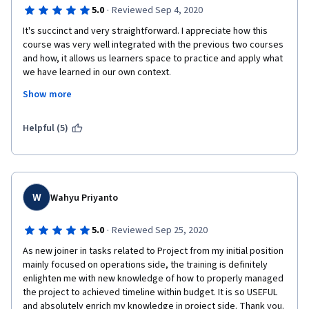
·
5.0
Reviewed Sep 4, 2020
It's succinct and very straightforward. I appreciate how this 
course was very well integrated with the previous two courses 
and how, it allows us learners space to practice and apply what 
we have learned in our own context.  
Show more
I would say that the courses of the Project Management 
specialization all in all have been very well designed. In a span 
of 8-10 weeks, I was able to get a clearer picture and structure 
Helpful (5)
for managing projects without having to go through an 
overwhelming amount of detail.  The insights from the panelists 
at the end of each course were particularly helpful for wrapping 
all the lessons up and for giving an insider's look on how 
projects can be managed.  It's highly likely that I would 
W
Wahyu Priyanto
recommend this course. Thanks, Margaret! :) 
·
5.0
Reviewed Sep 25, 2020
As new joiner in tasks related to Project from my initial position 
mainly focused on operations side, the training is definitely 
enlighten me with new knowledge of how to properly managed 
the project to achieved timeline within budget. It is so USEFUL 
and absolutely enrich my knowledge in project side. Thank you. 