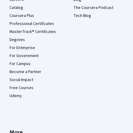
Catalog
The Coursera Podcast
Coursera Plus
Tech Blog
Professional Certificates
MasterTrack® Certificates
Degrees
For Enterprise
For Government
For Campus
Become a Partner
Social Impact
Free Courses
Udemy
More