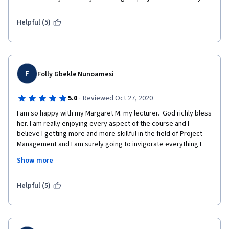
Helpful (5)
F
Folly Gbekle Nunoamesi
·
5.0
Reviewed Oct 27, 2020
I am so happy with my Margaret M. my lecturer.  God richly bless 
her. I am really enjoying every aspect of the course and I 
believe I getting more and more skillful in the field of Project 
Management and I am surely going to invigorate everything I 
have learned during this training.
Show more
Helpful (5)
Thanks to all the Stakeholders