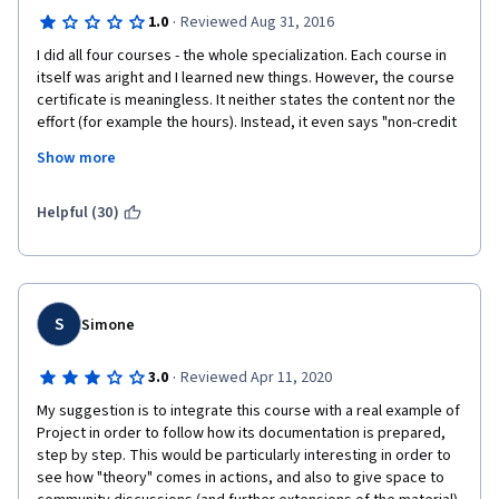
·
1.0
Reviewed Aug 31, 2016
I did all four courses - the whole specialization. Each course in 
itself was aright and I learned new things. However, the course 
certificate is meaningless. It neither states the content nor the 
effort (for example the hours). Instead, it even says "non-credit 
course". This is despite the fact that the course equates "35 
Show more
PDU's" and "counts towards the UCI Project Management 
Certificate Programm"; as it was described in the FAQ. I feel 
betrayed. How can I apply with such a meaningless peace of 
Helpful (30)
paper anywhere?
S
Simone
·
3.0
Reviewed Apr 11, 2020
My suggestion is to integrate this course with a real example of 
Project in order to follow how its documentation is prepared, 
step by step. This would be particularly interesting in order to 
see how "theory" comes in actions, and also to give space to 