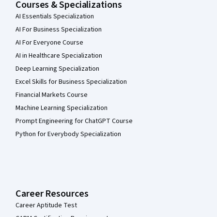
Courses & Specializations
AI Essentials Specialization
AI For Business Specialization
AI For Everyone Course
AI in Healthcare Specialization
Deep Learning Specialization
Excel Skills for Business Specialization
Financial Markets Course
Machine Learning Specialization
Prompt Engineering for ChatGPT Course
Python for Everybody Specialization
Career Resources
Career Aptitude Test