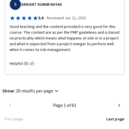
S
SRIKANT KUMAR NAYAK
·
5.0
Reviewed Jun 22, 2020
Good teaching and the content provided is very good for this 
course. The content are as per the PMP guidelines and is based 
on practicality which means what happens at site or in a project 
and what is expected from a project manger to perform well 
when it comes to risk management.
Helpful (5)
Show
:
20 results per page
Page 1 of 61
First page
Last page