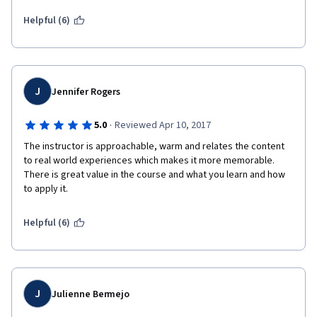
Helpful (6)
J
Jennifer Rogers
·
5.0
Reviewed Apr 10, 2017
The instructor is approachable, warm and relates the content 
to real world experiences which makes it more memorable.  
There is great value in the course and what you learn and how 
to apply it.
Helpful (6)
J
Julienne Bermejo