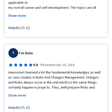
applicable to

my overall career and self-development. The topics are all 
relevant and

Show more
delivered professionally by the subject matter experts. The 
discussions and activities

are well organized for learners to gain a better understanding 
Helpful (7)
of the course.
I really appreciate University of California, Irvine

and Coursera for granting me financial aid in completing this 
course. This opportunity

T
Tim Bake
gave me a life-changing learning experience.
·
5.0
Reviewed Apr 10, 2018
Completing the course is worth the time and effort. Highly

recommended to all learners to take this course.
Awesome! I learned a lot the fundamental knowledges as well 
as case studies in Risks And Changes Management. Changes 
Thank you Managing Project Risks and Changes team!

and Risks always occur in the real world so the same things 
Thank you University of California, Irvine!
certainly happen in projects. Thus, well prepare Risks and 
Changes management plan in earlier project then monitor, 
Thank you Coursera!
Show more
control, assess frequently Risks and Changes to help gain 
project objectives easily. Thanks instructor and staffs!
Helpful (7)