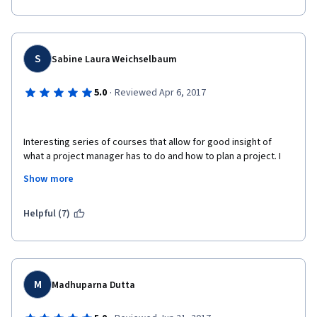
S
Sabine Laura Weichselbaum
·
5.0
Reviewed Apr 6, 2017
Interesting series of courses that allow for good insight of 
what a project manager has to do and how to plan a project. I 
also did the other courses of the specialisation "Introduction to 
Show more
Project Management Principles and Practices". I can highly 
recommend them. The courses consist of an introductory 
video lecture, very good lecture slides, little case studies, 
Helpful (7)
graded quizzes and further reading.  
M
Madhuparna Dutta