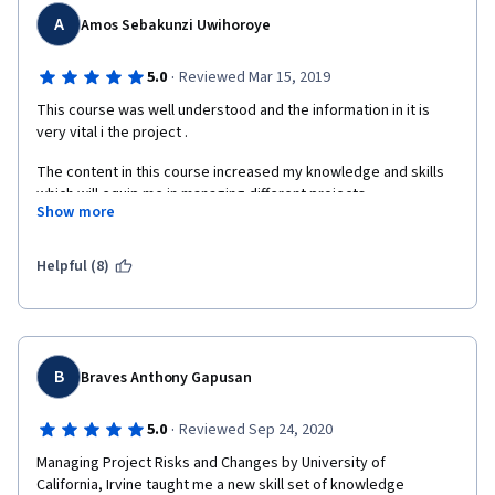
A
Amos Sebakunzi Uwihoroye
·
5.0
Reviewed Mar 15, 2019
This course was well understood and the information in it is 
very vital i the project .
The content in this course increased my knowledge and skills 
which will equip me in managing different projects .
Show more
Great thanks to COURSERA MANAGERS for giving me this 
opportunity , the instructor for these courses
Helpful (8)
and the University of California for accepting me to do this 
course under their University.
B
Braves Anthony Gapusan
·
5.0
Reviewed Sep 24, 2020
Managing Project Risks and Changes by University of

California, Irvine taught me a new skill set of knowledge 