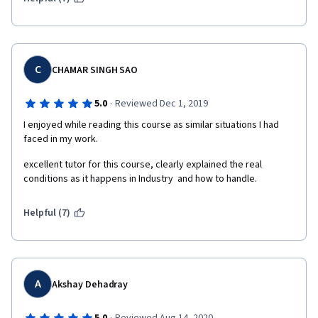
C
CHAMAR SINGH SAO
·
5.0
Reviewed Dec 1, 2019
I enjoyed while reading this course as similar situations I had 
faced in my work.
excellent tutor for this course, clearly explained the real 
conditions as it happens in Industry  and how to handle.
Helpful (7)
A
Akshay Dehadray