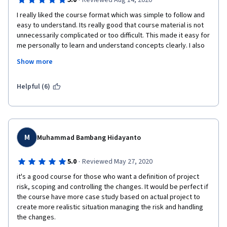
·
5.0
Reviewed Aug 14, 2020
I really liked the course format which was simple to follow and 
easy to understand. Its really good that course material is not 
unnecessarily complicated or too difficult. This made it easy for 
me personally to learn and understand concepts clearly. I also 
liked the additional bonus videos in the end by Prof Meloni 
Show more
sharing her experiences from which we can all learn about the 
do's and the don'ts while executing projects.
Helpful (6)
M
Muhammad Bambang Hidayanto
·
5.0
Reviewed May 27, 2020
it's a good course for those who want a definition of project 
risk, scoping and controlling the changes. It would be perfect if 
the course have more case study based on actual project to 
create more realistic situation managing the risk and handling 
the changes.