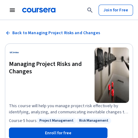
Join for Free
Back to Managing Project Risks and Changes
Managing Project Risks and
Changes
This course will help you manage project risk effectively by
identifying, analyzing, and communicating inevitable changes to
project scope and objectives. You will understand and practice
Course
·
5 hours
Project Management
Risk Management
Status: Project Management
Status: Risk Management
the elements needed to measure and report on project scope,
schedule, and cost performance. You will be equipped with the
Enroll for free
tools to manage change in the least disruptive way possible for