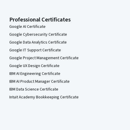
Professional Certificates
Google AI Certificate
Google Cybersecurity Certificate
Google Data Analytics Certificate
Google IT Support Certificate
Google Project Management Certificate
Google UX Design Certificate
IBM AI Engineering Certificate
IBM AI Product Manager Certificate
IBM Data Science Certificate
Intuit Academy Bookkeeping Certificate