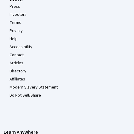
Press
Investors
Terms
Privacy
Help
Accessibility
Contact
Articles
Directory
Affiliates
Modern Slavery Statement
Do Not Sell/Share
Learn Anywhere