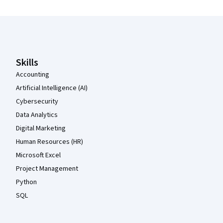
Coursera Footer
Skills
Accounting
Artificial Intelligence (AI)
Cybersecurity
Data Analytics
Digital Marketing
Human Resources (HR)
Microsoft Excel
Project Management
Python
SQL