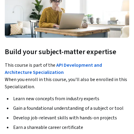
Build your subject-matter expertise
This course is part of the
API Development and
Architecture Specialization
When you enroll in this course, you'll also be enrolled in this
Specialization.
Learn new concepts from industry experts
Gain a foundational understanding of a subject or tool
Develop job-relevant skills with hands-on projects
Earn a shareable career certificate