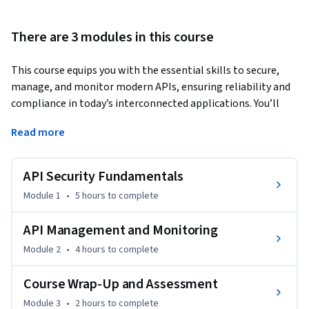
There are 3 modules in this course
This course equips you with the essential skills to secure, 
manage, and monitor modern APIs, ensuring reliability and 
compliance in today’s interconnected applications. You’ll 
explore API security fundamentals, learn industry-standard 
Read more
authentication and authorization techniques, implement 
encryption, and defend against common threats. 
API Security Fundamentals
Moving beyond security, you’ll master API management by 
setting up gateways, implementing monitoring and 
Module 1
•
5 hours
to complete
analytics, and transforming APIs into scalable products.

API Management and Monitoring
By the end of this course, you will be able to:

Module 2
•
4 hours
to complete
• Explain core API security concepts, threats, and best 
practices

Course Wrap-Up and Assessment
• Implement secure authentication and authorization 
Module 3
•
2 hours
to complete
methods including OAuth 2.0 and JWT
