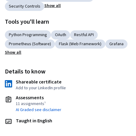
Show all
Security Controls
Tools you'll learn
Python Programming
OAuth
Restful API
Prometheus (Software)
Flask (Web Framework)
Grafana
Show all
Details to know
Shareable certificate
Add to your LinkedIn profile
Assessments
11 assignments¹
AI Graded see disclaimer
Taught in English