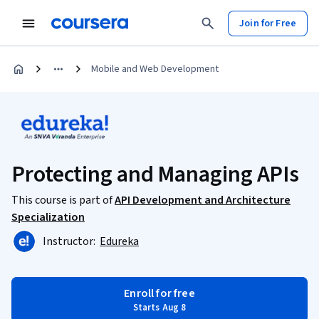
Join for Free
Mobile and Web Development
Protecting and Managing APIs
This course is part of
API Development and Architecture
Specialization
Instructor:
Edureka
Enroll for free
Starts Aug 8