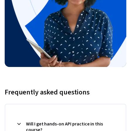
Frequently asked questions
Will I get hands-on API practice in this
course?