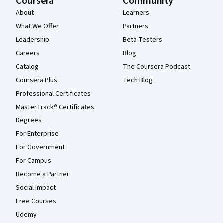
Coursera
Community
About
Learners
What We Offer
Partners
Leadership
Beta Testers
Careers
Blog
Catalog
The Coursera Podcast
Coursera Plus
Tech Blog
Professional Certificates
MasterTrack® Certificates
Degrees
For Enterprise
For Government
For Campus
Become a Partner
Social Impact
Free Courses
Udemy