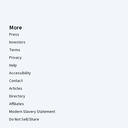
More
Press
Investors
Terms
Privacy
Help
Accessibility
Contact
Articles
Directory
Affiliates
Modern Slavery Statement
Do Not Sell/Share