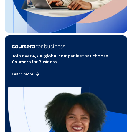
Join over 4,700 global companies that choose
Coursera for Business
Learn more