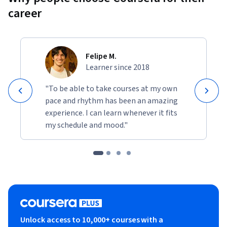
career
Felipe M.
Learner since 2018
"To be able to take courses at my own
pace and rhythm has been an amazing
experience. I can learn whenever it fits
my schedule and mood."
Unlock access to 10,000+ courses with a