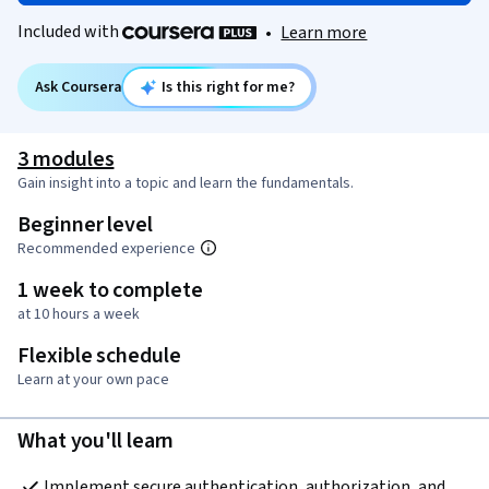
Included with
•
Learn more
Ask Coursera
Is this right for me?
3 modules
Gain insight into a topic and learn the fundamentals.
Beginner level
Recommended experience
1 week to complete
at 10 hours a week
Flexible schedule
Learn at your own pace
What you'll learn
Implement secure authentication, authorization, and 