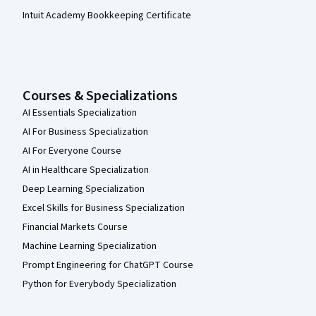
Intuit Academy Bookkeeping Certificate
Courses & Specializations
AI Essentials Specialization
AI For Business Specialization
AI For Everyone Course
AI in Healthcare Specialization
Deep Learning Specialization
Excel Skills for Business Specialization
Financial Markets Course
Machine Learning Specialization
Prompt Engineering for ChatGPT Course
Python for Everybody Specialization