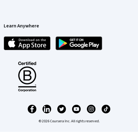
Learn Anywhere
© 2026 Coursera Inc. All rights reserved.