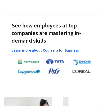
See how employees at top
companies are mastering in-
demand skills
Learn more about Coursera for Business