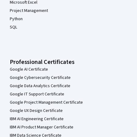
Microsoft Excel
Project Management
Python
SQL
Professional Certificates
Google AI Certificate
Google Cybersecurity Certificate
Google Data Analytics Certificate
Google IT Support Certificate
Google Project Management Certificate
Google UX Design Certificate
IBM AI Engineering Certificate
IBM AI Product Manager Certificate
IBM Data Science Certificate