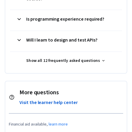
Is programming experience required?
Will I learn to design and test APIs?
Show all 12 frequently asked questions
More questions
Visit the learner help center
Financial aid available,
learn more