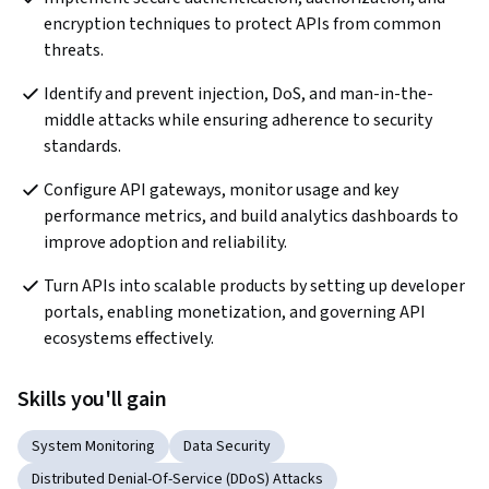
encryption techniques to protect APIs from common 
threats.
Identify and prevent injection, DoS, and man-in-the-
middle attacks while ensuring adherence to security 
standards.
Configure API gateways, monitor usage and key 
performance metrics, and build analytics dashboards to 
improve adoption and reliability.
Turn APIs into scalable products by setting up developer 
portals, enabling monetization, and governing API 
ecosystems effectively.
Skills you'll gain
System Monitoring
Data Security
Distributed Denial-Of-Service (DDoS) Attacks