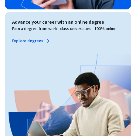
Advance your career with an online degree
Earn a degree from world-class universities - 100% online
Explore degrees