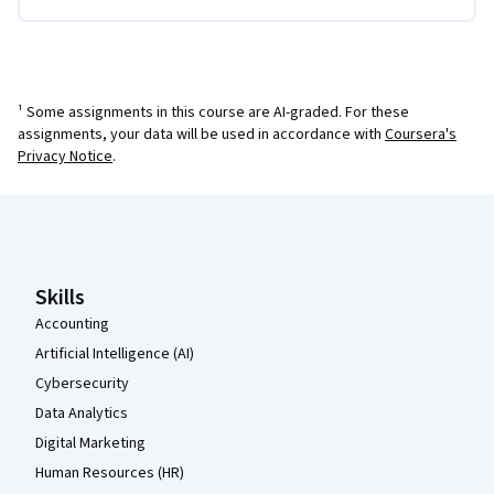
¹ Some assignments in this course are AI-graded. For these
assignments, your data will be used in accordance with
Coursera's
Privacy Notice
.
Coursera Footer
Skills
Accounting
Artificial Intelligence (AI)
Cybersecurity
Data Analytics
Digital Marketing
Human Resources (HR)