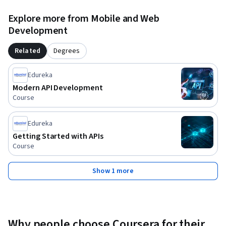
security or API management tools is required.

Explore more from Mobile and Web
Join us to learn how to safeguard APIs against evolving 
Development
threats, implement robust access controls, and build a 
scalable API ecosystem that supports modern application 
Related
Degrees
demands.
Edureka
Modern API Development
Course
Edureka
Getting Started with APIs
Course
Show 1 more
Why people choose Coursera for their