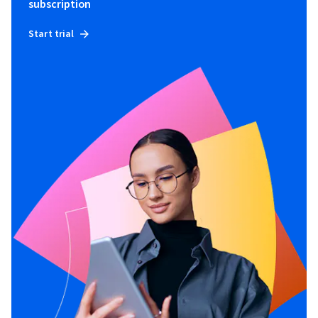
subscription
Start trial