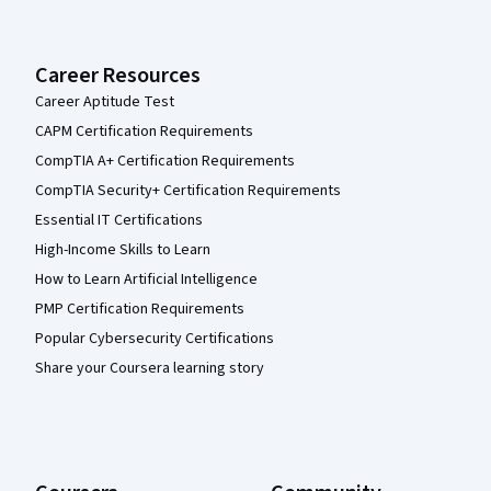
Career Resources
Career Aptitude Test
CAPM Certification Requirements
CompTIA A+ Certification Requirements
CompTIA Security+ Certification Requirements
Essential IT Certifications
High-Income Skills to Learn
How to Learn Artificial Intelligence
PMP Certification Requirements
Popular Cybersecurity Certifications
Share your Coursera learning story