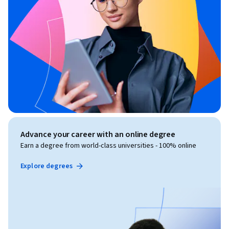
Advance your career with an online degree
Earn a degree from world-class universities - 100% online
Explore degrees