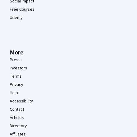
Social Impact
Free Courses
Udemy
More
Press
Investors
Terms
Privacy
Help
Accessibility
Contact
Articles
Directory
Affiliates