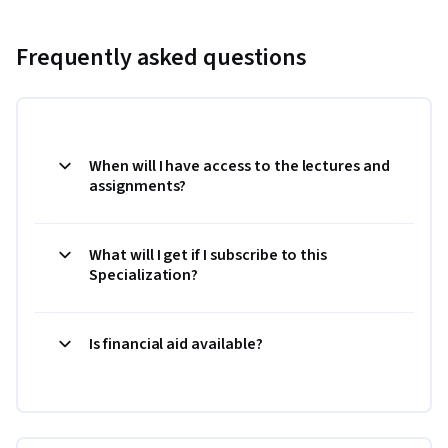
Frequently asked questions
When will I have access to the lectures and
assignments?
What will I get if I subscribe to this
Specialization?
Is financial aid available?