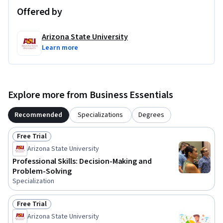
Offered by
Arizona State University
Learn more
Explore more from Business Essentials
Recommended
Specializations
Degrees
Free Trial
Status: Free Trial
Arizona State University
Professional Skills: Decision-Making and
Problem-Solving
Specialization
Free Trial
Status: Free Trial
Arizona State University