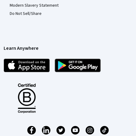
Modern Slavery Statement
Do Not Sell/Share
Learn Anywhere