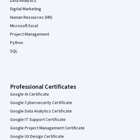
Data Analytics
Digital Marketing
Human Resources (HR)
Microsoft Excel
Project Management
Python
SQL
Professional Certificates
Google AI Certificate
Google Cybersecurity Certificate
Google Data Analytics Certificate
Google IT Support Certificate
Google Project Management Certificate
Google UX Design Certificate