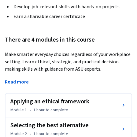
Develop job-relevant skills with hands-on projects
Earn a shareable career certificate
There are 4 modules in this course
Make smarter everyday choices regardless of your workplace 
setting. Learn ethical, strategic, and practical decision-
making skills with guidance from ASU experts.
Decision-making is a core skill that shapes professional 
Read more
success, leadership ability, and personal growth. In this self-
paced course taught by Dr. Brent Scholar from ASU’s College 
Applying an ethical framework
of Integrative Arts and Sciences, you'll learn how to navigate 
everyday and high-stakes decisions using proven 
Module 1
•
1 hour
to complete
frameworks. From ethics and bias reduction to risk analysis 
and group collaboration, you’ll build confidence and clarity 
Selecting the best alternative
in your decision-making process.

Module 2
•
1 hour
to complete