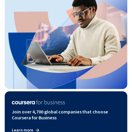
Join over 4,700 global companies that choose
Coursera for Business
Learn more