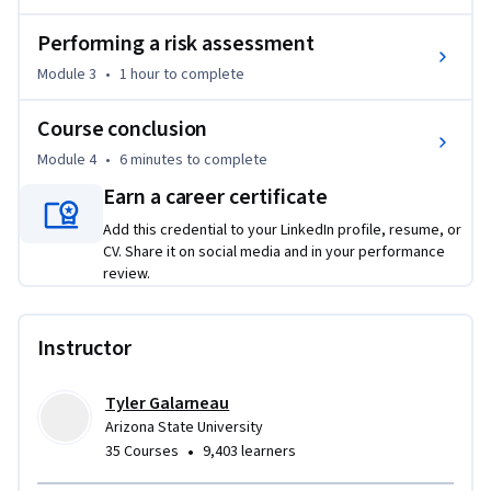
Whether you're a team leader, business professional, or 
Performing a risk assessment
lifelong learner, this course will equip you with tools to 
Module 3
•
1 hour
to complete
evaluate choices, assess risk, and act with purpose.
Course conclusion
Module 4
•
6 minutes
to complete
Earn a career certificate
Add this credential to your LinkedIn profile, resume, or
CV. Share it on social media and in your performance
review.
Instructor
Tyler Galarneau
Arizona State University
•
35 Courses
9,403 learners