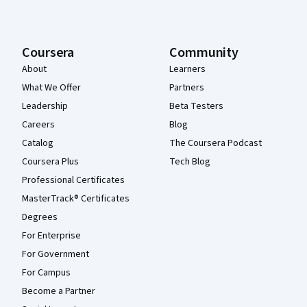
Coursera
Community
About
Learners
What We Offer
Partners
Leadership
Beta Testers
Careers
Blog
Catalog
The Coursera Podcast
Coursera Plus
Tech Blog
Professional Certificates
MasterTrack® Certificates
Degrees
For Enterprise
For Government
For Campus
Become a Partner