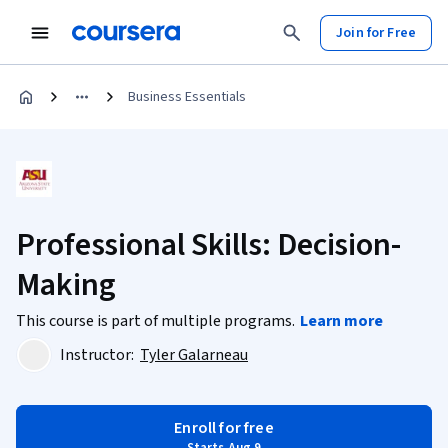
Join for Free
Business Essentials
Professional Skills: Decision-
Making
This course is part of multiple programs.
Learn more
Instructor:
Tyler Galarneau
Enroll for free