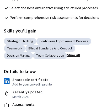
Select the best alternative using structured processes
Perform comprehensive risk assessments for decisions
Skills you'll gain
Strategic Thinking
Continuous Improvement Process
Teamwork
Ethical Standards And Conduct
Show all
Decision Making
Team Collaboration
Details to know
Shareable certificate
Add to your LinkedIn profile
Recently updated!
March 2026
Assessments