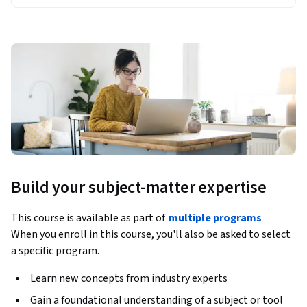
Build your subject-matter expertise
This course is available as part of
multiple programs
When you enroll in this course, you'll also be asked to select
a specific program.
Learn new concepts from industry experts
Gain a foundational understanding of a subject or tool