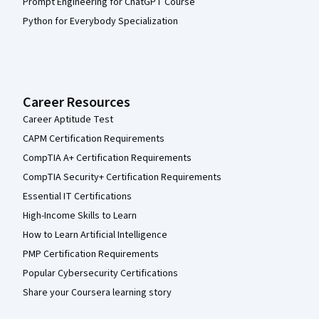
Prompt Engineering for ChatGPT Course
Python for Everybody Specialization
Career Resources
Career Aptitude Test
CAPM Certification Requirements
CompTIA A+ Certification Requirements
CompTIA Security+ Certification Requirements
Essential IT Certifications
High-Income Skills to Learn
How to Learn Artificial Intelligence
PMP Certification Requirements
Popular Cybersecurity Certifications
Share your Coursera learning story