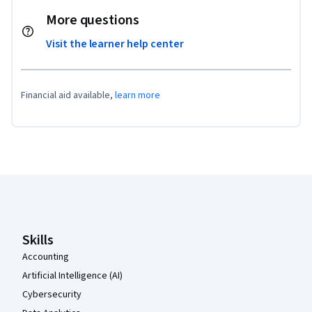
More questions
Visit the learner help center
Financial aid available,
learn more
Coursera Footer
Skills
Accounting
Artificial Intelligence (AI)
Cybersecurity