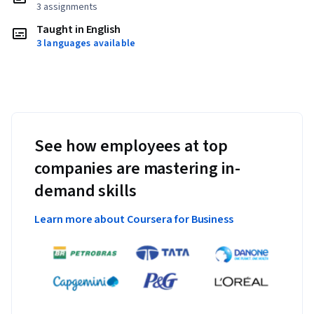
3 assignments
Taught in English
3 languages available
See how employees at top
companies are mastering in-
demand skills
Learn more about Coursera for Business