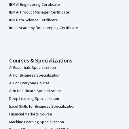
IBM AI Engineering Certificate
IBM AI Product Manager Certificate
IBM Data Science Certificate
Intuit Academy Bookkeeping Certificate
Courses & Specializations
AI Essentials Specialization
AI For Business Specialization
AI For Everyone Course
AI in Healthcare Specialization
Deep Learning Specialization
Excel Skills for Business Specialization
Financial Markets Course
Machine Learning Specialization