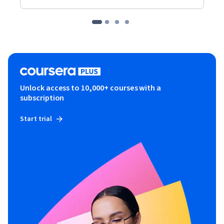
Unlock access to 10,000+ courses with a
subscription
Start trial