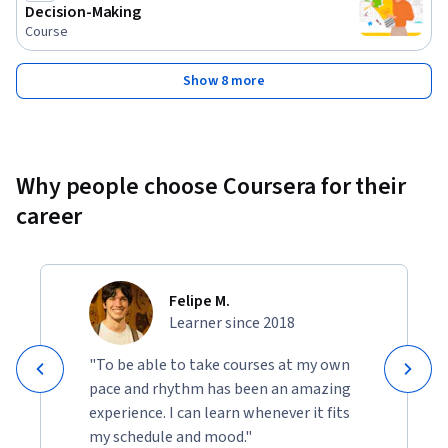
Decision-Making
Course
Show 8 more
Why people choose Coursera for their
career
Felipe M.
Learner since 2018
"To be able to take courses at my own
pace and rhythm has been an amazing
experience. I can learn whenever it fits
my schedule and mood."