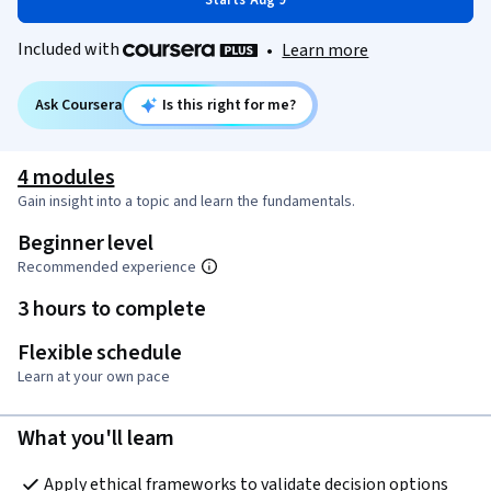
Starts Aug 9
Included with
•
Learn more
Ask Coursera
Is this right for me?
4 modules
Gain insight into a topic and learn the fundamentals.
Beginner level
Recommended experience
3 hours to complete
Flexible schedule
Learn at your own pace
What you'll learn
Apply ethical frameworks to validate decision options