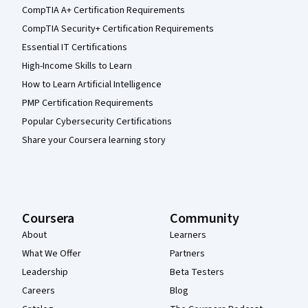
CompTIA A+ Certification Requirements
CompTIA Security+ Certification Requirements
Essential IT Certifications
High-Income Skills to Learn
How to Learn Artificial Intelligence
PMP Certification Requirements
Popular Cybersecurity Certifications
Share your Coursera learning story
Coursera
Community
About
Learners
What We Offer
Partners
Leadership
Beta Testers
Careers
Blog