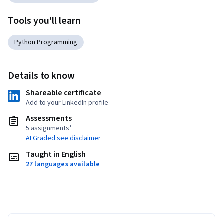
Tools you'll learn
Python Programming
Details to know
Shareable certificate
Add to your LinkedIn profile
Assessments
5 assignments¹
AI Graded see disclaimer
Taught in English
27 languages available