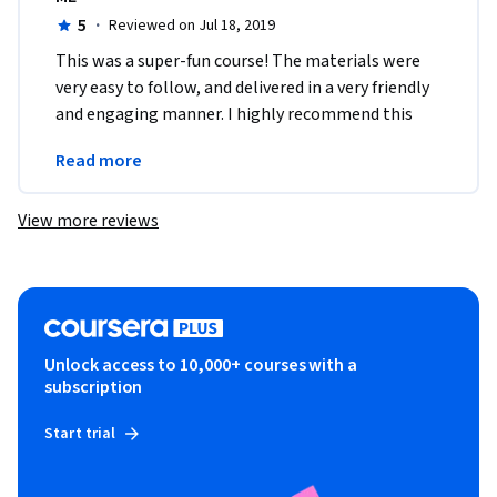
5
·
Reviewed on Jul 18, 2019
This was a super-fun course! The materials were 
very easy to follow, and delivered in a very friendly 
and engaging manner. I highly recommend this 
course to anyone just getting started in 
Read more
programming.
View more reviews
Unlock access to 10,000+ courses with a
subscription
Start trial