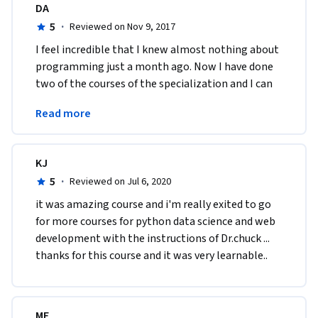
DA
5
·
Reviewed on Nov 9, 2017
I feel incredible that I knew almost nothing about 
programming just a month ago. Now I have done 
two of the courses of the specialization and I can 
actually understand other basic codes. Great 
Read more
course!
KJ
5
·
Reviewed on Jul 6, 2020
it was amazing course and i'm really exited to go 
for more courses for python data science and web 
development with the instructions of Dr.chuck ... 
thanks for this course and it was very learnable..
ME