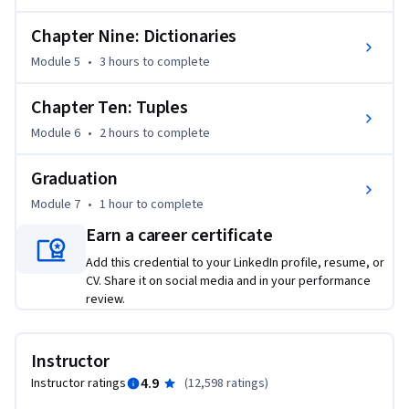
Chapter Nine: Dictionaries
Module 5
•
3 hours
to complete
Chapter Ten: Tuples
Module 6
•
2 hours
to complete
Graduation
Module 7
•
1 hour
to complete
Earn a career certificate
Add this credential to your LinkedIn profile, resume, or
CV. Share it on social media and in your performance
review.
Instructor
4.9
Instructor ratings
(
12,598 ratings
)