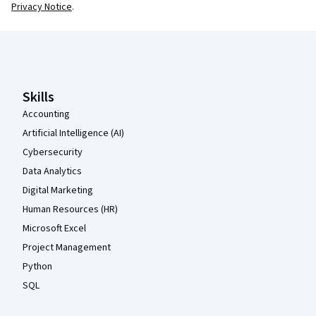
Privacy Notice
.
Coursera Footer
Skills
Accounting
Artificial Intelligence (AI)
Cybersecurity
Data Analytics
Digital Marketing
Human Resources (HR)
Microsoft Excel
Project Management
Python
SQL