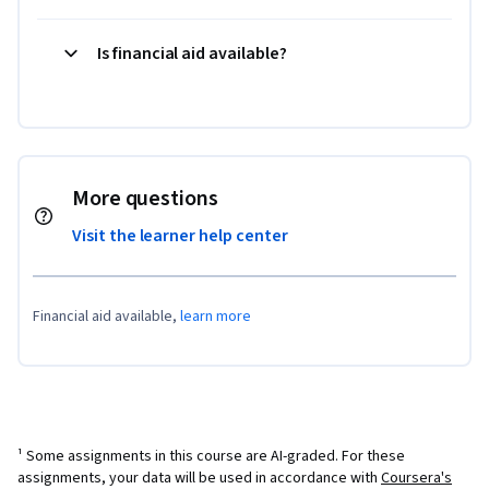
Is financial aid available?
More questions
Visit the learner help center
Financial aid available,
learn more
¹ Some assignments in this course are AI-graded. For these
assignments, your data will be used in accordance with
Coursera's