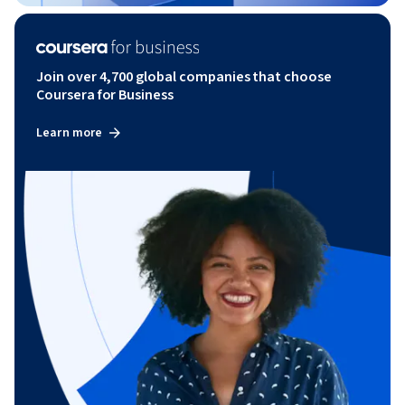
Join over 4,700 global companies that choose
Coursera for Business
Learn more