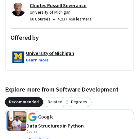
Charles Russell Severance
University of Michigan
•
60 Courses
4,937,468 learners
Offered by
University of Michigan
Learn more
Explore more from Software Development
Recommended
Related
Degrees
Google
Data Structures in Python
Course