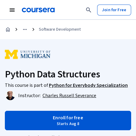
Join for Free
Software Development
Python Data Structures
This course is part of
Python for Everybody Specialization
Instructor:
Charles Russell Severance
Enroll for free
Starts Aug 8