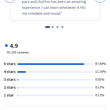
pace and rhythm has been an amazing
experience. I can learn whenever it fits
my schedule and mood."
4.9
97,335
reviews
5 stars
87.64%
4 stars
11.16%
3 stars
0.92%
2 stars
0.13%
1 star
0.12%