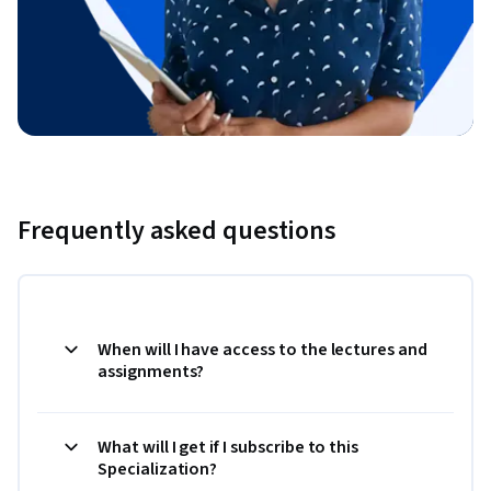
Frequently asked questions
When will I have access to the lectures and
assignments?
What will I get if I subscribe to this
Specialization?