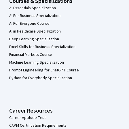
Courses & Specializations
AI Essentials Specialization
AI For Business Specialization
AI For Everyone Course
AI in Healthcare Specialization
Deep Learning Specialization
Excel Skills for Business Specialization
Financial Markets Course
Machine Learning Specialization
Prompt Engineering for ChatGPT Course
Python for Everybody Specialization
Career Resources
Career Aptitude Test
CAPM Certification Requirements