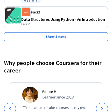
Free Trial
Status: Free Trial
Packt
Data Structures Using Python - An Introduction
Course
Show 8 more
Why people choose Coursera for their
career
Felipe M.
Learner since 2018
"To be able to take courses at my own