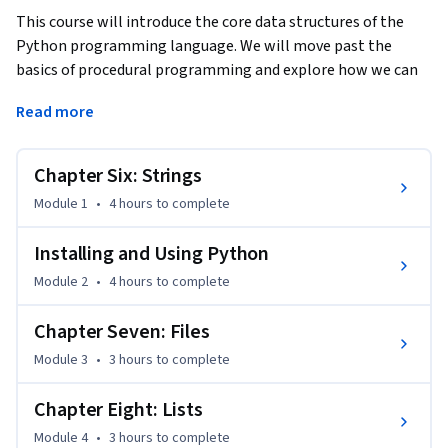
This course will introduce the core data structures of the 
Python programming language. We will move past the 
basics of procedural programming and explore how we can 
use the Python built-in data structures such as lists, 
Read more
dictionaries, and tuples to perform increasingly complex 
data analysis. This course will cover Chapters 6-10 of the 
textbook “Python for Everybody”.  This course covers Python 
Chapter Six: Strings
3.
Module 1
•
4 hours
to complete
Installing and Using Python
Module 2
•
4 hours
to complete
Chapter Seven: Files
Module 3
•
3 hours
to complete
Chapter Eight: Lists
Module 4
•
3 hours
to complete