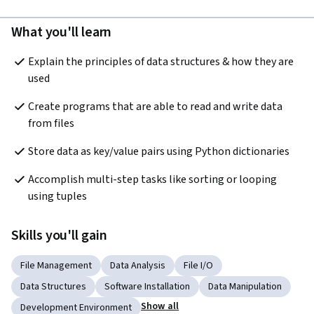
What you'll learn
Explain the principles of data structures & how they are 
used
Create programs that are able to read and write data 
from files
Store data as key/value pairs using Python dictionaries
Accomplish multi-step tasks like sorting or looping 
using tuples
Skills you'll gain
File Management
Data Analysis
File I/O
Data Structures
Software Installation
Data Manipulation
Show all
Development Environment