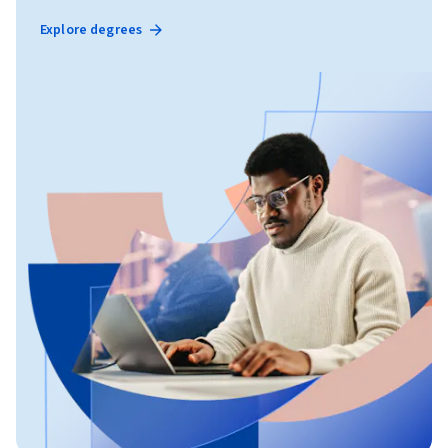
Explore degrees