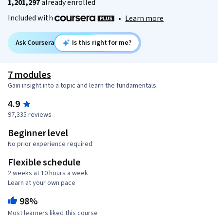
1,201,297
already enrolled
Included with
•
Learn more
Ask Coursera
Is this right for me?
7 modules
Gain insight into a topic and learn the fundamentals.
4.9
97,335 reviews
Beginner level
No prior experience required
Flexible schedule
2 weeks at 10 hours a week
Learn at your own pace
98%
Most learners liked this course