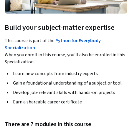
Build your subject-matter expertise
This course is part of the
Python for Everybody
Specialization
When you enroll in this course, you'll also be enrolled in this
Specialization.
Learn new concepts from industry experts
Gain a foundational understanding of a subject or tool
Develop job-relevant skills with hands-on projects
Earn a shareable career certificate
There are 7 modules in this course