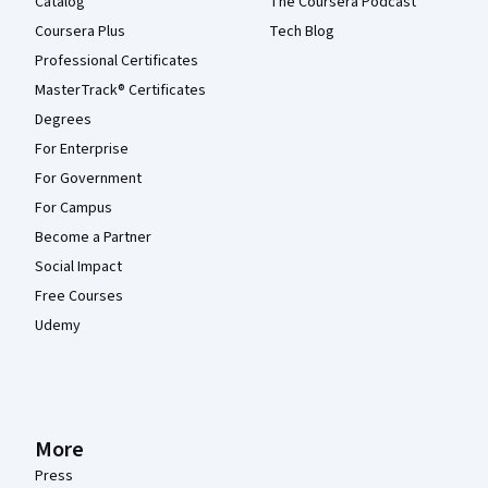
Catalog
The Coursera Podcast
Coursera Plus
Tech Blog
Professional Certificates
MasterTrack® Certificates
Degrees
For Enterprise
For Government
For Campus
Become a Partner
Social Impact
Free Courses
Udemy
More
Press