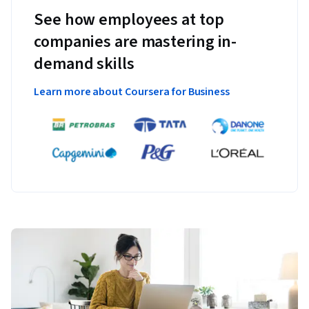
See how employees at top
companies are mastering in-
demand skills
Learn more about Coursera for Business