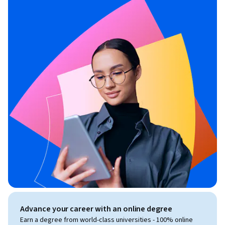
Advance your career with an online degree
Earn a degree from world-class universities - 100% online