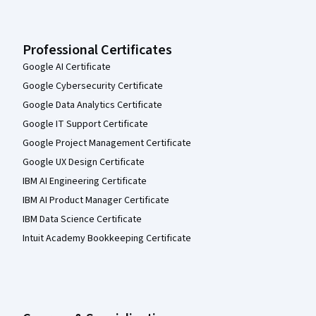
Professional Certificates
Google AI Certificate
Google Cybersecurity Certificate
Google Data Analytics Certificate
Google IT Support Certificate
Google Project Management Certificate
Google UX Design Certificate
IBM AI Engineering Certificate
IBM AI Product Manager Certificate
IBM Data Science Certificate
Intuit Academy Bookkeeping Certificate