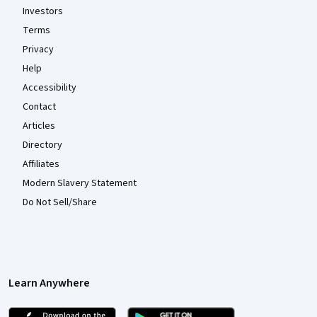
Investors
Terms
Privacy
Help
Accessibility
Contact
Articles
Directory
Affiliates
Modern Slavery Statement
Do Not Sell/Share
Learn Anywhere