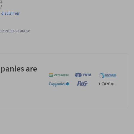
s
s¹
 disclaimer
liked this course
panies are