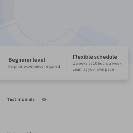
Flexible schedule
Beginner level
2 weeks at 10 hours a week
No prior experience required
Learn at your own pace
Testimonials
Reviews
Next