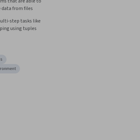
ms that are able to 
 data from files
ti-step tasks like 
oping using tuples
es
ironment