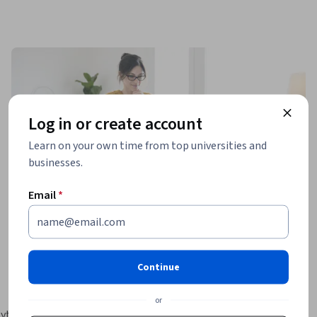
Log in or create account
Learn on your own time from top universities and
businesses.
Email
*
Continue
or
Python 