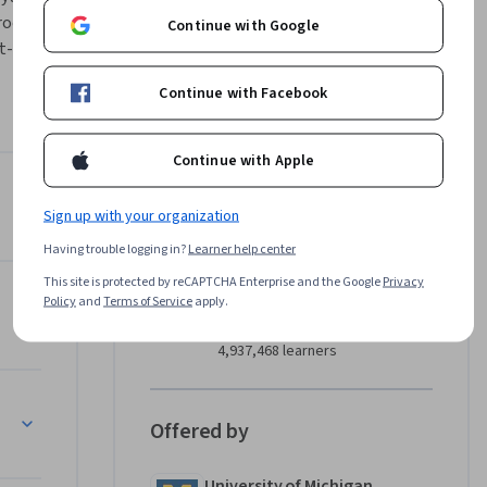
ocedural 
Continue with Google
-in data 
 
Continue with Facebook
Chapters 
overs 
Continue with Apple
Instructor
Sign up with your organization
4.9
Instructor ratings
(
12,598 ratings
)
Having trouble logging in?
Learner help center
Charles Russell Severance
This site is protected by reCAPTCHA Enterprise and the Google
Privacy
Policy
and
Terms of Service
apply.
University of Michigan
•
60 Courses
4,937,468 learners
Offered by
University of Michigan