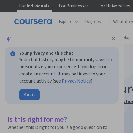
For
Individuals
For
Businesses
For
Universities
Explore
Degrees
Browse
Computer Science
Software Develop
Your privacy and this chat
Your chat history may be temporarily saved to
personalize your experience. If you log in or
create an account, it may be linked to your
account activity [see
Privacy Notice
]
Python Data Structur
Got it
This course is part of
Python for Everybody Specializatio
Instructor:
Charles Russell Severance
Is this right for me?
Whether this is right for you is a good question to