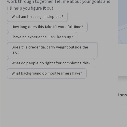
Enroll for free
work through together. Tell me about your goals and
Starts Aug 8
I'll help you figure it out.
What am I missing if I skip this?
1,201,297
already enrolled
How long does this take if I work full-time?
Included with
•
Learn more
I have no experience. Can I keep up?
Does this credential carry weight outside the
U.S.?
7 modules
4.9
Gain insight into a topic and learn
What do people do right after completing this?
97,333 reviews
the fundamentals.
What background do most learners have?
About
Outcomes
Modules
Recommendations
Displaying items #1 to #5, out of a total of 6 items.
What you'll learn