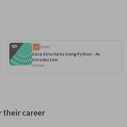
Packt
Data Structures Using Python - An
Introduction
Course
 their career