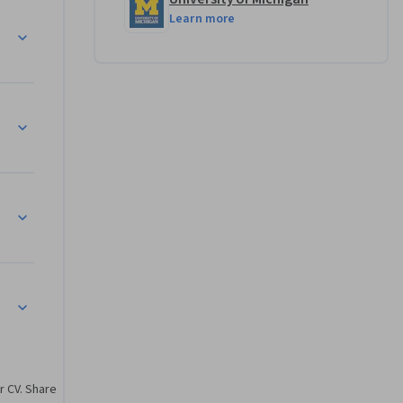
Learn more
r CV. Share