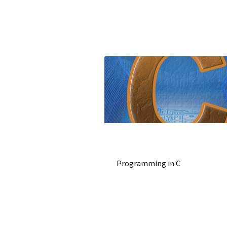
Programming in C