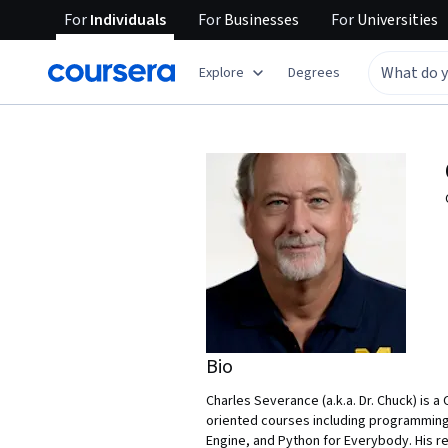
For
Individuals
For
Businesses
For
Universities
Explore
Degrees
Bio
Charles Severance (a.k.a. Dr. Chuck) is a
oriented courses including programming
Engine, and Python for Everybody. His r