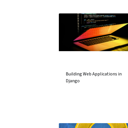
Building Web Applications in
Django