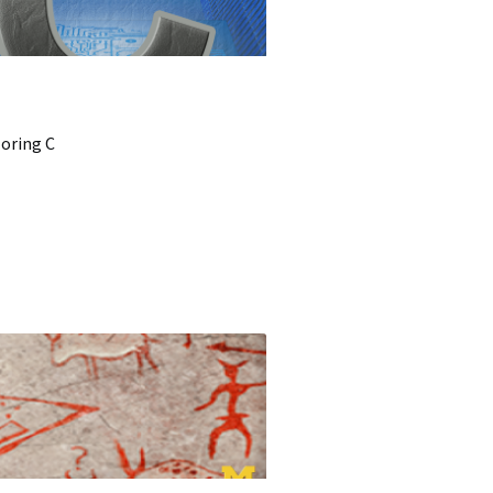
loring C