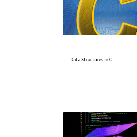
Data Structures in C