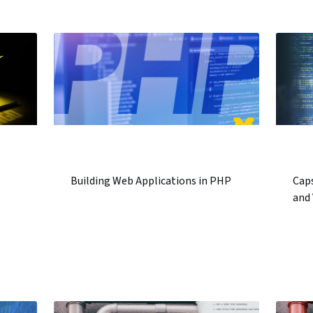
Building Web Applications in PHP
Caps
and 