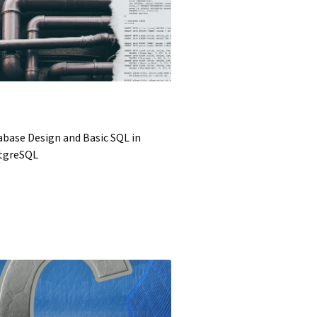
base Design and Basic SQL in
tgreSQL