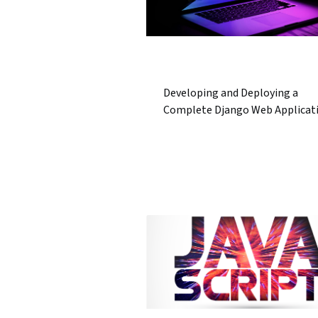
Developing and Deploying a
Complete Django Web Applicat