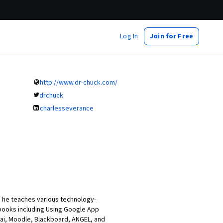
Log In
Join for Free
http://www.dr-chuck.com/
drchuck
charlesseverance
re he teaches various technology-
books including Using Google App
kai, Moodle, Blackboard, ANGEL, and