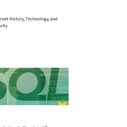
rnet History, Technology, and
rity