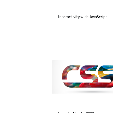
Interactivity with JavaScript