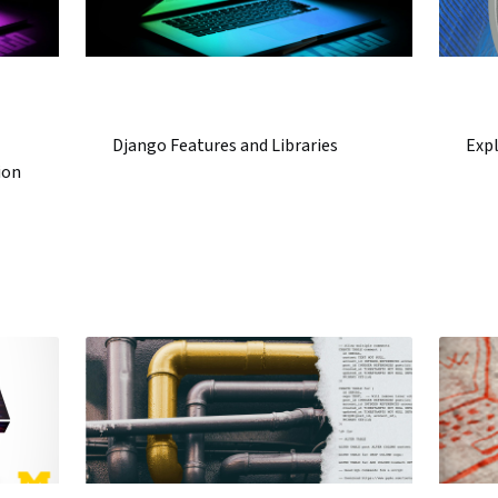
Django Features and Libraries
Exp
ion