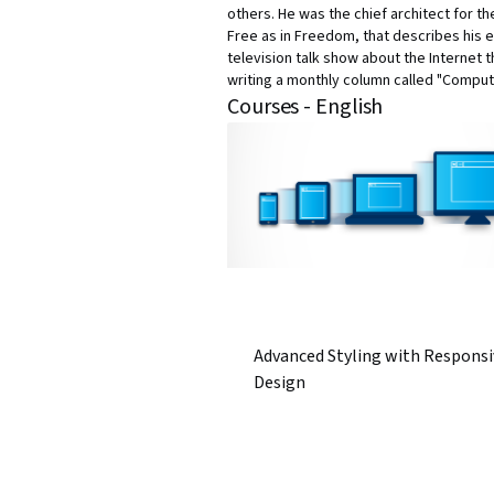
others. He was the chief architect for 
Free as in Freedom, that describes his e
television talk show about the Internet 
writing a monthly column called "Comput
Courses - English
Advanced Styling with Responsi
Design