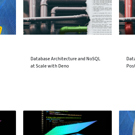
Database Architecture and NoSQL
Data
at Scale with Deno
Pos