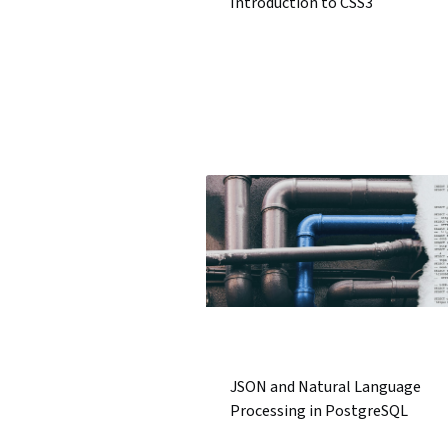
Introduction to CSS3
JSON and Natural Language
Processing in PostgreSQL