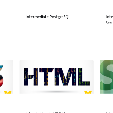
Intermediate PostgreSQL
Inte
Secu