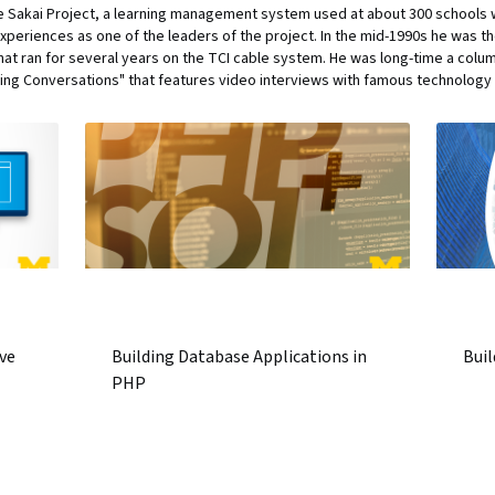
the Sakai Project, a learning management system used at about 300 schools
xperiences as one of the leaders of the project. In the mid-1990s he was the
that ran for several years on the TCI cable system. He was long-time a col
ing Conversations" that features video interviews with famous technology 
ve
Building Database Applications in
Buil
PHP