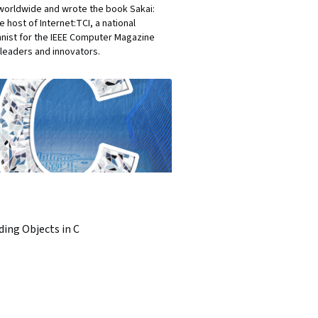
 worldwide and wrote the book Sakai:
 host of Internet:TCI, a national
umnist for the IEEE Computer Magazine
leaders and innovators.
ding Objects in C