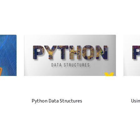
Python Data Structures
Usi