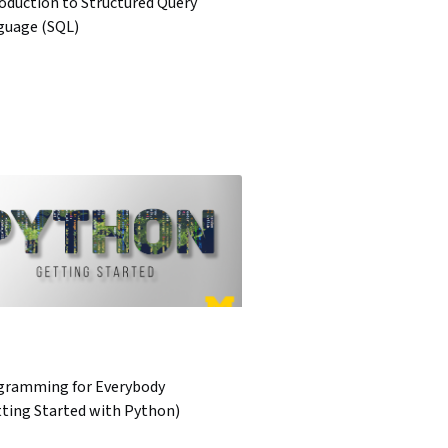
oduction to Structured Query
guage (SQL)
gramming for Everybody
tting Started with Python)