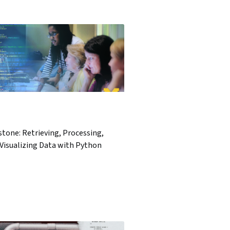
tone: Retrieving, Processing,
Visualizing Data with Python