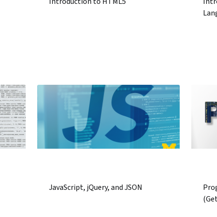
Introduction to HTML5
Intr
Lan
JavaScript, jQuery, and JSON
Pro
(Ge