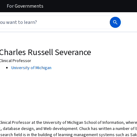
For
Governments
Charles Russell Severance
Clinical Professor
University of Michigan
 Clinical Professor at the University of Michigan School of Information, whe
, database design, and Web development. Chuck has written a number of 
esearch field is in the building of learning management systems such as Sa