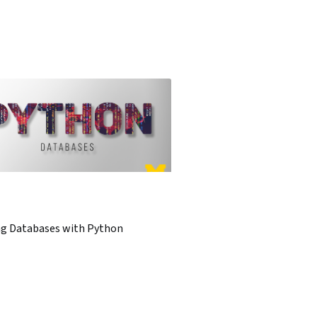
ng Databases with Python