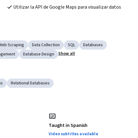
Utilizar la API de Google Maps para visualizar datos
Web Scraping
Data Collection
SQL
Databases
Show all
agement
Database Design
ms
Relational Databases
Taught in Spanish
Video subtitles available