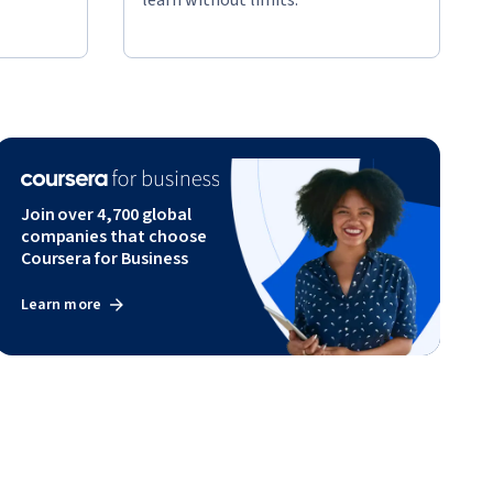
Join over 4,700 global
companies that choose
Coursera for Business
Learn more