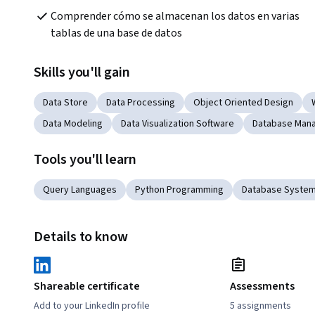
Comprender cómo se almacenan los datos en varias 
tablas de una base de datos
Skills you'll gain
Data Store
Data Processing
Object Oriented Design
Data Modeling
Data Visualization Software
Database Man
Tools you'll learn
Query Languages
Python Programming
Database Syste
Details to know
Shareable certificate
Assessments
Add to your LinkedIn profile
5 assignments