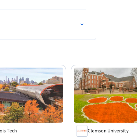
nois Tech
Clemson University