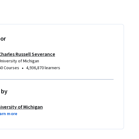
tor
Charles Russell Severance
University of Michigan
•
60 Courses
4,936,870 learners
 by
iversity of Michigan
arn more