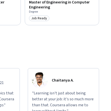
ter
Master of Engineering in Computer
Engineering
Degree
Job Ready
Category: Job Ready
Chaitanya A.
021
ics that
"Learning isn't just about being
 Coursera
better at your job: it's so much more
go."
than that. Coursera allows me to
learn without limits."