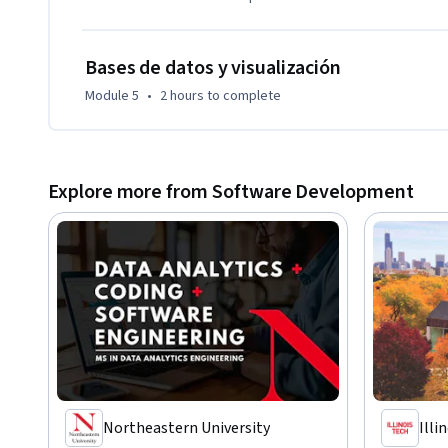
Bases de datos y visualización
Module 5
•
2 hours
to complete
Explore more from Software Development
Northeastern University
Illi