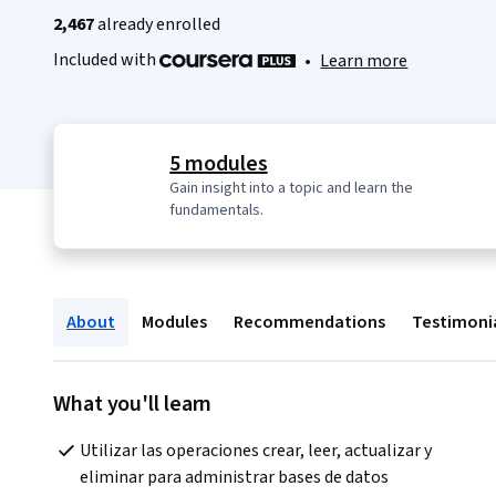
2,467
already enrolled
Included with
•
Learn more
5 modules
Gain insight into a topic and learn the
fundamentals.
About
Modules
Recommendations
Testimoni
What you'll learn
Utilizar las operaciones crear, leer, actualizar y 
eliminar para administrar bases de datos