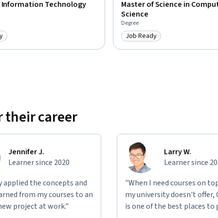
f Information Technology
Master of Science in Compu
Science
Degree
y
Job Ready
: Job Ready
Category: Job Ready
 their career
Jennifer J.
Larry W.
Learner since 2020
Learner since 2
ly applied the concepts and
"When I need courses on top
learned from my courses to an
my university doesn't offer,
new project at work."
is one of the best places to 