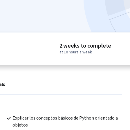
2 weeks to complete
at 10 hours a week
als
Explicar los conceptos básicos de Python orientado a 
objetos