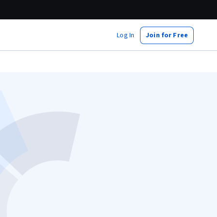
Log In
Join for Free