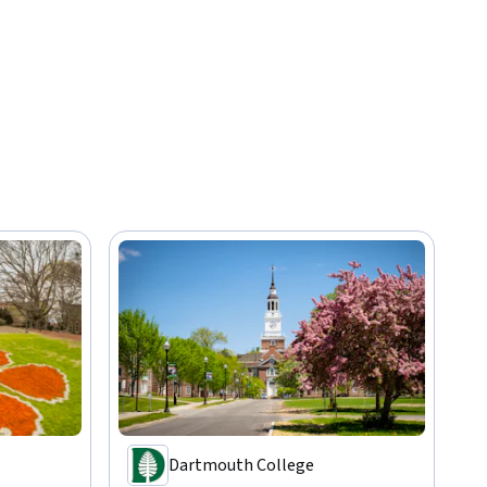
Dartmouth College