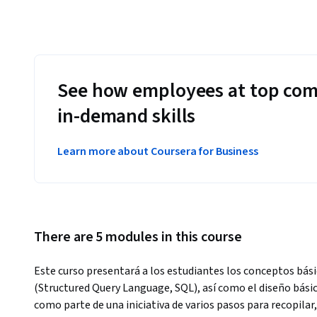
See how employees at top com
in-demand skills
Learn more about Coursera for Business
There are 5 modules in this course
Este curso presentará a los estudiantes los conceptos bási
(Structured Query Language, SQL), así como el diseño bási
como parte de una iniciativa de varios pasos para recopilar, 