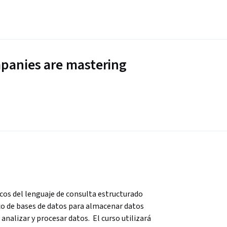
panies are mastering
cos del lenguaje de consulta estructurado 
co de bases de datos para almacenar datos 
analizar y procesar datos.  El curso utilizará 