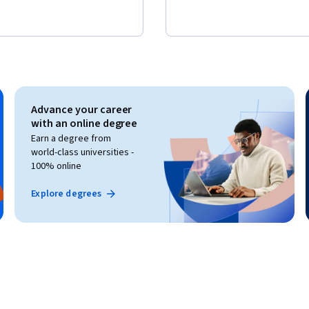
Advance your career
with an online degree
Earn a degree from
world-class universities -
100% online
Explore degrees