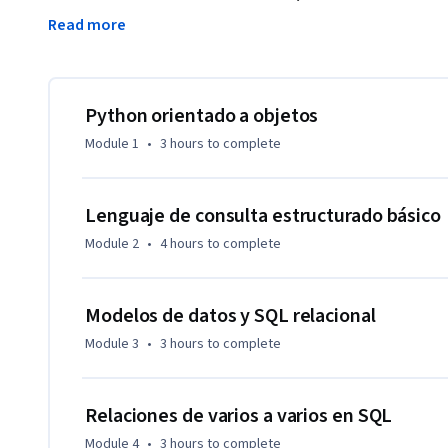
SQLite3 como base de datos.  También crearemos rastreador
Read more
recopilación de datos de varios pasos.  Utilizaremos la bibli
básica de datos.  Este curso abarcará los capítulos de 14 y 1
vaya bien en este curso, debe estar familiarizado con el mate
de texto y los primeros tres cursos de esta especialización
Python orientado a objetos
Module 1
•
3 hours
to complete
Lenguaje de consulta estructurado básico
Module 2
•
4 hours
to complete
Modelos de datos y SQL relacional
Module 3
•
3 hours
to complete
Relaciones de varios a varios en SQL
Module 4
•
3 hours
to complete