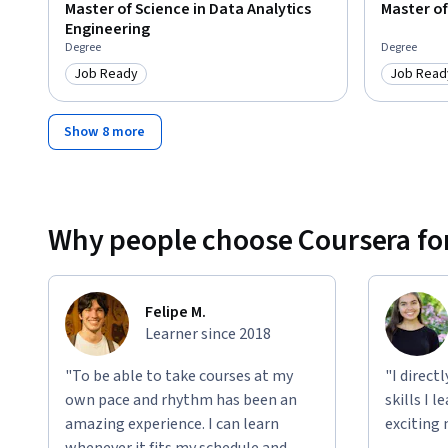
Master of Science in Data Analytics
Master o
Engineering
Degree
Degree
Job Ready
Job Read
Category: Job Ready
Category
Show 8 more
Why people choose Coursera for
Felipe M.
Learner since 2018
"To be able to take courses at my
"I direct
own pace and rhythm has been an
skills I 
amazing experience. I can learn
exciting 
whenever it fits my schedule and