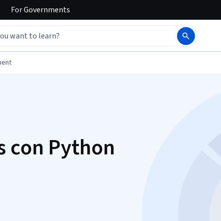
For
Governments
ment
s con Python