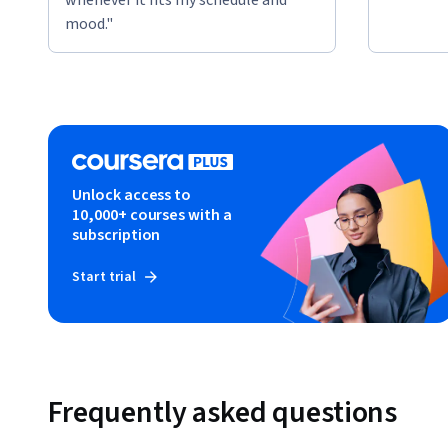
mood."
Unlock access to
10,000+ courses with a
subscription
Start trial
Frequently asked questions