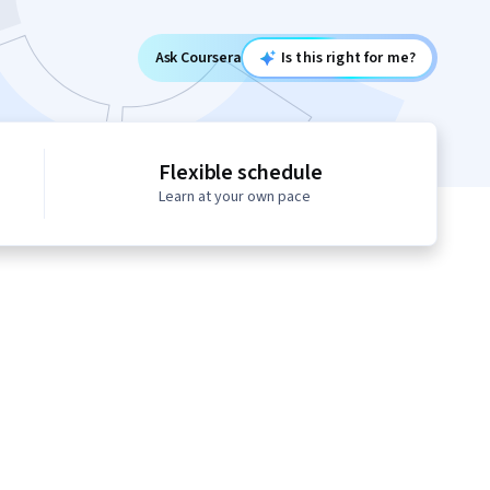
Ask Coursera
Is this right for me?
Flexible schedule
Learn at your own pace