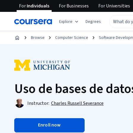
For
Individuals
For
Businesses
For
Universities
Explore
Degrees
Browse
Computer Science
Software Develop
Uso de bases de dato
Instructor:
Charles Russell Severance
Enroll now