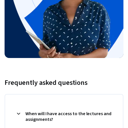
Frequently asked questions
When will I have access to the lectures and
assignments?