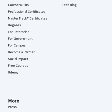
Coursera Plus
Tech Blog
Professional Certificates
MasterTrack® Certificates
Degrees
For Enterprise
For Government
For Campus
Become a Partner
Social Impact
Free Courses
Udemy
More
Press