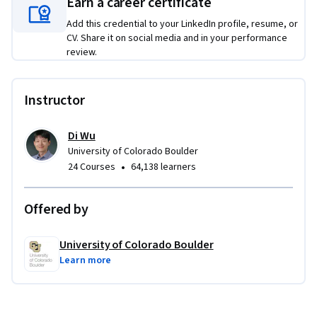
Earn a career certificate
Add this credential to your LinkedIn profile, resume, or
CV. Share it on social media and in your performance
review.
Instructor
Di Wu
University of Colorado Boulder
•
24 Courses
64,138 learners
Offered by
University of Colorado Boulder
Learn more