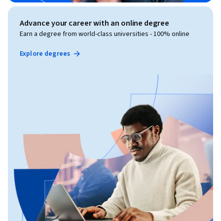
Advance your career with an online degree
Earn a degree from world-class universities - 100% online
Explore degrees