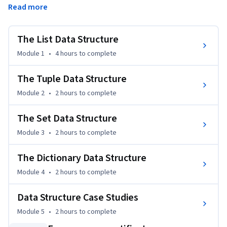
Read more
efficiently. The course will emphasize their unique 
characteristics and appropriate use cases. Learners will also 
apply their understanding in a case study, showcasing the 
The List Data Structure
practical application of these data structures to solve real-
Module 1
•
4 hours
to complete
world problems.
The Tuple Data Structure
Module 2
•
2 hours
to complete
The Set Data Structure
Module 3
•
2 hours
to complete
The Dictionary Data Structure
Module 4
•
2 hours
to complete
Data Structure Case Studies
Module 5
•
2 hours
to complete