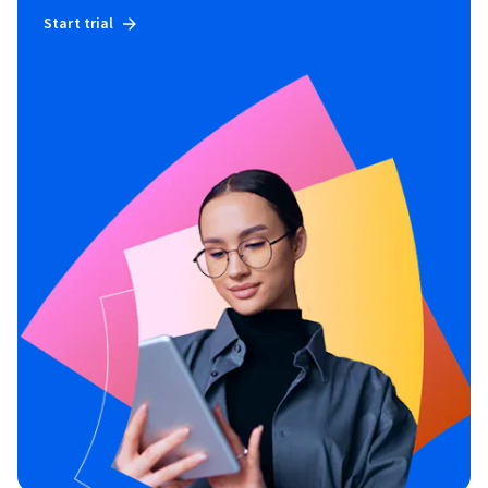
Start trial