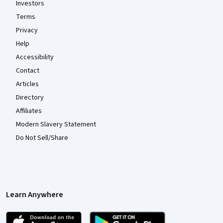
Investors
Terms
Privacy
Help
Accessibility
Contact
Articles
Directory
Affiliates
Modern Slavery Statement
Do Not Sell/Share
Learn Anywhere