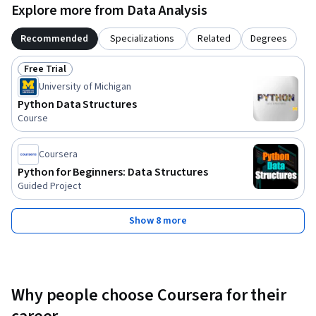
Explore more from Data Analysis
Recommended
Specializations
Related
Degrees
Free Trial
Status: Free Trial
University of Michigan
Python Data Structures
Course
Coursera
Python for Beginners: Data Structures
Guided Project
Show 8 more
Why people choose Coursera for their