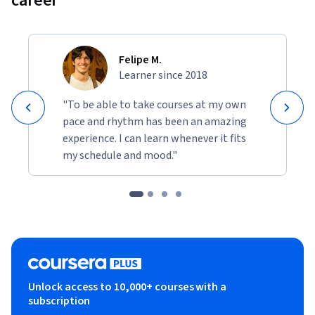
career
Felipe M.
Learner since 2018
"To be able to take courses at my own
pace and rhythm has been an amazing
experience. I can learn whenever it fits
my schedule and mood."
Unlock access to 10,000+ courses with a
subscription