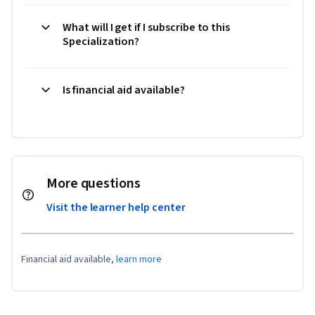
What will I get if I subscribe to this
Specialization?
Is financial aid available?
More questions
Visit the learner help center
Financial aid available,
learn more