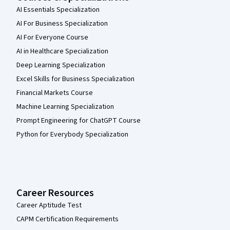
AI Essentials Specialization
AI For Business Specialization
AI For Everyone Course
AI in Healthcare Specialization
Deep Learning Specialization
Excel Skills for Business Specialization
Financial Markets Course
Machine Learning Specialization
Prompt Engineering for ChatGPT Course
Python for Everybody Specialization
Career Resources
Career Aptitude Test
CAPM Certification Requirements