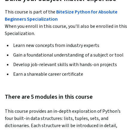
This course is part of the
BiteSize Python for Absolute
Beginners Specialization
When you enroll in this course, you'll also be enrolled in this
Specialization.
Learn new concepts from industry experts
Gain a foundational understanding of a subject or tool
Develop job-relevant skills with hands-on projects
Earn a shareable career certificate
There are 5 modules in this course
This course provides an in-depth exploration of Python’s 
four built-in data structures: lists, tuples, sets, and 
dictionaries. Each structure will be introduced in detail, 
focusing on how to create, access, and manipulate them 