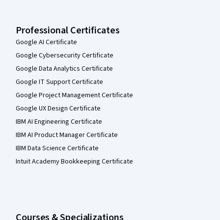
Professional Certificates
Google AI Certificate
Google Cybersecurity Certificate
Google Data Analytics Certificate
Google IT Support Certificate
Google Project Management Certificate
Google UX Design Certificate
IBM AI Engineering Certificate
IBM AI Product Manager Certificate
IBM Data Science Certificate
Intuit Academy Bookkeeping Certificate
Courses & Specializations