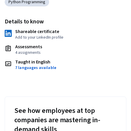
Python Programming
Details to know
Shareable certificate
Add to your LinkedIn profile
Assessments
4 assignments
Taught in English
7 languages available
See how employees at top
companies are mastering in-
demand skills