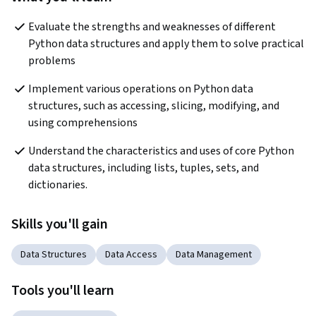
Evaluate the strengths and weaknesses of different 
Python data structures and apply them to solve practical 
problems
Implement various operations on Python data 
structures, such as accessing, slicing, modifying, and 
using comprehensions
Understand the characteristics and uses of core Python 
data structures, including lists, tuples, sets, and 
dictionaries.
Skills you'll gain
Data Structures
Data Access
Data Management
Tools you'll learn