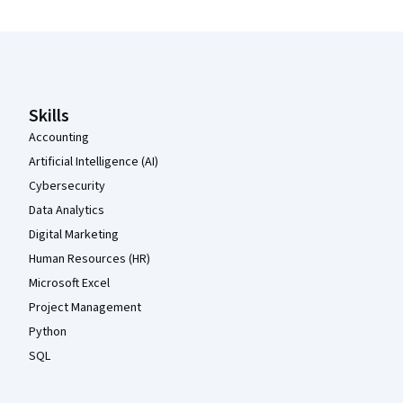
Coursera Footer
Skills
Accounting
Artificial Intelligence (AI)
Cybersecurity
Data Analytics
Digital Marketing
Human Resources (HR)
Microsoft Excel
Project Management
Python
SQL