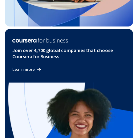
Join over 4,700 global companies that choose
Coursera for Business
Learn more