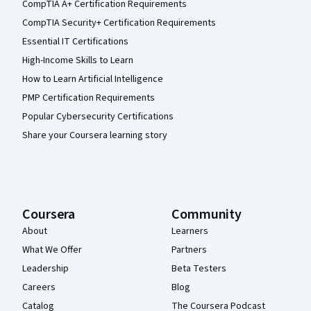
CompTIA A+ Certification Requirements
CompTIA Security+ Certification Requirements
Essential IT Certifications
High-Income Skills to Learn
How to Learn Artificial Intelligence
PMP Certification Requirements
Popular Cybersecurity Certifications
Share your Coursera learning story
Coursera
Community
About
Learners
What We Offer
Partners
Leadership
Beta Testers
Careers
Blog
Catalog
The Coursera Podcast