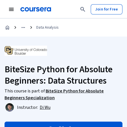
Join for Free
Data Analysis
BiteSize Python for Absolute
Beginners: Data Structures
This course is part of
BiteSize Python for Absolute
Beginners Specialization
Instructor:
Di Wu