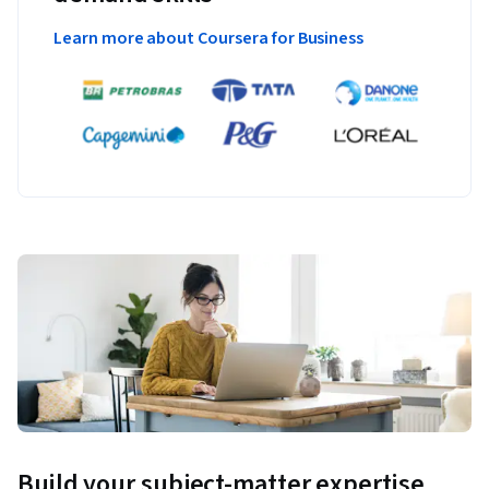
Learn more about Coursera for Business
Build your subject-matter expertise