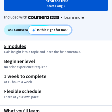
Enroll for free
Starts Aug 9
Included with
•
Learn more
Ask Coursera
Is this right for me?
5 modules
Gain insight into a topic and learn the fundamentals.
Beginner level
No prior experience required
1 week to complete
at 10 hours a week
Flexible schedule
Learn at your own pace
What you'll learn