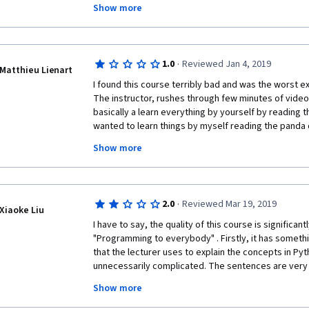
Show more
The Johns Hopkins Data Science Specialization was fa
how to use R to do data science. I'd hoped for someth
this class, but I guess The University of Michigan isn
·
1.0
Reviewed Jan 4, 2019
Matthieu Lienart
I found this course terribly bad and was the worst ex
The instructor, rushes through few minutes of video e
basically a learn everything by yourself by reading t
wanted to learn things by myself reading the panda 
have taken the course! Like someone else mentioned,
Show more
learn things systematically and save time! 
The assignments require us to do things in panda wh
the lectures, nor it was explained how to do them eff
·
2.0
Reviewed Mar 19, 2019
everything through hours of research, but I'm pretty
Xiaoke Liu
efficient ways to code the assignments but these ar
I have to say, the quality of this course is significant
provide no feedback and the forum too hard and tim
"Programming to everybody" . Firstly, it has somethi
those answers! 
that the lecturer uses to explain the concepts in Pyt
unnecessarily complicated. The sentences are very 
So what I learned was that I could either spend hours
are vague . If you want to explain a relatively compl
store in Excel files in panda or few couple of minutes
Show more
simpler and more comprehensible words. You cannot
the course is mainly a do everything yourself, it tota
explain another complex concept. The second thing i