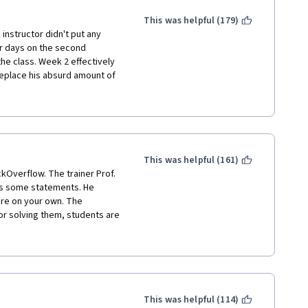
This was helpful (179)
instructor didn't put any 
t. (The forum may be useful, 
or days on the second 
wers)
e class. Week 2 effectively 
replace his absurd amount of 
ogic behind the methods he 
ents. However, as a former 
 to make the instructors job 
dagogy in this course and 
but this course has drained 
te (or attempt to to 
ialization. This should 
This was helpful (161)
kOverflow. The trainer Prof. 
ks some statements. He 
re on your own. The 
r solving them, students are 
 with! If you wish to learn 
d this course since it is not 
he course is devaluing the 
rds using Pandas to perform 
 Munging / Data 
itle of the course should be 
This was helpful (114)