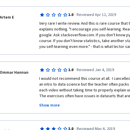
power of panda as a powerful tool for data science.
course, the insufficient engagement. The lecture is fu
very less interaction exercises. This will make student
·
1.0
Reviewed Apr 12, 2019
to say this is not a pleasant experience even if I'm a
Artem E
other programming languages such as R and C++.
Very rare I write review. And this is rare course that
explains nothing. "I encourage you self-learning. Re
google. Ask stackoverflow.com. If you don't know py
course. If you don't know statistics, take another sta
you self-learning even more." - that is what lector sai
·
1.0
Reviewed Jan 4, 2019
Ommar Hannan
I would not recommend this course at all.  I cancelled 
an intro to data science but the teacher often packs
each video without taking time to properly explain und
The exercises often have issues in datasets that are 
which makes it confusing to follow along and you ca
Show more
forums to find solutions.  In addition, the course does 
videos to help you with questions.  You have to sear
sources to work out answers.  Whilst this is reflective 
course which is how this was framed, it is difficult 
·
3.0
Reviewed May 6, 2019