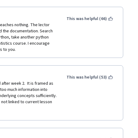
ll of contents but only with 
s lost in the half way. I have 
lready very familiar to some 
This was helpful (66)
 teaches nothing. The lector 
ad the documentation. Search 
thon, take another python 
tistics course. I encourage 
s to you.  
This was helpful (53)
after week 2.  It is framed as 
 too much information into 
erlying concepts sufficiently.  
not linked to current lesson 
n spend hours searching 
not give sufficient insight in 
ch stack overflow and other 
of real life, for an intro 
for someone new to data 