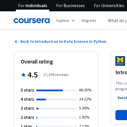
For
Individuals
For
Businesses
For
Universities
Explore
Degrees
Back to Introduction to Data Science in Python
Overall rating
Intr
4.5
·
27,299
reviews
This c
progra
5 stars
66.35%
techni
Data 
4 stars
24.22%
numpy 
Status
techni
3 stars
5.36%
introd
2 stars
1.92%
struct
as gro
1 star
2.12%