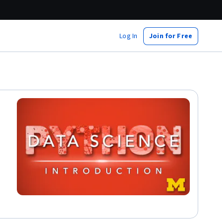
Log In
Join for Free