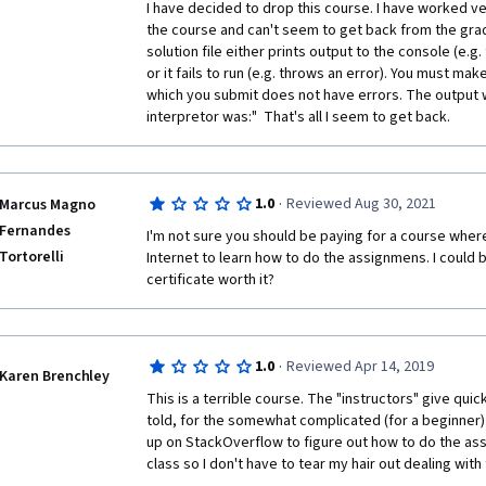
one of these rather than "Introduction ..." which hard
I have decided to drop this course. I have worked ve
hard work this certification demands!
the course and can't seem to get back from the grad
solution file either prints output to the console (e.g. 
In the brief course videos professor makes some ha
or it fails to run (e.g. throws an error). You must make
background shows the people working - both has no 
which you submit does not have errors. The output 
to be a distraction. Above that auto-grader comes wi
interpretor was:"  That's all I seem to get back.   
which consume hours and days of all the candidates. 
more than 2 years now and I doubt if Coursera reall
seriously and takes any action for improvement!
·
1.0
Reviewed Aug 30, 2021
Marcus Magno
Fernandes
I'm not sure you should be paying for a course where
Tortorelli
Request Coursera / UM to go through all the reviews
Internet to learn how to do the assignmens. I could be
certificate worth it? 
https://www.class-central.com/course/coursera-intr
python-6671
·
1.0
Reviewed Apr 14, 2019
Karen Brenchley
This is a terrible course. The "instructors" give quick 
told, for the somewhat complicated (for a beginner) 
up on StackOverflow to figure out how to do the assi
class so I don't have to tear my hair out dealing with 