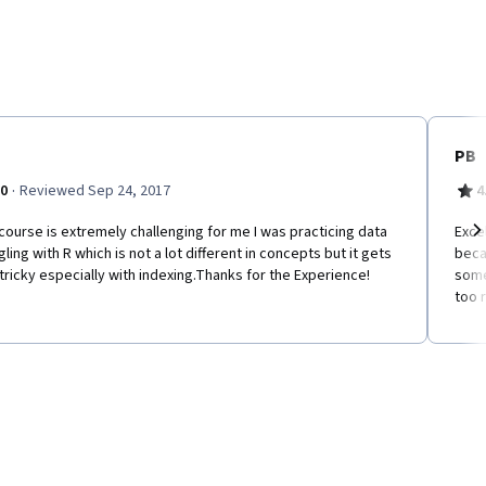
PB
·
.0
Reviewed Sep 24, 2017
4
course is extremely challenging for me I was practicing data
Exce
ling with R which is not a lot different in concepts but it gets
beca
Ne
tricky especially with indexing.Thanks for the Experience!
some
too r