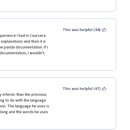
ntastic. They actually taught 
ing similar for Python with 
't Johns Hopkins.
This was helpful (84)
perience I had in Coursera. 
xplanations and then it is 
he panda documentation. If I 
documentation, I wouldn't 
 I registered the course to 
ich where never explained in 
iciently. I managed to do 
 sure there are better, more 
This was helpful (67)
e not taught, the assignments 
ly inferior than the previous 
e consuming to search for 
ng to do with the language 
hon. The language he uses is 
long and the words he uses 
 and hours cleaning the data 
ex concept, you need to use 
 directly within Excel. Because 
 use a complex concept to 
lly failed to show me the 
s about the structure of the 