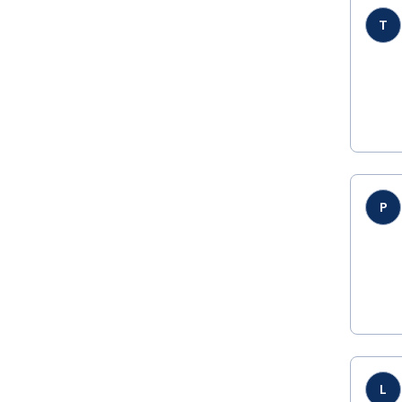
T
P
L