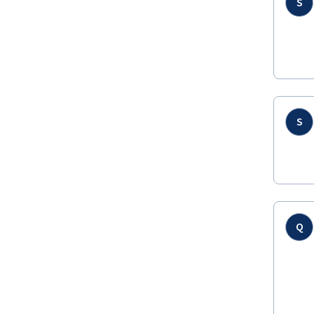
S
S
Q