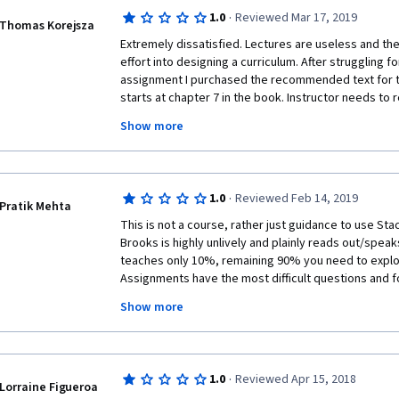
using some functions.
·
1.0
Reviewed Mar 17, 2019
Thomas Korejsza
 The assignment is not explained after grading. I had no idea about how well my 
Extremely dissatisfied. Lectures are useless and the 
solution is and whether there is a better way to do i
effort into designing a curriculum. After struggling f
but it took too much time for searching suitable ans
assignment I purchased the recommended text for th
starts at chapter 7 in the book. Instructor needs to 
 I have learnt Java before and had little experience in Python. Maybe it's the 
face time some slides showing the application and l
reason for the longer commitment on those assignm
Show more
is trying to use. Jupiter notebook is a tool designed
teacher, I do suggest some improvements on the pe
easier, doesn't help the student at all. I could go on 
take more responsibility for the students. 
the energy from me. FYI, half the people that comple
complete) this course don't continue on with the spec
·
1.0
Reviewed Feb 14, 2019
speak volumes. 
Pratik Mehta
This is not a course, rather just guidance to use Stac
Brooks is highly unlively and plainly reads out/spea
teaches only 10%, remaining 90% you need to explo
Assignments have the most difficult questions and fo
not even given any getting-started questions, to begin
Show more
Data Science/Data Analysis then I would not recommen
worth the time, effort and money. Also, the title of t
efforts we put it. The entire course is focused towa
Data Analysis / Data Cleaning / Data Wrangling / Data
·
1.0
Reviewed Apr 15, 2018
Preprocessing and thus I would recommend that the t
Lorraine Figueroa