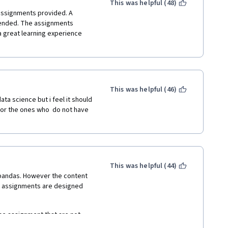
r other non related issues 
This was helpful (48)
ssignments provided. A 
ended. The assignments 
 great learning experience 
This was helpful (46)
ta science but i feel it should 
for the ones who  do not have 
This was helpful (44)
pandas. However the content 
d assignments are designed 
he assignment that are not 
ut yourself online, which in 