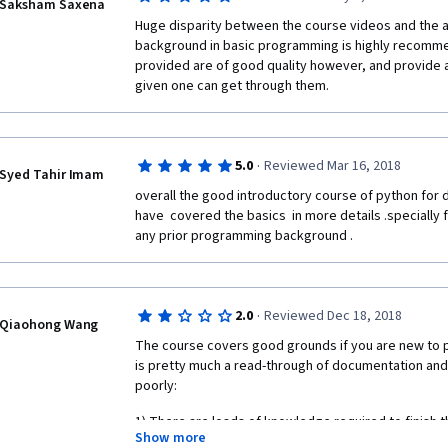
science to master a concept whilst trying to solve fo
Saksham Saxena
searching the web.
Huge disparity between the course videos and the a
background in basic programming is highly recomm
provided are of good quality however, and provide a
given one can get through them.
·
5.0
Reviewed Mar 16, 2018
Syed Tahir Imam
overall the good introductory course of python for da
have  covered the basics  in more details .specially 
any prior programming background .
·
2.0
Reviewed Dec 18, 2018
Qiaohong Wang
The course covers good grounds if you are new to 
is pretty much a read-through of documentation an
poorly:
1) There are loads of knowledge required to finish t
Show more
addressed in the course. You will need to find those o