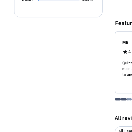
student
inferential stati
other 
Data R
Featur
Text M
ME
4.
Quizz
main 
to an
Go to i
Go t
Go
G
Displaying items
All re
All Lea