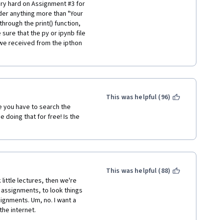
ly gives any weight to what 
ry hard on Assignment #3 for 
er anything more than "Your 
through the print() function, 
nd gestures and the 
 sure that the py or ipynb file 
relevance and rather prove 
we received from the ipthon 
th its own lot of problems 
This course is online for 
y takes such feedback 
This was helpful (96)
 you have to search the 
:
 doing that for free! Is the 
oduction-to-data-science-in-
This was helpful (88)
little lectures, then we're 
assignments, to look things 
gnments. Um, no. I want a 
the internet.