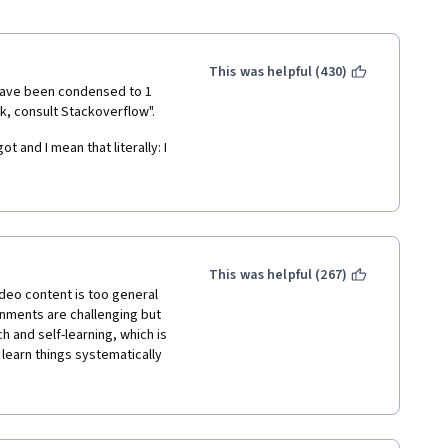
This was helpful (430)
 have been condensed to 1 
k, consult Stackoverflow". 
 and I mean that literally: I 
unformatted transcripts, the 
now feel sorry for given 
 compared to this it should 
This was helpful (267)
deo content is too general 
ysis and statistics, both in 
nments are challenging but 
rogramming experience.
and self-learning, which is 
 learn things systematically 
sperately for each 
 almost disappear. 