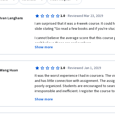
·
1.0
Reviewed Mar 23, 2019
Ivan Langhans
I am surprised that it was a 4-week course. It could
slide stating "Go read a few books and if you're stuc
I cannot believe the average score that this course got
can't believe those are real numbers.  
Show more
There are no course materials, except some crappy 
speed is ridiculous and didactically it's a disaster. I 
Andrew Ng's course on Machine Learning only 3 stars,
have received 7 stars.  
·
1.0
Reviewed Jan 1, 2019
Wang Huan
It was the worst experience I had in coursera. The vi
PS I have 30 years of experience in teaching data anal
and has little connection with assignment. The assig
industry and at university and I have 35 years of p
poorly organized. Students are encouraged to search 
irresponsible and inefficient. I register the course to
and save time! I spent about 8 hours on searching de
Show more
assignment. My passion for Python and Data Science
 The version of pandas used in this course is 0.19.2, which is not convenient for 