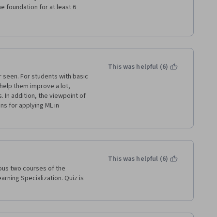
e foundation for at least 6 
enefit learners who already have 
Andrew Ng's famous course. I 
ourses in the specialization. 
This was helpful (6)
r seen. For students with basic 
help them improve a lot, 
In addition, the viewpoint of 
s for applying ML in 
.
This was helpful (6)
ious two courses of the 
ning Specialization. Quiz is 