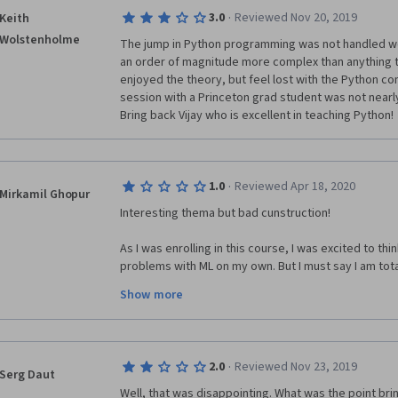
·
3.0
Reviewed Nov 20, 2019
Keith
It's overwhelmingly complicated and unclear.
Wolstenholme
The jump in Python programming was not handled well
I didn't expect such a terrible course from EDHEC B
an order of magnitude more complex than anything t
enjoyed the theory, but feel lost with the Python co
session with a Princeton grad student was not nearly
Bring back Vijay who is excellent in teaching Python!
·
1.0
Reviewed Apr 18, 2020
Mirkamil Ghopur
Interesting thema but bad cunstruction!
As I was enrolling in this course, I was excited to thin
problems with ML on my own. But I must say I am totall
it. 
Show more
This is really berrible copparing to the first two cour
The Master Vijad was so inspireble, he should come 
Leb-Sessions was build and how can we use the pro
·
2.0
Reviewed Nov 23, 2019
Session for "Clustering and Grafical analysis for div
Serg Daut
Well, that was disappointing. What was the point brin