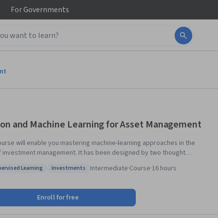
For
Governments
nt
on and Machine Learning for Asset Management
ourse will enable you mastering machine-learning approaches in the
f investment management. It has been designed by two thought
 in their field, Lionel Martellini from EDHEC-Risk Institute and John
Intermediate
·
Course
·
16 hours
ervised Learning
Investments
 from Princeton University. Starting from the basics, they will help you
: Unsupervised Learning
Status: Investments
practical skills to understand data science so you can make the best
e course will start with an introduction to the
Enroll for free
entals of machine learning, followed by an in-depth discussion of the
ation of these techniques to portfolio management decisions, including