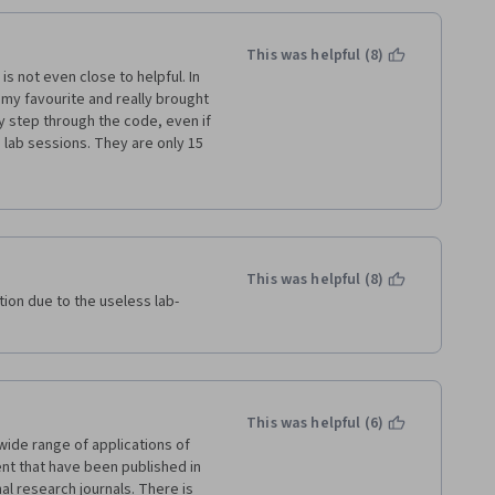
This was helpful (8)
s not even close to helpful. In 
my favourite and really brought 
 step through the code, even if 
e lab sessions. They are only 15 
ode on you to deal with 
d presentation slides. All the 
 and write down the formulas. 
w I am just here to finish the 
This was helpful (8)
tion due to the useless lab-
This was helpful (6)
wide range of applications of 
 that have been published in 
l research journals. There is 