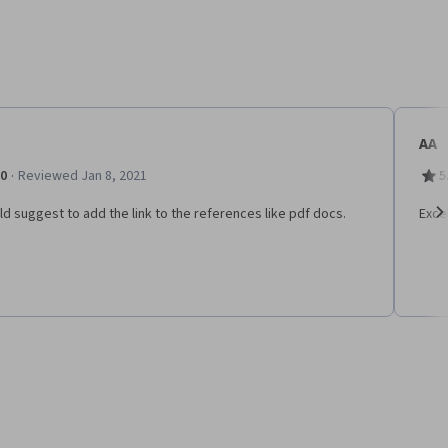
AA
·
.0
Reviewed Jan 8, 2021
5
ld suggest to add the link to the references like pdf docs.
Exce
Ne