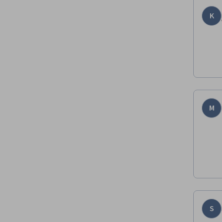
K
M
S