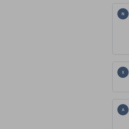
N
X
A