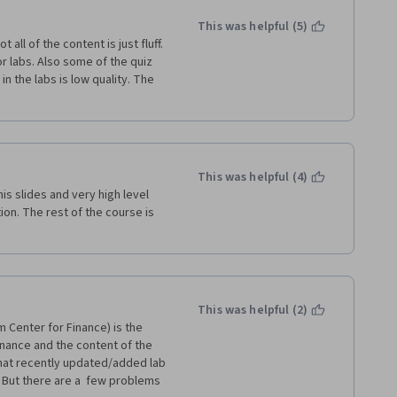
This was helpful (5)
 all of the content is just fluff. 
r labs. Also some of the quiz 
n the labs is low quality. The 
This was helpful (4)
is slides and very high level 
ion. The rest of the course is 
This was helpful (2)
 Center for Finance) is the 
finance and the content of the 
that recently updated/added lab 
 But there are a  few problems 