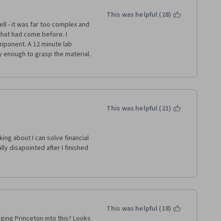
This was helpful (28)
 - it was far too complex and 
usiness School and Coursera!
hat had come before. I 
mponent. A 12 minute lab 
 enough to grasp the material. 
This was helpful (21)
king about I can solve financial 
y disapointed after I finished 
ses from this specialization. 
back and explian us how the 
gramms, specially the Leb-
ersification" should be add on.
This was helpful (18)
ging Princeton into this? Looks 