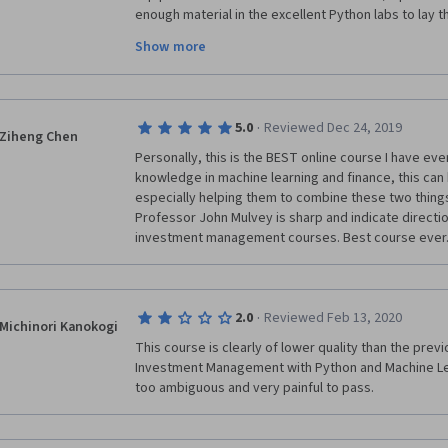
enough material in the excellent Python labs to lay th
months' worth of further research study.
Show more
A cautionary note: this is fast-paced and will most b
a foundation in machine learning from, for example, 
also recommend first completing the preceding two c
·
5.0
Reviewed Dec 24, 2019
This could be a tough course to take in isolation.
Ziheng Chen
Personally, this is the BEST online course I have eve
knowledge in machine learning and finance, this can 
especially helping them to combine these two things. 
Professor John Mulvey is sharp and indicate direction
investment management courses. Best course ever
·
2.0
Reviewed Feb 13, 2020
Michinori Kanokogi
This course is clearly of lower quality than the prev
Investment Management with Python and Machine Lear
too ambiguous and very painful to pass.