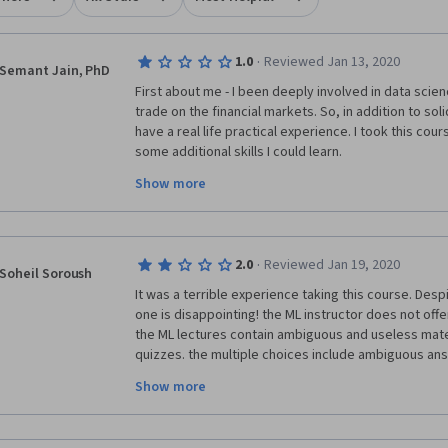
·
1.0
Reviewed Jan 13, 2020
Semant Jain, PhD
First about me - I been deeply involved in data scien
trade on the financial markets. So, in addition to soli
have a real life practical experience. I took this cour
some additional skills I could learn.
Show more
I was sorely disappointed. This is a completely usel
The first two courses in this specialization were ama
worst organized and least practical course. As other
·
2.0
Reviewed Jan 19, 2020
academic research on regime filtering was pandered 
Soheil Soroush
finance. I was expecting to learn practical instances 
It was a terrible experience taking this course. Despi
unsupervised, deep learning used in finance. There w
one is disappointing! the ML instructor does not offer
the ML lectures contain ambiguous and useless materi
I have never seen Q-Q plots being used in investmen
quizzes. the multiple choices include ambiguous ans
about annualized returns, standard deviation, Sharp
choose more than one and the ridiculous part is that 
These statistical markers were used by Vijay in the f
Show more
mark or nothing! even if you choose some choices c
what was your mistakenly chosen choice! I've tried t
This course needs to be rebuild from scratch - and V
have not been yet successful to pass it. 
back in for real practical application of ML in financia