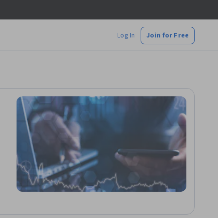
Log In
Join for Free