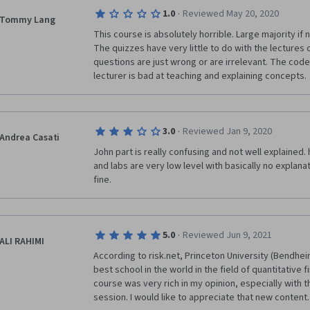
·
1.0
Reviewed May 20, 2020
Tommy Lang
This course is absolutely horrible. Large majority if not
The quizzes have very little to do with the lectures o
questions are just wrong or are irrelevant. The code i
lecturer is bad at teaching and explaining concepts. 
·
3.0
Reviewed Jan 9, 2020
Andrea Casati
John part is really confusing and not well explained. h
and labs are very low level with basically no explanat
fine.
·
5.0
Reviewed Jun 9, 2021
ALI RAHIMI
According to risk.net, Princeton University (Bendheim
best school in the world in the field of quantitative 
course was very rich in my opinion, especially with 
session. I would like to appreciate that new content.