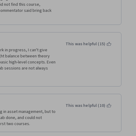
ng on the slids from Prof. 
 not find this course, 
 commentator said bring back 
eks and evey details should 
is specialization. Maybe the 
s kind of tight for someone 
 background.
This was helpful (15)
o take this course one more 
ight balance between theory 
asic high-level concepts. Even 
Lab sessions are not always 
 is really a problem.
quizzes and because of the 
he moderators in the forum.
r courses of this 
This was helpful (10)
remarks of the students in the 
g in asset management, but to 
ab done, and could not 
rst two courses. 