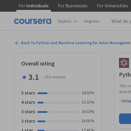
For
Individuals
For
Businesses
For
Universities
Explore
Degrees
Back to Python and Machine Learning for Asset Manageme
Overall rating
Pyth
3.1
·
332
reviews
This c
area o
5 stars
24.02%
leaders
Unsup
4 stars
15.31%
Mulvey
Status
build 
3 stars
24.32%
portfolio decisions. Th
2 stars
18.91%
fundam
applic
1 star
17.41%