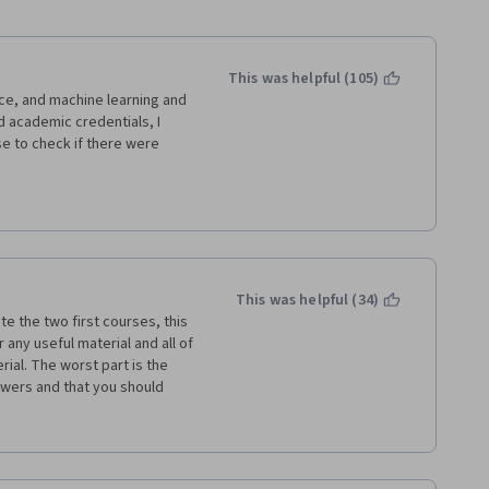
This was helpful (105)
ce, and machine learning and 
d academic credentials, I 
se to check if there were 
ess course.
zing. This has been the 
 reviews have pointed out, 
out as machine learning in 
This was helpful (34)
of using supervised, 
te the two first courses, this 
as nothing of this sort.
 any useful material and all of 
al. The worst part is the 
t/hedge funds - we talk 
wers and that you should 
e ratio, and drawdowns. 
either you would get the full 
irst two courses. Not here.
orrectly and you never know 
he week 2 quiz for 9 times and 
ijay needs to be brought 
l services.