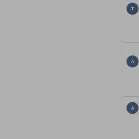
T
A
A