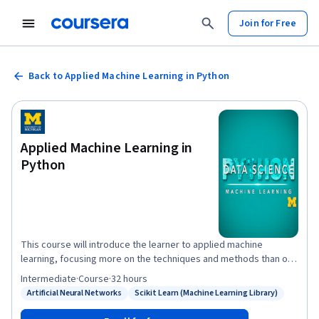
Join for Free
Back to Applied Machine Learning in Python
Applied Machine Learning in
Python
This course will introduce the learner to applied machine
learning, focusing more on the techniques and methods than on
the statistics behind these methods. The course will start with a
Intermediate
·
Course
·
32 hours
discussion of how machine learning is different than descriptive
Artificial Neural Networks
Scikit Learn (Machine Learning Library)
Status: Artificial Neural Networks
Status: Scikit Learn (Machine Learning Library)
statistics, and introduce the scikit learn toolkit through a tutorial.
The issue of dimensionality of data will be discussed, and the