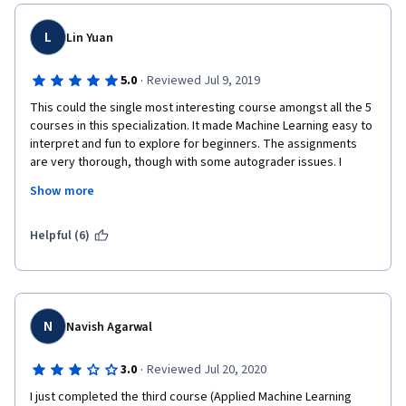
L
Lin Yuan
·
5.0
Reviewed Jul 9, 2019
This could the single most interesting course amongst all the 5 
courses in this specialization. It made Machine Learning easy to 
interpret and fun to explore for beginners. The assignments 
are very thorough, though with some autograder issues. I 
strongly recommend anyone who's interested in ML to take this 
Show more
introductory course to again some knowledge in the different 
methods and applications of ML in various fields.
Helpful (6)
N
Navish Agarwal
·
3.0
Reviewed Jul 20, 2020
I just completed the third course (Applied Machine Learning 