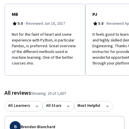
MB
PJ
·
·
5.0
Reviewed Jun 18, 2017
5.0
Reviewed Apr
Not for the faint of heart and some
It feels good to lea
experience with Python, in particular
and highly skilled de
Pandas, is preferred. Great overview
Engineering. Thanks 
of the different methods used in
instructor for provid
machine learning. One of the better
wonderful opportunit
courses imo.
through your platfor
All reviews
Showing: 20 of 1,607
All Learners
All Stars
Most Helpful
B
Brendan Blanchard