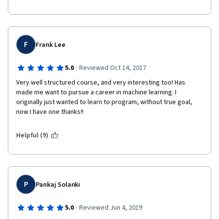
F
Frank Lee
·
5.0
Reviewed Oct 14, 2017
Very well structured course, and very interesting too! Has 
made me want to pursue a career in machine learning. I 
originally just wanted to learn to program, without true goal, 
now I have one thanks!!
Helpful (9)
P
Pankaj Solanki
·
5.0
Reviewed Jun 4, 2019