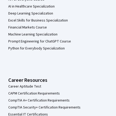
AI in Healthcare Specialization
Deep Learning Specialization
Excel Skills for Business Specialization
Financial Markets Course
Machine Learning Specialization
Prompt Engineering for ChatGPT Course
Python for Everybody Specialization
Career Resources
Career Aptitude Test
CAPM Certification Requirements
CompTIA A+ Certification Requirements
CompTIA Security+ Certification Requirements
Essential IT Certifications