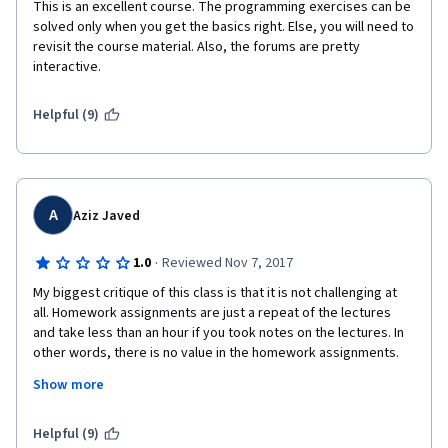
This is an excellent course. The programming exercises can be 
solved only when you get the basics right. Else, you will need to 
revisit the course material. Also, the forums are pretty 
interactive.
Helpful (9)
A
Aziz Javed
·
1.0
Reviewed Nov 7, 2017
My biggest critique of this class is that it is not challenging at 
all. Homework assignments are just a repeat of the lectures 
and take less than an hour if you took notes on the lectures. In 
other words, there is no value in the homework assignments. 
Show more
The first two courses in this specialization were awesome. We 
did real life examples for homework assignments and through 
research you learned more than you had asked for. It was 
Helpful (9)