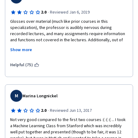
·
2.0
Reviewed Jan 6, 2019
Glosses over material (much like prior courses in this 
specialization), the professor is audibly nervous during 
recorded lectures, and many assignments require information 
and functions not covered in the lectures. Additionally, out of 
date Python modules are used in the notebooks, so you're 
Show more
learning often deprecated usage patterns, not to mention the 
constant struggle that is the auto-grader. You can teach 
yourself with free resources and save yourself the money and 
Helpful (75)
unhelpful bouts of rage against the auto-grader.
M
Marina Longnickel
·
2.0
Reviewed Jun 13, 2017
Not very good compared to the first two courses :( :( :( ... I took 
a Machine Learning Class from Stanford which was incredibly 
well put together and presented (though to be fair, it was 12 