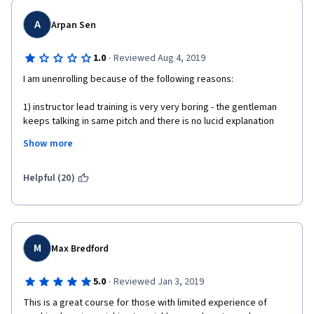
A
Arpan Sen
·
1.0
Reviewed Aug 4, 2019
I am unenrolling because of the following reasons: 
1) instructor lead training is very very boring - the gentleman 
keeps talking in same pitch and there is no lucid explanation 
behind the math that is constantly thrown at you
Show more
2) the course does not bother to put in any real world scenarios 
to correlate the content with
Helpful (20)
Overall really poor experience
M
Max Bredford
·
5.0
Reviewed Jan 3, 2019
This is a great course for those with limited experience of 