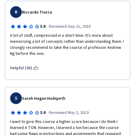
R
Riccardo Trocca
·
3.0
Reviewed Sep 21, 2018
A lot of stuff, compressed in a short time. It's more about 
memorizing a lot of concepts rather than understanding them. I 
strongly recommend to take the course of professor Andrew 
Ng before this one.
Helpful (30)
S
Sarah Hagan Hudspeth
·
3.0
Reviewed May 2, 2019
I want to give this course a higher score because I do think I 
learned A TON. However, I learned a ton because the course 
had some flaws in instructions and assignments that required 