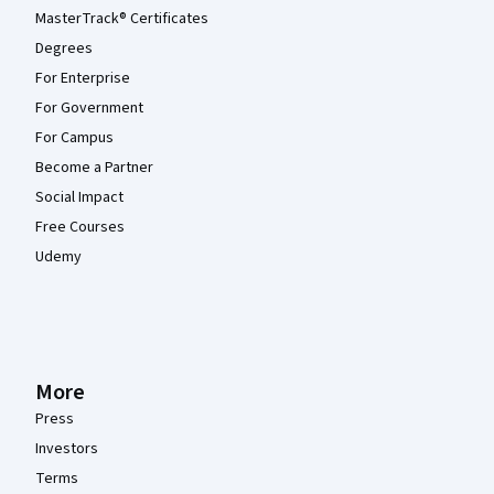
MasterTrack® Certificates
Degrees
For Enterprise
For Government
For Campus
Become a Partner
Social Impact
Free Courses
Udemy
More
Press
Investors
Terms