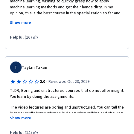
machine learning, wishing to quickly grasp how to apply 
machine learning methods and get their hands dirty. In my 
opinion, this is the best course in the specialization so far and 
as in previous courses you are expected to dig into further 
Show more
theoretical/usage details yourself from online documentation 
(hence the name applied). Concise lectures and interesting 
reading materials, as well as hands-on assignments. My 
Helpful (16)
recommendation is to either start with this course or take it 
together with more theoretical courses (such as "Machine 
Learning" from Stanford or "Machine Learning Fundamentals" 
from UCSD) to get the full flavour of what machine learning has 
to offer.
T
Taylan Takan
·
2.0
Reviewed Oct 20, 2019
TLDR; Boring and unstructured courses that do not offer insight. 
You learn by doing the assignments.
The video lectures are boring and unstructured. You can tell the 
lecturer really hates what he is doing often sulking and showing 
Show more
zero enthusiasm. Also, he makes you question if he really 
knows what he is talking about. I am sure he does but his 
attitude and sloppy mistakes give you doubt. The format of the 
Helpful (14)