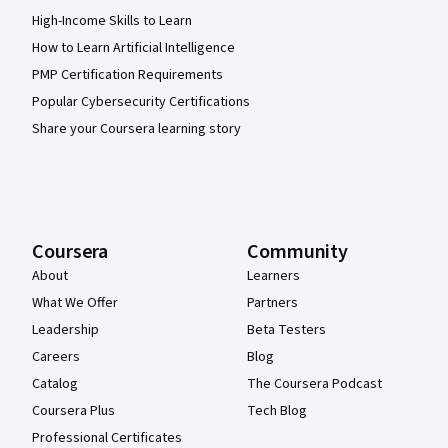
High-Income Skills to Learn
How to Learn Artificial Intelligence
PMP Certification Requirements
Popular Cybersecurity Certifications
Share your Coursera learning story
Coursera
Community
About
Learners
What We Offer
Partners
Leadership
Beta Testers
Careers
Blog
Catalog
The Coursera Podcast
Coursera Plus
Tech Blog
Professional Certificates