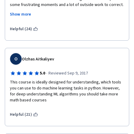
some frustrating moments and a lot of outside work to correct. 
If you take this course, DISCUSSION FORUMS are a must 
Show more
because of all the errors and bugs in assignments. The 
explanations are a little 'too rosy' in the videos in my opinion 
(they show best case scenarios) so there's a disconnect in 
Helpful (24)
what i actually had to do to pass the assignments which tended 
to have lots of room for improvement. That said, if you are 
willing to go out on your own and figure it out (mentors are so-
so in actually helping), then this course is a great ML workout!
O
Olzhas Aitkaliyev
·
5.0
Reviewed Sep 9, 2017
This course is ideally designed for understanding, which tools 
you can use to do machine learning tasks in python. However, 
for deep understanding ML algorithms you should take more 
math based courses
Helpful (21)