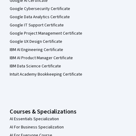
Google AI Certificate
course. I did expect much better from my Alma Mater. 
Google Cybersecurity Certificate
Google Data Analytics Certificate
Google IT Support Certificate
Google Project Management Certificate
Google UX Design Certificate
IBM AI Engineering Certificate
IBM AI Product Manager Certificate
IBM Data Science Certificate
Intuit Academy Bookkeeping Certificate
Courses & Specializations
AI Essentials Specialization
AI For Business Specialization
AI For Everyone Course