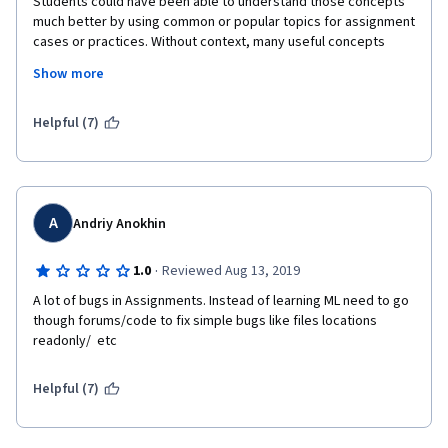
Students could have been able to understand those concepts 
much better by using common or popular topics for assignment 
cases or practices. Without context, many useful concepts 
taught are forgotten right away. Lecturer should have not 
Show more
explain those concepts by simply talking to the camera without 
illustration or vivid examples. Often the way lecturer speaks 
and teaches is quite boring. 
Helpful (7)
A
Andriy Anokhin
·
1.0
Reviewed Aug 13, 2019
A lot of bugs in Assignments. Instead of learning ML need to go 
though forums/code to fix simple bugs like files locations 
readonly/  etc
Helpful (7)