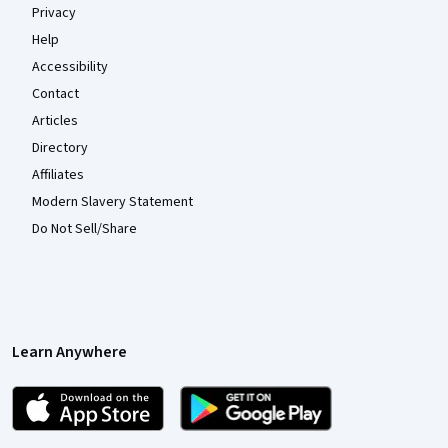
Privacy
Help
Accessibility
Contact
Articles
Directory
Affiliates
Modern Slavery Statement
Do Not Sell/Share
Learn Anywhere