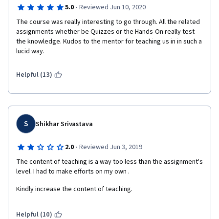
·
5.0
Reviewed Jun 10, 2020
The course was really interesting to go through. All the related 
assignments whether be Quizzes or the Hands-On really test 
the knowledge. Kudos to the mentor for teaching us in in such a 
lucid way. 
Helpful (13)
S
Shikhar Srivastava
·
2.0
Reviewed Jun 3, 2019
The content of teaching is a way too less than the assignment's 
level. I had to make efforts on my own .
Kindly increase the content of teaching.
Helpful (10)