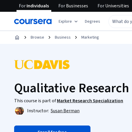
For
Individuals
For
Businesses
For
Universities
Explore
Degrees
Browse
Business
Marketing
Qualitative Research
This course is part of
Market Research Specialization
Instructor:
Susan Berman