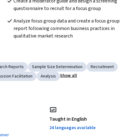
Create a moderator guide and design a screening 
questionnaire to recruit for a focus group
 
Analyze focus group data and create a focus group 
report following common business practices in 
qualitative market research
arch Reports
Sample Size Determination
Recruitment
Show all
ussion Facilitation
Analysis
Taught in English
24 languages available
aimer