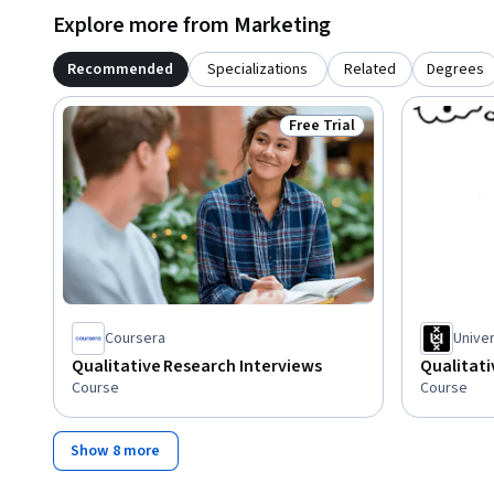
Explore more from Marketing
Recommended
Specializations
Related
Degrees
Free Trial
Status: Free Trial
Coursera
Unive
Qualitative Research Interviews
Qualitat
Course
Course
Show 8 more