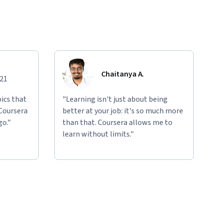
Chaitanya A.
021
ics that
"Learning isn't just about being
 Coursera
better at your job: it's so much more
go."
than that. Coursera allows me to
learn without limits."