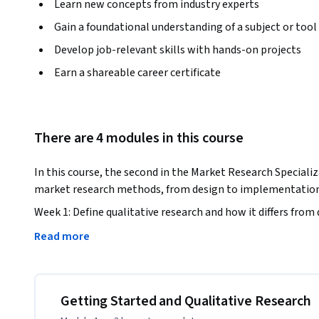
Learn new concepts from industry experts
Gain a foundational understanding of a subject or tool
Develop job-relevant skills with hands-on projects
Earn a shareable career certificate
There are 4 modules in this course
In this course, the second in the Market Research Specializa
market research methods, from design to implementation 
Week 1: Define qualitative research and how it differs from 
qualitative research methods and evaluate when and how to
Read more
Week 2: Design the qualitative instruments necessary for yo
recruitment efforts. Write questions and prompts to ask in 
moderator guide and a screening questionnaire to use when 
Getting Started and Qualitative Research