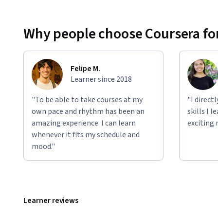
Why people choose Coursera for
Felipe M.
Learner since 2018
"To be able to take courses at my
"I direct
own pace and rhythm has been an
skills I 
amazing experience. I can learn
exciting 
whenever it fits my schedule and
mood."
Learner reviews