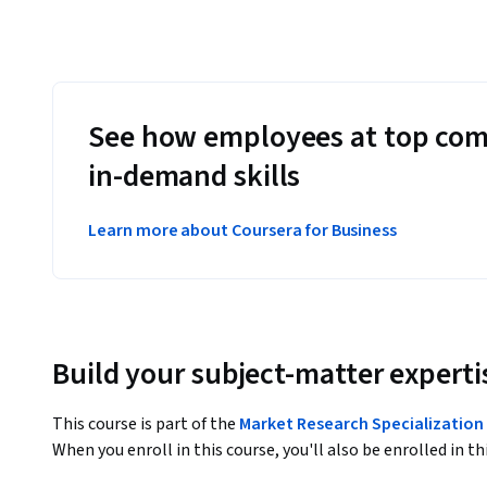
See how employees at top com
in-demand skills
Learn more about Coursera for Business
Build your subject-matter experti
This course is part of the
Market Research Specialization
When you enroll in this course, you'll also be enrolled in th