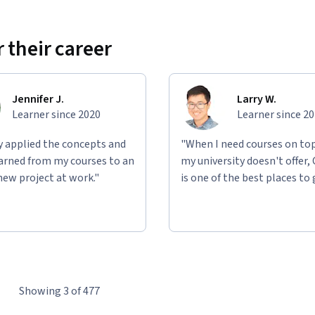
 their career
Jennifer J.
Larry W.
Learner since 2020
Learner since 2
ly applied the concepts and
"When I need courses on top
learned from my courses to an
my university doesn't offer,
new project at work."
is one of the best places to 
Showing 3 of 477