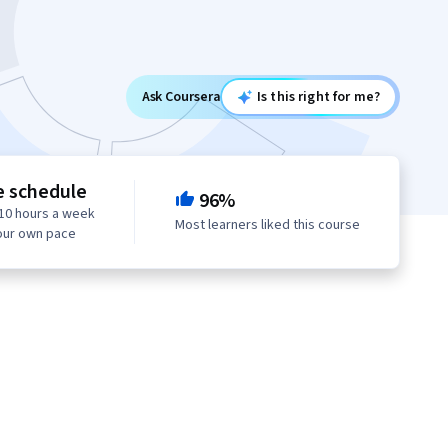
Ask Coursera
Is this right for me?
e schedule
96%
10 hours a week
Most learners liked this course
our own pace