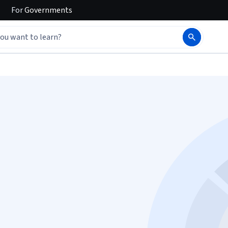
For
Governments