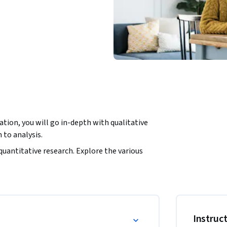
tion, you will go in-depth with qualitative 
to analysis.
quantitative research. Explore the various 
 use them for your research project.

ur interviews or focus groups, and plan your 
an interview or focus group. Design a 
recruiting your participants.

Instruc