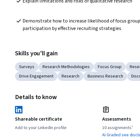
Explain limitations and risks of qualitative research
Demonstrate how to increase likelihood of focus group
participation by effective recruiting strategies
Skills you'll gain
Surveys
Research Methodologies
Focus Group
Rese
Drive Engagement
Research
Business Research
Disc
Details to know
Shareable certificate
Assessments
Add to your LinkedIn profile
10 assignments¹
AI Graded see discl