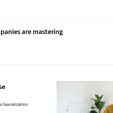
panies are mastering
se
is Specialization.