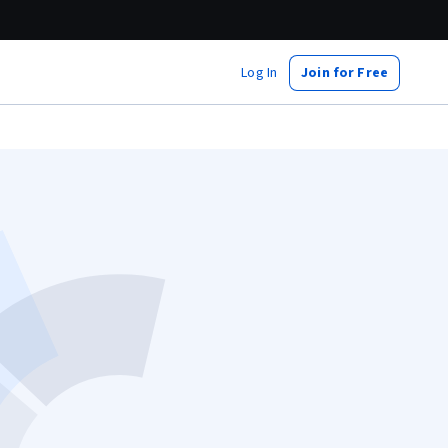
Log In
Join for Free