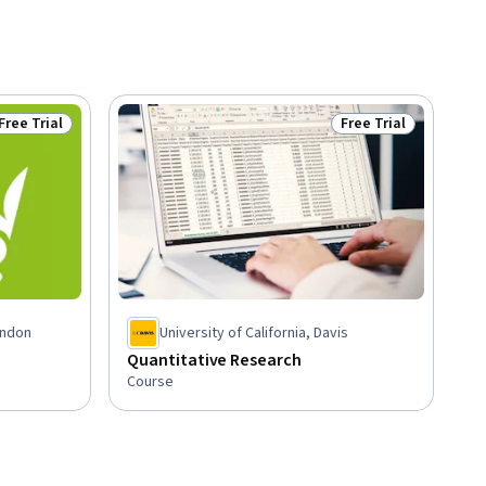
Free Trial
Free Trial
Status: Free Trial
Status: Free Trial
ondon
University of California, Davis
Quantitative Research
Course