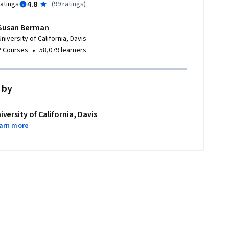
4.8
ratings
(
99 ratings
)
Susan Berman
University of California, Davis
•
2 Courses
58,079 learners
 by
iversity of California, Davis
arn more