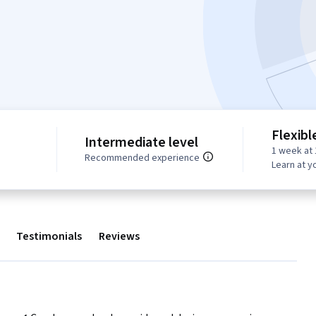
Flexibl
Intermediate level
1 week at 
Recommended experience
Learn at y
Testimonials
Reviews