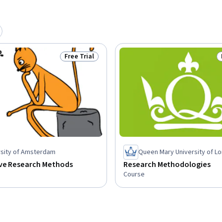
Free Trial
Status: Free Trial
rsity of Amsterdam
Queen Mary University of L
ive Research Methods
Research Methodologies
Course