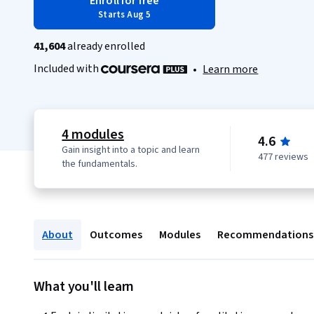
Enroll for free
Starts Aug 5
41,604
already enrolled
Included with
•
Learn more
4 modules
4.6
Gain insight into a topic and learn
477 reviews
the fundamentals.
About
Outcomes
Modules
Recommendations
What you'll learn