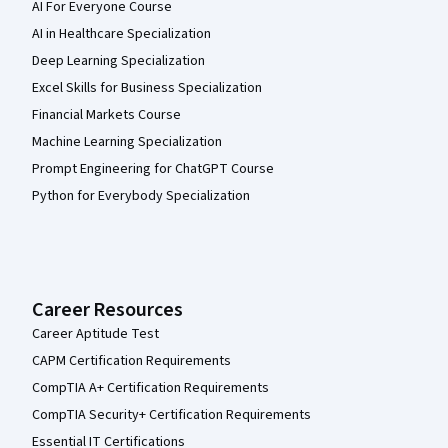
AI For Everyone Course
AI in Healthcare Specialization
Deep Learning Specialization
Excel Skills for Business Specialization
Financial Markets Course
Machine Learning Specialization
Prompt Engineering for ChatGPT Course
Python for Everybody Specialization
Career Resources
Career Aptitude Test
CAPM Certification Requirements
CompTIA A+ Certification Requirements
CompTIA Security+ Certification Requirements
Essential IT Certifications