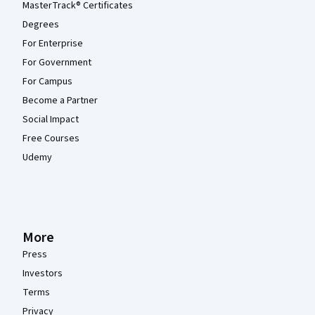
MasterTrack® Certificates
Degrees
For Enterprise
For Government
For Campus
Become a Partner
Social Impact
Free Courses
Udemy
More
Press
Investors
Terms
Privacy