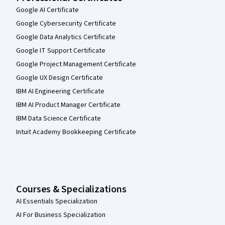
Google AI Certificate
Google Cybersecurity Certificate
Google Data Analytics Certificate
Google IT Support Certificate
Google Project Management Certificate
Google UX Design Certificate
IBM AI Engineering Certificate
IBM AI Product Manager Certificate
IBM Data Science Certificate
Intuit Academy Bookkeeping Certificate
Courses & Specializations
AI Essentials Specialization
AI For Business Specialization