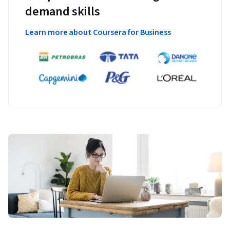
demand skills
Learn more about Coursera for Business