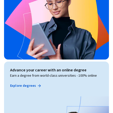
Advance your career with an online degree
Earn a degree from world-class universities - 100% online
Explore degrees