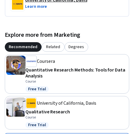
University of California, Davis
Learn more
Explore more from Marketing
Recommended
Related
Degrees
Coursera
Quantitative Research Methods: Tools for Data
Analysis
Course
Free Trial
Status: Free Trial
University of California, Davis
Qualitative Research
Course
Free Trial
Status: Free Trial