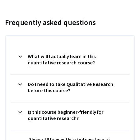
Frequently asked questions
What will I actually learn in this
quantitative research course?
Do I need to take Qualitative Research
before this course?
Is this course beginner-friendly for
quantitative research?
Show all 9 frequently asked questions