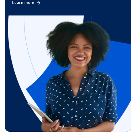
Learn more