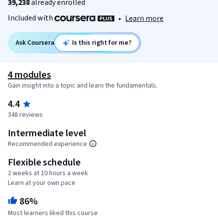
39,238
already enrolled
Included with
•
Learn more
Ask Coursera
Is this right for me?
4 modules
Gain insight into a topic and learn the fundamentals.
4.4
348 reviews
Intermediate level
Recommended experience
Flexible schedule
2 weeks at 10 hours a week
Learn at your own pace
86%
Most learners liked this course