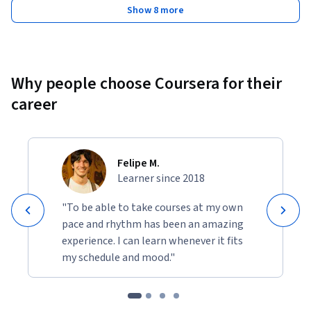
Show 8 more
Why people choose Coursera for their
career
Felipe M.
Learner since 2018
"To be able to take courses at my own
pace and rhythm has been an amazing
experience. I can learn whenever it fits
my schedule and mood."