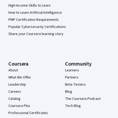
High-Income Skills to Learn
How to Learn Artificial Intelligence
PMP Certification Requirements
Popular Cybersecurity Certifications
Share your Coursera learning story
Coursera
Community
About
Learners
What We Offer
Partners
Leadership
Beta Testers
Careers
Blog
Catalog
The Coursera Podcast
Coursera Plus
Tech Blog
Professional Certificates