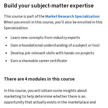
Build your subject-matter expertise
This course is part of the
Market Research Specialization
When you enroll in this course, you'll also be enrolled in this
Specialization.
Learn new concepts from industry experts
Gain a foundational understanding of a subject or tool
Develop job-relevant skills with hands-on projects
Earn a shareable career certificate
There are 4 modules in this course
In this course, you will obtain some insights about 
marketing to help determine whether there is an 
opportunity that actually exists in the marketplace and 