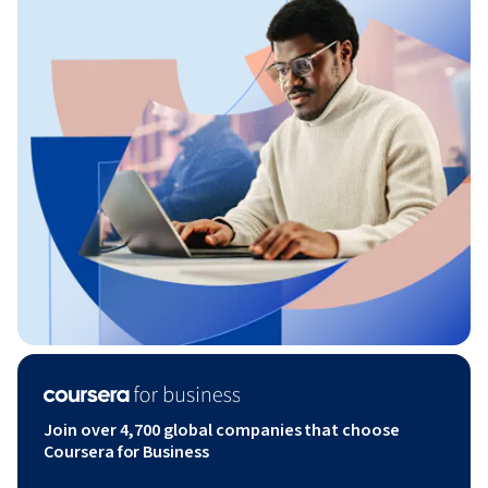
Join over 4,700 global companies that choose
Coursera for Business