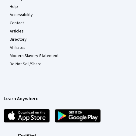
Help
Accessibility
Contact
Articles
Directory
Affiliates
Modern Slavery Statement
Do Not Sell/Share
Learn Anywhere