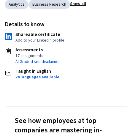
Show all
Analytics
Business Research
Details to know
Shareable certificate
Add to your LinkedIn profile
Assessments
17 assignments¹
AI Graded see disclaimer
Taught in English
24 languages available
See how employees at top
companies are mastering in-