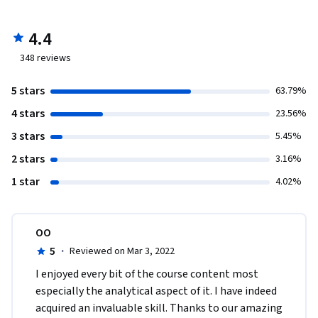
4.4
348
reviews
5 stars
63.79%
4 stars
23.56%
3 stars
5.45%
2 stars
3.16%
1 star
4.02%
OO
5
·
Reviewed on Mar 3, 2022
I enjoyed every bit of the course content most 
especially the analytical aspect of it. I have indeed 
acquired an invaluable skill. Thanks to our amazing 