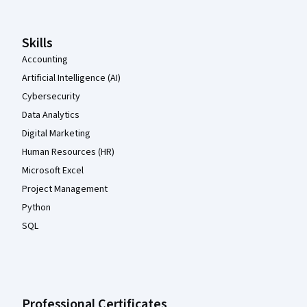
Skills
Accounting
Artificial Intelligence (AI)
Cybersecurity
Data Analytics
Digital Marketing
Human Resources (HR)
Microsoft Excel
Project Management
Python
SQL
Professional Certificates