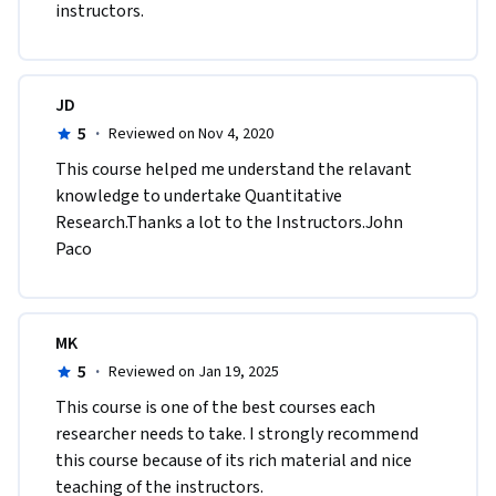
instructors.
JD
5
·
Reviewed on Nov 4, 2020
This course helped me understand the relavant 
knowledge to undertake Quantitative 
Research.Thanks a lot to the Instructors.John 
Paco
MK
5
·
Reviewed on Jan 19, 2025
This course is one of the best courses each 
researcher needs to take. I strongly recommend 
this course because of its rich material and nice 
teaching of the instructors.