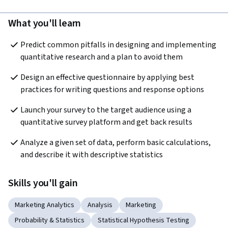
What you'll learn
Predict common pitfalls in designing and implementing 
quantitative research and a plan to avoid them
Design an effective questionnaire by applying best 
practices for writing questions and response options
Launch your survey to the target audience using a 
quantitative survey platform and get back results
Analyze a given set of data, perform basic calculations, 
and describe it with descriptive statistics
Skills you'll gain
Marketing Analytics
Analysis
Marketing
Probability & Statistics
Statistical Hypothesis Testing