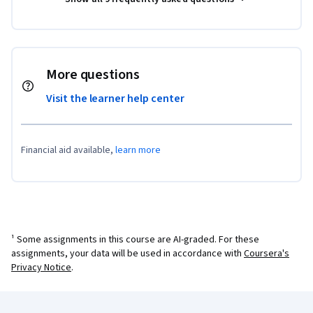
More questions
Visit the learner help center
Financial aid available,
learn more
¹ Some assignments in this course are AI-graded. For these
assignments, your data will be used in accordance with
Coursera's
Privacy Notice
.
Coursera Footer