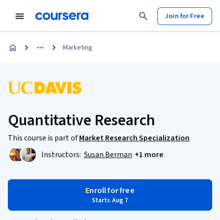
Join for Free
Marketing
Quantitative Research
This course is part of
Market Research Specialization
Instructors:
Susan Berman
+1 more
Enroll for free
Starts Aug 7