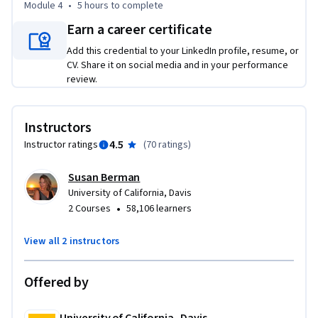
Module 4
•
5 hours
to complete
Earn a career certificate
Take Quantitative Research as a standalone course or as 
part of the Market Research Specialization. You should have 
Add this credential to your LinkedIn profile, resume, or
equivalent experience to completing the second course in 
CV. Share it on social media and in your performance
this specialization, Qualitative Research, before taking this 
review.
course. By completing the third class in the Specialization, 
you will gain the skills needed to succeed in the full program.
Instructors
4.5
Instructor ratings
(
70 ratings
)
Susan Berman
University of California, Davis
•
2 Courses
58,106 learners
View all 2 instructors
Offered by