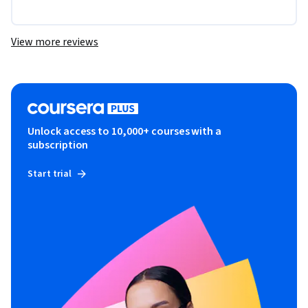
View more reviews
Unlock access to 10,000+ courses with a
subscription
Start trial