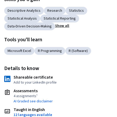
Descriptive Analytics
Research
Statistics
Statistical Analysis
Statistical Reporting
Show all
Data-Driven Decision-Making
Tools you'll learn
Microsoft Excel
R Programming
R (Software)
Details to know
Shareable certificate
Add to your LinkedIn profile
Assessments
4 assignments¹
AI Graded see disclaimer
Taught in English
12 languages available