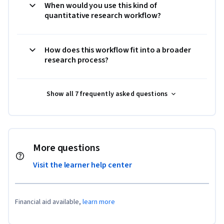
When would you use this kind of
quantitative research workflow?
How does this workflow fit into a broader
research process?
Show all 7 frequently asked questions
More questions
Visit the learner help center
Financial aid available,
learn more