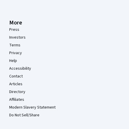
More
Press
Investors
Terms
Privacy
Help
Accessibility
Contact
Articles
Directory
Affiliates
Modern Slavery Statement
Do Not Sell/Share