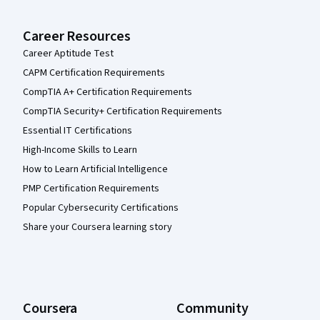
Career Resources
Career Aptitude Test
CAPM Certification Requirements
CompTIA A+ Certification Requirements
CompTIA Security+ Certification Requirements
Essential IT Certifications
High-Income Skills to Learn
How to Learn Artificial Intelligence
PMP Certification Requirements
Popular Cybersecurity Certifications
Share your Coursera learning story
Coursera
Community