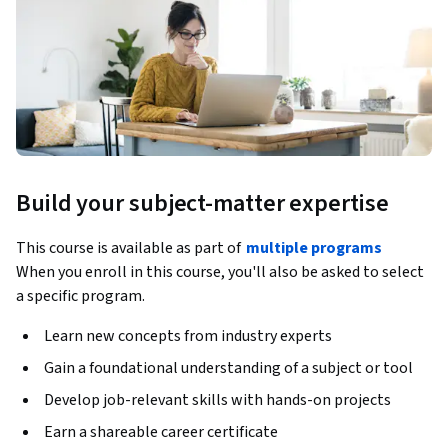
Build your subject-matter expertise
This course is available as part of
multiple programs
When you enroll in this course, you'll also be asked to select
a specific program.
Learn new concepts from industry experts
Gain a foundational understanding of a subject or tool
Develop job-relevant skills with hands-on projects
Earn a shareable career certificate