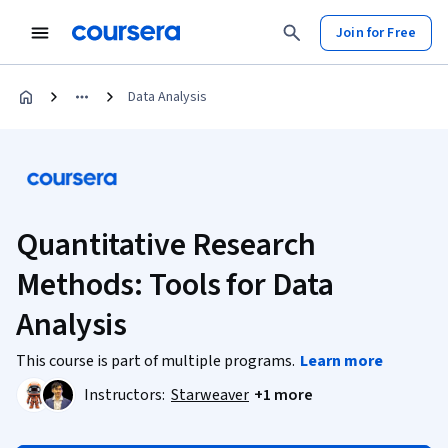
Join for Free
Data Analysis
Quantitative Research
Methods: Tools for Data
Analysis
This course is part of multiple programs.
Learn more
Instructors:
Starweaver
+1 more