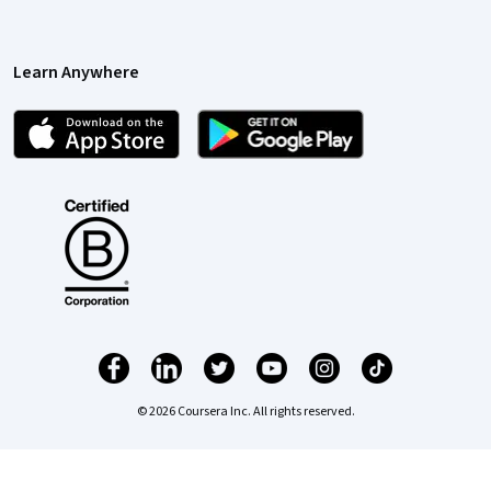
Learn Anywhere
© 2026 Coursera Inc. All rights reserved.