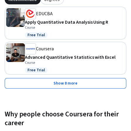
empower you to approach data with a critical and informed 
mindset. Keep applying these methods, continue exploring 
EDUCBA
more advanced topics, and watch as your data skills unlock 
Apply Quantitative Data Analysis Using R
new opportunities for you!
Course
Free Trial
Status: Free Trial
Coursera
Advanced Quantitative Statistics with Excel
Course
Free Trial
Status: Free Trial
Show 8 more
Why people choose Coursera for their
career