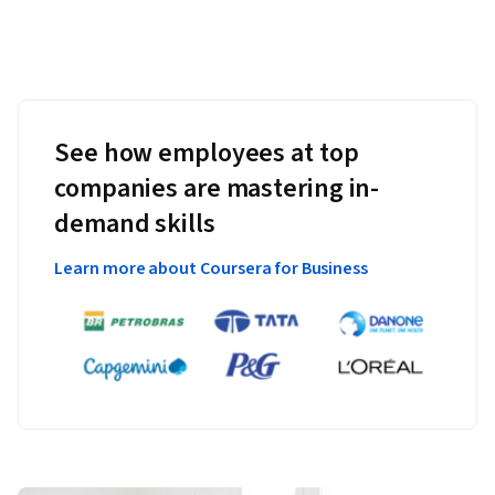
See how employees at top
companies are mastering in-
demand skills
Learn more about Coursera for Business