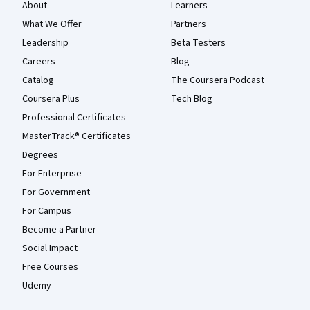
About
Learners
What We Offer
Partners
Leadership
Beta Testers
Careers
Blog
Catalog
The Coursera Podcast
Coursera Plus
Tech Blog
Professional Certificates
MasterTrack® Certificates
Degrees
For Enterprise
For Government
For Campus
Become a Partner
Social Impact
Free Courses
Udemy