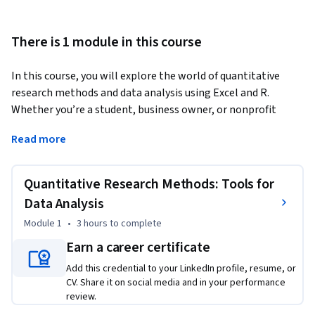
There is 1 module in this course
In this course, you will explore the world of quantitative 
research methods and data analysis using Excel and R. 
Whether you’re a student, business owner, or nonprofit 
professional, you’ll gain practical tools to collect, analyze, 
Read more
and interpret data for meaningful insights. Through 
engaging lessons and hands-on practice, you’ll learn to 
confidently apply statistical techniques and ethical 
Quantitative Research Methods: Tools for
considerations in your research projects.
Data Analysis
This course is designed for individuals who are looking to 
Module 1
•
3 hours
to complete
enhance their skills in quantitative research and data 
Earn a career certificate
analysis. It's ideal for undergraduate students in social or 
behavioral sciences who need to build a solid foundation in 
Add this credential to your LinkedIn profile, resume, or
CV. Share it on social media and in your performance
research methods. Entry-level data analysts or interns will 
review.
also benefit from this course, as it provides practical tools 