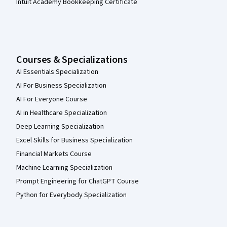
Intuit Academy Bookkeeping Certificate
Courses & Specializations
AI Essentials Specialization
AI For Business Specialization
AI For Everyone Course
AI in Healthcare Specialization
Deep Learning Specialization
Excel Skills for Business Specialization
Financial Markets Course
Machine Learning Specialization
Prompt Engineering for ChatGPT Course
Python for Everybody Specialization