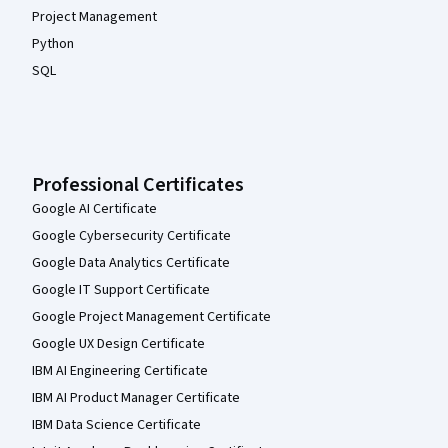
Project Management
Python
SQL
Professional Certificates
Google AI Certificate
Google Cybersecurity Certificate
Google Data Analytics Certificate
Google IT Support Certificate
Google Project Management Certificate
Google UX Design Certificate
IBM AI Engineering Certificate
IBM AI Product Manager Certificate
IBM Data Science Certificate