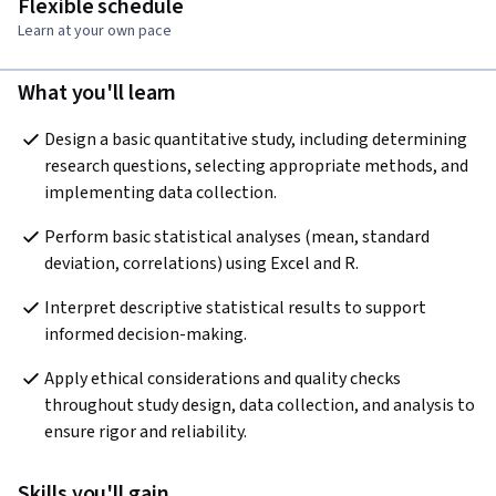
Flexible schedule
Learn at your own pace
What you'll learn
Design a basic quantitative study, including determining 
research questions, selecting appropriate methods, and 
implementing data collection.
Perform basic statistical analyses (mean, standard 
deviation, correlations) using Excel and R.
Interpret descriptive statistical results to support 
informed decision-making.
Apply ethical considerations and quality checks 
throughout study design, data collection, and analysis to 
ensure rigor and reliability.
Skills you'll gain