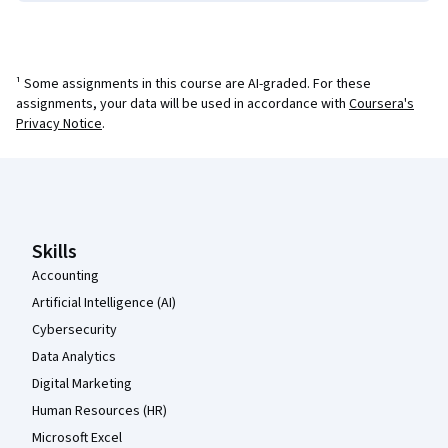
¹ Some assignments in this course are AI-graded. For these
assignments, your data will be used in accordance with
Coursera's
Privacy Notice
.
Coursera Footer
Skills
Accounting
Artificial Intelligence (AI)
Cybersecurity
Data Analytics
Digital Marketing
Human Resources (HR)
Microsoft Excel