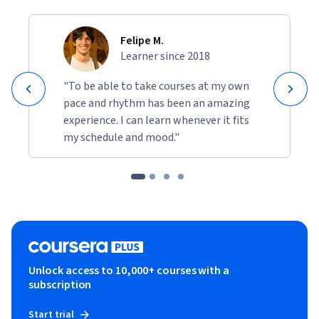
Felipe M.
Learner since 2018
"To be able to take courses at my own
pace and rhythm has been an amazing
experience. I can learn whenever it fits
my schedule and mood."
Unlock access to 10,000+ courses with a
subscription
Start trial