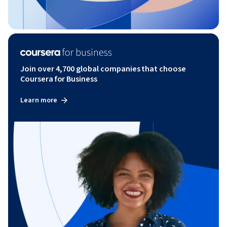
Join over 4,700 global companies that choose
Coursera for Business
Learn more