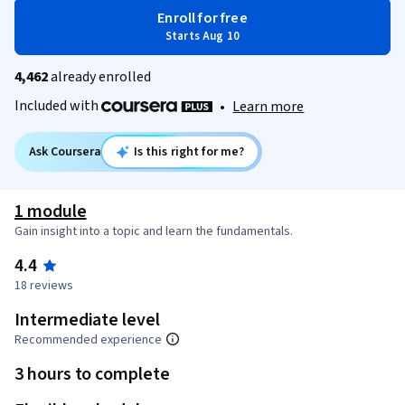
Enroll for free
Starts Aug 10
4,462
already enrolled
Included with
•
Learn more
Ask Coursera
Is this right for me?
1 module
Gain insight into a topic and learn the fundamentals.
4.4
18 reviews
Intermediate level
Recommended experience
3 hours to complete