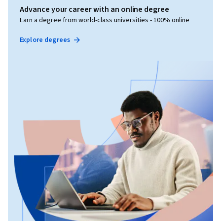
Advance your career with an online degree
Earn a degree from world-class universities - 100% online
Explore degrees