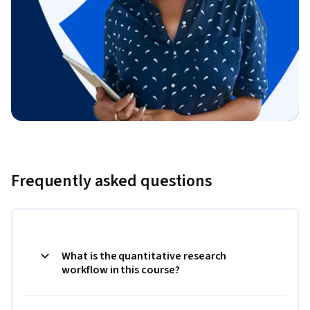
Frequently asked questions
What is the quantitative research
workflow in this course?