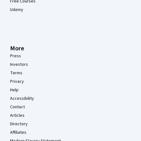
Free Courses
Udemy
More
Press
Investors
Terms
Privacy
Help
Accessibility
Contact
Articles
Directory
Affiliates