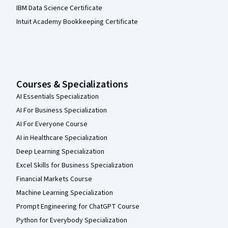
IBM Data Science Certificate
Intuit Academy Bookkeeping Certificate
Courses & Specializations
AI Essentials Specialization
AI For Business Specialization
AI For Everyone Course
AI in Healthcare Specialization
Deep Learning Specialization
Excel Skills for Business Specialization
Financial Markets Course
Machine Learning Specialization
Prompt Engineering for ChatGPT Course
Python for Everybody Specialization