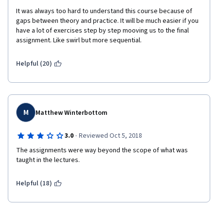
It was always too hard to understand this course because of 
gaps between theory and practice. It will be much easier if you 
have a lot of exercises step by step mooving us to the final 
assignment. Like swirl but more sequential. 
Helpful (20)
M
Matthew Winterbottom
·
3.0
Reviewed Oct 5, 2018
The assignments were way beyond the scope of what was 
taught in the lectures.
Helpful (18)