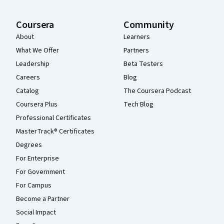
Coursera
Community
About
Learners
What We Offer
Partners
Leadership
Beta Testers
Careers
Blog
Catalog
The Coursera Podcast
Coursera Plus
Tech Blog
Professional Certificates
MasterTrack® Certificates
Degrees
For Enterprise
For Government
For Campus
Become a Partner
Social Impact