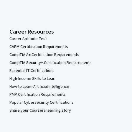
Career Resources
Career Aptitude Test
CAPM Certification Requirements
CompTIA A+ Certification Requirements
CompTIA Security+ Certification Requirements
Essential IT Certifications
High-Income Skills to Learn
How to Learn Artificial Intelligence
PMP Certification Requirements
Popular Cybersecurity Certifications
Share your Coursera learning story