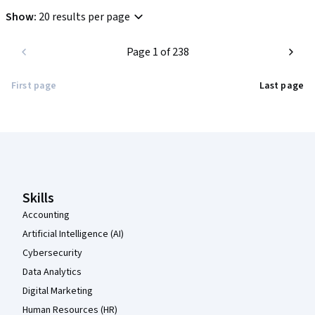
Show
:
20 results per page
Page 1 of 238
First page
Last page
Coursera Footer
Skills
Accounting
Artificial Intelligence (AI)
Cybersecurity
Data Analytics
Digital Marketing
Human Resources (HR)