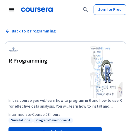
Join for Free
Back to R Programming
R Programming
In this course you will learn how to program in R and how to use R
for effective data analysis. You will learn how to install and
configure software necessary for a statistical programming
Intermediate
·
Course
·
58 hours
environment and describe generic programming language
Simulations
Program Development
Status: Simulations
Status: Program Development
concepts as they are implemented in a high-level statistical
language. The course covers practical issues in statistical