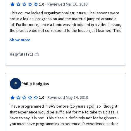
·
1.0
Reviewed Mar 10, 2019
This course lacked organizational structure. The lessons were 
not in a logical progression and the material jumped around a 
lot. Furthermore, once a topic was introduced in a video lesson, 
the practice did not correspond to the lesson just learned. This 
made it hard to reinforce what was just learned. 
Show more
Helpful (171)
I would not recommend this course to someone with no 
experience with R. 
P
Philip Hodgkiss
·
1.0
Reviewed May 14, 2019
I have programmed in SAS before (15 years ago), so I thought 
that experience would be sufficient for me to take this class.  I 
have to say it is not.  This class is definitely not for beginners - 
you must have programming experience, R experience and/or 
both.  The programming exercises do not follow the lectures 