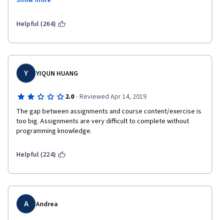
Show more
addition, functions that are taught in the class are not used at 
all in the homework.  The final assignment was unncessarily 
complicated and time consuming.  I would not recommend this 
Helpful (264)
class to someone who is new to programming.
Y
YIQUN HUANG
·
2.0
Reviewed Apr 14, 2019
The gap between assignments and course content/exercise is 
too big. Assignments are very difficult to complete without 
programming knowledge. 
Helpful (224)
A
Andrea