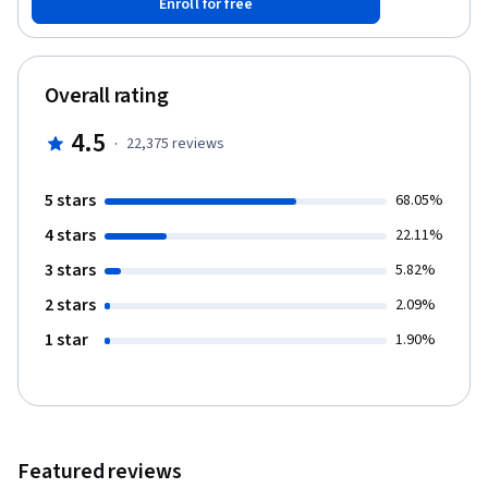
Enroll for free
computing which includes programming in R, reading data into R,
accessing R packages, writing R functions, debugging, profiling
R code, and organizing and commenting R code. Topics in
statistical data analysis will provide working examples.
Overall rating
4.5
·
22,375
reviews
5 stars
68.05%
4 stars
22.11%
3 stars
5.82%
2 stars
2.09%
1 star
1.90%
Featured reviews