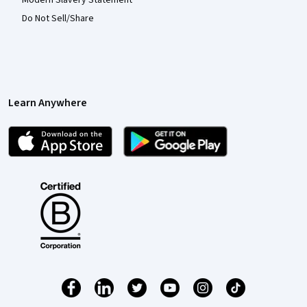
Modern Slavery Statement
Do Not Sell/Share
Learn Anywhere