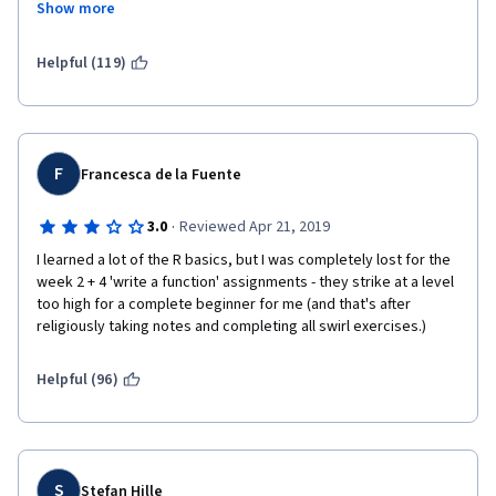
Show more
and it does not build upon concepts.  You will be required to 
seek help elsewhere (i.e., Stack Overflow) and answers to your 
questions will take days, if not longer.  So, the fact that the 
Helpful (119)
classes are organized by week means that you will not 
conclude in the time you believe you will.  I feel that this class is 
more self-taught than anything else.  I have decided to quit this 
class as it has become extremely frustrating.
F
Francesca de la Fuente
·
3.0
Reviewed Apr 21, 2019
I learned a lot of the R basics, but I was completely lost for the 
week 2 + 4 'write a function' assignments - they strike at a level 
too high for a complete beginner for me (and that's after 
religiously taking notes and completing all swirl exercises.)
Helpful (96)
S
Stefan Hille