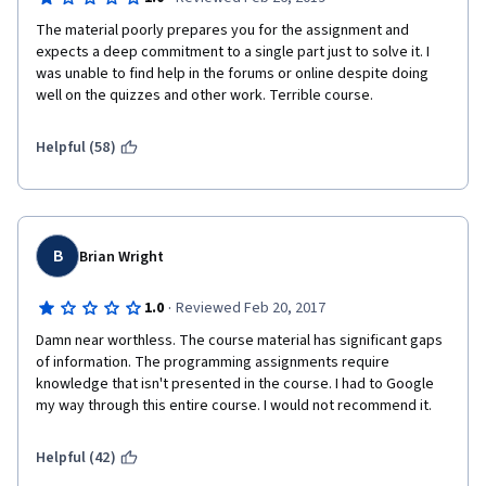
The material poorly prepares you for the assignment and 
expects a deep commitment to a single part just to solve it. I 
was unable to find help in the forums or online despite doing 
well on the quizzes and other work. Terrible course.
Helpful (58)
B
Brian Wright
·
1.0
Reviewed Feb 20, 2017
Damn near worthless. The course material has significant gaps 
of information. The programming assignments require 
knowledge that isn't presented in the course. I had to Google 
my way through this entire course. I would not recommend it.
Helpful (42)