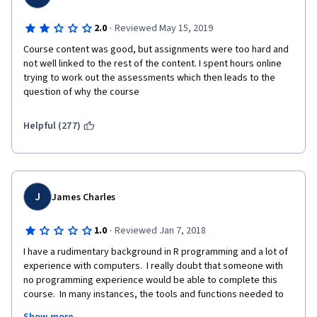
·
2.0
Reviewed May 15, 2019
Course content was good, but assignments were too hard and 
not well linked to the rest of the content. I spent hours online 
trying to work out the assessments which then leads to the 
question of why the course 
Helpful (277)
J
James Charles
·
1.0
Reviewed Jan 7, 2018
I have a rudimentary background in R programming and a lot of 
experience with computers.  I really doubt that someone with 
no programming experience would be able to complete this 
course.  In many instances, the tools and functions needed to 
compete programming assignments were not taught.  In 