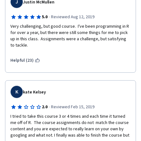
J
Justin McMullen
recommended. We also suggest a working knowledge of 
mathematics up to algebra (neither calculus or linear algebra 
are required)."
·
5.0
Reviewed Aug 12, 2019
Very challenging, but good course.  I've been programming in R 
Finally, portions of this specialization that I have completed so 
for over a year, but there were still some things for me to pick 
far are out of date. There was one quiz question that involves a 
up in this class.  Assignments were a challenge, but satisfying 
specific package in R that is not compatible with the latest 
to tackle.
version of R. That forces the student to guess. Of course, we 
can take the quizzes over and over again if we are patient 
enough so it doesn't really matter if we are guessing on the 
Helpful (23)
answers or actually learning and getting the correct answers. 
Does it? While $49/month may not seem like a lot of money to 
some people, for others it could be quite a bit if they are 
having difficulty finding a job and working to improve their skill 
sets and qualifications. Even though it is "just" $49/month, we 
K
kate Kelsey
are paying for what we presume to be a quality product from a 
top-notch university. I don't think it's too much to ask that 
·
2.0
Reviewed Feb 15, 2019
someone correct all the various errors, keep the materials up-
to-date with the current version of R (once a year at least), and 
I tried to take this course 3 or 4 times and each time it turned 
review feedback such as this (and others) in the forums and 
me off of R.  The course assignments do not  match the course 
Coursera comments. Yes, this means someone has to put the 
content and you are expected to really learn on your own by 
time in on that type of work. I can honestly say that the current 
googling and what not. I finally was able to finish the course but 