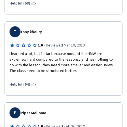
Helpful (68)
Disappointing
T
tony khoury
·
1.0
Reviewed Mar 10, 2019
I learned a lot, but 1 star because most of the HMW are 
extremely hard compared to the lessons,  and has nothing to 
do with the lesson, they need more smaller and easier HMWs . 
The class need to be structured better. 
Helpful (64)
P
Pipes Meliome
·
1.0
Reviewed Feb 26, 2019