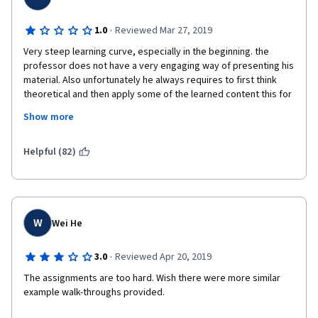
·
1.0
Reviewed Mar 27, 2019
Very steep learning curve, especially in the beginning. the 
professor does not have a very engaging way of presenting his 
material. Also unfortunately he always requires to first think 
theoretical and then apply some of the learned content this for 
yourself. However teaching works the other way around:
Show more
1) what is the problem we are facing?
Helpful (82)
2) how can we solve that problem (practically)?
3) how and why does this solution work (theoretically)?
this is proven to be much easier to learn new things and get 
W
Wei He
started. Instead i think this course is set-up for people to 
struggle by themselves, which i find very frustrating and its not 
·
3.0
Reviewed Apr 20, 2019
teaching! I ended up teaching myself through trial and error and 
lots of google search. So what am i paying you for then?
The assignments are too hard. Wish there were more similar 
example walk-throughs provided. 