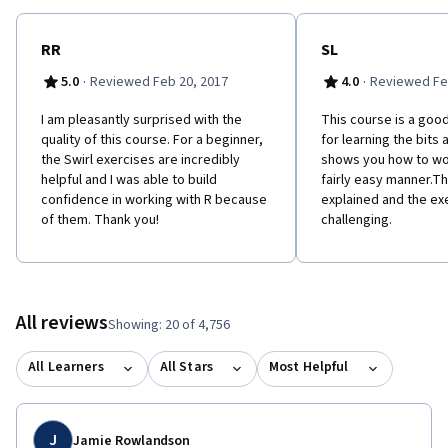
RR
SL
·
·
5.0
Reviewed Feb 20, 2017
4.0
Reviewed Fe
I am pleasantly surprised with the
This course is a good
quality of this course. For a beginner,
for learning the bits 
the Swirl exercises are incredibly
shows you how to wor
helpful and I was able to build
fairly easy manner.Th
confidence in working with R because
explained and the ex
of them. Thank you!
challenging.
All reviews
Showing: 20 of 4,756
All Learners
All Stars
Most Helpful
J
Jamie Rowlandson