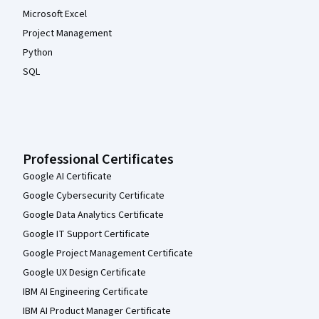
Microsoft Excel
Project Management
Python
SQL
Professional Certificates
Google AI Certificate
Google Cybersecurity Certificate
Google Data Analytics Certificate
Google IT Support Certificate
Google Project Management Certificate
Google UX Design Certificate
IBM AI Engineering Certificate
IBM AI Product Manager Certificate