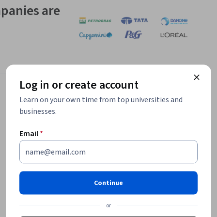
panies are
Log in or create account
Learn on your own time from top universities and
businesses.
Email
*
Continue
or