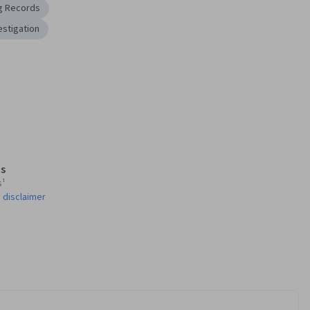
g Records
estigation
s
s¹
 disclaimer