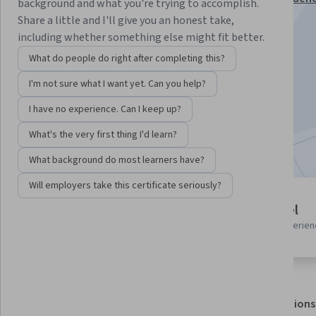
background and what you're trying to accomplish.
Management Specialization
Share a little and I'll give you an honest take,
including whether something else might fit better.
Instructor:
Hurix Digital
What do people do right after completing this?
I'm not sure what I want yet. Can you help?
Enroll for free
Starts Aug 9
I have no experience. Can I keep up?
What's the very first thing I'd learn?
Included with
•
Learn more
What background do most learners have?
Will employers take this certificate seriously?
2 modules
Beginner level
Gain insight into a topic and learn
Recommended experien
the fundamentals.
About
Outcomes
Modules
Recommendations