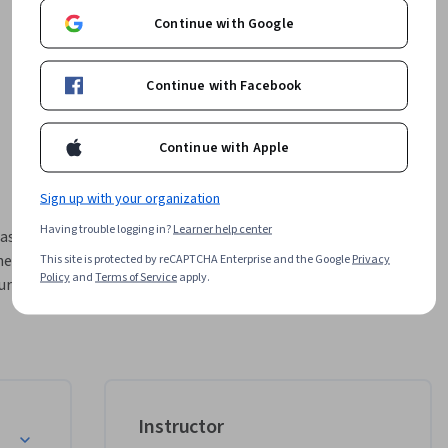
Continue with Google
Continue with Facebook
Continue with Apple
Sign up with your organization
Having trouble logging in?
Learner help center
asset 
ese 
This site is protected by reCAPTCHA Enterprise and the Google
Privacy
Policy
and
Terms of Service
apply.
rse was 
matic 
e 
w 
ically 
 Role
Instructor
mplement 