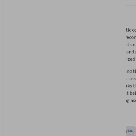
What you'll learn
 Reconciliation serves as critical 
 Systematic comparison of 
internal control functioning as 
internal recor
detective and preventive measure 
statements ma
against fraud and misconduct. 
integrity and 
unauthorized a
Proper investigation and 
Regular and ti
documentation of discrepancies 
processes crea
ensure accurate financial reporting 
frameworks th
and strengthens organizational 
fraudulent beh
controls.
protecting as
Skills you'll gain
Financial Statements
Loss Prevention
Variance Analysis