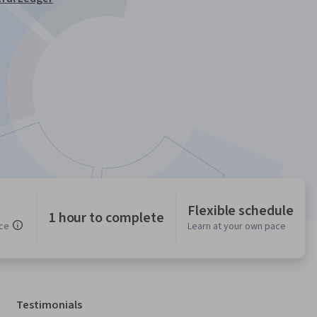
Flexible schedule
1 hour to complete
ce
Learn at your own pace
Testimonials