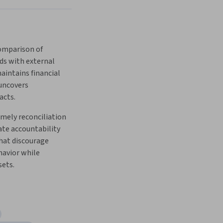
ds with external 
intains financial 
uncovers 
cts. 
mely reconciliation 
te accountability 
at discourage 
avior while 
sets.