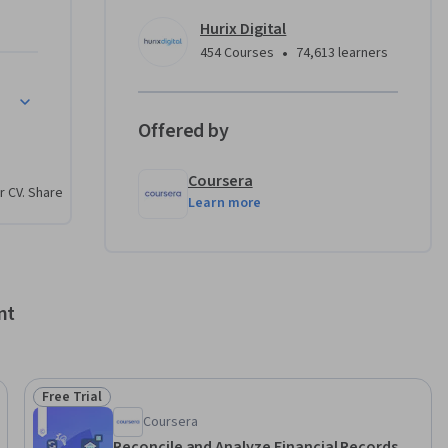
ately in 
Hurix Digital
•
454 Courses
74,613 learners
ancies
venting 
Offered by
entify, 
Coursera
r CV. Share
Learn more
d 
es, using 
 
nt
nd in 
ecord-
Free Trial
Status: Free Trial
Coursera
Reconcile and Analyze Financial Records