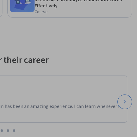
Effectively
Course
 their career
m has been an amazing experience. I can learn whenever it