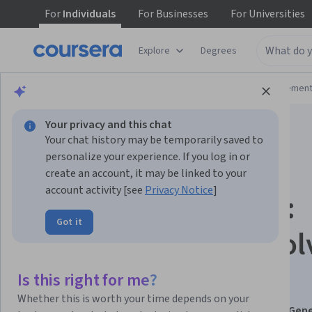
For
Individuals
For
Businesses
For
Universities
Explore
Degrees
Browse
Business
Leadership and Managemen
Your privacy and this chat
Your chat history may be temporarily saved to
personalize your experience. If you log in or
create an account, it may be linked to your
account activity [see
Privacy Notice
]
Reconcile Accounts:
Got it
Detect Fraud & Resol
Discrepancies
Is this right for me?
Whether this is worth your time depends on your
This course is part of
Bookkeeping Foundations and Gene