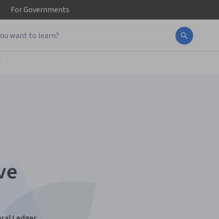
For
Governments
t
ve
ral Ledger