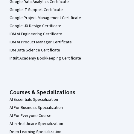
Google Data Analytics Certificate
Google IT Support Certificate
Google Project Management Certificate
Google UX Design Certificate
IBM AI Engineering Certificate
IBM AI Product Manager Certificate
IBM Data Science Certificate
Intuit Academy Bookkeeping Certificate
Courses & Specializations
AI Essentials Specialization
AI For Business Specialization
AI For Everyone Course
AI in Healthcare Specialization
Deep Learning Specialization