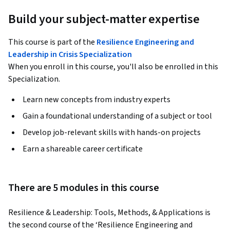
Build your subject-matter expertise
This course is part of the
Resilience Engineering and
Leadership in Crisis Specialization
When you enroll in this course, you'll also be enrolled in this
Specialization.
Learn new concepts from industry experts
Gain a foundational understanding of a subject or tool
Develop job-relevant skills with hands-on projects
Earn a shareable career certificate
There are 5 modules in this course
Resilience & Leadership: Tools, Methods, & Applications is 
the second course of the ‘Resilience Engineering and 