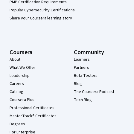
PMP Certification Requirements
Popular Cybersecurity Certifications
Share your Coursera learning story
Coursera
Community
About
Learners
What We Offer
Partners
Leadership
Beta Testers
Careers
Blog
Catalog
The Coursera Podcast
Coursera Plus
Tech Blog
Professional Certificates
MasterTrack® Certificates
Degrees
For Enterprise