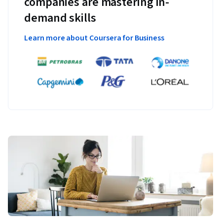
companies are mastering in-
demand skills
Learn more about Coursera for Business