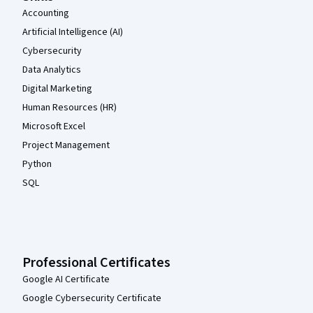
Accounting
Artificial Intelligence (AI)
Cybersecurity
Data Analytics
Digital Marketing
Human Resources (HR)
Microsoft Excel
Project Management
Python
SQL
Professional Certificates
Google AI Certificate
Google Cybersecurity Certificate