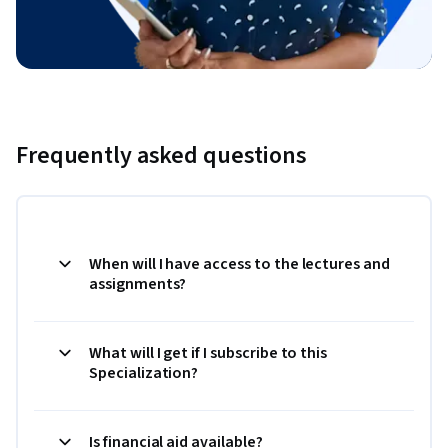
Frequently asked questions
When will I have access to the lectures and
assignments?
What will I get if I subscribe to this
Specialization?
Is financial aid available?