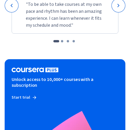
"To be able to take courses at my own
pace and rhythm has been an amazing
experience. I can learn whenever it fits
my schedule and mood."
Unlock access to 10,000+ courses with a
subscription
Start trial