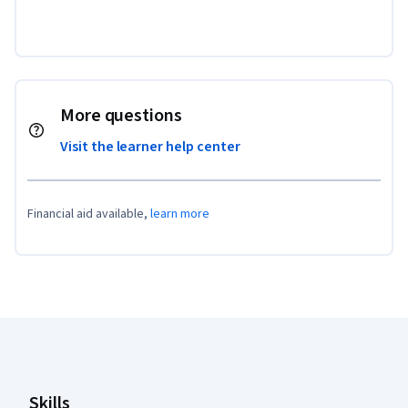
More questions
Visit the learner help center
Financial aid available,
learn more
Coursera Footer
Skills