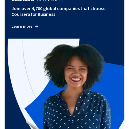
Join over 4,700 global companies that choose
Coursera for Business
Learn more