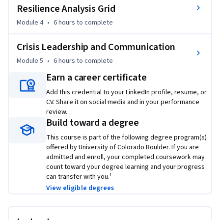
experience. Learn more about the ME-EM program at 
Resilience Analysis Grid
https://www.coursera.org/degrees/me-engineering-
Module 4
•
6 hours
to complete
management-boulder.
Crisis Leadership and Communication
Module 5
•
6 hours
to complete
Earn a career certificate
Add this credential to your LinkedIn profile, resume, or
CV. Share it on social media and in your performance
review.
Build toward a degree
This course is part of the following degree program(s)
offered by University of Colorado Boulder. If you are
admitted and enroll, your completed coursework may
count toward your degree learning and your progress
can transfer with you.¹
View eligible degrees