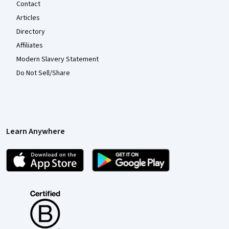
Contact
Articles
Directory
Affiliates
Modern Slavery Statement
Do Not Sell/Share
Learn Anywhere