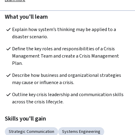
Learn more
What you'll learn
Explain how system’s thinking may be applied to a 
disaster scenario.
Define the key roles and responsibilities of a Crisis 
Management Team and create a Crisis Management 
Plan. 
Describe how business and organizational strategies 
may cause or influence a crisis.
Outline key crisis leadership and communication skills 
across the crisis lifecycle.
Skills you'll gain
Strategic Communication
Systems Engineering