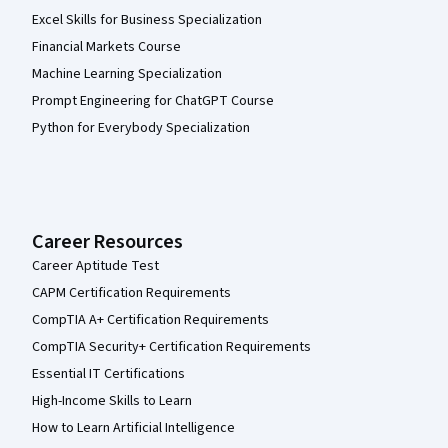
Excel Skills for Business Specialization
Financial Markets Course
Machine Learning Specialization
Prompt Engineering for ChatGPT Course
Python for Everybody Specialization
Career Resources
Career Aptitude Test
CAPM Certification Requirements
CompTIA A+ Certification Requirements
CompTIA Security+ Certification Requirements
Essential IT Certifications
High-Income Skills to Learn
How to Learn Artificial Intelligence