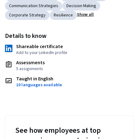
Communication Strategies
Decision Making
Show all
Corporate Strategy
Resilience
Details to know
Shareable certificate
Add to your LinkedIn profile
Assessments
5 assignments
Taught in English
10 languages available
See how employees at top