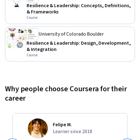
Resilience & Leadership: Concepts, Definitions,
& Frameworks
Course
University of Colorado Boulder
Resilience & Leadership: Design, Development,
& Integration
Course
Why people choose Coursera for their
career
Felipe M.
Learner since 2018