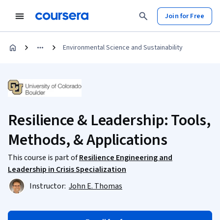
Join for Free
Environmental Science and Sustainability
Resilience & Leadership: Tools,
Methods, & Applications
This course is part of
Resilience Engineering and
Leadership in Crisis Specialization
Instructor:
John E. Thomas