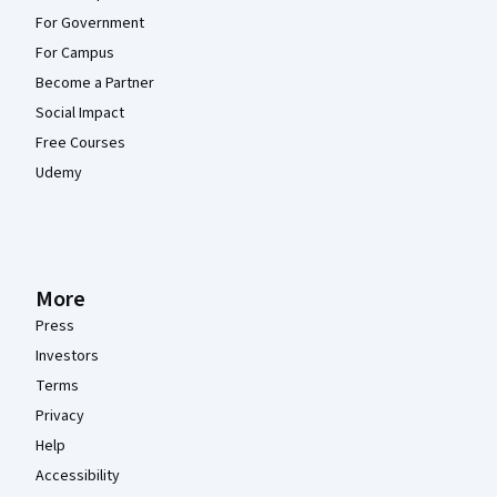
For Government
For Campus
Become a Partner
Social Impact
Free Courses
Udemy
More
Press
Investors
Terms
Privacy
Help
Accessibility