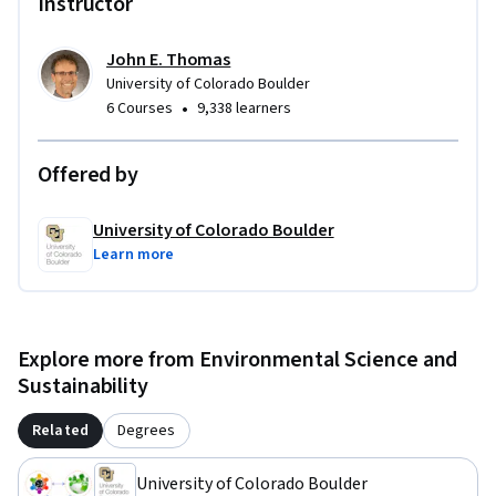
Instructor
John E. Thomas
University of Colorado Boulder
•
6 Courses
9,338 learners
Offered by
University of Colorado Boulder
Learn more
Explore more from Environmental Science and
Sustainability
Related
Degrees
University of Colorado Boulder