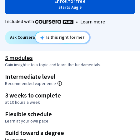
Enroll for free
Starts Aug 9
Included with
•
Learn more
Ask Coursera
Is this right for me?
5 modules
Gain insight into a topic and learn the fundamentals.
Intermediate level
Recommended experience
3 weeks to complete
at 10 hours a week
Flexible schedule
Learn at your own pace
Build toward a degree