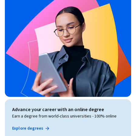
Advance your career with an online degree
Earn a degree from world-class universities - 100% online
Explore degrees